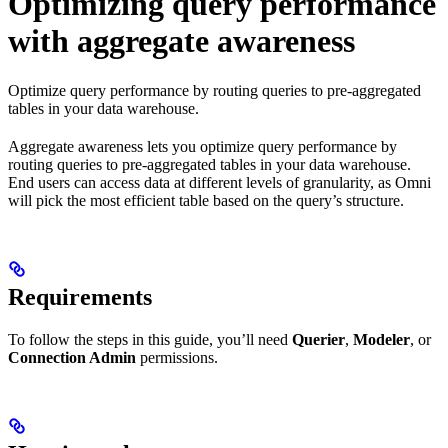
Optimizing query performance
with aggregate awareness
Optimize query performance by routing queries to pre-aggregated
tables in your data warehouse.
Aggregate awareness lets you optimize query performance by
routing queries to pre-aggregated tables in your data warehouse.
End users can access data at different levels of granularity, as Omni
will pick the most efficient table based on the query’s structure.
Requirements
To follow the steps in this guide, you’ll need
Querier
,
Modeler
, or
Connection Admin
permissions.