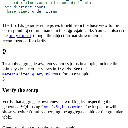
    order_items.user_id_count_distinct
: 
user_distinct_count
  base_view
: 
order_items
The
parameter maps each field from the base view to the
fields
corresponding column name in the aggregate table. You can also use
the
array format
, though the object format shown here is
recommended for clarity.
To apply aggregate awareness across joins in a topic, include the
join keys to the other views in
. See the
fields
reference
for an example.
materialized_query
3
Verify the setup
Verify that aggregate awareness is working by inspecting the
generated SQL using
Omni’s SQL inspector
. The inspector will
show whether Omni is querying the aggregate table or the granular
table.
Query rewritten to use the aggregate table