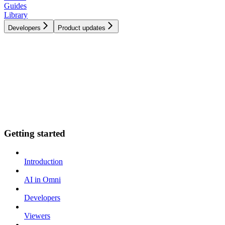
Guides
Library
Developers
Product updates
Getting started
Introduction
AI in Omni
Developers
Viewers