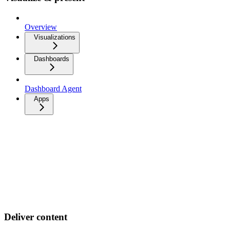
Overview
Visualizations
Dashboards
Dashboard Agent
Apps
Deliver content