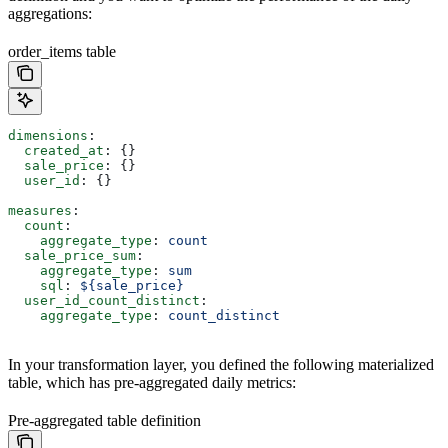
aggregations:
order_items table
dimensions
:
  created_at
: {}
  sale_price
: {}
  user_id
: {}
measures
:
  count
:
    aggregate_type
: 
count
  sale_price_sum
:
    aggregate_type
: 
sum
    sql
: 
${sale_price}
  user_id_count_distinct
:
    aggregate_type
: 
count_distinct
In your transformation layer, you defined the following materialized
table, which has pre-aggregated daily metrics:
Pre-aggregated table definition