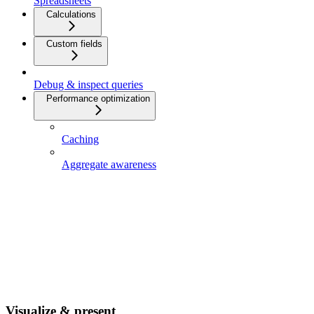
Spreadsheets
Calculations
Custom fields
Debug & inspect queries
Performance optimization
Caching
Aggregate awareness
Visualize & present