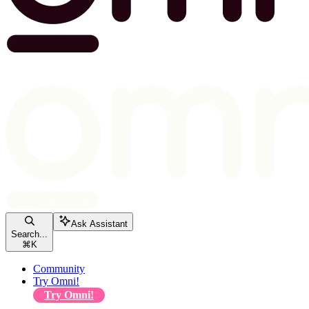
Ask Assistant
Search...
⌘
K
Community
Try Omni!
Try Omni!