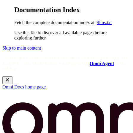
Documentation Index
Fetch the complete documentation index at:
/llms.txt
Use this file to discover all available pages before
exploring further.
Skip to main content
Need help? Get answers from the docs with Omni's in-app AI!
Log in to your Omni instance and open the
Omni Agent
in the
sidebar.
Omni Docs
home page