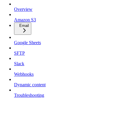
Overview
Amazon S3
Email
Google Sheets
SFTP
Slack
Webhooks
Dynamic content
Troubleshooting