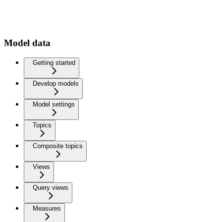
Model data
Getting started
Develop models
Model settings
Topics
Composite topics
Views
Query views
Measures