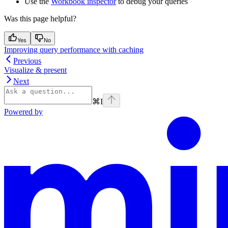
Use the
Workbook inspector
to debug your queries
Was this page helpful?
Yes
No
Improving query performance with caching
Previous
Visualize & present
Next
⌘
I
Powered by