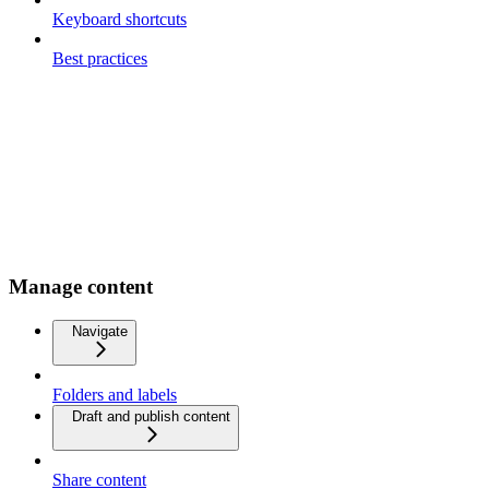
Keyboard shortcuts
Best practices
Manage content
Navigate
Folders and labels
Draft and publish content
Share content