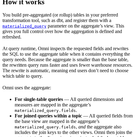
How it works
You build pre-aggregated (or rollup) tables in your preferred
transformation tool, such as dbt, and register them with a
parameter on the aggregate’s view. This
materialized_query
gives you full control over how the aggregation is defined and
refreshed.
At query runtime, Omni inspects the requested fields and rewrites
the SQL to use the aggregate table when it contains everything the
query needs. Because the aggregate is smaller than the base table,
the rewritten query runs faster and uses fewer warehouse resources.
The rewrite is automatic, meaning end users don’t need to choose
which table to query.
Omni uses the aggregate:
For single-table queries
— All queried dimensions and
measures are mapped in the aggregate’s
.
materialized_query.fields
For joined queries within a topic
— All queried fields from
the base view are mapped in the aggregate’s
,
and
the aggregate also
materialized_query.fields
includes the join keys to the other views. Omni then joins the