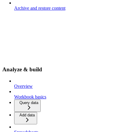
Archive and restore content
Analyze & build
Overview
Workbook basics
Query data
Add data