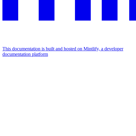
This documentation is built and hosted on Mintlify, a developer
documentation platform
Assistant
Responses
are
generated
using
AI
and
may
contain
mistakes.