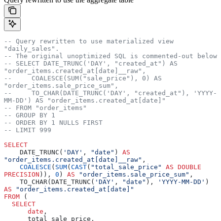
-- Query rewritten to use materialized view 
"daily_sales".
-- The original unoptimized SQL is commented-out below
-- SELECT DATE_TRUNC('DAY', "created_at") AS 
"order_items.created_at[date]__raw",
--     COALESCE(SUM("sale_price"), 0) AS 
"order_items.sale_price_sum",
--     TO_CHAR(DATE_TRUNC('DAY', "created_at"), 'YYYY-
MM-DD') AS "order_items.created_at[date]"
-- FROM "order_items"
-- GROUP BY 1
-- ORDER BY 1 NULLS FIRST
-- LIMIT 999
SELECT
    DATE_TRUNC(
'DAY'
, 
"date"
) 
AS
"order_items.created_at[date]__raw"
,
    COALESCE
(
SUM
(
CAST
(
"total_sale_price"
 AS
 DOUBLE 
PRECISION
)), 
0
) 
AS
 "order_items.sale_price_sum"
,
    TO_CHAR(DATE_TRUNC(
'DAY'
, 
"date"
), 
'YYYY-MM-DD'
) 
AS
 "order_items.created_at[date]"
FROM
 (  
  SELECT
      date
,
      total_sale_price,