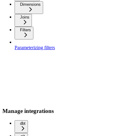
Dimensions
Joins
Filters
Parameterizing filters
Manage integrations
dbt