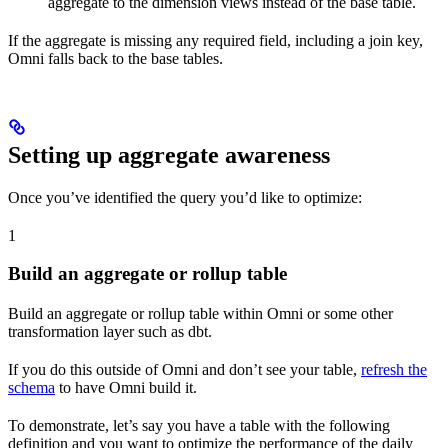
aggregate to the dimension views instead of the base table.
If the aggregate is missing any required field, including a join key,
Omni falls back to the base tables.
Setting up aggregate awareness
Once you’ve identified the query you’d like to optimize:
1
Build an aggregate or rollup table
Build an aggregate or rollup table within Omni or some other
transformation layer such as dbt.
If you do this outside of Omni and don’t see your table,
refresh the
schema
to have Omni build it.
To demonstrate, let’s say you have a table with the following
definition and you want to optimize the performance of the daily