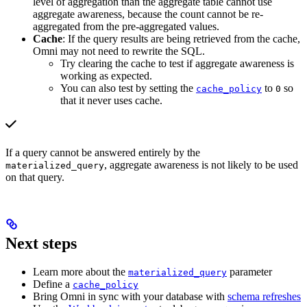
level of aggregation than the aggregate table cannot use
aggregate awareness, because the count cannot be re-
aggregated from the pre-aggregated values.
Cache
: If the query results are being retrieved from the cache,
Omni may not need to rewrite the SQL.
Try clearing the cache to test if aggregate awareness is
working as expected.
You can also test by setting the
to
so
cache_policy
0
that it never uses cache.
If a query cannot be answered entirely by the
, aggregate awareness is not likely to be used
materialized_query
on that query.
Next steps
Learn more about the
parameter
materialized_query
Define a
cache_policy
Bring Omni in sync with your database with
schema refreshes