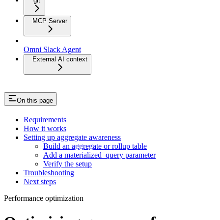
git
MCP Server
Omni Slack Agent
External AI context
On this page
Requirements
How it works
Setting up aggregate awareness
Build an aggregate or rollup table
Add a materialized_query parameter
Verify the setup
Troubleshooting
Next steps
Performance optimization