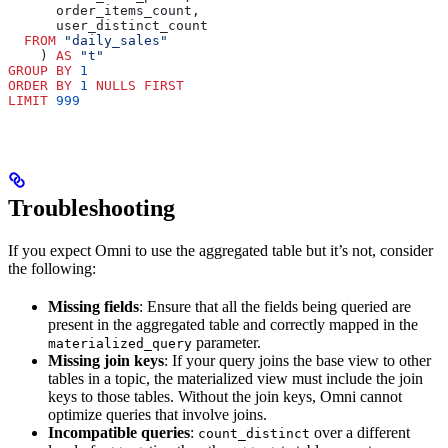
      order_items_count,
      user_distinct_count
  FROM
 "daily_sales"
    ) 
AS
 "t"
GROUP BY
 1
ORDER BY
 1
 NULLS
 FIRST
LIMIT
 999
Troubleshooting
If you expect Omni to use the aggregated table but it’s not, consider
the following:
Missing fields
: Ensure that all the fields being queried are
present in the aggregated table and correctly mapped in the
parameter.
materialized_query
Missing join keys
: If your query joins the base view to other
tables in a topic, the materialized view must include the join
keys to those tables. Without the join keys, Omni cannot
optimize queries that involve joins.
Incompatible queries
:
over a different
count_distinct