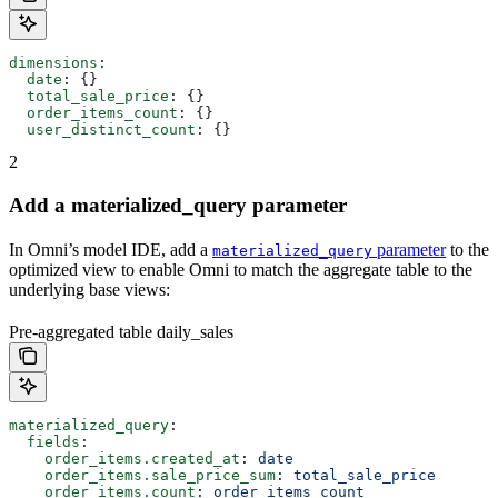
dimensions
:
  date
: {}
  total_sale_price
: {}
  order_items_count
: {}
  user_distinct_count
: {}
2
Add a materialized_query parameter
In Omni’s model IDE, add a
parameter
to the
materialized_query
optimized view to enable Omni to match the aggregate table to the
underlying base views:
Pre-aggregated table daily_sales
materialized_query
:
  fields
:
    order_items.created_at
: 
date
    order_items.sale_price_sum
: 
total_sale_price
    order_items.count
: 
order_items_count