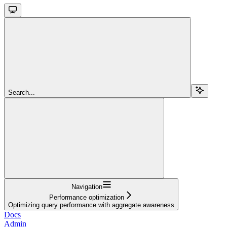
Search...
Navigation
Performance optimization
Optimizing query performance with aggregate awareness
Docs
Admin