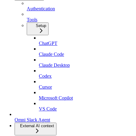
Authentication
Tools
Setup
ChatGPT
Claude Code
Claude Desktop
Codex
Cursor
Microsoft Copilot
VS Code
Omni Slack Agent
External AI context