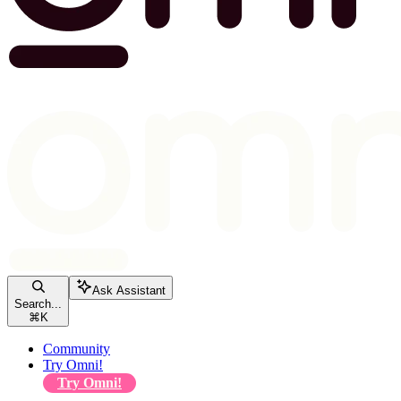
Ask Assistant
Search...
⌘
K
Community
Try Omni!
Try Omni!