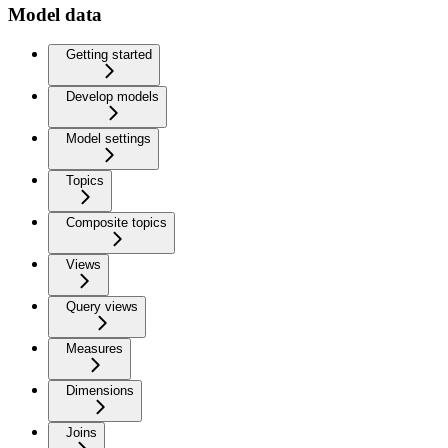
Model data
Getting started
Develop models
Model settings
Topics
Composite topics
Views
Query views
Measures
Dimensions
Joins