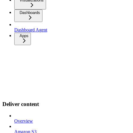
Visualizations
Dashboards
Dashboard Agent
Apps
Deliver content
Overview
Amazon S3