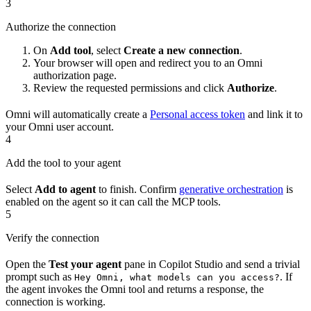
3
Authorize the connection
On
Add tool
, select
Create a new connection
.
Your browser will open and redirect you to an Omni
authorization page.
Review the requested permissions and click
Authorize
.
Omni will automatically create a
Personal access token
and link it to
your Omni user account.
4
Add the tool to your agent
Select
Add to agent
to finish. Confirm
generative orchestration
is
enabled on the agent so it can call the MCP tools.
5
Verify the connection
Open the
Test your agent
pane in Copilot Studio and send a trivial
prompt such as
. If
Hey Omni, what models can you access?
the agent invokes the Omni tool and returns a response, the
connection is working.