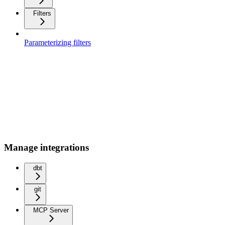
Filters
Parameterizing filters
Manage integrations
dbt
git
MCP Server