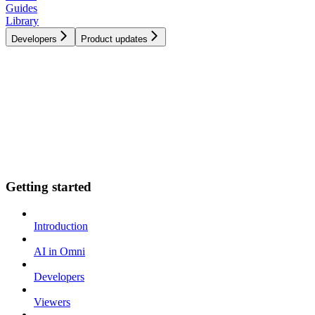
Guides
Library
Developers
Product updates
Getting started
Introduction
AI in Omni
Developers
Viewers