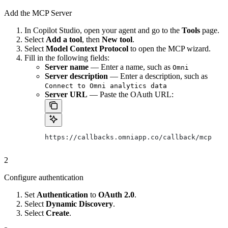
Add the MCP Server
In Copilot Studio, open your agent and go to the
Tools
page.
Select
Add a tool
, then
New tool
.
Select
Model Context Protocol
to open the MCP wizard.
Fill in the following fields:
Server name
— Enter a name, such as
Omni
Server description
— Enter a description, such as
Connect to Omni analytics data
Server URL
— Paste the OAuth URL:
https://callbacks.omniapp.co/callback/mcp
2
Configure authentication
Set
Authentication
to
OAuth 2.0
.
Select
Dynamic Discovery
.
Select
Create
.