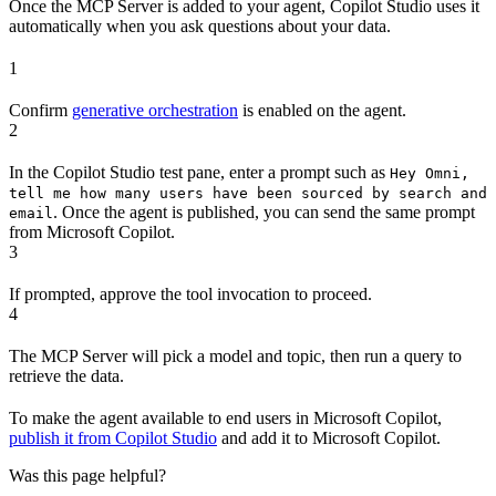
Once the MCP Server is added to your agent, Copilot Studio uses it
automatically when you ask questions about your data.
1
Confirm
generative orchestration
is enabled on the agent.
2
In the Copilot Studio test pane, enter a prompt such as
Hey Omni,
tell me how many users have been sourced by search and
. Once the agent is published, you can send the same prompt
email
from Microsoft Copilot.
3
If prompted, approve the tool invocation to proceed.
4
The MCP Server will pick a model and topic, then run a query to
retrieve the data.
To make the agent available to end users in Microsoft Copilot,
publish it from Copilot Studio
and add it to Microsoft Copilot.
Was this page helpful?