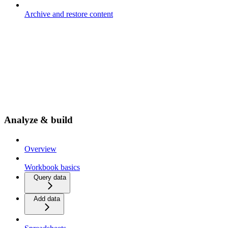
Archive and restore content
Analyze & build
Overview
Workbook basics
Query data
Add data