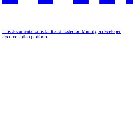
This documentation is built and hosted on Mintlify, a developer
documentation platform
Assistant
Responses
are
generated
using
AI
and
may
contain
mistakes.