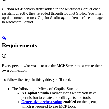
Custom MCP servers aren’t added in the Microsoft Copilot chat
assistant directly; they’re added through Copilot Studio. You’ll set
up the connection on a Copilot Studio agent, then surface that agent
in Microsoft Copilot.
Requirements
Every person who wants to use the MCP Server must create their
own connection.
To follow the steps in this guide, you’ll need:
The following in Microsoft Copilot Studio:
A Copilot Studio environment
where you have
permission to create and edit agents and tools.
Generative orchestration
enabled
on the agent,
which is required to use MCP tools.