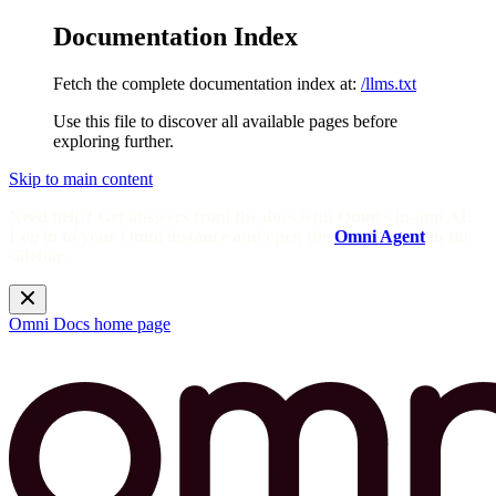
Documentation Index
Fetch the complete documentation index at:
/llms.txt
Use this file to discover all available pages before
exploring further.
Skip to main content
Need help? Get answers from the docs with Omni's in-app AI!
Log in to your Omni instance and open the
Omni Agent
in the
sidebar.
Omni Docs
home page