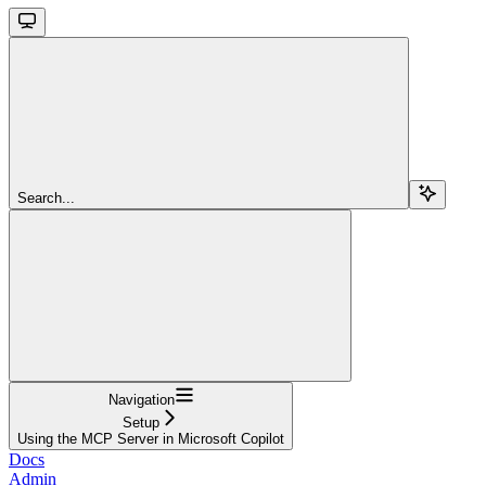
Search...
Navigation
Setup
Using the MCP Server in Microsoft Copilot
Docs
Admin