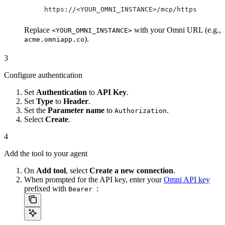
https://<YOUR_OMNI_INSTANCE>/mcp/https
Replace
with your Omni URL (e.g.,
<YOUR_OMNI_INSTANCE>
).
acme.omniapp.co
3
Configure authentication
Set
Authentication
to
API Key
.
Set
Type
to
Header
.
Set the
Parameter name
to
.
Authorization
Select
Create
.
4
Add the tool to your agent
On
Add tool
, select
Create a new connection
.
When prompted for the API key, enter your
Omni API key
prefixed with
:
Bearer