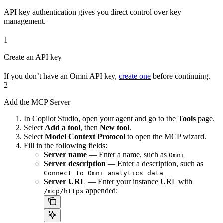
API key authentication gives you direct control over key
management.
1
Create an API key
If you don’t have an Omni API key,
create one
before continuing.
2
Add the MCP Server
In Copilot Studio, open your agent and go to the
Tools
page.
Select
Add a tool
, then
New tool
.
Select
Model Context Protocol
to open the MCP wizard.
Fill in the following fields:
Server name
— Enter a name, such as
Omni
Server description
— Enter a description, such as
Connect to Omni analytics data
Server URL
— Enter your instance URL with
appended:
/mcp/https