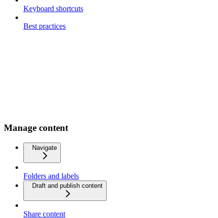
Keyboard shortcuts
Best practices
Manage content
Navigate
Folders and labels
Draft and publish content
Share content