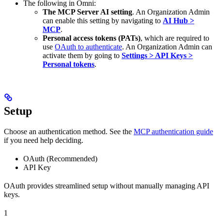
The following in Omni:
The MCP Server AI setting
. An Organization Admin
can enable this setting by navigating to
AI Hub >
MCP
.
Personal access tokens (PATs)
, which are required to
use
OAuth to authenticate
. An Organization Admin can
activate them by going to
Settings > API Keys >
Personal tokens
.
Setup
Choose an authentication method. See the
MCP authentication guide
if you need help deciding.
OAuth (Recommended)
API Key
OAuth provides streamlined setup without manually managing API
keys.
1