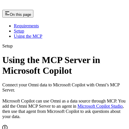
On this page
Requirements
Setup
Using the MCP
Setup
Using the MCP Server in
Microsoft Copilot
Connect your Omni data to Microsoft Copilot with Omni’s MCP
Server.
Microsoft Copilot can use Omni as a data source through MCP. You
add the Omni MCP Server to an agent in
Microsoft Copilot Studio
,
then use that agent from Microsoft Copilot to ask questions about
your data.