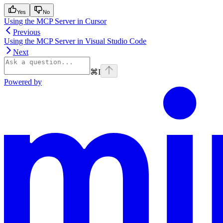
Yes
No
Using the MCP Server in Cursor
Previous
Using the MCP Server in Visual Studio Code
Next
⌘
I
Powered by