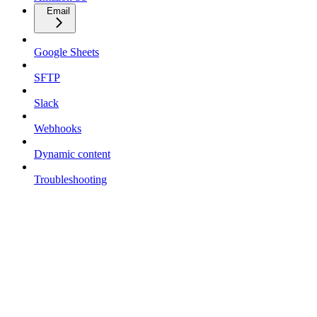
Email
Google Sheets
SFTP
Slack
Webhooks
Dynamic content
Troubleshooting