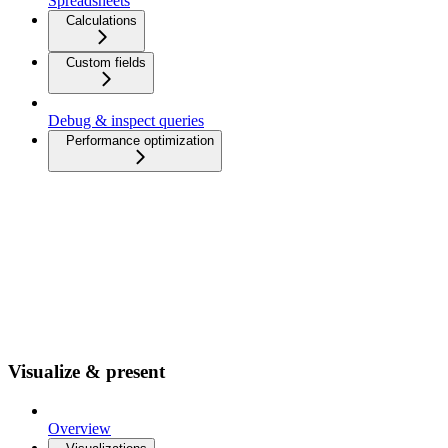
Spreadsheets
Calculations
Custom fields
Debug & inspect queries
Performance optimization
Visualize & present
Overview