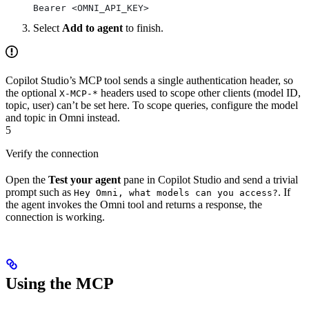
Bearer <OMNI_API_KEY>
Select
Add to agent
to finish.
Copilot Studio’s MCP tool sends a single authentication header, so
the optional
headers used to scope other clients (model ID,
X-MCP-*
topic, user) can’t be set here. To scope queries, configure the model
and topic in Omni instead.
5
Verify the connection
Open the
Test your agent
pane in Copilot Studio and send a trivial
prompt such as
. If
Hey Omni, what models can you access?
the agent invokes the Omni tool and returns a response, the
connection is working.
Using the MCP