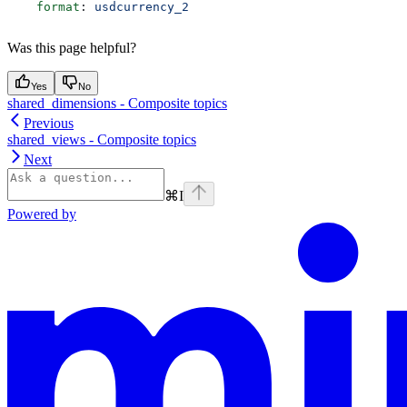
    format
: 
usdcurrency_2
Was this page helpful?
Yes
No
shared_dimensions - Composite topics
Previous
shared_views - Composite topics
Next
⌘
I
Powered by