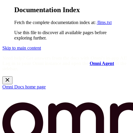
Documentation Index
Fetch the complete documentation index at:
/llms.txt
Use this file to discover all available pages before
exploring further.
Skip to main content
Need help? Get answers from the docs with Omni's in-app AI!
Log in to your Omni instance and open the
Omni Agent
in the
sidebar.
Omni Docs
home page