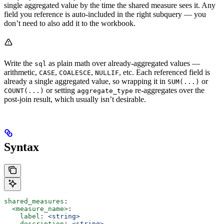
single aggregated value by the time the shared measure sees it. Any
field you reference is auto-included in the right subquery — you
don’t need to also add it to the workbook.
Write the
as plain math over already-aggregated values —
sql
arithmetic,
,
,
, etc. Each referenced field is
CASE
COALESCE
NULLIF
already a single aggregated value, so wrapping it in
or
SUM(...)
or setting
re-aggregates over the
COUNT(...)
aggregate_type
post-join result, which usually isn’t desirable.
Syntax
shared_measures
:
  <measure_name>
:
    label
: 
<string>
    description
: 
<string>