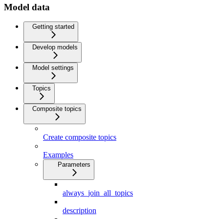
Model data
Getting started
Develop models
Model settings
Topics
Composite topics
Create composite topics
Examples
Parameters
always_join_all_topics
description