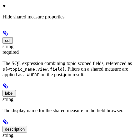
Hide
shared measure properties
sql
string
required
The SQL expression combining topic-scoped fields, referenced as
. Filters on a shared measure are
${@topic_name.view.field}
applied as a
on the post-join result.
WHERE
label
string
The display name for the shared measure in the field browser.
description
string