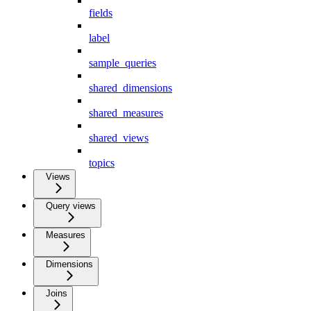
fields
label
sample_queries
shared_dimensions
shared_measures
shared_views
topics
Views
Query views
Measures
Dimensions
Joins