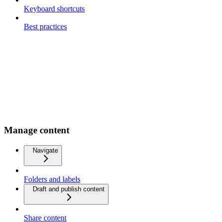
Keyboard shortcuts
Best practices
Manage content
Navigate
Folders and labels
Draft and publish content
Share content