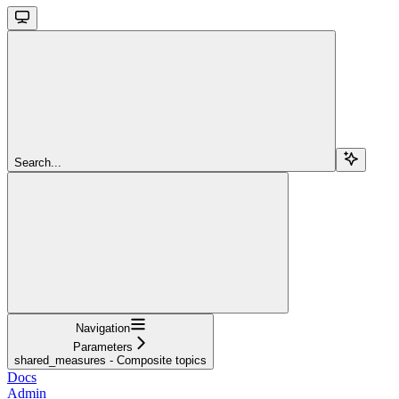
Search...
Navigation
Parameters
shared_measures - Composite topics
Docs
Admin