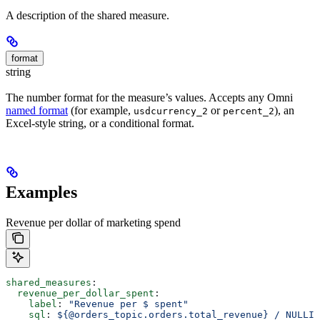
A description of the shared measure.
format
string
The number format for the measure’s values. Accepts any Omni
named format
(for example,
or
), an
usdcurrency_2
percent_2
Excel-style string, or a conditional format.
Examples
Revenue per dollar of marketing spend
shared_measures
:
  revenue_per_dollar_spent
:
    label
: 
"Revenue per $ spent"
    sql
: 
${@orders_topic.orders.total_revenue} / NULLIF