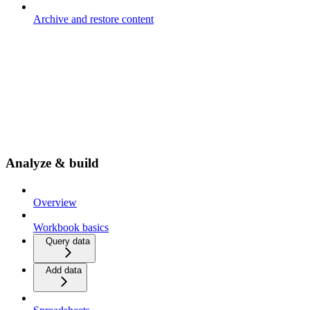
Archive and restore content
Analyze & build
Overview
Workbook basics
Query data
Add data