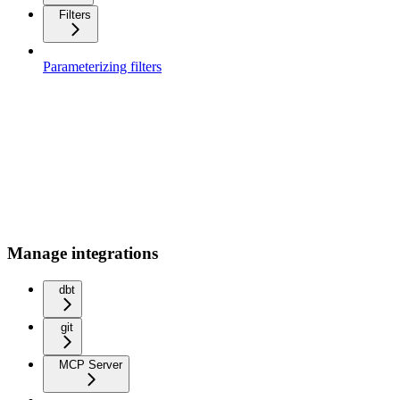
Filters
Parameterizing filters
Manage integrations
dbt
git
MCP Server