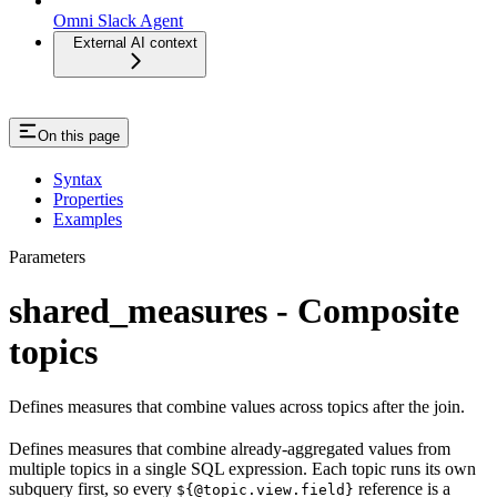
Omni Slack Agent
External AI context
On this page
Syntax
Properties
Examples
Parameters
shared_measures - Composite
topics
Defines measures that combine values across topics after the join.
Defines measures that combine already-aggregated values from
multiple topics in a single SQL expression. Each topic runs its own
subquery first, so every
reference is a
${@topic.view.field}