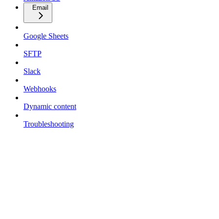
Email
Google Sheets
SFTP
Slack
Webhooks
Dynamic content
Troubleshooting