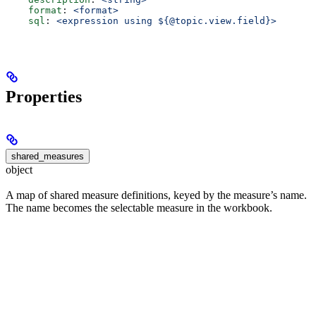
    format
: 
<format>
    sql
: 
<expression using ${@topic.view.field}>
Properties
shared_measures
object
A map of shared measure definitions, keyed by the measure’s name.
The name becomes the selectable measure in the workbook.