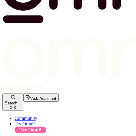
Ask Assistant
Search...
⌘
K
Community
Try Omni!
Try Omni!