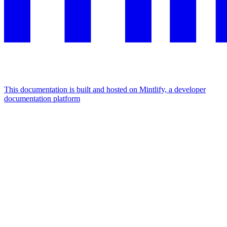
This documentation is built and hosted on Mintlify, a developer
documentation platform
Assistant
Responses
are
generated
using
AI
and
may
contain