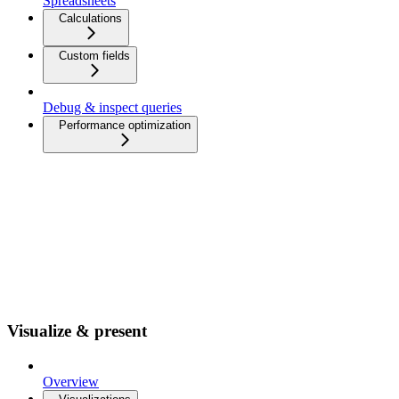
Spreadsheets
Calculations
Custom fields
Debug & inspect queries
Performance optimization
Visualize & present
Overview