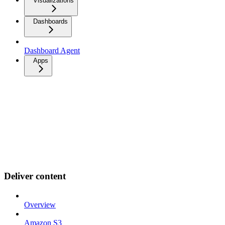
Visualizations
Dashboards
Dashboard Agent
Apps
Deliver content
Overview
Amazon S3