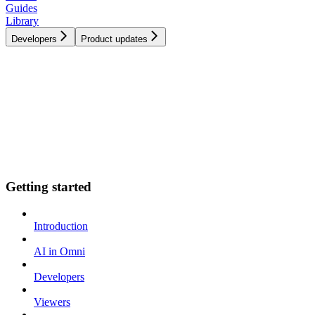
Guides
Library
Developers
Product updates
Getting started
Introduction
AI in Omni
Developers
Viewers