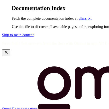
Documentation Index
Fetch the complete documentation index at:
/llms.txt
Use this file to discover all available pages before exploring fur
Skip to main content
Need help? Get answers from the docs with Omni's in-app AI! L
Omni Docs
home page