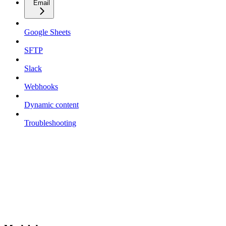
Email
Google Sheets
SFTP
Slack
Webhooks
Dynamic content
Troubleshooting