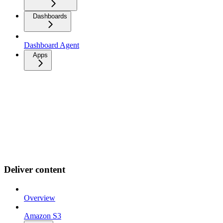
Dashboards
Dashboard Agent
Apps
Deliver content
Overview
Amazon S3