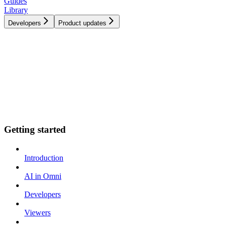
Guides
Library
Developers
Product updates
Getting started
Introduction
AI in Omni
Developers
Viewers