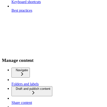
Keyboard shortcuts
Best practices
Manage content
Navigate
Folders and labels
Draft and publish content
Share content