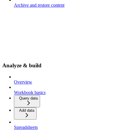
Archive and restore content
Analyze & build
Overview
Workbook basics
Query data
Add data
Spreadsheets