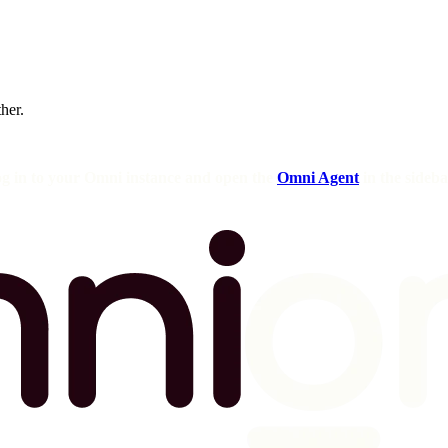
ther.
og in to your Omni instance and open the
Omni Agent
in the sideba