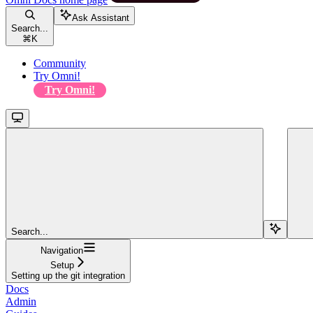
Ask Assistant
Search...
⌘
K
Community
Try Omni!
Try Omni!
Search...
Navigation
Setup
Setting up the git integration
Docs
Admin