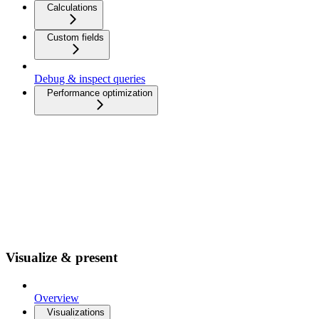
Calculations
Custom fields
Debug & inspect queries
Performance optimization
Visualize & present
Overview
Visualizations