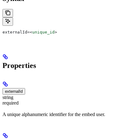
externalId=
<
unique_id
>
Properties
externalId
string
required
A unique alphanumeric identifier for the embed user.