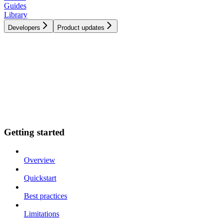
Guides
Library
Developers
Product updates
Getting started
Overview
Quickstart
Best practices
Limitations