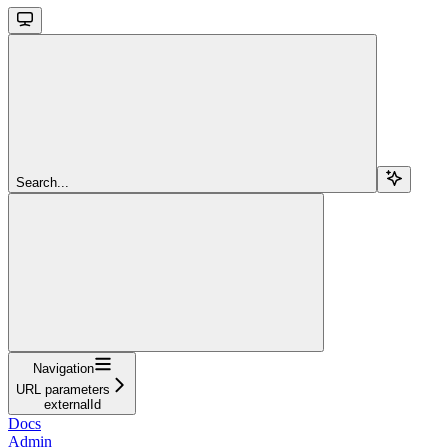
Search...
Navigation
URL parameters
externalId
Docs
Admin