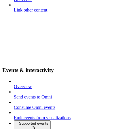
Link other content
Events & interactivity
Overview
Send events to Omni
Consume Omni events
Emit events from visualizations
Supported events