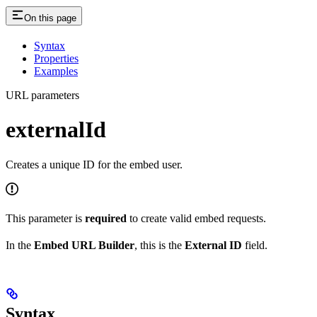
On this page
Syntax
Properties
Examples
URL parameters
externalId
Creates a unique ID for the embed user.
This parameter is
required
to create valid embed requests.
In the
Embed URL Builder
, this is the
External ID
field.
Syntax