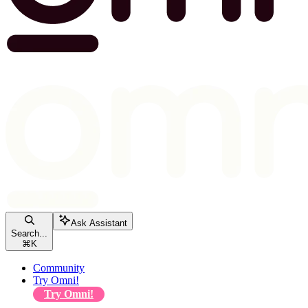
Ask Assistant
Search...
⌘
K
Community
Try Omni!
Try Omni!