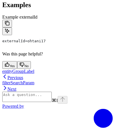
Examples
Example externalId
externalId=ohtani17
Was this page helpful?
Yes
No
entityGroupLabel
Previous
filterSearchParam
Next
⌘
I
Powered by