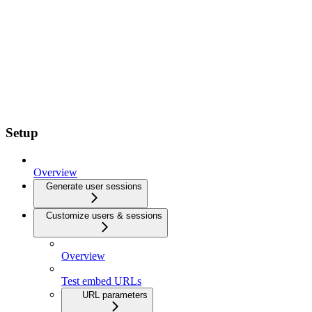
Setup
Overview
Generate user sessions
Customize users & sessions
Overview
Test embed URLs
URL parameters