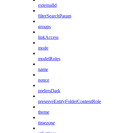
externalId
filterSearchParam
groups
linkAccess
mode
modelRoles
name
nonce
prefersDark
preserveEntityFolderContentRole
theme
timezone