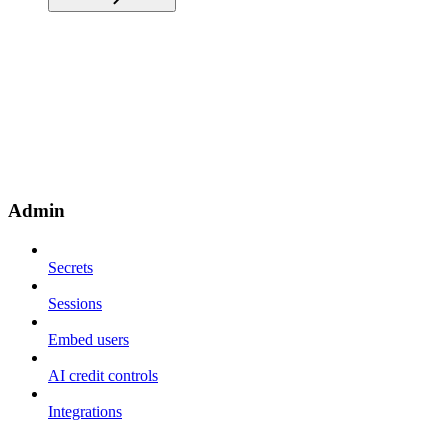
Admin
Secrets
Sessions
Embed users
AI credit controls
Integrations