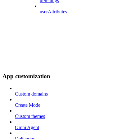
uiSettings
userAttributes
App customization
Custom domains
Create Mode
Custom themes
Omni Agent
Deliveries