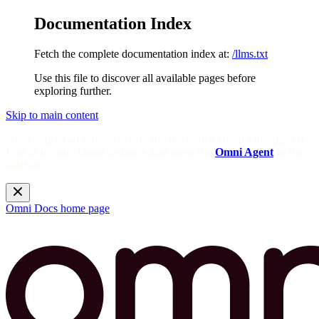
Documentation Index
Fetch the complete documentation index at:
/llms.txt
Use this file to discover all available pages before
exploring further.
Skip to main content
Need help? Get answers from the docs with Omni's in-app AI!
Log in to your Omni instance and open the
Omni Agent
in the
sidebar.
Omni Docs
home page