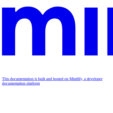
This documentation is built and hosted on Mintlify, a developer
documentation platform
Assistant
Responses