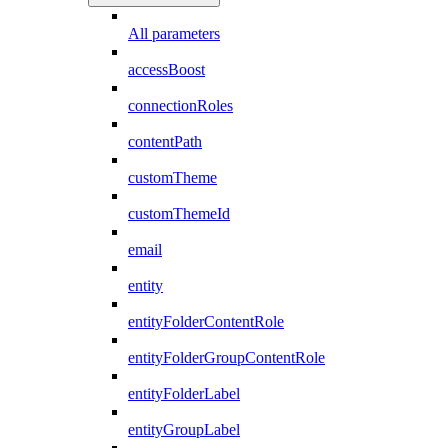
All parameters
accessBoost
connectionRoles
contentPath
customTheme
customThemeId
email
entity
entityFolderContentRole
entityFolderGroupContentRole
entityFolderLabel
entityGroupLabel