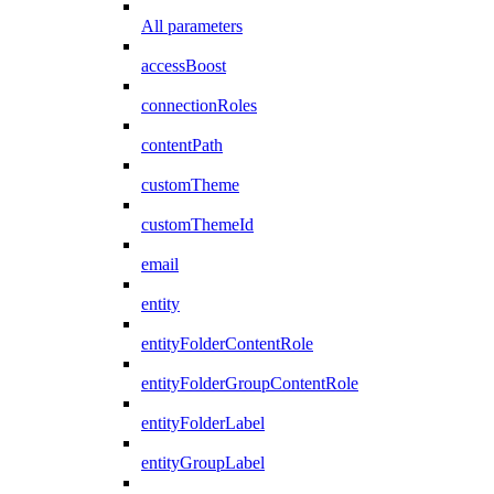
All parameters
accessBoost
connectionRoles
contentPath
customTheme
customThemeId
email
entity
entityFolderContentRole
entityFolderGroupContentRole
entityFolderLabel
entityGroupLabel