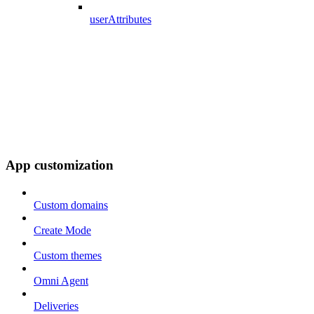
userAttributes
App customization
Custom domains
Create Mode
Custom themes
Omni Agent
Deliveries