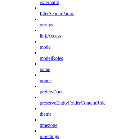
externalId
filterSearchParam
groups
linkAccess
mode
modelRoles
name
nonce
prefersDark
preserveEntityFolderContentRole
theme
timezone
uiSettings