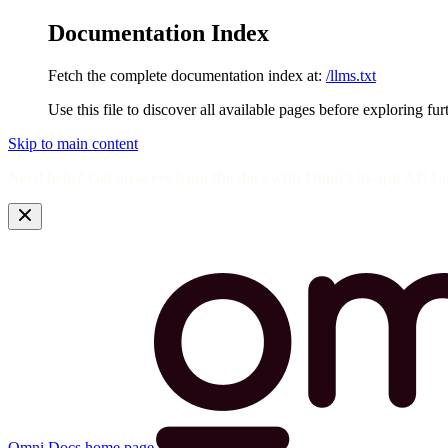
Documentation Index
Fetch the complete documentation index at:
/llms.txt
Use this file to discover all available pages before exploring fur
Skip to main content
Need help? Get answers from the docs with Omni's in-app AI! L
Omni Docs
home page