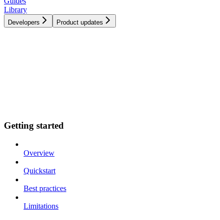
Guides
Library
Developers
Product updates
Getting started
Overview
Quickstart
Best practices
Limitations