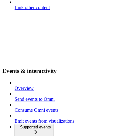
Link other content
Events & interactivity
Overview
Send events to Omni
Consume Omni events
Emit events from visualizations
Supported events