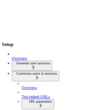
Setup
Overview
Generate user sessions
Customize users & sessions
Overview
Test embed URLs
URL parameters