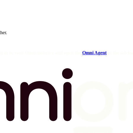
ther.
og in to your Omni instance and open the
Omni Agent
in the sideba