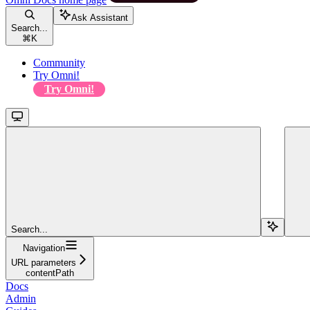
Ask Assistant
Search...
⌘
K
Community
Try Omni!
Try Omni!
Search...
Navigation
URL parameters
contentPath
Docs
Admin