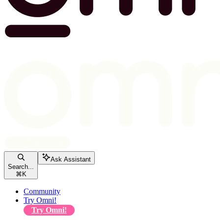
Ask Assistant
Search...
⌘
K
Community
Try Omni!
Try Omni!