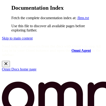
Documentation Index
Fetch the complete documentation index at:
/llms.txt
Use this file to discover all available pages before
exploring further.
Skip to main content
Need help? Get answers from the docs with Omni's in-app AI!
Log in to your Omni instance and open the
Omni Agent
in the
sidebar.
Omni Docs
home page