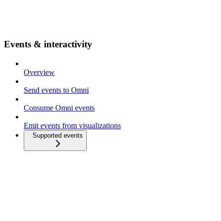
Events & interactivity
Overview
Send events to Omni
Consume Omni events
Emit events from visualizations
Supported events