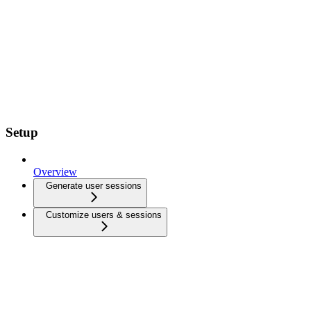
Setup
Overview
Generate user sessions
Customize users & sessions