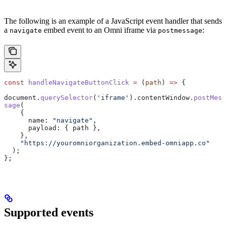
The following is an example of a JavaScript event handler that sends
a
embed event to an Omni iframe via
:
navigate
postmessage
const
 handleNavigateButtonClick
 =
 (
path
) 
=>
 {
document
.
querySelector
(
'iframe'
).
contentWindow
.
postMes
sage
(
    {
      name:
 "navigate"
,
      payload:
 { 
path
 },
    },
    "https://youromniorganization.embed-omniapp.co"
  );
};
Supported events