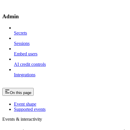
Admin
Secrets
Sessions
Embed users
AI credit controls
Integrations
On this page
Event shape
Supported events
Events & interactivity