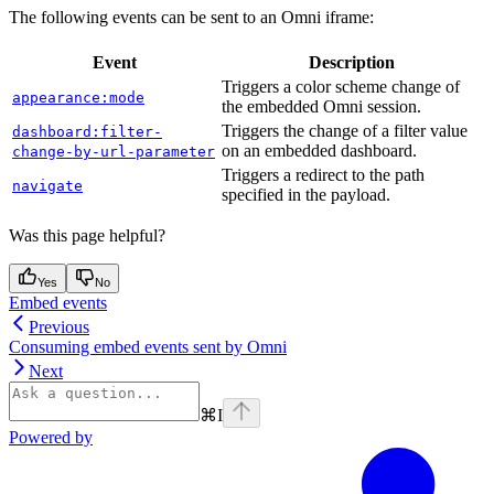
The following events can be sent to an Omni iframe:
Event
Description
Triggers a color scheme change of
appearance:mode
the embedded Omni session.
Triggers the change of a filter value
dashboard:filter-
on an embedded dashboard.
change-by-url-parameter
Triggers a redirect to the path
navigate
specified in the payload.
Was this page helpful?
Yes
No
Embed events
Previous
Consuming embed events sent by Omni
Next
⌘
I
Powered by