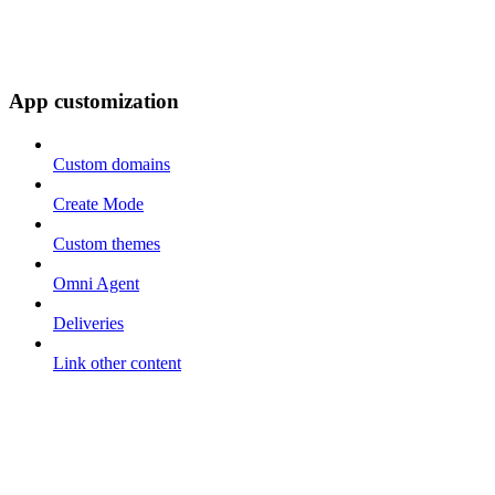
App customization
Custom domains
Create Mode
Custom themes
Omni Agent
Deliveries
Link other content