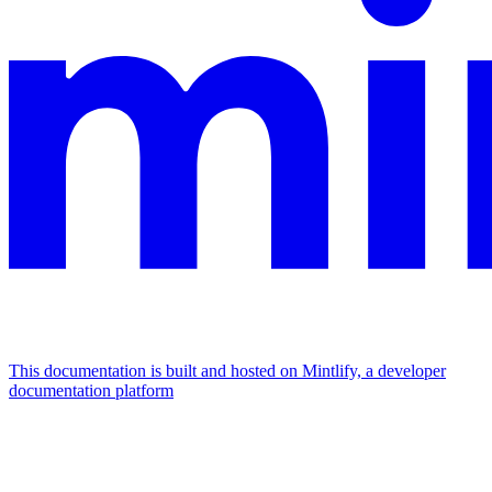
This documentation is built and hosted on Mintlify, a developer
documentation platform
Assistant