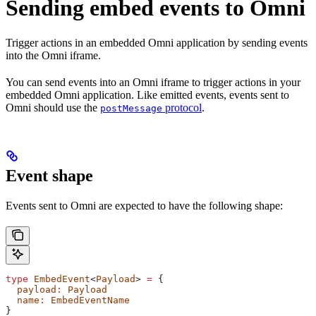
Sending embed events to Omni
Trigger actions in an embedded Omni application by sending events
into the Omni iframe.
You can send events into an Omni iframe to trigger actions in your
embedded Omni application. Like emitted events, events sent to
Omni should use the
protocol
.
postMessage
Event shape
Events sent to Omni are expected to have the following shape:
type
 EmbedEvent
<
Payload
> 
=
 {
  payload
:
 Payload
  name
:
 EmbedEventName
}