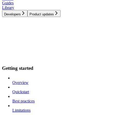
Guides
Library
Developers
Product updates
Getting started
Overview
Quickstart
Best practices
Limitations