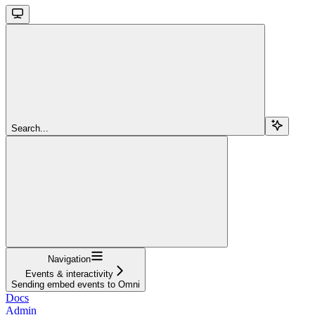
Search...
Navigation
Events & interactivity
Sending embed events to Omni
Docs
Admin