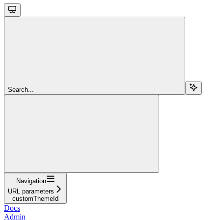
Search...
Navigation
URL parameters
customThemeId
Docs
Admin