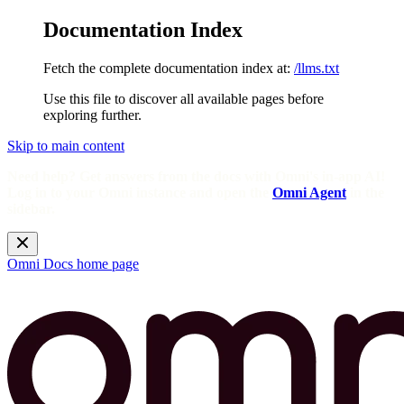
Documentation Index
Fetch the complete documentation index at:
/llms.txt
Use this file to discover all available pages before
exploring further.
Skip to main content
Need help? Get answers from the docs with Omni's in-app AI!
Log in to your Omni instance and open the
Omni Agent
in the
sidebar.
Omni Docs
home page