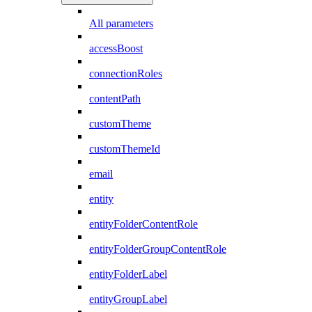
All parameters
accessBoost
connectionRoles
contentPath
customTheme
customThemeId
email
entity
entityFolderContentRole
entityFolderGroupContentRole
entityFolderLabel
entityGroupLabel