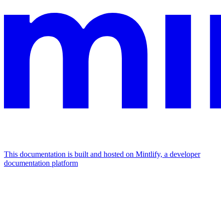
This documentation is built and hosted on Mintlify, a developer
documentation platform
Assistant
Responses