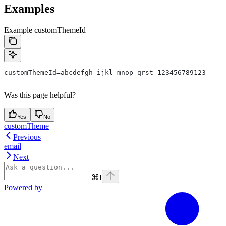
Examples
Example customThemeId
customThemeId=abcdefgh-ijkl-mnop-qrst-123456789123
Was this page helpful?
Yes
No
customTheme
Previous
email
Next
⌘
I
Powered by