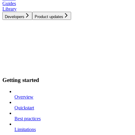
Guides
Library
Developers
Product updates
Getting started
Overview
Quickstart
Best practices
Limitations