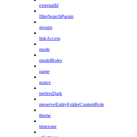
externalId
filterSearchParam
groups
linkAccess
mode
modelRoles
name
nonce
prefersDark
preserveEntityFolderContentRole
theme
timezone