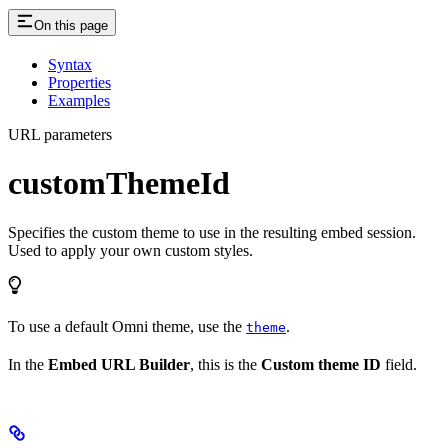
On this page
Syntax
Properties
Examples
URL parameters
customThemeId
Specifies the custom theme to use in the resulting embed session.
Used to apply your own custom styles.
To use a default Omni theme, use the
.
theme
In the
Embed URL Builder
, this is the
Custom theme ID
field.