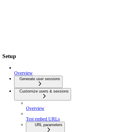
Setup
Overview
Generate user sessions
Customize users & sessions
Overview
Test embed URLs
URL parameters