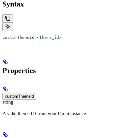
Syntax
customThemeId=
<
theme_id
>
Properties
customThemeId
string
A valid theme ID from your Omni instance.