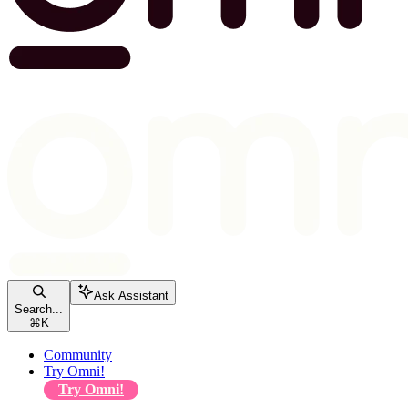
Ask Assistant
Search...
⌘
K
Community
Try Omni!
Try Omni!