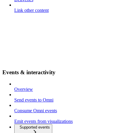
Link other content
Events & interactivity
Overview
Send events to Omni
Consume Omni events
Emit events from visualizations
Supported events