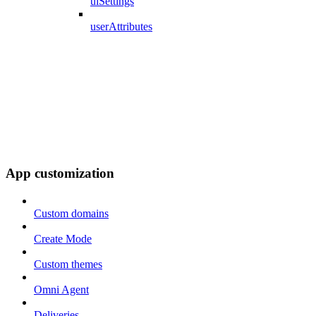
uiSettings
userAttributes
App customization
Custom domains
Create Mode
Custom themes
Omni Agent
Deliveries