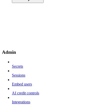
Admin
Secrets
Sessions
Embed users
AI credit controls
Integrations