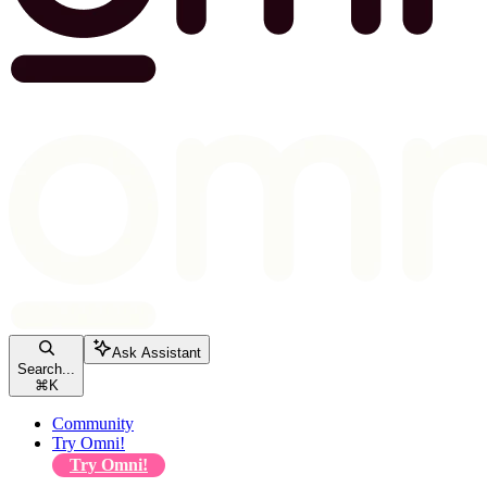
Ask Assistant
Search...
⌘
K
Community
Try Omni!
Try Omni!