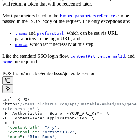
will return a token that will be redeemed later.
Most parameters listed in the
Embed parameters reference
can be
passed in the JSON body of the request. The only exceptions are:
and
, which can be set via URL
theme
prefersDark
parameters in the login URL, and
, which isn’t necessary at this step
nonce
Like the standard SSO login flow,
,
, and
contentPath
externalId
are required.
name
POST /api/unstable/embed/sso/generate-session
curl -X POST 
'https:
//test.blobsrus.com/api/unstable/embed/sso/gene
rate-session' \
-H 'Authorization: Bearer <YOUR_API_KEY>' \
-H 'Content-Type: application/json' \
-d '{
  "contentPath"
: 
"/my"
,
  "externalId"
: 
"artiste1322"
,
  "name"
: 
"Blob Ross"
,