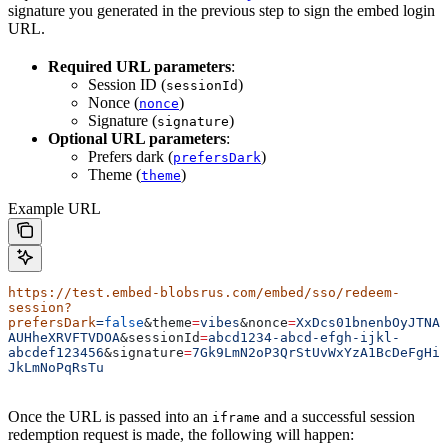
signature you generated in the previous step to sign the embed login
URL.
Required URL parameters
:
Session ID (
)
sessionId
Nonce (
)
nonce
Signature (
)
signature
Optional URL parameters
:
Prefers dark (
)
prefersDark
Theme (
)
theme
Example URL
https://test.embed-blobsrus.com/embed/sso/redeem-
session?
prefersDark
=
false
&
theme
=
vibes
&
nonce
=
XxDcs01bnenbOyJTNA
AUHheXRVFTVDOA
&
sessionId
=
abcd1234-abcd-efgh-ijkl-
abcdef123456
&
signature
=
7Gk9LmN2oP3QrStUvWxYzA1BcDeFgHi
JkLmNoPqRsTu
Once the URL is passed into an
and a successful session
iframe
redemption request is made, the following will happen: