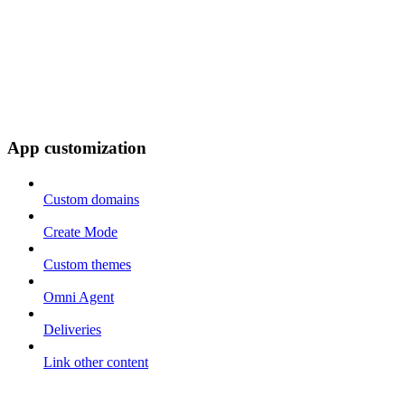
App customization
Custom domains
Create Mode
Custom themes
Omni Agent
Deliveries
Link other content