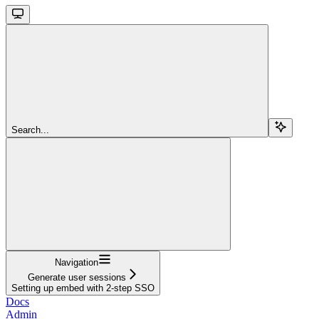
Search...
Navigation
Generate user sessions
Setting up embed with 2-step SSO
Docs
Admin