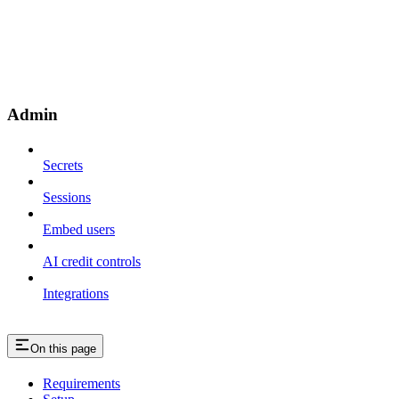
Admin
Secrets
Sessions
Embed users
AI credit controls
Integrations
On this page
Requirements