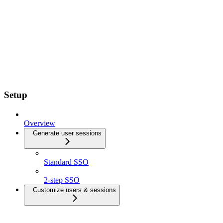
Setup
Overview
Generate user sessions
Standard SSO
2-step SSO
Customize users & sessions