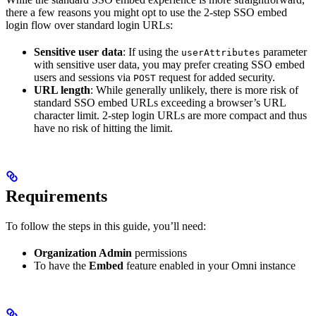
there a few reasons you might opt to use the 2-step SSO embed
login flow over standard login URLs:
Sensitive user data
: If using the
parameter
userAttributes
with sensitive user data, you may prefer creating SSO embed
users and sessions via
request for added security.
POST
URL length
: While generally unlikely, there is more risk of
standard SSO embed URLs exceeding a browser’s URL
character limit. 2-step login URLs are more compact and thus
have no risk of hitting the limit.
Requirements
To follow the steps in this guide, you’ll need:
Organization Admin
permissions
To have the
Embed
feature enabled in your Omni instance