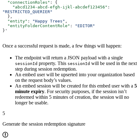
  "connectionRoles"
: {
    "abcd1234-abcd-efgh-ijkl-abcdef123456"
: 
"RESTRICTED_QUERIER"
  },
  "entity"
: 
"Happy Trees"
,
  "entityFolderContentRole"
: 
"EDITOR"
}'
Once a successful request is made, a few things will happen:
The endpoint will return a JSON payload with a single
property. This
will be used in the next
sessionId
sessionId
step during session redemption.
An embed user will be upserted into your organization based
on the request body’s values.
An embed session will be created for this embed user with a
5
minute expiry
. For security purposes, if the session isn’t
redeemed within 5 minutes of creation, the session will no
longer be usable.
5
Generate the session redemption signature