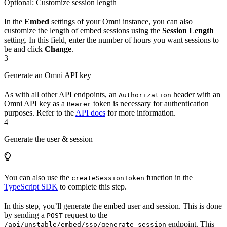
Optional: Customize session length
In the
Embed
settings of your Omni instance, you can also
customize the length of embed sessions using the
Session Length
setting. In this field, enter the number of hours you want sessions to
be and click
Change
.
3
Generate an Omni API key
As with all other API endpoints, an
header with an
Authorization
Omni API key as a
token is necessary for authentication
Bearer
purposes. Refer to the
API docs
for more information.
4
Generate the user & session
You can also use the
function in the
createSessionToken
TypeScript SDK
to complete this step.
In this step, you’ll generate the embed user and session. This is done
by sending a
request to the
POST
endpoint. This
/api/unstable/embed/sso/generate-session