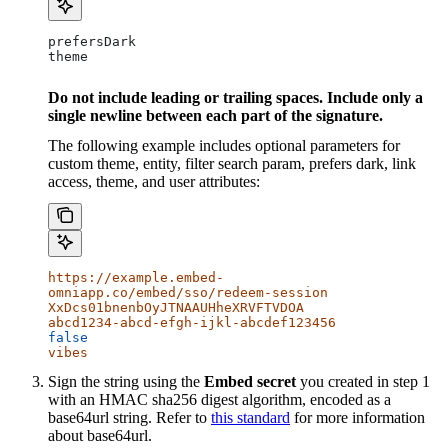
prefersDark
theme
Do not include leading or trailing spaces. Include only a
single newline between each part of the signature.
The following example includes optional parameters for
custom theme, entity, filter search param, prefers dark, link
access, theme, and user attributes:
https://example.embed-
omniapp.co/embed/sso/redeem-session
XxDcs01bnenbOyJTNAAUHheXRVFTVDOA
abcd1234-abcd-efgh-ijkl-abcdef123456
false
vibes
Sign the string using the
Embed secret
you created in step 1
with an HMAC sha256 digest algorithm, encoded as a
base64url string. Refer to
this standard
for more information
about base64url.