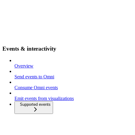
Events & interactivity
Overview
Send events to Omni
Consume Omni events
Emit events from visualizations
Supported events