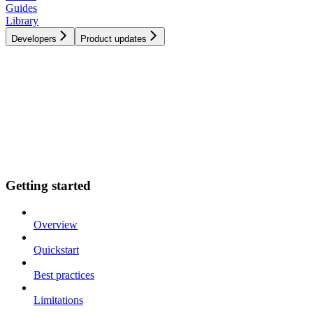
Guides
Library
Developers
Product updates
Getting started
Overview
Quickstart
Best practices
Limitations