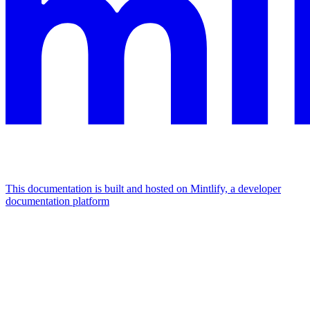
This documentation is built and hosted on Mintlify, a developer
documentation platform
Assistant
Responses
are
generated