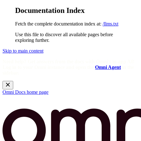
Documentation Index
Fetch the complete documentation index at:
/llms.txt
Use this file to discover all available pages before
exploring further.
Skip to main content
Need help? Get answers from the docs with Omni's in-app AI!
Log in to your Omni instance and open the
Omni Agent
in the
sidebar.
Omni Docs
home page