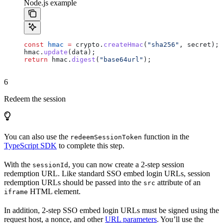
Node.js example
const
 hmac
 =
 crypto
.
createHmac
(
"sha256"
, 
secret
);
hmac
.
update
(
data
);
return
 hmac
.
digest
(
"base64url"
);
6
Redeem the session
You can also use the
function in the
redeemSessionToken
TypeScript SDK
to complete this step.
With the
, you can now create a 2-step session
sessionId
redemption URL. Like standard SSO embed login URLs, session
redemption URLs should be passed into the
attribute of an
src
HTML element.
iframe
In addition, 2-step SSO embed login URLs must be signed using the
request host, a nonce, and other
URL parameters
. You’ll use the