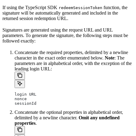
If using the TypeScript SDK
function, the
redeemSessionToken
signature will be automatically generated and included in the
returned session redemption URL.
Signatures are generated using the request URL and URL
parameters. To generate the signature, the following steps must be
followed exactly:
Concatenate the required properties, delimited by a newline
character in the exact order enumerated below.
Note
: The
parameters are in alphabetical order, with the exception of the
leading login URL:
login URL
nonce
sessionId
Concatenate the optional properties in alphabetical order,
delimited by a newline character.
Omit any undefined
properties
.