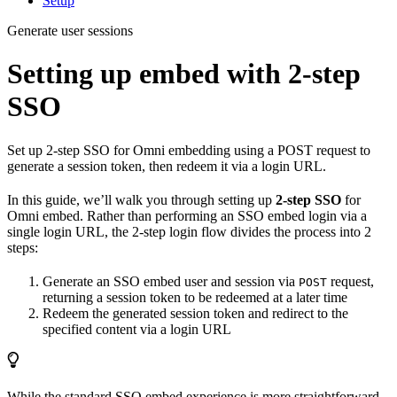
Setup
Generate user sessions
Setting up embed with 2-step
SSO
Set up 2-step SSO for Omni embedding using a POST request to
generate a session token, then redeem it via a login URL.
In this guide, we’ll walk you through setting up
2-step SSO
for
Omni embed. Rather than performing an SSO embed login via a
single login URL, the 2-step login flow divides the process into 2
steps:
Generate an SSO embed user and session via
request,
POST
returning a session token to be redeemed at a later time
Redeem the generated session token and redirect to the
specified content via a login URL
While the standard SSO embed experience is more straightforward,