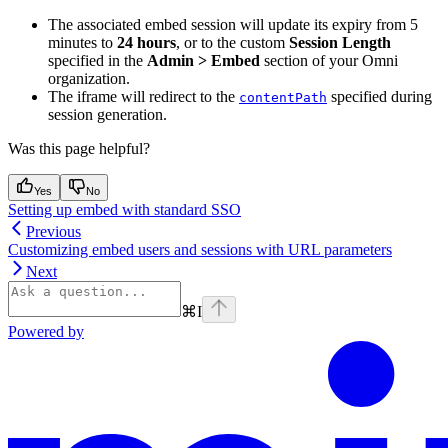
The associated embed session will update its expiry from 5
minutes to
24 hours
, or to the custom
Session Length
specified in the
Admin > Embed
section of your Omni
organization.
The iframe will redirect to the
specified during
contentPath
session generation.
Was this page helpful?
Yes
No
Setting up embed with standard SSO
Previous
Customizing embed users and sessions with URL parameters
Next
⌘
I
Powered by