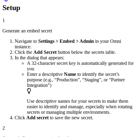
Setup
1
Generate an embed secret
Navigate to
Settings > Embed > Admin
in your Omni
instance.
Click the
Add Secret
button below the secrets table.
In the dialog that appears:
A 32-character secret key is automatically generated for
you
Enter a descriptive
Name
to identify the secret’s
purpose (e.g., “Production”, “Staging”, or “Partner
Integration”)
Use descriptive names for your secrets to make them
easier to identify and manage, especially when rotating
secrets or managing multiple environments.
Click
Add secret
to save the new secret.
2