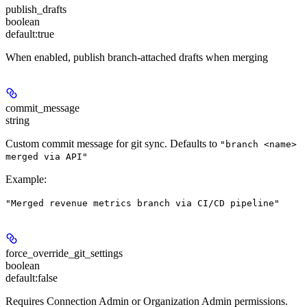
publish_drafts
boolean
default:
true
When enabled, publish branch-attached drafts when merging
commit_message
string
Custom commit message for git sync. Defaults to
"branch <name>
merged via API"
Example
:
"Merged revenue metrics branch via CI/CD pipeline"
force_override_git_settings
boolean
default:
false
Requires Connection Admin or Organization Admin permissions.