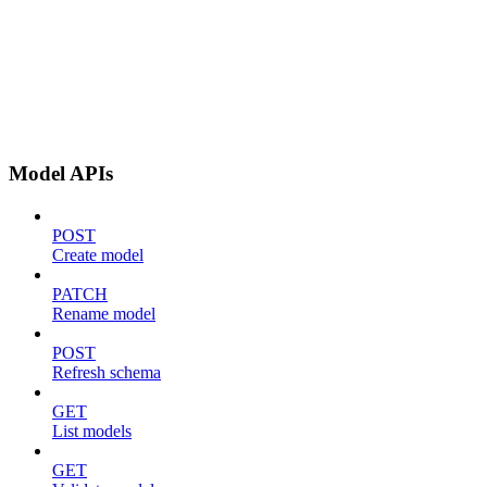
Model APIs
POST
Create model
PATCH
Rename model
POST
Refresh schema
GET
List models
GET