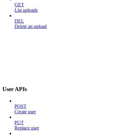
GET
List uploads
DEL
Delete an upload
User APIs
POST
Create user
PUT
Replace user