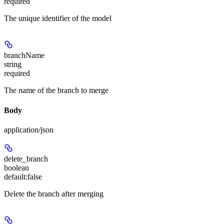
required
The unique identifier of the model
branchName
string
required
The name of the branch to merge
Body
application/json
delete_branch
boolean
default:
false
Delete the branch after merging