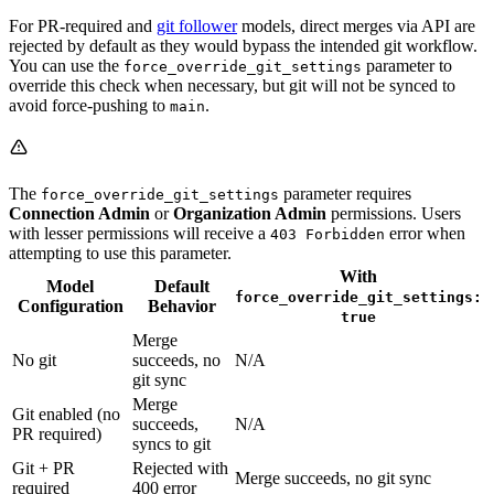
For PR-required and
git follower
models, direct merges via API are
rejected by default as they would bypass the intended git workflow.
You can use the
parameter to
force_override_git_settings
override this check when necessary, but git will not be synced to
avoid force-pushing to
.
main
The
parameter requires
force_override_git_settings
Connection Admin
or
Organization Admin
permissions. Users
with lesser permissions will receive a
error when
403 Forbidden
attempting to use this parameter.
With
Model
Default
force_override_git_settings:
Configuration
Behavior
true
Merge
No git
succeeds, no
N/A
git sync
Merge
Git enabled (no
succeeds,
N/A
PR required)
syncs to git
Git + PR
Rejected with
Merge succeeds, no git sync
required
400 error