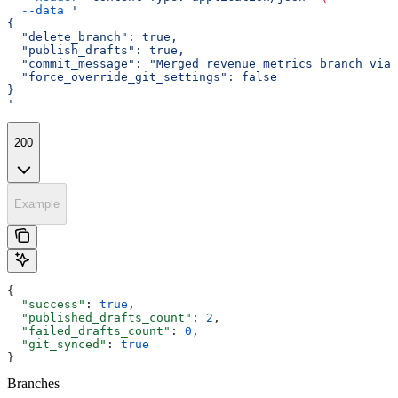
  --data
 '
{
  "delete_branch": true,
  "publish_drafts": true,
  "commit_message": "Merged revenue metrics branch via 
  "force_override_git_settings": false
}
'
200
Example
{
  "success"
: 
true
,
  "published_drafts_count"
: 
2
,
  "failed_drafts_count"
: 
0
,
  "git_synced"
: 
true
}
Branches