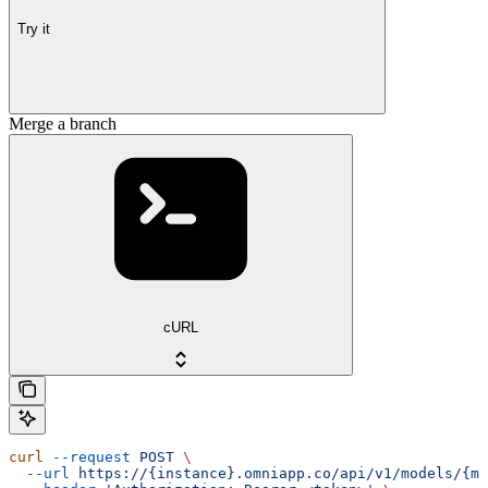
Try it
Merge a branch
cURL
curl
 --request
 POST
 \
  --url
 https://{instance}.omniapp.co/api/v1/models/{mo