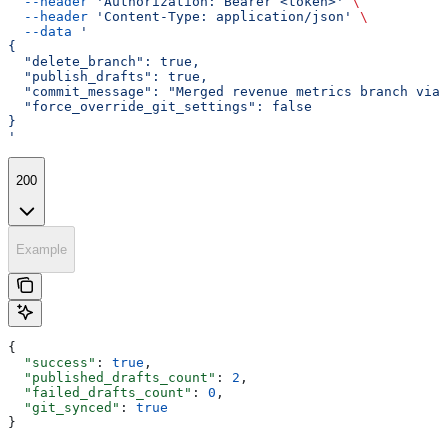
  --header
 'Authorization: Bearer <token>'
 \
  --header
 'Content-Type: application/json'
 \
  --data
 '
{
  "delete_branch": true,
  "publish_drafts": true,
  "commit_message": "Merged revenue metrics branch via 
  "force_override_git_settings": false
}
'
200
Example
{
  "success"
: 
true
,
  "published_drafts_count"
: 
2
,
  "failed_drafts_count"
: 
0
,
  "git_synced"
: 
true
}