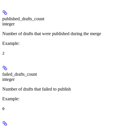
published_drafts_count
integer
Number of drafts that were published during the merge
Example
:
2
failed_drafts_count
integer
Number of drafts that failed to publish
Example
:
0