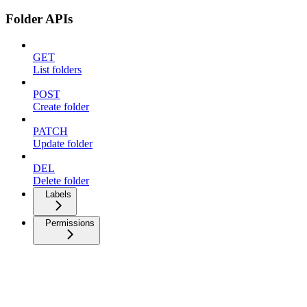
Folder APIs
GET
List folders
POST
Create folder
PATCH
Update folder
DEL
Delete folder
Labels
Permissions