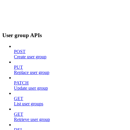
User group APIs
POST
Create user group
PUT
Replace user group
PATCH
Update user group
GET
List user groups
GET
Retrieve user group
DEL