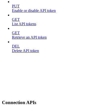
PUT
Enable or disable API token
GET
List API tokens
GET
Retrieve an API token
DEL
Delete API token
Connection APIs