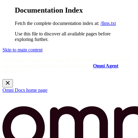
Documentation Index
Fetch the complete documentation index at:
/llms.txt
Use this file to discover all available pages before
exploring further.
Skip to main content
Need help? Get answers from the docs with Omni's in-app AI!
Log in to your Omni instance and open the
Omni Agent
in the
sidebar.
Omni Docs
home page