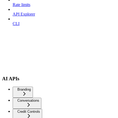
Rate limits
API Explorer
CLI
AI APIs
Branding
Conversations
Credit Controls