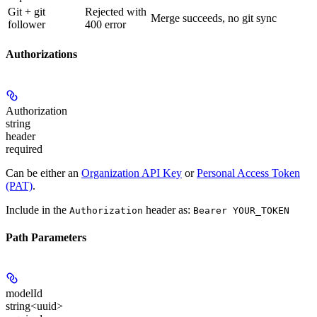
Git + git
Rejected with
Merge succeeds, no git sync
follower
400 error
Authorizations
Authorization
string
header
required
Can be either an
Organization API Key
or
Personal Access Token
(PAT)
.
Include in the
header as:
Authorization
Bearer YOUR_TOKEN
Path Parameters
modelId
string<uuid>