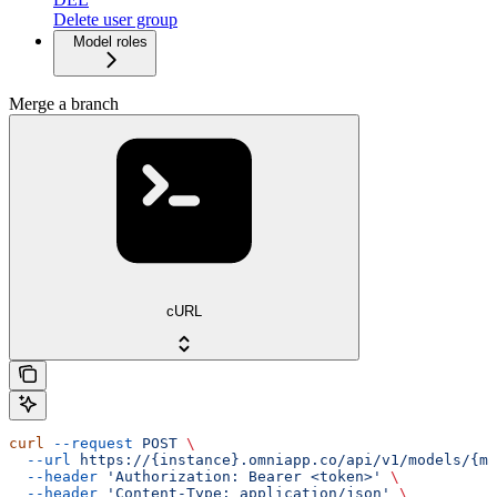
Delete user group
Model roles
Merge a branch
cURL
curl
 --request
 POST
 \
  --url
 https://{instance}.omniapp.co/api/v1/models/{mo
  --header
 'Authorization: Bearer <token>'
 \
  --header
 'Content-Type: application/json'
 \