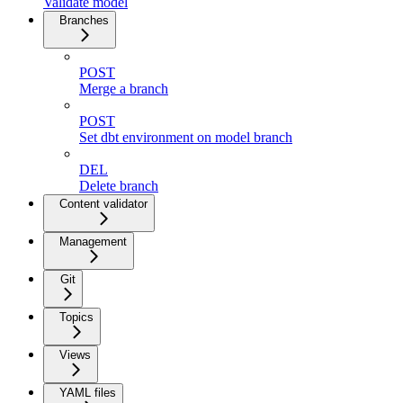
Validate model
Branches
POST
Merge a branch
POST
Set dbt environment on model branch
DEL
Delete branch
Content validator
Management
Git
Topics
Views
YAML files