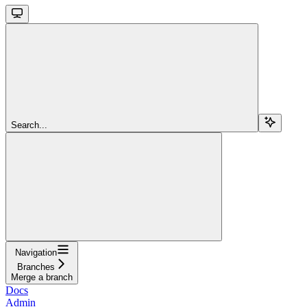
Search...
Navigation
Branches
Merge a branch
Docs
Admin