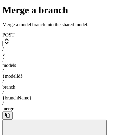
Merge a branch
Merge a model branch into the shared model.
POST
/
v1
/
models
/
{modelId}
/
branch
/
{branchName}
/
merge