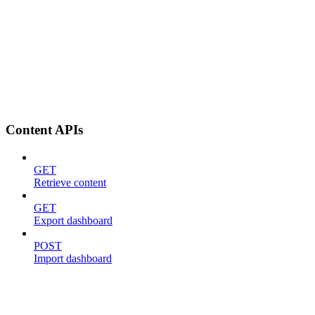
Content APIs
GET
Retrieve content
GET
Export dashboard
POST
Import dashboard