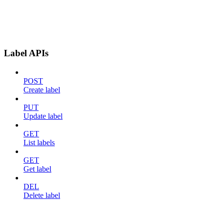
Label APIs
POST
Create label
PUT
Update label
GET
List labels
GET
Get label
DEL
Delete label