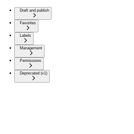
Draft and publish
Favorites
Labels
Management
Permissions
Deprecated (v1)