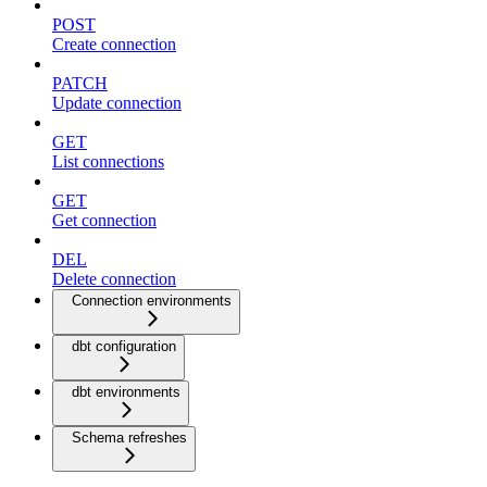
POST
Create connection
PATCH
Update connection
GET
List connections
GET
Get connection
DEL
Delete connection
Connection environments
dbt configuration
dbt environments
Schema refreshes