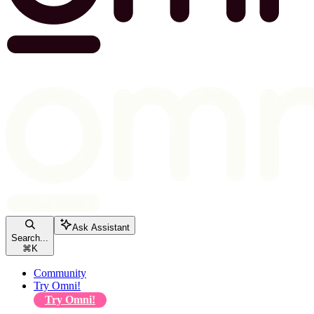
Ask Assistant
Search...
⌘
K
Community
Try Omni!
Try Omni!