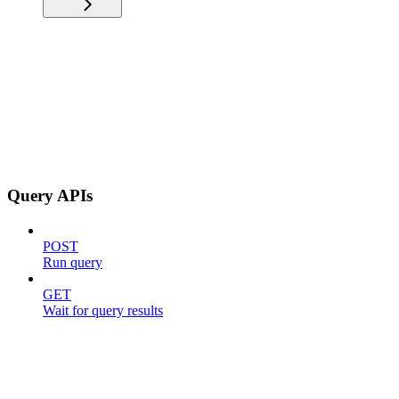
Query APIs
POST
Run query
GET
Wait for query results