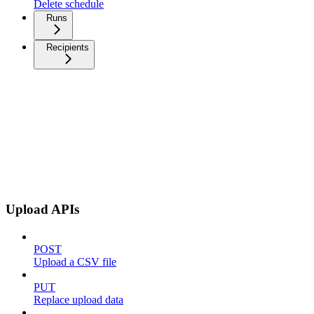
Delete schedule
Runs
Recipients
Upload APIs
POST
Upload a CSV file
PUT
Replace upload data