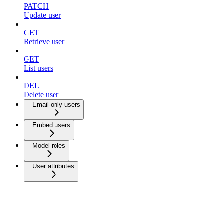
PATCH
Update user
GET
Retrieve user
GET
List users
DEL
Delete user
Email-only users
Embed users
Model roles
User attributes