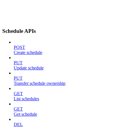
Schedule APIs
POST
Create schedule
PUT
Update schedule
PUT
Transfer schedule ownership
GET
List schedules
GET
Get schedule
DEL