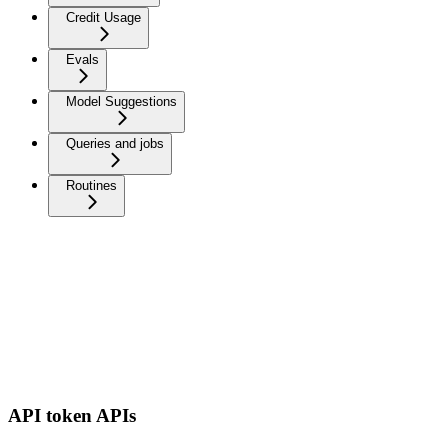
Credit Usage
Evals
Model Suggestions
Queries and jobs
Routines
API token APIs