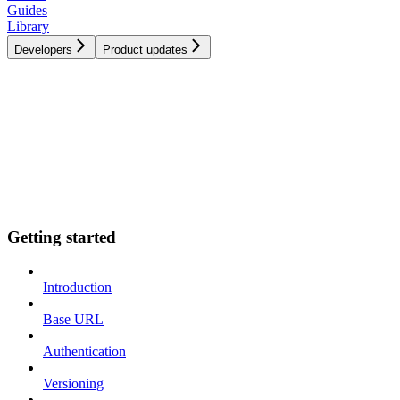
Guides
Library
Developers
Product updates
Getting started
Introduction
Base URL
Authentication
Versioning