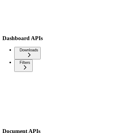
Dashboard APIs
Downloads
Filters
Document APIs