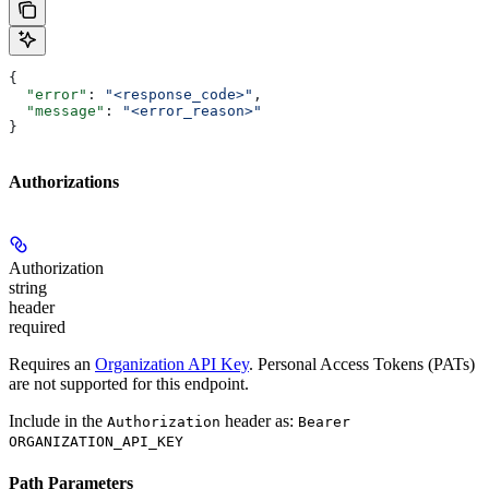
{
  "error"
: 
"<response_code>"
,
  "message"
: 
"<error_reason>"
}
Authorizations
Authorization
string
header
required
Requires an
Organization API Key
. Personal Access Tokens (PATs)
are not supported for this endpoint.
Include in the
header as:
Authorization
Bearer
ORGANIZATION_API_KEY
Path Parameters