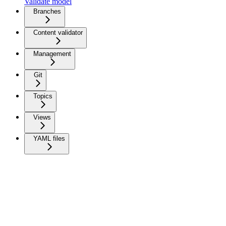
Validate model
Branches
Content validator
Management
Git
Topics
Views
YAML files