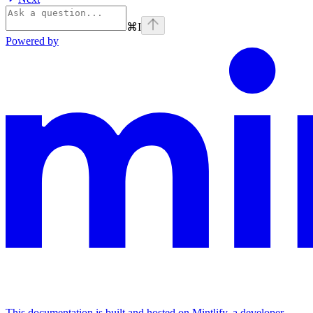
⌘
I
Powered by
This documentation is built and hosted on Mintlify, a developer