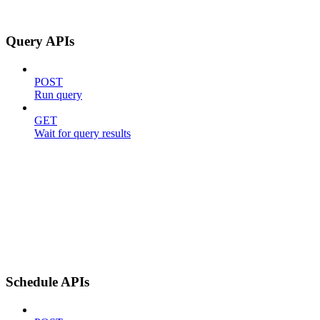
Query APIs
POST
Run query
GET
Wait for query results
Schedule APIs