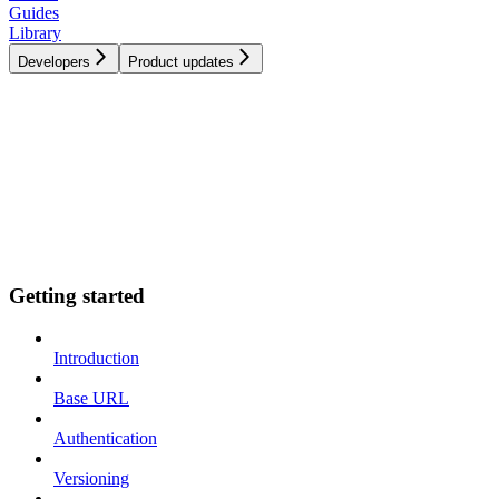
Guides
Library
Developers
Product updates
Getting started
Introduction
Base URL
Authentication
Versioning