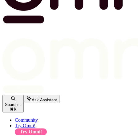
Ask Assistant
Search...
⌘
K
Community
Try Omni!
Try Omni!