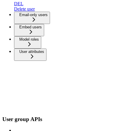
DEL
Delete user
Email-only users
Embed users
Model roles
User attributes
User group APIs