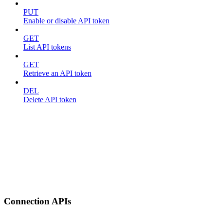
PUT
Enable or disable API token
GET
List API tokens
GET
Retrieve an API token
DEL
Delete API token
Connection APIs