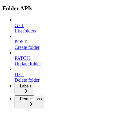
Folder APIs
GET
List folders
POST
Create folder
PATCH
Update folder
DEL
Delete folder
Labels
Permissions