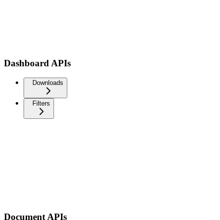
Dashboard APIs
Downloads
Filters
Document APIs