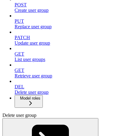
POST
Create user group
PUT
Replace user group
PATCH
Update user group
GET
List user groups
GET
Retrieve user group
DEL
Delete user group
Model roles
Delete user group