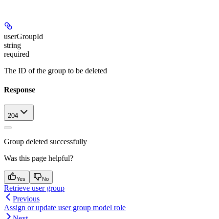
userGroupId
string
required
The ID of the group to be deleted
Response
204
Group deleted successfully
Was this page helpful?
Yes
No
Retrieve user group
Previous
Assign or update user group model role
Next