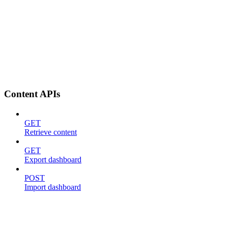
Content APIs
GET
Retrieve content
GET
Export dashboard
POST
Import dashboard