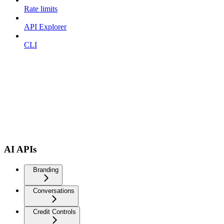
Rate limits
API Explorer
CLI
AI APIs
Branding
Conversations
Credit Controls