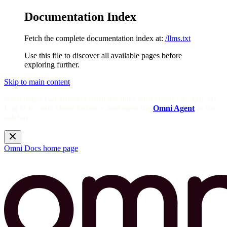
Documentation Index
Fetch the complete documentation index at:
/llms.txt
Use this file to discover all available pages before
exploring further.
Skip to main content
Need help? Get answers from the docs with Omni's in-app AI!
Log in to your Omni instance and open the
Omni Agent
in the
sidebar.
Omni Docs
home page