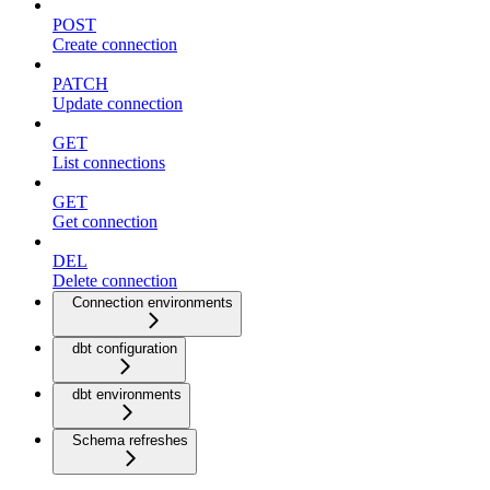
POST
Create connection
PATCH
Update connection
GET
List connections
GET
Get connection
DEL
Delete connection
Connection environments
dbt configuration
dbt environments
Schema refreshes