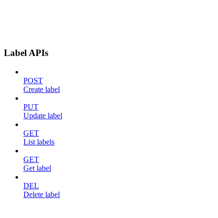
Label APIs
POST
Create label
PUT
Update label
GET
List labels
GET
Get label
DEL
Delete label