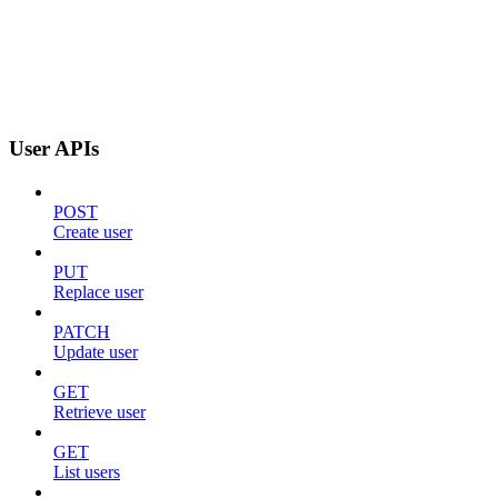
User APIs
POST
Create user
PUT
Replace user
PATCH
Update user
GET
Retrieve user
GET
List users