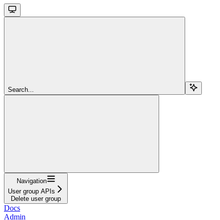
Search...
Navigation
User group APIs
Delete user group
Docs
Admin