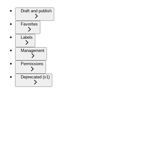
Draft and publish
Favorites
Labels
Management
Permissions
Deprecated (v1)