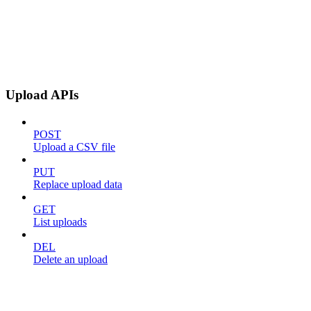
Upload APIs
POST
Upload a CSV file
PUT
Replace upload data
GET
List uploads
DEL
Delete an upload