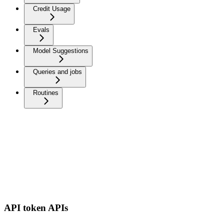
Credit Usage
Evals
Model Suggestions
Queries and jobs
Routines
API token APIs