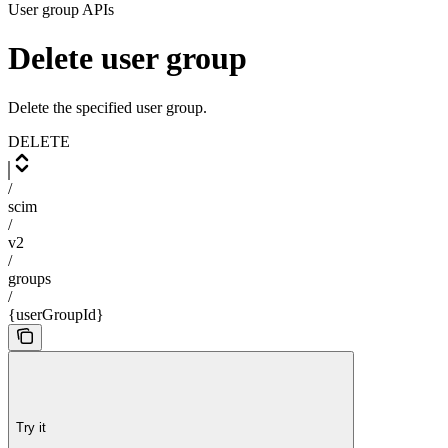
User group APIs
Delete user group
Delete the specified user group.
DELETE
/
scim
/
v2
/
groups
/
{userGroupId}
Try it