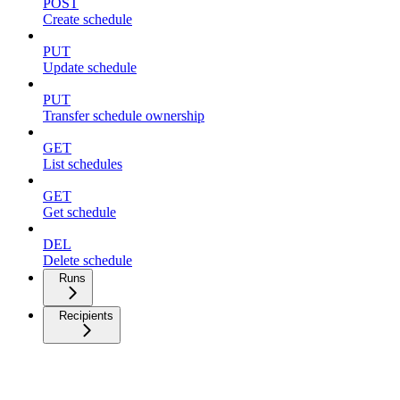
POST
Create schedule
PUT
Update schedule
PUT
Transfer schedule ownership
GET
List schedules
GET
Get schedule
DEL
Delete schedule
Runs
Recipients