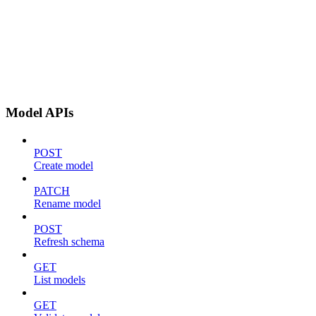
Model APIs
POST
Create model
PATCH
Rename model
POST
Refresh schema
GET
List models
GET