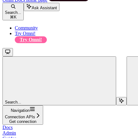
Ask Assistant
Search...
⌘
K
Community
Try Omni!
Try Omni!
Search...
Navigation
Connection APIs
Get connection
Docs
Admin