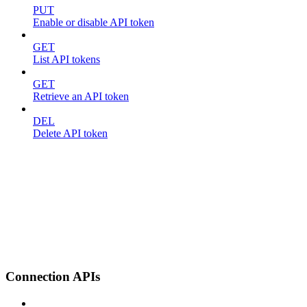
PUT
Enable or disable API token
GET
List API tokens
GET
Retrieve an API token
DEL
Delete API token
Connection APIs