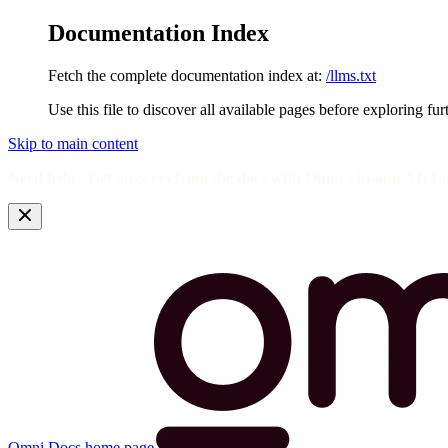
Documentation Index
Fetch the complete documentation index at:
/llms.txt
Use this file to discover all available pages before exploring fur
Skip to main content
Need help? Get answers from the docs with Omni's in-app AI! L
Omni Docs
home page