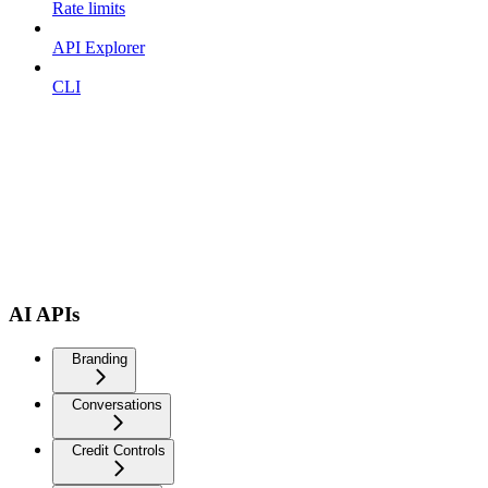
Rate limits
API Explorer
CLI
AI APIs
Branding
Conversations
Credit Controls