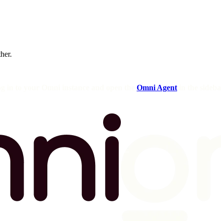
ther.
og in to your Omni instance and open the
Omni Agent
in the sideba