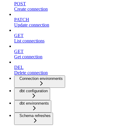
POST
Create connection
PATCH
Update connection
GET
List connections
GET
Get connection
DEL
Delete connection
Connection environments
dbt configuration
dbt environments
Schema refreshes