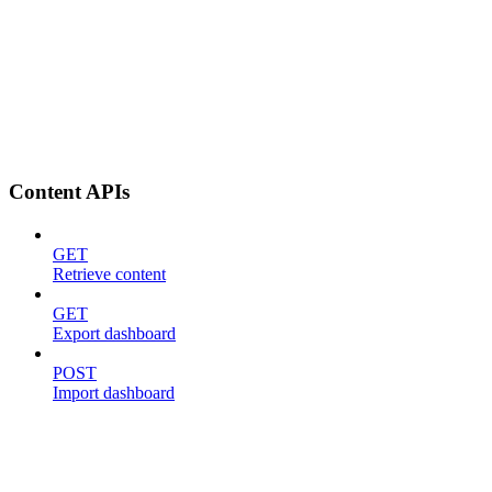
Content APIs
GET
Retrieve content
GET
Export dashboard
POST
Import dashboard