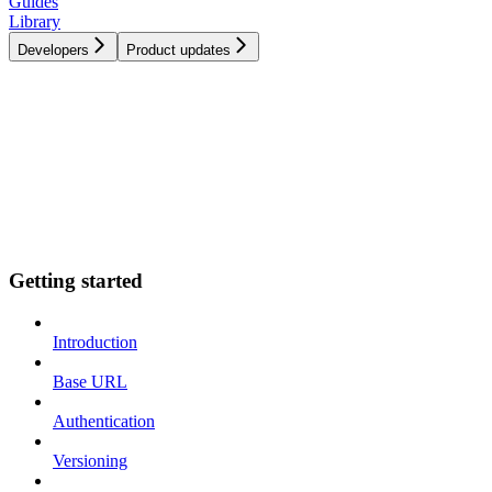
Guides
Library
Developers
Product updates
Getting started
Introduction
Base URL
Authentication
Versioning