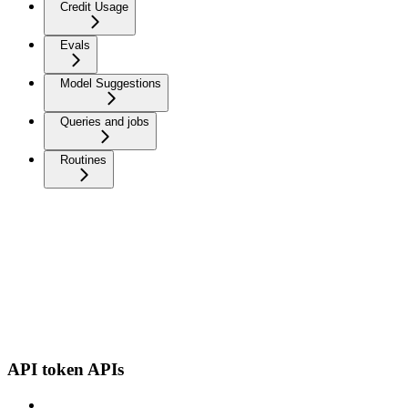
Credit Usage
Evals
Model Suggestions
Queries and jobs
Routines
API token APIs