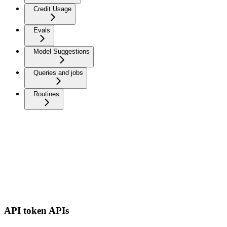
Credit Usage
Evals
Model Suggestions
Queries and jobs
Routines
API token APIs