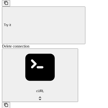
Try it
Delete connection
cURL