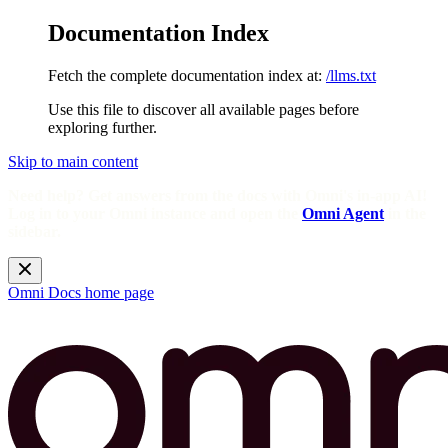
Documentation Index
Fetch the complete documentation index at:
/llms.txt
Use this file to discover all available pages before
exploring further.
Skip to main content
Need help? Get answers from the docs with Omni's in-app AI!
Log in to your Omni instance and open the
Omni Agent
in the
sidebar.
Omni Docs
home page