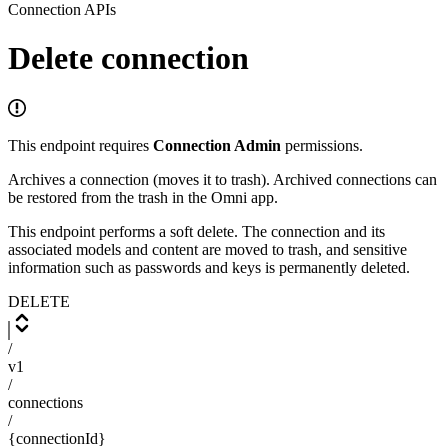
Connection APIs
Delete connection
This endpoint requires
Connection Admin
permissions.
Archives a connection (moves it to trash). Archived connections can
be restored from the trash in the Omni app.
This endpoint performs a soft delete. The connection and its
associated models and content are moved to trash, and sensitive
information such as passwords and keys is permanently deleted.
DELETE
/
v1
/
connections
/
{connectionId}