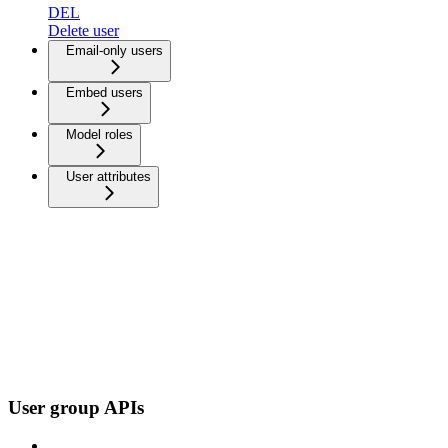
DEL
Delete user
Email-only users
Embed users
Model roles
User attributes
User group APIs