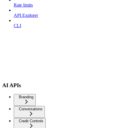
Rate limits
API Explorer
CLI
AI APIs
Branding
Conversations
Credit Controls