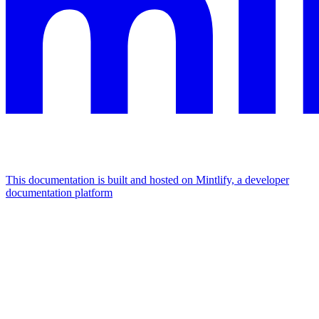
This documentation is built and hosted on Mintlify, a developer
documentation platform
Assistant
Responses
are
generated
using