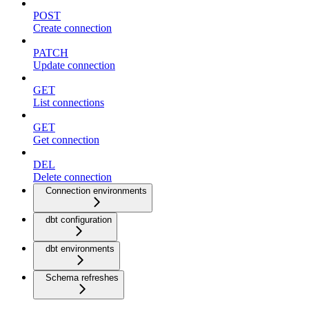
POST
Create connection
PATCH
Update connection
GET
List connections
GET
Get connection
DEL
Delete connection
Connection environments
dbt configuration
dbt environments
Schema refreshes