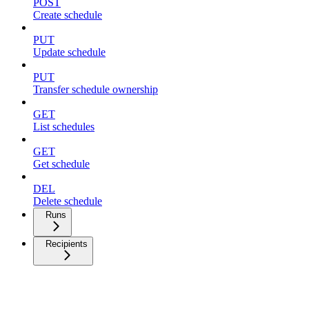
POST
Create schedule
PUT
Update schedule
PUT
Transfer schedule ownership
GET
List schedules
GET
Get schedule
DEL
Delete schedule
Runs
Recipients