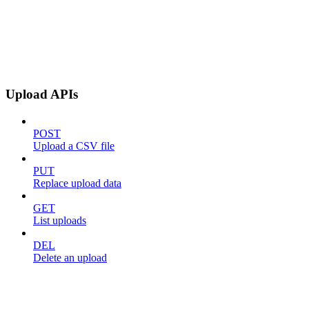
Upload APIs
POST
Upload a CSV file
PUT
Replace upload data
GET
List uploads
DEL
Delete an upload