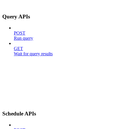
Query APIs
POST
Run query
GET
Wait for query results
Schedule APIs