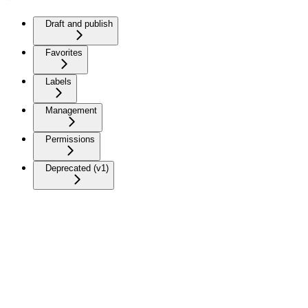
Draft and publish
Favorites
Labels
Management
Permissions
Deprecated (v1)