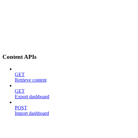
Content APIs
GET
Retrieve content
GET
Export dashboard
POST
Import dashboard