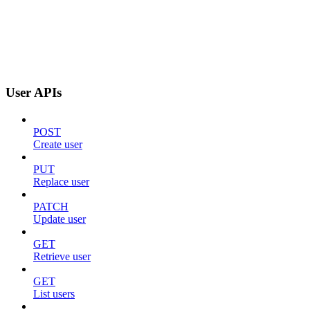
User APIs
POST
Create user
PUT
Replace user
PATCH
Update user
GET
Retrieve user
GET
List users