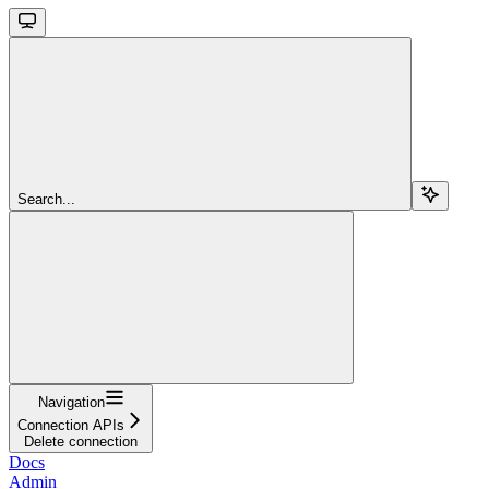
Search...
Navigation
Connection APIs
Delete connection
Docs
Admin