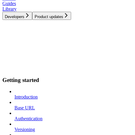
Guides
Library
Developers
Product updates
Getting started
Introduction
Base URL
Authentication
Versioning