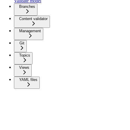
Validate model
Branches
Content validator
Management
Git
Topics
Views
YAML files