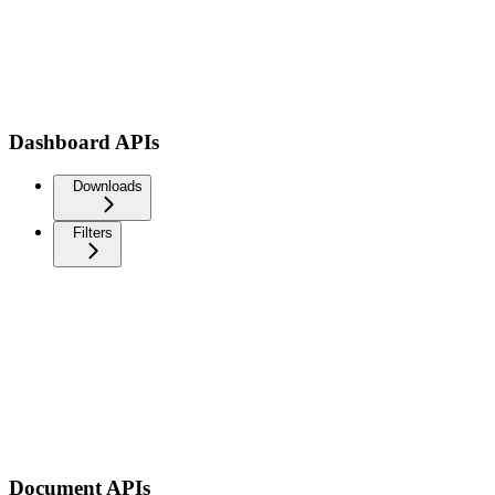
Dashboard APIs
Downloads
Filters
Document APIs