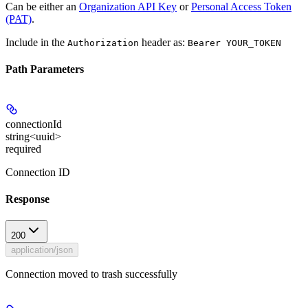
Can be either an
Organization API Key
or
Personal Access Token
(PAT)
.
Include in the
header as:
Authorization
Bearer YOUR_TOKEN
Path Parameters
connectionId
string<uuid>
required
Connection ID
Response
200
application/json
Connection moved to trash successfully