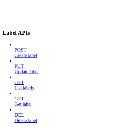
Label APIs
POST
Create label
PUT
Update label
GET
List labels
GET
Get label
DEL
Delete label