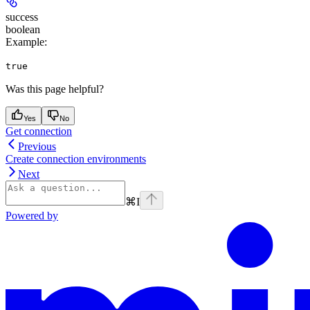
success
boolean
Example
:
true
Was this page helpful?
Yes
No
Get connection
Previous
Create connection environments
Next
⌘
I
Powered by