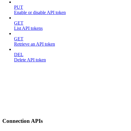
PUT
Enable or disable API token
GET
List API tokens
GET
Retrieve an API token
DEL
Delete API token
Connection APIs