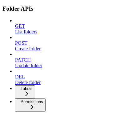
Folder APIs
GET
List folders
POST
Create folder
PATCH
Update folder
DEL
Delete folder
Labels
Permissions