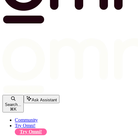
Ask Assistant
Search...
⌘
K
Community
Try Omni!
Try Omni!