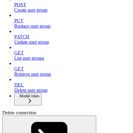
POST
Create user group
PUT
Replace user group
PATCH
Update user group
GET
List user groups
GET
Retrieve user group
DEL
Delete user group
Model roles
Delete connection