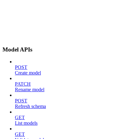
Model APIs
POST
Create model
PATCH
Rename model
POST
Refresh schema
GET
List models
GET