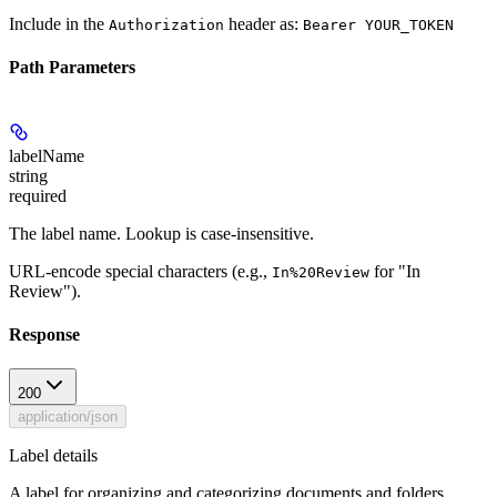
Include in the
header as:
Authorization
Bearer YOUR_TOKEN
Path Parameters
labelName
string
required
The label name. Lookup is case-insensitive.
URL-encode special characters (e.g.,
for "In
In%20Review
Review").
Response
200
application/json
Label details
A label for organizing and categorizing documents and folders