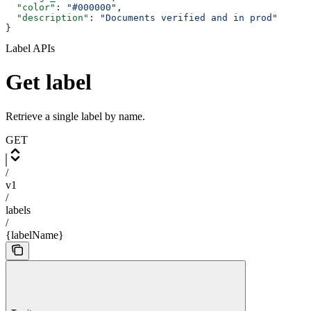
  "color"
: 
"#000000"
,
  "description"
: 
"Documents verified and in prod"
}
Label APIs
Get label
Retrieve a single label by name.
GET
/
v1
/
labels
/
{labelName}