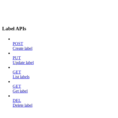
Label APIs
POST
Create label
PUT
Update label
GET
List labels
GET
Get label
DEL
Delete label