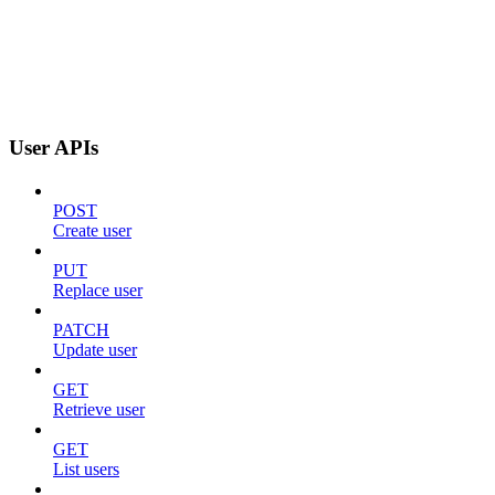
User APIs
POST
Create user
PUT
Replace user
PATCH
Update user
GET
Retrieve user
GET
List users