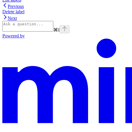
Previous
Delete label
Next
⌘
I
Powered by