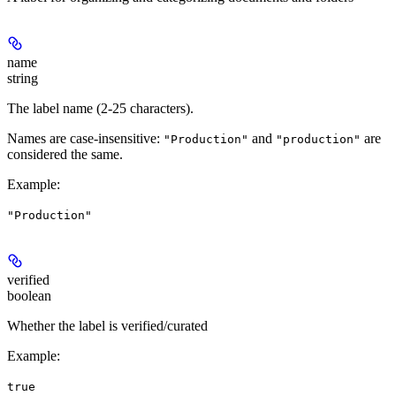
name
string
The label name (2-25 characters).
Names are case-insensitive:
and
are
"Production"
"production"
considered the same.
Example
:
"Production"
verified
boolean
Whether the label is verified/curated
Example
:
true