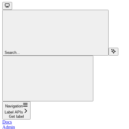
Search...
Navigation
Label APIs
Get label
Docs
Admin