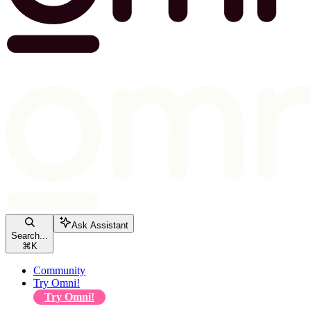
Ask Assistant
Search...
⌘
K
Community
Try Omni!
Try Omni!