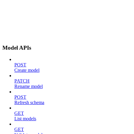
Model APIs
POST
Create model
PATCH
Rename model
POST
Refresh schema
GET
List models
GET