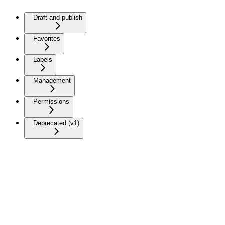
Draft and publish
Favorites
Labels
Management
Permissions
Deprecated (v1)