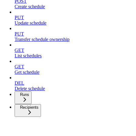
POST
Create schedule
PUT
Update schedule
PUT
Transfer schedule ownership
GET
List schedules
GET
Get schedule
DEL
Delete schedule
Runs
Recipients