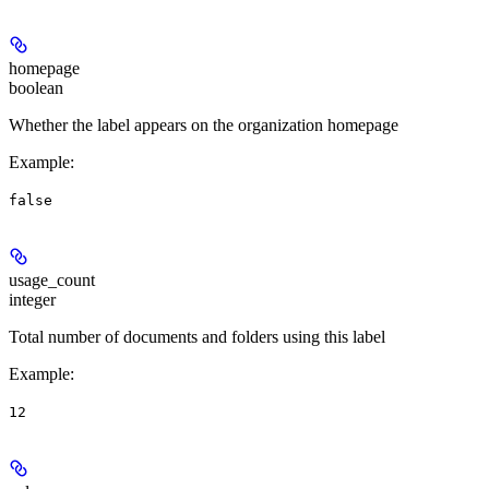
homepage
boolean
Whether the label appears on the organization homepage
Example
:
false
usage_count
integer
Total number of documents and folders using this label
Example
:
12