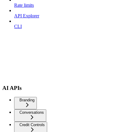
Rate limits
API Explorer
CLI
AI APIs
Branding
Conversations
Credit Controls