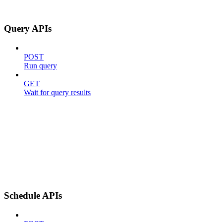
Query APIs
POST
Run query
GET
Wait for query results
Schedule APIs