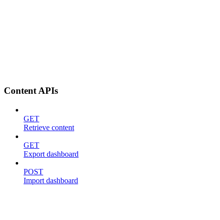
Content APIs
GET
Retrieve content
GET
Export dashboard
POST
Import dashboard