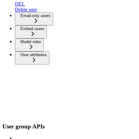
DEL
Delete user
Email-only users
Embed users
Model roles
User attributes
User group APIs