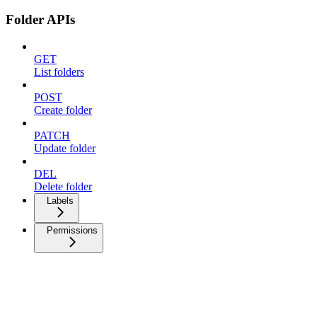
Folder APIs
GET
List folders
POST
Create folder
PATCH
Update folder
DEL
Delete folder
Labels
Permissions