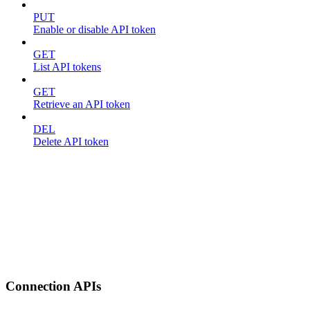
PUT
Enable or disable API token
GET
List API tokens
GET
Retrieve an API token
DEL
Delete API token
Connection APIs