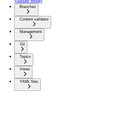
Validate model
Branches
Content validator
Management
Git
Topics
Views
YAML files