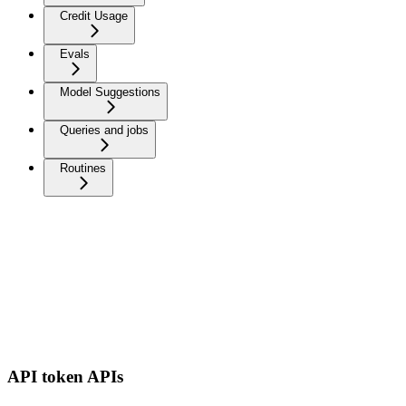
Credit Usage
Evals
Model Suggestions
Queries and jobs
Routines
API token APIs