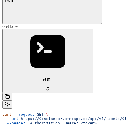
Try it
Get label
cURL
curl
 --request
 GET
 \
  --url
 https://{instance}.omniapp.co/api/v1/labels/{la
  --header
 'Authorization: Bearer <token>'