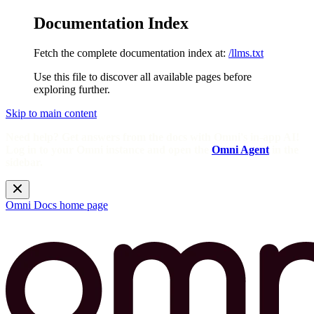
Documentation Index
Fetch the complete documentation index at:
/llms.txt
Use this file to discover all available pages before
exploring further.
Skip to main content
Need help? Get answers from the docs with Omni's in-app AI!
Log in to your Omni instance and open the
Omni Agent
in the
sidebar.
Omni Docs
home page