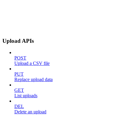
Upload APIs
POST
Upload a CSV file
PUT
Replace upload data
GET
List uploads
DEL
Delete an upload