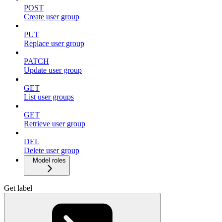
POST
Create user group
PUT
Replace user group
PATCH
Update user group
GET
List user groups
GET
Retrieve user group
DEL
Delete user group
Model roles
Get label