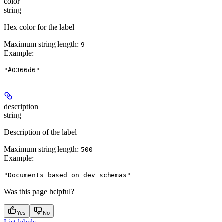
color
string
Hex color for the label
Maximum string length:
9
Example
:
"#0366d6"
description
string
Description of the label
Maximum string length:
500
Example
:
"Documents based on dev schemas"
Was this page helpful?
Yes
No
List labels