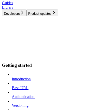
Guides
Library
Developers
Product updates
Getting started
Introduction
Base URL
Authentication
Versioning