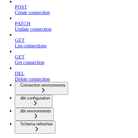
POST
Create connection
PATCH
Update connection
GET
List connections
GET
Get connection
DEL
Delete connection
Connection environments
dbt configuration
dbt environments
Schema refreshes