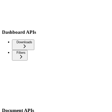
Dashboard APIs
Downloads
Filters
Document APIs