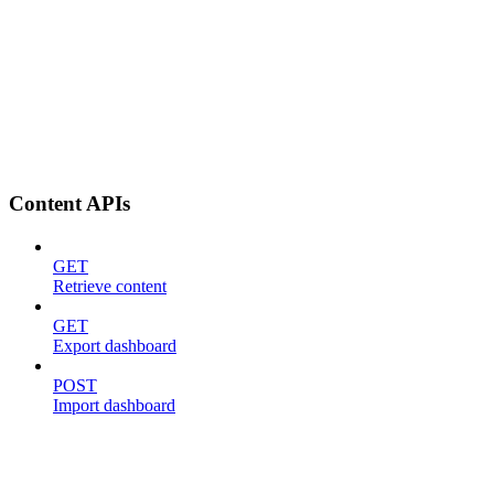
Content APIs
GET
Retrieve content
GET
Export dashboard
POST
Import dashboard