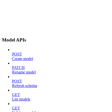
Model APIs
POST
Create model
PATCH
Rename model
POST
Refresh schema
GET
List models
GET