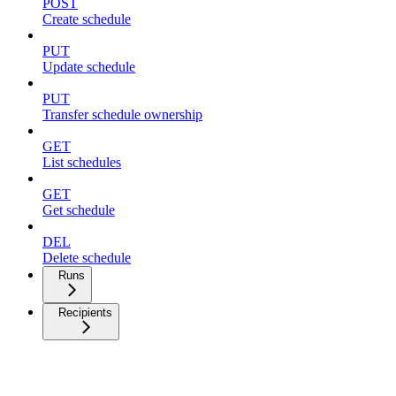
POST
Create schedule
PUT
Update schedule
PUT
Transfer schedule ownership
GET
List schedules
GET
Get schedule
DEL
Delete schedule
Runs
Recipients