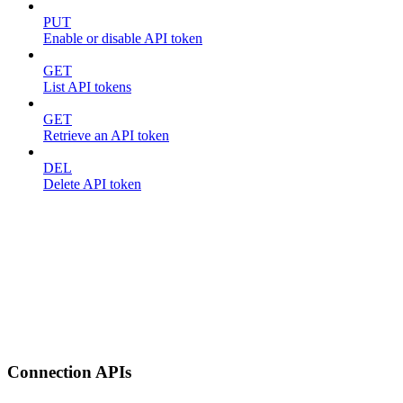
PUT
Enable or disable API token
GET
List API tokens
GET
Retrieve an API token
DEL
Delete API token
Connection APIs