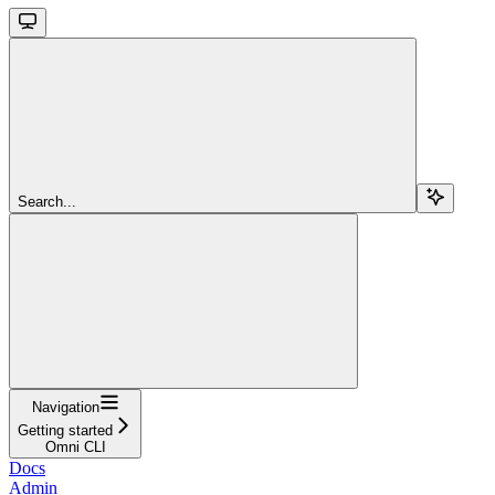
Search...
Navigation
Getting started
Omni CLI
Docs
Admin