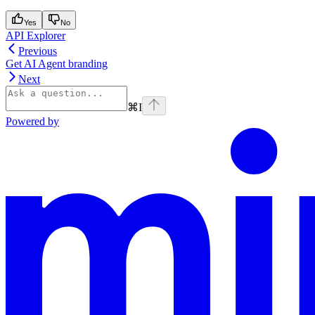
Yes
No
API Explorer
Previous
Get AI Agent branding
Next
⌘
I
Powered by