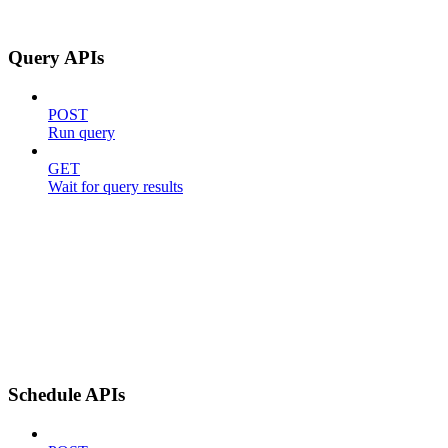
Query APIs
POST
Run query
GET
Wait for query results
Schedule APIs