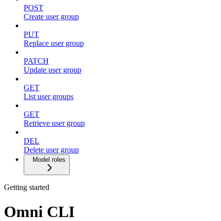
POST
Create user group
PUT
Replace user group
PATCH
Update user group
GET
List user groups
GET
Retrieve user group
DEL
Delete user group
Model roles
Getting started
Omni CLI