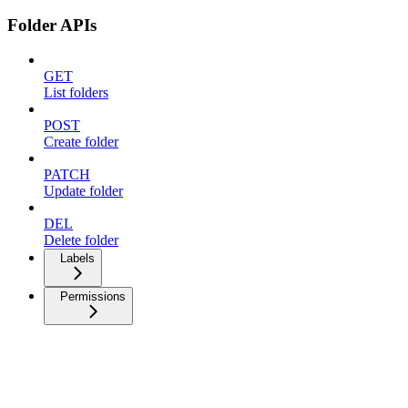
Folder APIs
GET
List folders
POST
Create folder
PATCH
Update folder
DEL
Delete folder
Labels
Permissions