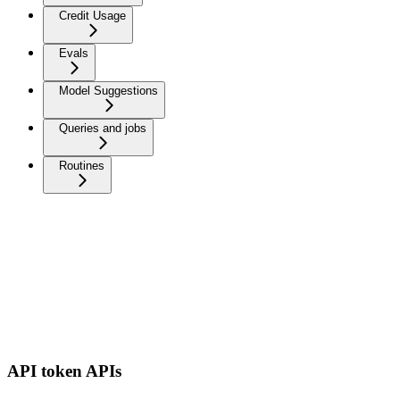
Credit Usage
Evals
Model Suggestions
Queries and jobs
Routines
API token APIs