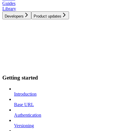
Guides
Library
Developers
Product updates
Getting started
Introduction
Base URL
Authentication
Versioning