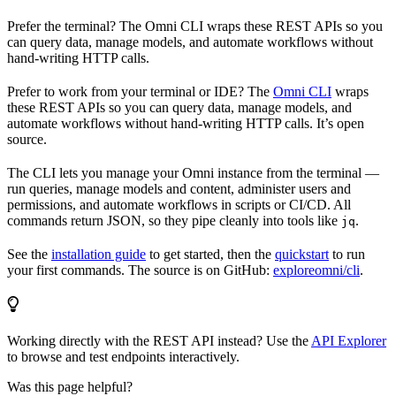
Prefer the terminal? The Omni CLI wraps these REST APIs so you
can query data, manage models, and automate workflows without
hand-writing HTTP calls.
Prefer to work from your terminal or IDE? The
Omni CLI
wraps
these REST APIs so you can query data, manage models, and
automate workflows without hand-writing HTTP calls. It’s open
source.
The CLI lets you manage your Omni instance from the terminal —
run queries, manage models and content, administer users and
permissions, and automate workflows in scripts or CI/CD. All
commands return JSON, so they pipe cleanly into tools like
.
jq
See the
installation guide
to get started, then the
quickstart
to run
your first commands. The source is on GitHub:
exploreomni/cli
.
Working directly with the REST API instead? Use the
API Explorer
to browse and test endpoints interactively.
Was this page helpful?