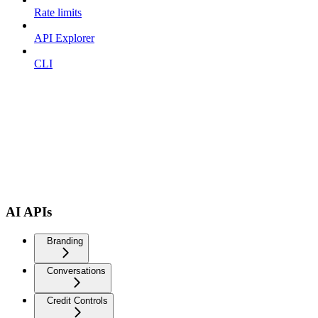
Rate limits
API Explorer
CLI
AI APIs
Branding
Conversations
Credit Controls