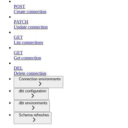
POST
Create connection
PATCH
Update connection
GET
List connections
GET
Get connection
DEL
Delete connection
Connection environments
dbt configuration
dbt environments
Schema refreshes