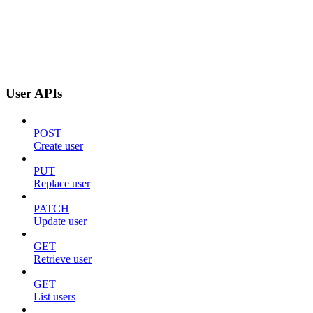
User APIs
POST
Create user
PUT
Replace user
PATCH
Update user
GET
Retrieve user
GET
List users