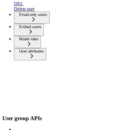
DEL
Delete user
Email-only users
Embed users
Model roles
User attributes
User group APIs