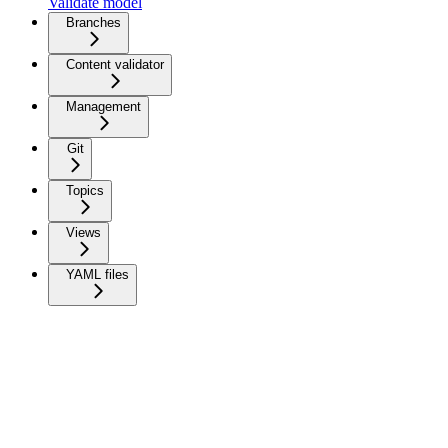
Validate model
Branches
Content validator
Management
Git
Topics
Views
YAML files