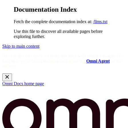
Documentation Index
Fetch the complete documentation index at:
/llms.txt
Use this file to discover all available pages before
exploring further.
Skip to main content
Need help? Get answers from the docs with Omni's in-app AI!
Log in to your Omni instance and open the
Omni Agent
in the
sidebar.
Omni Docs
home page