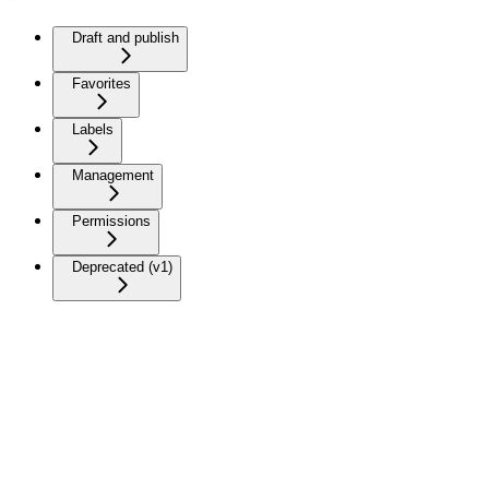
Draft and publish
Favorites
Labels
Management
Permissions
Deprecated (v1)