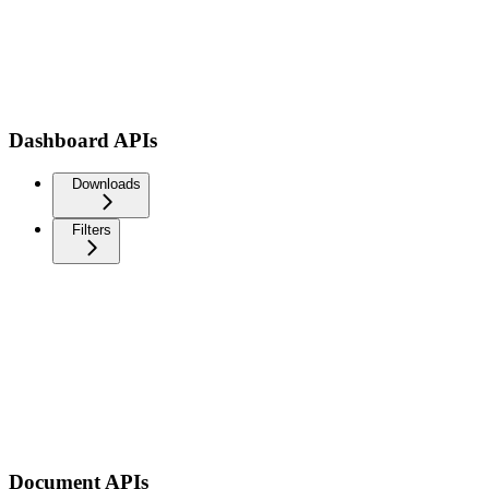
Dashboard APIs
Downloads
Filters
Document APIs