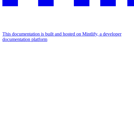
This documentation is built and hosted on Mintlify, a developer
documentation platform
Assistant
Responses
are
generated
using
AI
and
may
contain
mistakes.