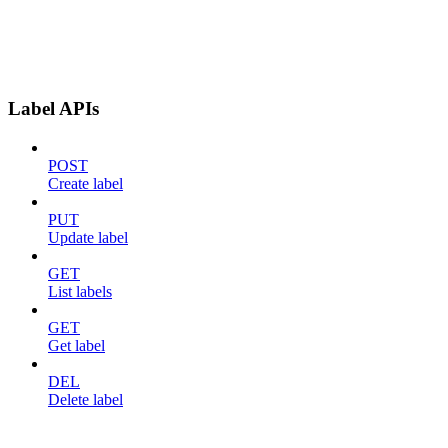
Label APIs
POST
Create label
PUT
Update label
GET
List labels
GET
Get label
DEL
Delete label