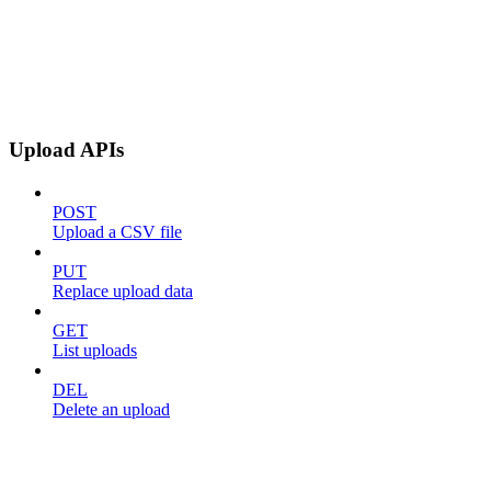
Upload APIs
POST
Upload a CSV file
PUT
Replace upload data
GET
List uploads
DEL
Delete an upload