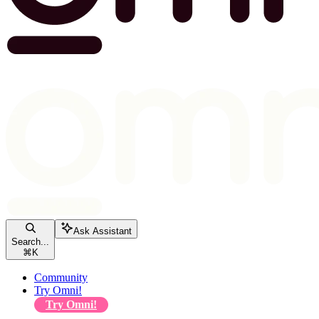
Ask Assistant
Search...
⌘
K
Community
Try Omni!
Try Omni!