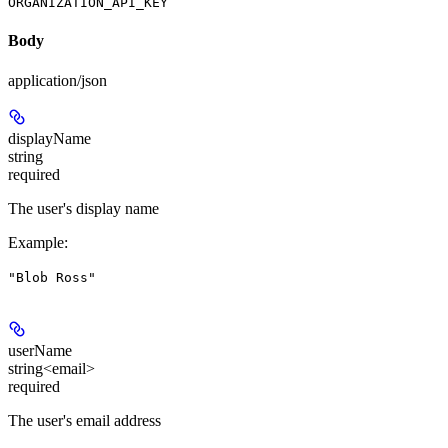
ORGANIZATION_API_KEY
Body
application/json
displayName
string
required
The user's display name
Example
:
"Blob Ross"
userName
string<email>
required
The user's email address