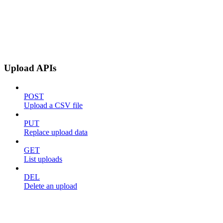
Upload APIs
POST
Upload a CSV file
PUT
Replace upload data
GET
List uploads
DEL
Delete an upload