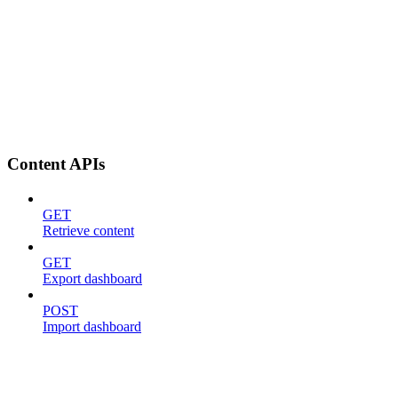
Content APIs
GET
Retrieve content
GET
Export dashboard
POST
Import dashboard