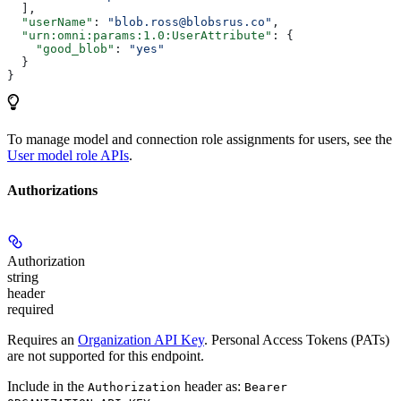
  ],
  "userName"
: 
"blob.ross@blobsrus.co"
,
  "urn:omni:params:1.0:UserAttribute"
: {
    "good_blob"
: 
"yes"
  }
}
To manage model and connection role assignments for users, see the
User model role APIs
.
Authorizations
Authorization
string
header
required
Requires an
Organization API Key
. Personal Access Tokens (PATs)
are not supported for this endpoint.
Include in the
header as:
Authorization
Bearer