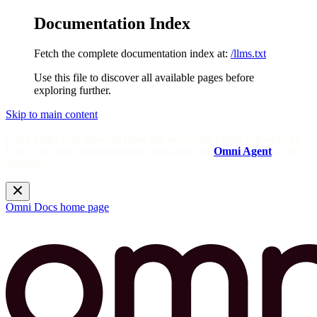
Documentation Index
Fetch the complete documentation index at:
/llms.txt
Use this file to discover all available pages before
exploring further.
Skip to main content
Need help? Get answers from the docs with Omni's in-app AI!
Log in to your Omni instance and open the
Omni Agent
in the
sidebar.
Omni Docs
home page