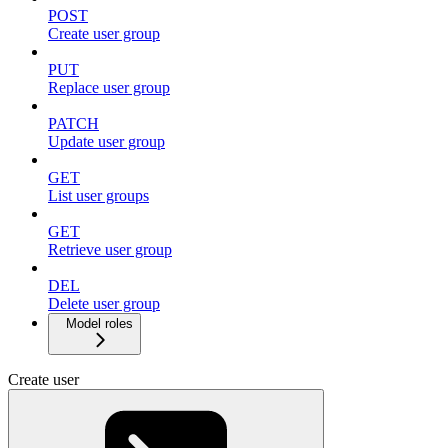
POST
Create user group
PUT
Replace user group
PATCH
Update user group
GET
List user groups
GET
Retrieve user group
DEL
Delete user group
Model roles
Create user