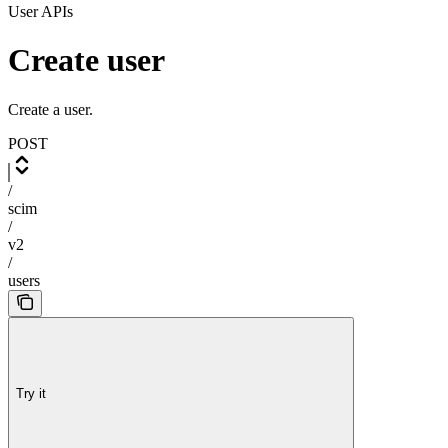
User APIs
Create user
Create a user.
POST
/
scim
/
v2
/
users
Try it