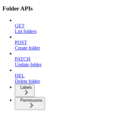
Folder APIs
GET
List folders
POST
Create folder
PATCH
Update folder
DEL
Delete folder
Labels
Permissions