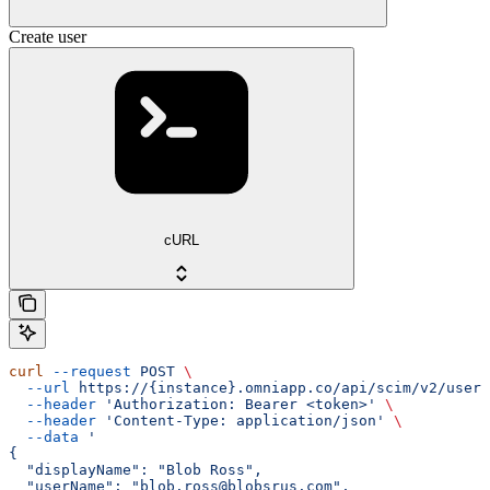
Create user
cURL
curl
 --request
 POST
 \
  --url
 https://{instance}.omniapp.co/api/scim/v2/users
  --header
 'Authorization: Bearer <token>'
 \
  --header
 'Content-Type: application/json'
 \
  --data
 '
{
  "displayName": "Blob Ross",
  "userName": "blob.ross@blobsrus.com",