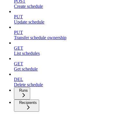
POST
Create schedule
PUT
Update schedule
PUT
Transfer schedule ownership
GET
List schedules
GET
Get schedule
DEL
Delete schedule
Runs
Recipients