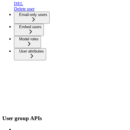
DEL
Delete user
Email-only users
Embed users
Model roles
User attributes
User group APIs