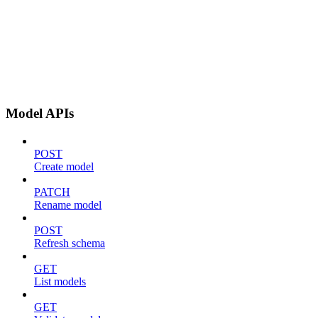
Model APIs
POST
Create model
PATCH
Rename model
POST
Refresh schema
GET
List models
GET