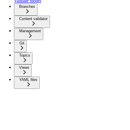
Validate model
Branches
Content validator
Management
Git
Topics
Views
YAML files