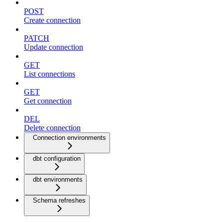
POST
Create connection
PATCH
Update connection
GET
List connections
GET
Get connection
DEL
Delete connection
Connection environments
dbt configuration
dbt environments
Schema refreshes