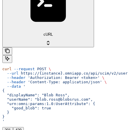
cURL
curl
 --request
 POST
 \
  --url
 https://{instance}.omniapp.co/api/scim/v2/users
  --header
 'Authorization: Bearer <token>'
 \
  --header
 'Content-Type: application/json'
 \
  --data
 '
{
  "displayName": "Blob Ross",
  "userName": "blob.ross@blobsrus.com",
  "urn:omni:params:1.0:UserAttribute": {
    "good_blob": true
  }
}
'