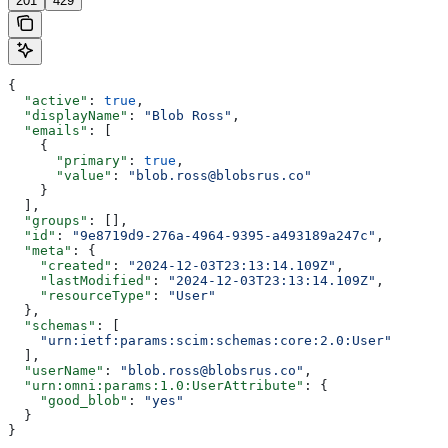
201
429
{
  "active"
: 
true
,
  "displayName"
: 
"Blob Ross"
,
  "emails"
: [
    {
      "primary"
: 
true
,
      "value"
: 
"blob.ross@blobsrus.co"
    }
  ],
  "groups"
: [],
  "id"
: 
"9e8719d9-276a-4964-9395-a493189a247c"
,
  "meta"
: {
    "created"
: 
"2024-12-03T23:13:14.109Z"
,
    "lastModified"
: 
"2024-12-03T23:13:14.109Z"
,
    "resourceType"
: 
"User"
  },
  "schemas"
: [
    "urn:ietf:params:scim:schemas:core:2.0:User"
  ],
  "userName"
: 
"blob.ross@blobsrus.co"
,
  "urn:omni:params:1.0:UserAttribute"
: {
    "good_blob"
: 
"yes"
  }
}