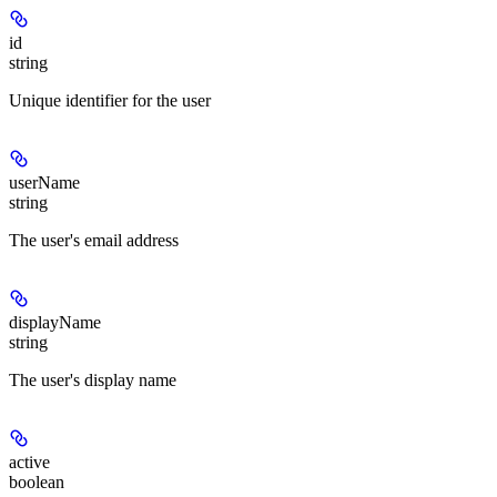
id
string
Unique identifier for the user
userName
string
The user's email address
displayName
string
The user's display name
active
boolean