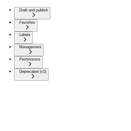
Draft and publish
Favorites
Labels
Management
Permissions
Deprecated (v1)