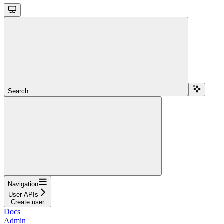
Search...
Navigation
User APIs
Create user
Docs
Admin