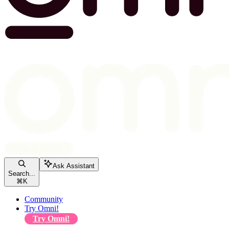
Ask Assistant
Search...
⌘
K
Community
Try Omni!
Try Omni!