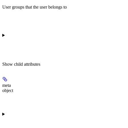
User groups that the user belongs to
Show
child attributes
meta
object