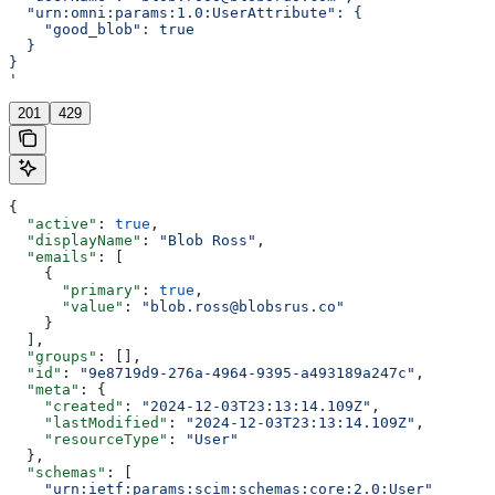
  "urn:omni:params:1.0:UserAttribute": {
    "good_blob": true
  }
}
'
201
429
{
  "active"
: 
true
,
  "displayName"
: 
"Blob Ross"
,
  "emails"
: [
    {
      "primary"
: 
true
,
      "value"
: 
"blob.ross@blobsrus.co"
    }
  ],
  "groups"
: [],
  "id"
: 
"9e8719d9-276a-4964-9395-a493189a247c"
,
  "meta"
: {
    "created"
: 
"2024-12-03T23:13:14.109Z"
,
    "lastModified"
: 
"2024-12-03T23:13:14.109Z"
,
    "resourceType"
: 
"User"
  },
  "schemas"
: [
    "urn:ietf:params:scim:schemas:core:2.0:User"