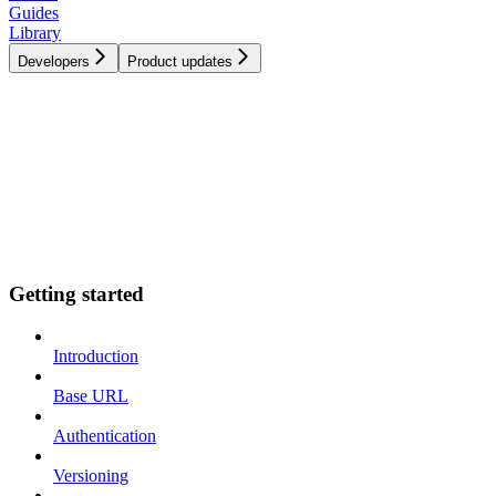
Guides
Library
Developers
Product updates
Getting started
Introduction
Base URL
Authentication
Versioning