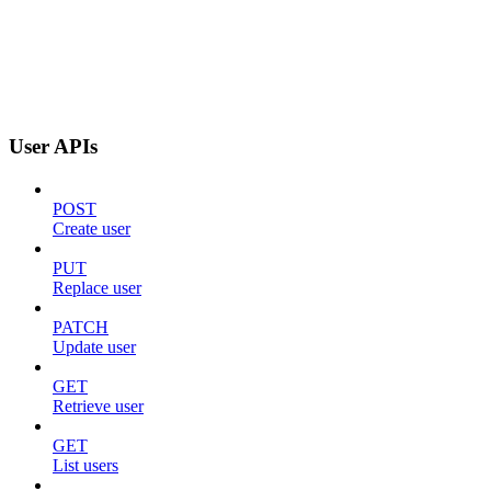
User APIs
POST
Create user
PUT
Replace user
PATCH
Update user
GET
Retrieve user
GET
List users