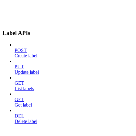
Label APIs
POST
Create label
PUT
Update label
GET
List labels
GET
Get label
DEL
Delete label