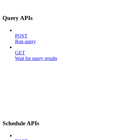
Query APIs
POST
Run query
GET
Wait for query results
Schedule APIs