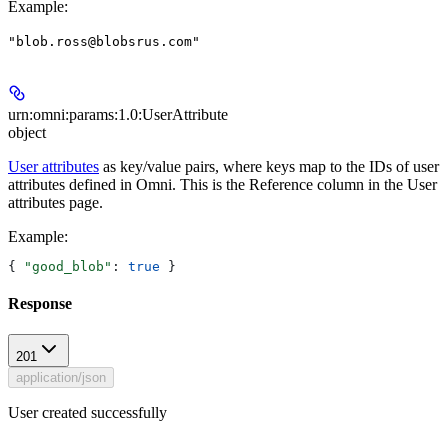
Example
:
"blob.ross@blobsrus.com"
urn:omni:params:1.0:UserAttribute
object
User attributes
as key/value pairs, where keys map to the IDs of user
attributes defined in Omni. This is the
Reference
column in the
User
attributes
page.
Example
:
{ 
"good_blob"
: 
true
 }
Response
201
application/json
User created successfully