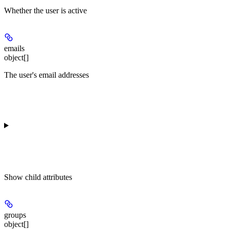
Whether the user is active
emails
object[]
The user's email addresses
Show
child attributes
groups
object[]