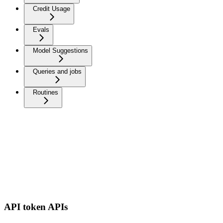
Credit Usage
Evals
Model Suggestions
Queries and jobs
Routines
API token APIs