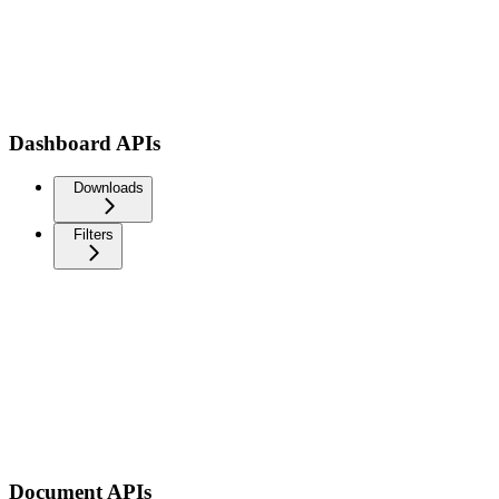
Dashboard APIs
Downloads
Filters
Document APIs