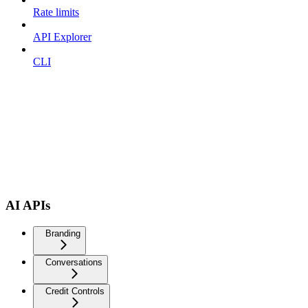
Rate limits
API Explorer
CLI
AI APIs
Branding
Conversations
Credit Controls