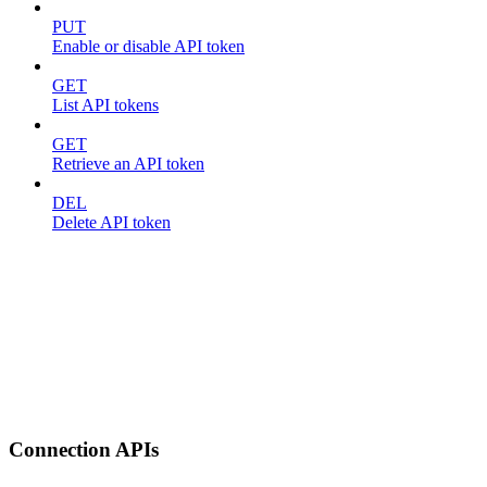
PUT
Enable or disable API token
GET
List API tokens
GET
Retrieve an API token
DEL
Delete API token
Connection APIs