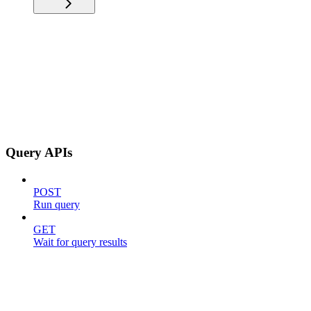
Query APIs
POST
Run query
GET
Wait for query results