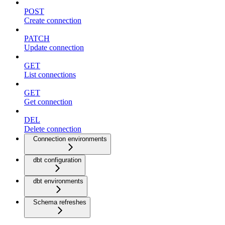
POST
Create connection
PATCH
Update connection
GET
List connections
GET
Get connection
DEL
Delete connection
Connection environments
dbt configuration
dbt environments
Schema refreshes