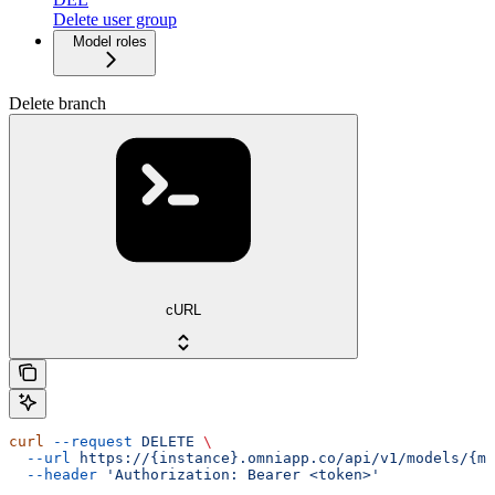
Delete user group
Model roles
Delete branch
cURL
curl
 --request
 DELETE
 \
  --url
 https://{instance}.omniapp.co/api/v1/models/{mo
  --header
 'Authorization: Bearer <token>'