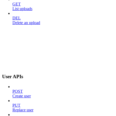
GET
List uploads
DEL
Delete an upload
User APIs
POST
Create user
PUT
Replace user