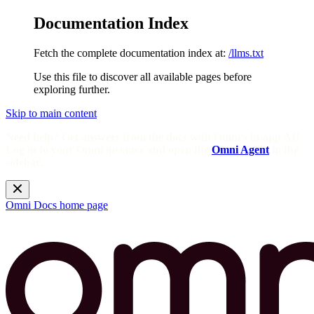
Documentation Index
Fetch the complete documentation index at:
/llms.txt
Use this file to discover all available pages before
exploring further.
Skip to main content
Need help? Get answers from the docs with Omni's in-app AI!
Log in to your Omni instance and open the
Omni Agent
in the
sidebar.
Omni Docs
home page