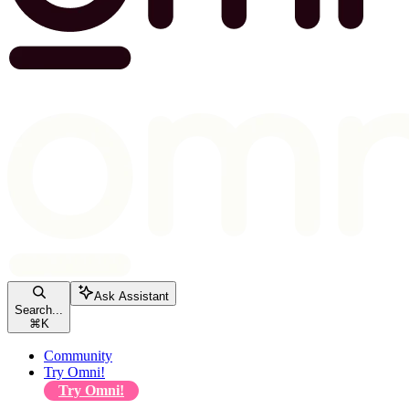
Ask Assistant
Search...
⌘
K
Community
Try Omni!
Try Omni!