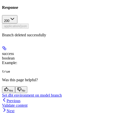
Response
200
application/json
Branch deleted successfully
success
boolean
Example
:
true
Was this page helpful?
Yes
No
Set dbt environment on model branch
Previous
Validate content
Next