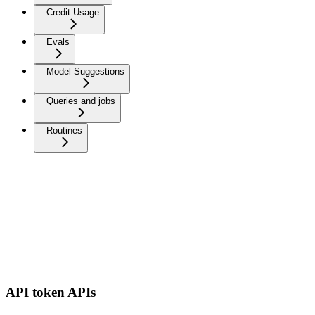
Credit Usage
Evals
Model Suggestions
Queries and jobs
Routines
API token APIs