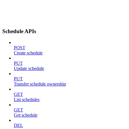
Schedule APIs
POST
Create schedule
PUT
Update schedule
PUT
Transfer schedule ownership
GET
List schedules
GET
Get schedule
DEL