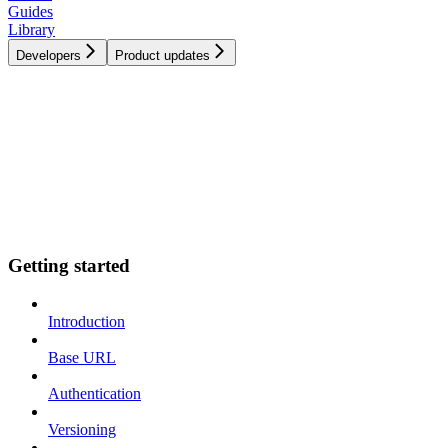
Guides
Library
Developers
Product updates
Getting started
Introduction
Base URL
Authentication
Versioning