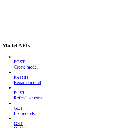
Model APIs
POST
Create model
PATCH
Rename model
POST
Refresh schema
GET
List models
GET