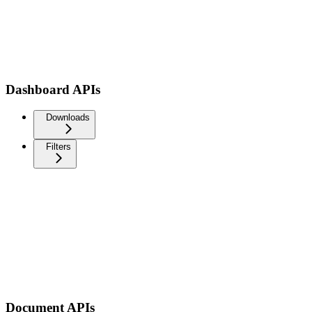
Dashboard APIs
Downloads
Filters
Document APIs