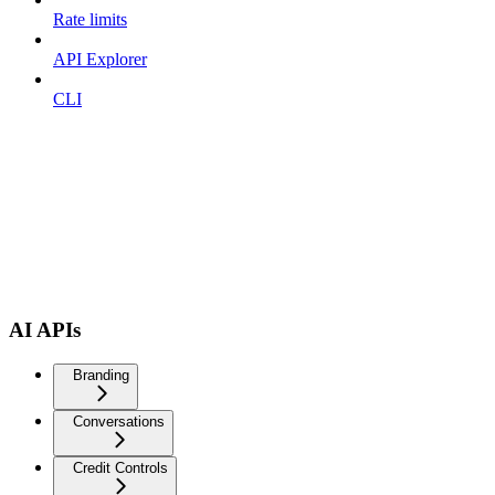
Rate limits
API Explorer
CLI
AI APIs
Branding
Conversations
Credit Controls