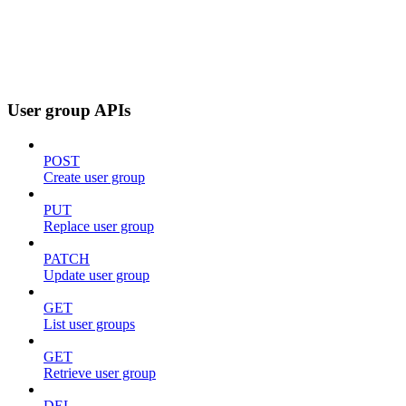
User group APIs
POST
Create user group
PUT
Replace user group
PATCH
Update user group
GET
List user groups
GET
Retrieve user group
DEL