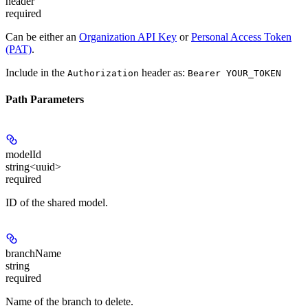
header
required
Can be either an
Organization API Key
or
Personal Access Token
(PAT)
.
Include in the
header as:
Authorization
Bearer YOUR_TOKEN
Path Parameters
modelId
string<uuid>
required
ID of the shared model.
branchName
string
required
Name of the branch to delete.