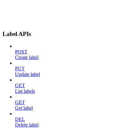
Label APIs
POST
Create label
PUT
Update label
GET
List labels
GET
Get label
DEL
Delete label