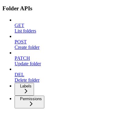
Folder APIs
GET
List folders
POST
Create folder
PATCH
Update folder
DEL
Delete folder
Labels
Permissions