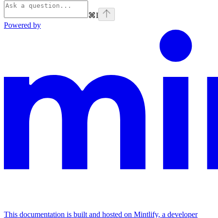
⌘
I
Powered by
This documentation is built and hosted on Mintlify, a developer