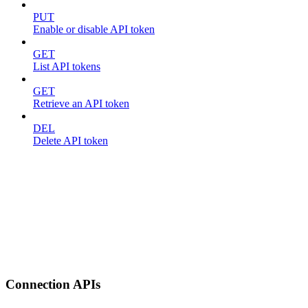
PUT
Enable or disable API token
GET
List API tokens
GET
Retrieve an API token
DEL
Delete API token
Connection APIs