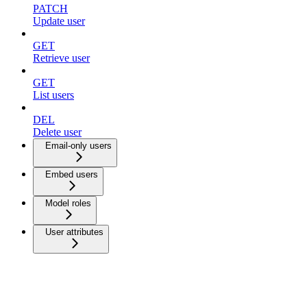
PATCH
Update user
GET
Retrieve user
GET
List users
DEL
Delete user
Email-only users
Embed users
Model roles
User attributes