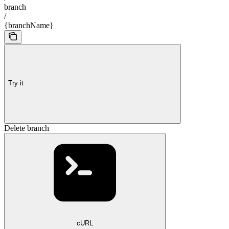
branch
/
{branchName}
Try it
Delete branch
cURL