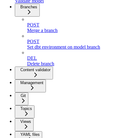
Validate model
Branches
POST
Merge a branch
POST
Set dbt environment on model branch
DEL
Delete branch
Content validator
Management
Git
Topics
Views
YAML files