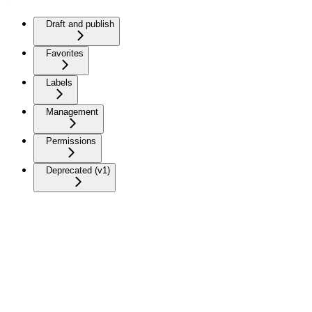
Draft and publish
Favorites
Labels
Management
Permissions
Deprecated (v1)