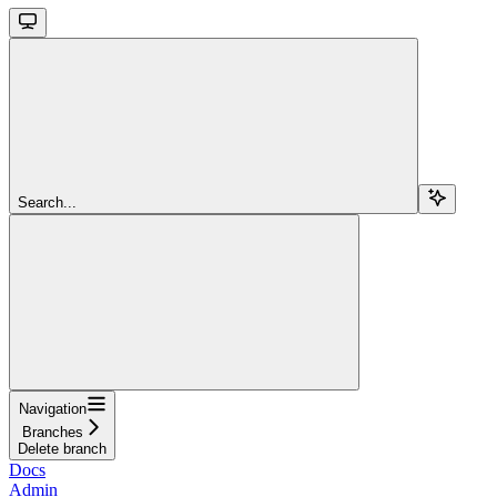
Search...
Navigation
Branches
Delete branch
Docs
Admin