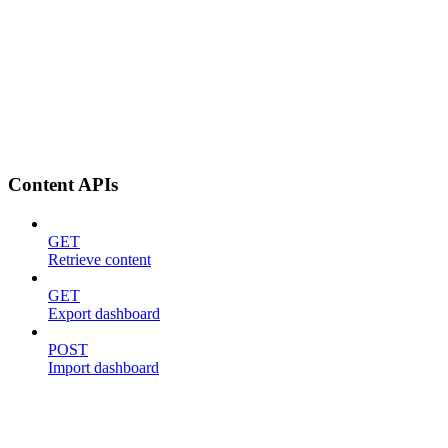
Content APIs
GET
Retrieve content
GET
Export dashboard
POST
Import dashboard