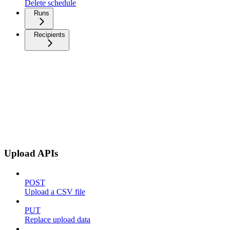
Delete schedule
Runs
Recipients
Upload APIs
POST
Upload a CSV file
PUT
Replace upload data