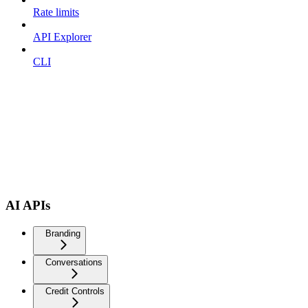
Rate limits
API Explorer
CLI
AI APIs
Branding
Conversations
Credit Controls