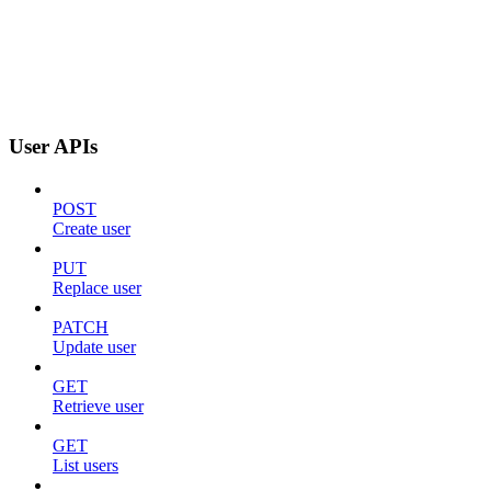
User APIs
POST
Create user
PUT
Replace user
PATCH
Update user
GET
Retrieve user
GET
List users