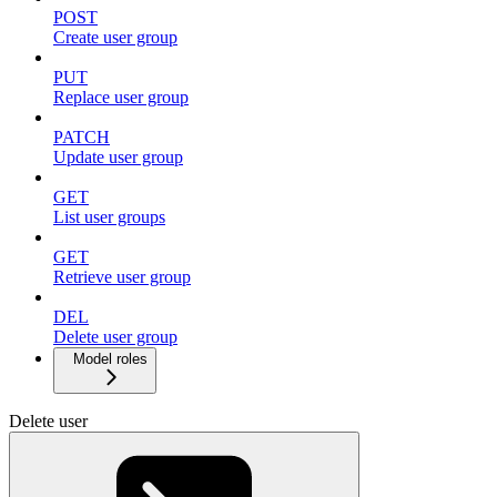
POST
Create user group
PUT
Replace user group
PATCH
Update user group
GET
List user groups
GET
Retrieve user group
DEL
Delete user group
Model roles
Delete user