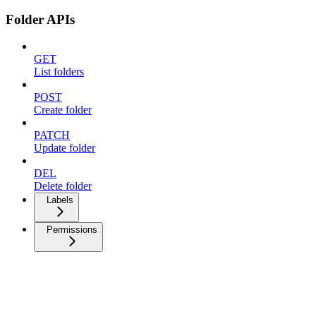
Folder APIs
GET
List folders
POST
Create folder
PATCH
Update folder
DEL
Delete folder
Labels
Permissions