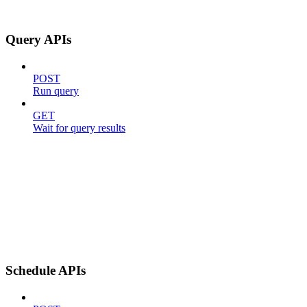
Query APIs
POST
Run query
GET
Wait for query results
Schedule APIs