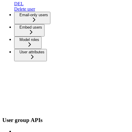
DEL
Delete user
Email-only users
Embed users
Model roles
User attributes
User group APIs