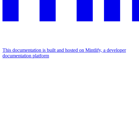
This documentation is built and hosted on Mintlify, a developer
documentation platform
Assistant
Responses
are
generated
using
AI
and
may
contain
mistakes.