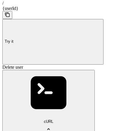
/
{userId}
Try it
Delete user
cURL