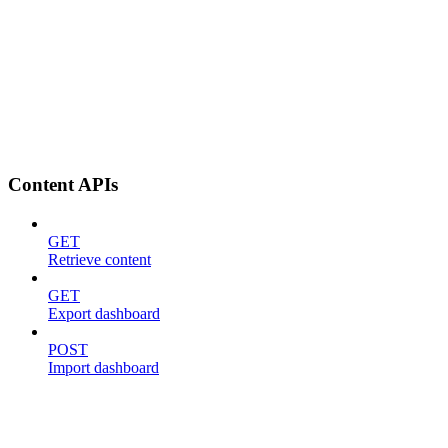
Content APIs
GET
Retrieve content
GET
Export dashboard
POST
Import dashboard