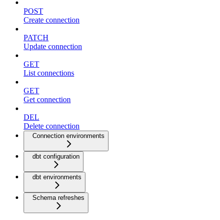
POST
Create connection
PATCH
Update connection
GET
List connections
GET
Get connection
DEL
Delete connection
Connection environments
dbt configuration
dbt environments
Schema refreshes