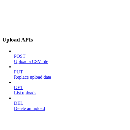
Upload APIs
POST
Upload a CSV file
PUT
Replace upload data
GET
List uploads
DEL
Delete an upload