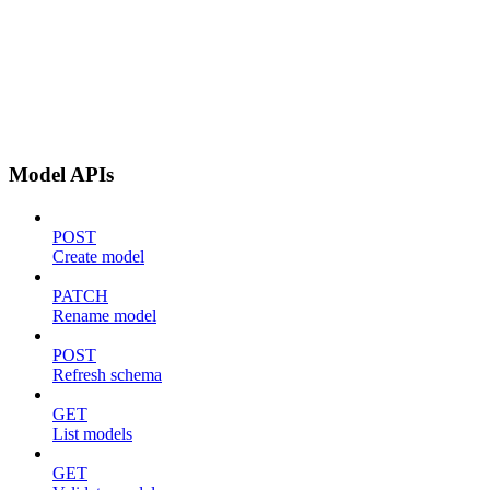
Model APIs
POST
Create model
PATCH
Rename model
POST
Refresh schema
GET
List models
GET