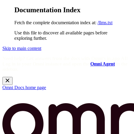
Documentation Index
Fetch the complete documentation index at:
/llms.txt
Use this file to discover all available pages before
exploring further.
Skip to main content
Need help? Get answers from the docs with Omni's in-app AI!
Log in to your Omni instance and open the
Omni Agent
in the
sidebar.
Omni Docs
home page