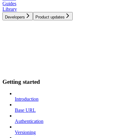
Guides
Library
Developers
Product updates
Getting started
Introduction
Base URL
Authentication
Versioning