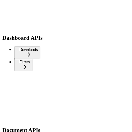
Dashboard APIs
Downloads
Filters
Document APIs