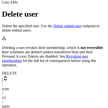
User APIs
Delete user
Delete the specified user. Use the
Delete embed user
endpoint to
delete embed users.
Deleting a user revokes their membership, which is
not reversible
:
their schedules are deleted (unless transferred first) and their
Personal Access Tokens are disabled. See
Revoking user
memberships
for the full list of consequences before using this
operation.
DELETE
/
scim
/
v2
/
users