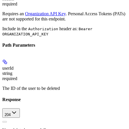
required
Requires an
Organization API Key
. Personal Access Tokens (PATs)
are not supported for this endpoint.
Include in the
header as:
Authorization
Bearer
ORGANIZATION_API_KEY
Path Parameters
userId
string
required
The ID of the user to be deleted
Response
204