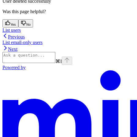
User deleted successfully
Was this page helpful?
Yes
No
List users
Previous
List email-only users
Next
⌘
I
Powered by