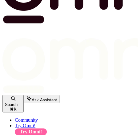
Ask Assistant
Search...
⌘
K
Community
Try Omni!
Try Omni!