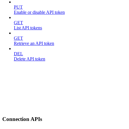
PUT
Enable or disable API token
GET
List API tokens
GET
Retrieve an API token
DEL
Delete API token
Connection APIs