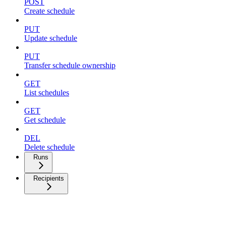
POST
Create schedule
PUT
Update schedule
PUT
Transfer schedule ownership
GET
List schedules
GET
Get schedule
DEL
Delete schedule
Runs
Recipients