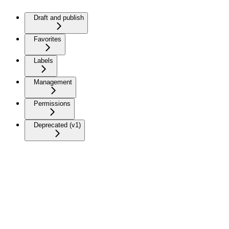
Draft and publish
Favorites
Labels
Management
Permissions
Deprecated (v1)