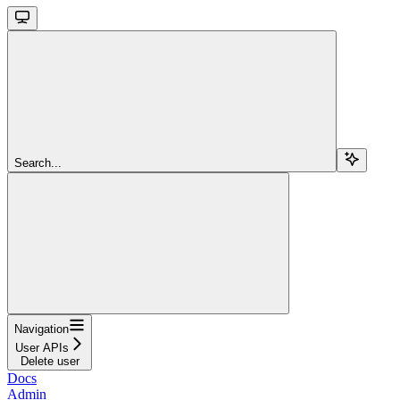
Search...
Navigation
User APIs
Delete user
Docs
Admin