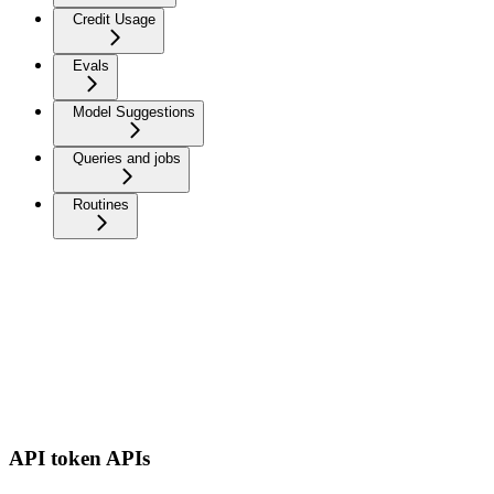
Credit Usage
Evals
Model Suggestions
Queries and jobs
Routines
API token APIs