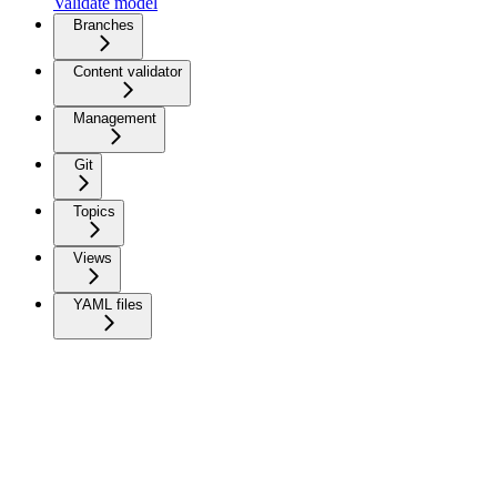
Validate model
Branches
Content validator
Management
Git
Topics
Views
YAML files