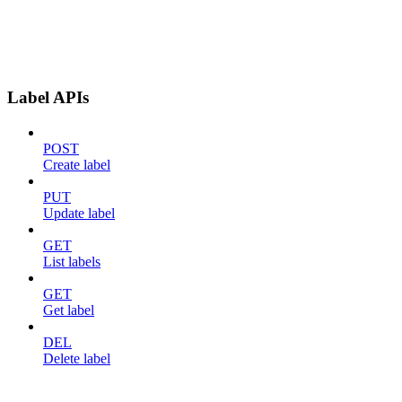
Label APIs
POST
Create label
PUT
Update label
GET
List labels
GET
Get label
DEL
Delete label