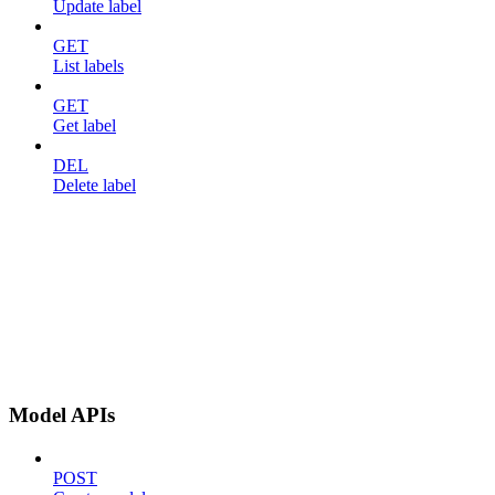
Update label
GET
List labels
GET
Get label
DEL
Delete label
Model APIs
POST