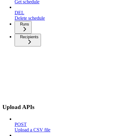
Get schedule
DEL
Delete schedule
Runs
Recipients
Upload APIs
POST
Upload a CSV file