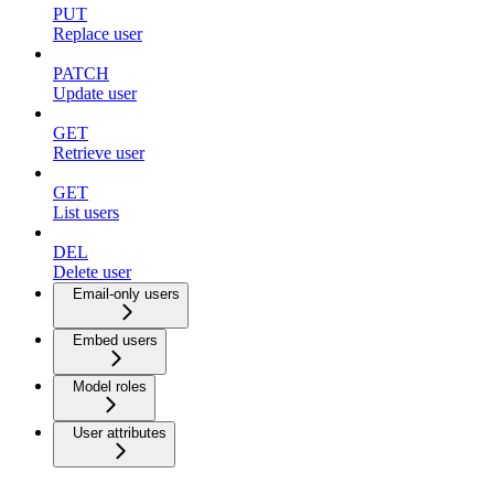
PUT
Replace user
PATCH
Update user
GET
Retrieve user
GET
List users
DEL
Delete user
Email-only users
Embed users
Model roles
User attributes