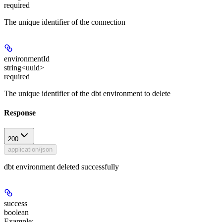
required
The unique identifier of the connection
environmentId
string<uuid>
required
The unique identifier of the dbt environment to delete
Response
200
application/json
dbt environment deleted successfully
success
boolean
Example
: