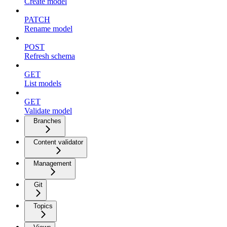
Create model
PATCH
Rename model
POST
Refresh schema
GET
List models
GET
Validate model
Branches
Content validator
Management
Git
Topics