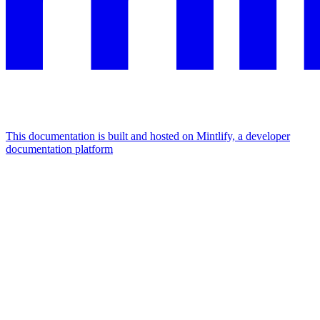
This documentation is built and hosted on Mintlify, a developer
documentation platform
Assistant
Responses
are
generated
using
AI
and
may
contain