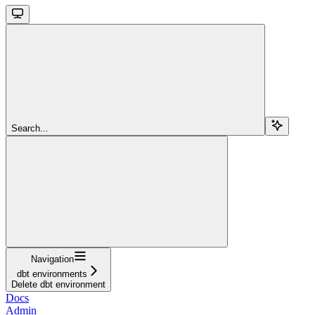
Search...
Navigation
dbt environments
Delete dbt environment
Docs
Admin