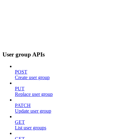
User group APIs
POST
Create user group
PUT
Replace user group
PATCH
Update user group
GET
List user groups
GET