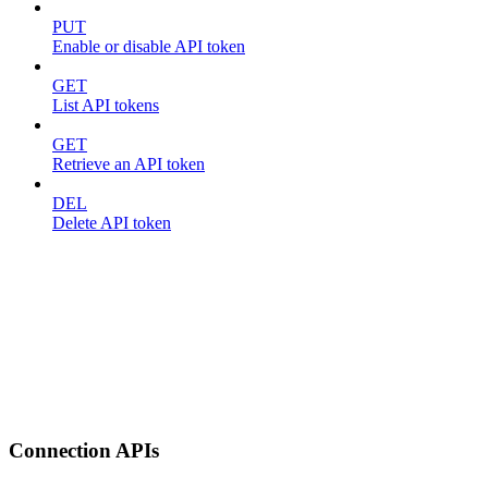
PUT
Enable or disable API token
GET
List API tokens
GET
Retrieve an API token
DEL
Delete API token
Connection APIs