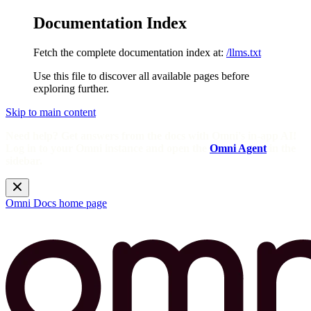
Documentation Index
Fetch the complete documentation index at:
/llms.txt
Use this file to discover all available pages before
exploring further.
Skip to main content
Need help? Get answers from the docs with Omni's in-app AI!
Log in to your Omni instance and open the
Omni Agent
in the
sidebar.
Omni Docs
home page