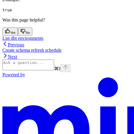
true
Was this page helpful?
Yes
No
List dbt environments
Previous
Create schema refresh schedule
Next
⌘
I
Powered by