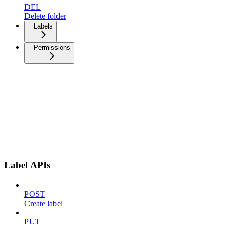
DEL
Delete folder
Labels
Permissions
Label APIs
POST
Create label
PUT