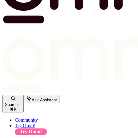
Ask Assistant
Search...
⌘
K
Community
Try Omni!
Try Omni!