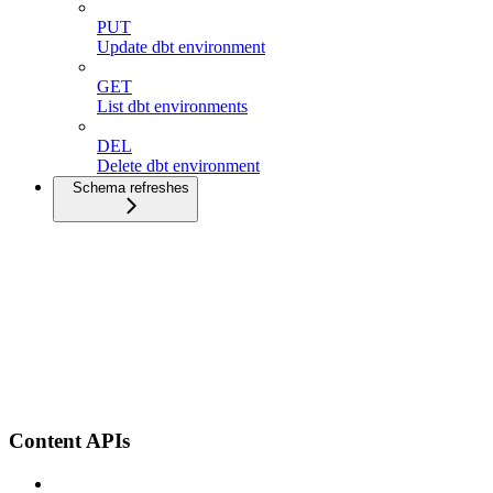
PUT
Update dbt environment
GET
List dbt environments
DEL
Delete dbt environment
Schema refreshes
Content APIs