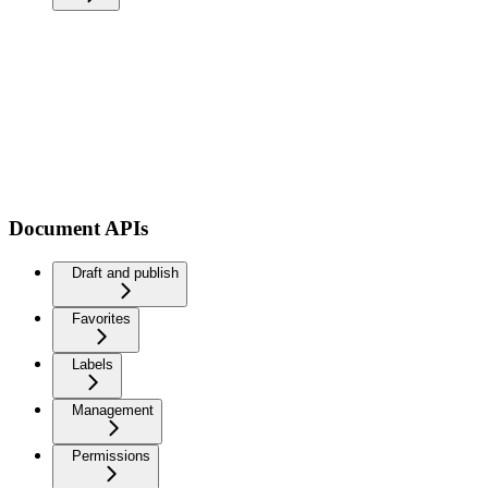
Document APIs
Draft and publish
Favorites
Labels
Management
Permissions