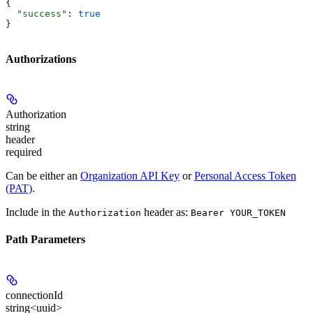
{
  "success"
: 
true
}
Authorizations
Authorization
string
header
required
Can be either an
Organization API Key
or
Personal Access Token
(PAT)
.
Include in the
header as:
Authorization
Bearer YOUR_TOKEN
Path Parameters
connectionId
string<uuid>