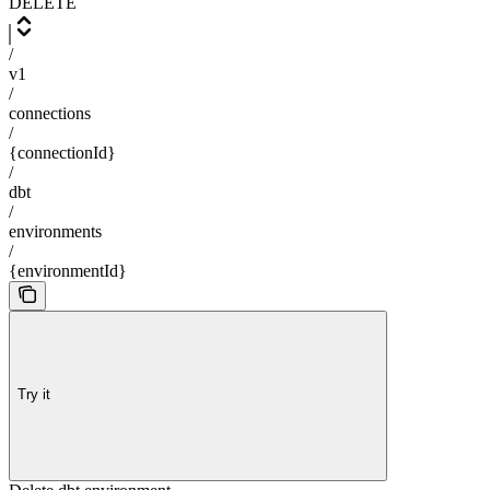
DELETE
/
v1
/
connections
/
{connectionId}
/
dbt
/
environments
/
{environmentId}
Try it