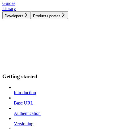
Guides
Library
Developers
Product updates
Getting started
Introduction
Base URL
Authentication
Versioning