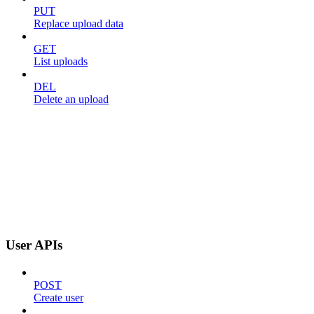
PUT
Replace upload data
GET
List uploads
DEL
Delete an upload
User APIs
POST
Create user