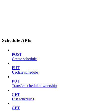
Schedule APIs
POST
Create schedule
PUT
Update schedule
PUT
Transfer schedule ownership
GET
List schedules
GET