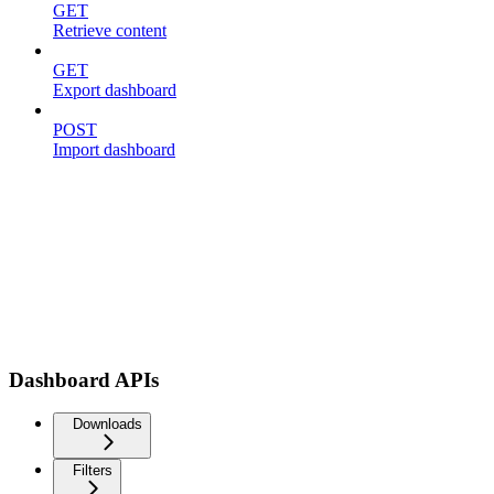
GET
Retrieve content
GET
Export dashboard
POST
Import dashboard
Dashboard APIs
Downloads
Filters