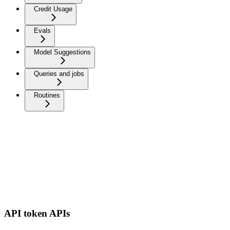
Credit Usage
Evals
Model Suggestions
Queries and jobs
Routines
API token APIs