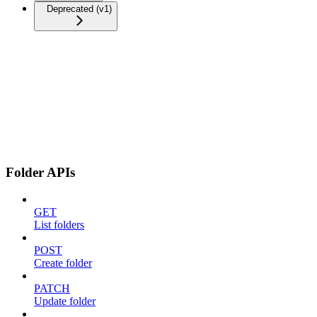
Deprecated (v1)
Folder APIs
GET
List folders
POST
Create folder
PATCH
Update folder