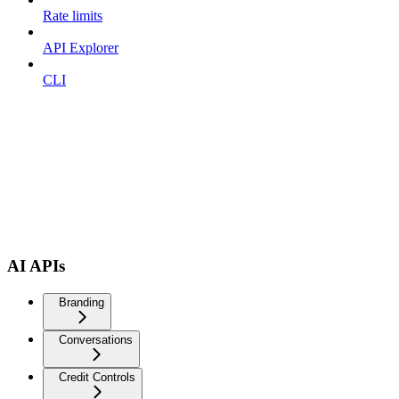
Rate limits
API Explorer
CLI
AI APIs
Branding
Conversations
Credit Controls