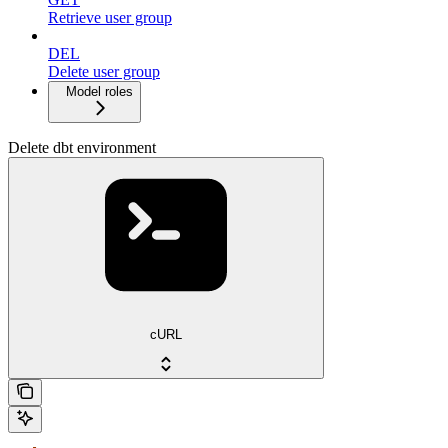
Retrieve user group
DEL
Delete user group
Model roles
Delete dbt environment
cURL