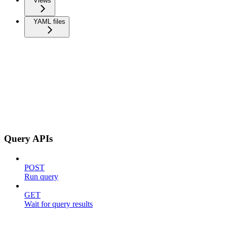
Views
YAML files
Query APIs
POST
Run query
GET
Wait for query results