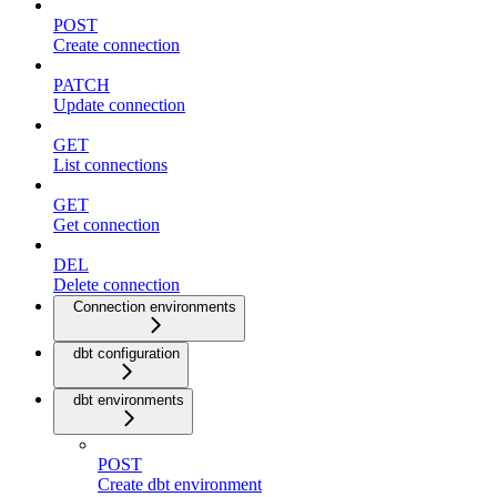
POST
Create connection
PATCH
Update connection
GET
List connections
GET
Get connection
DEL
Delete connection
Connection environments
dbt configuration
dbt environments
POST
Create dbt environment