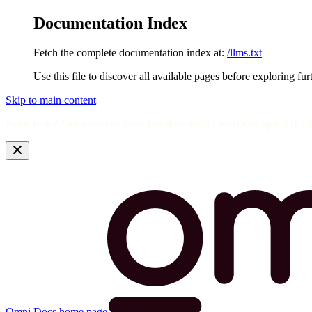
Documentation Index
Fetch the complete documentation index at:
/llms.txt
Use this file to discover all available pages before exploring fur
Skip to main content
Need help? Get answers from the docs with Omni's in-app AI! L
Omni Docs
home page