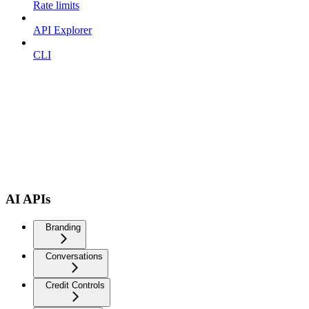
Rate limits
API Explorer
CLI
AI APIs
Branding
Conversations
Credit Controls