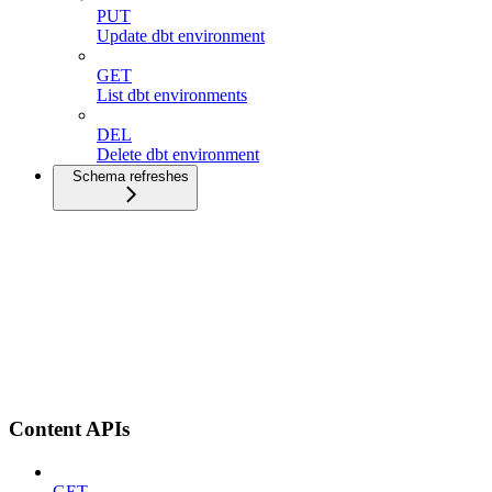
PUT
Update dbt environment
GET
List dbt environments
DEL
Delete dbt environment
Schema refreshes
Content APIs
GET