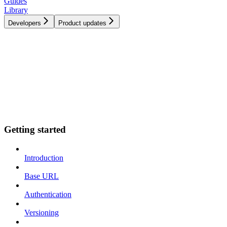
Guides
Library
Developers
Product updates
Getting started
Introduction
Base URL
Authentication
Versioning