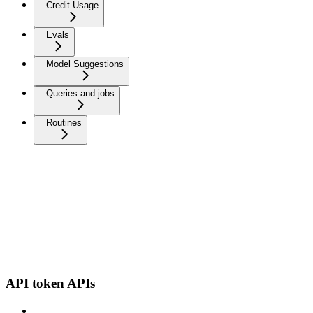
Credit Usage
Evals
Model Suggestions
Queries and jobs
Routines
API token APIs