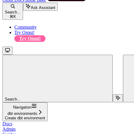
Ask Assistant
Search...
⌘
K
Community
Try Omni!
Try Omni!
Search...
Navigation
dbt environments
Create dbt environment
Docs
Admin