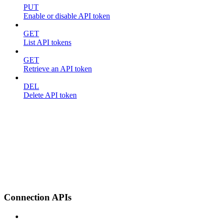
PUT
Enable or disable API token
GET
List API tokens
GET
Retrieve an API token
DEL
Delete API token
Connection APIs