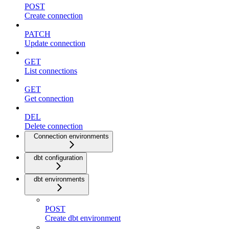
POST
Create connection
PATCH
Update connection
GET
List connections
GET
Get connection
DEL
Delete connection
Connection environments
dbt configuration
dbt environments
POST
Create dbt environment