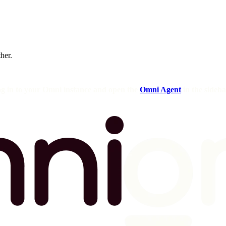
ther.
og in to your Omni instance and open the
Omni Agent
in the sideba