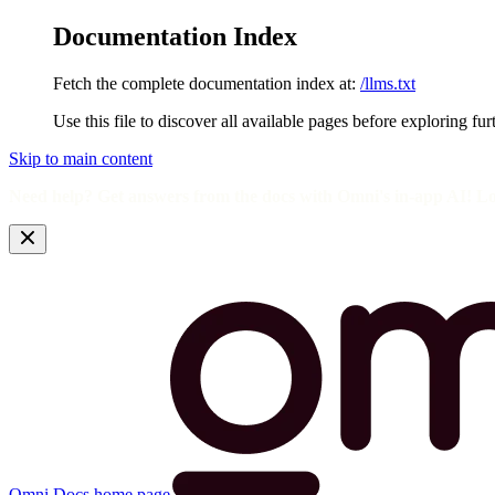
Documentation Index
Fetch the complete documentation index at:
/llms.txt
Use this file to discover all available pages before exploring fur
Skip to main content
Need help? Get answers from the docs with Omni's in-app AI! L
Omni Docs
home page