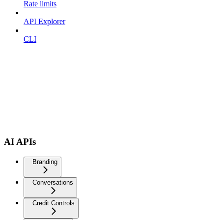
Rate limits
API Explorer
CLI
AI APIs
Branding
Conversations
Credit Controls