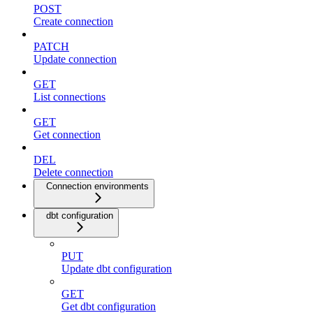
POST
Create connection
PATCH
Update connection
GET
List connections
GET
Get connection
DEL
Delete connection
Connection environments
dbt configuration
PUT
Update dbt configuration
GET
Get dbt configuration