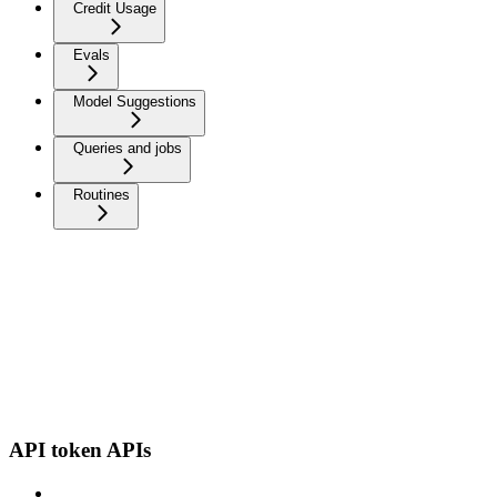
Credit Usage
Evals
Model Suggestions
Queries and jobs
Routines
API token APIs