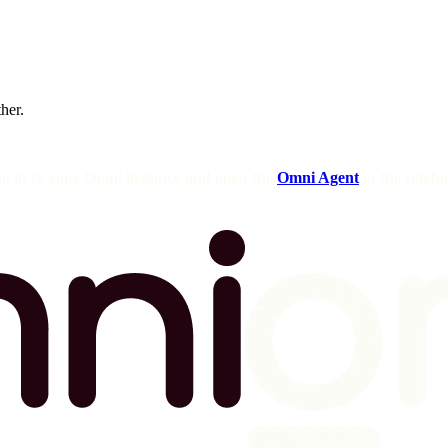
ther.
og in to your Omni instance and open the
Omni Agent
in the sideba