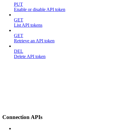
PUT
Enable or disable API token
GET
List API tokens
GET
Retrieve an API token
DEL
Delete API token
Connection APIs