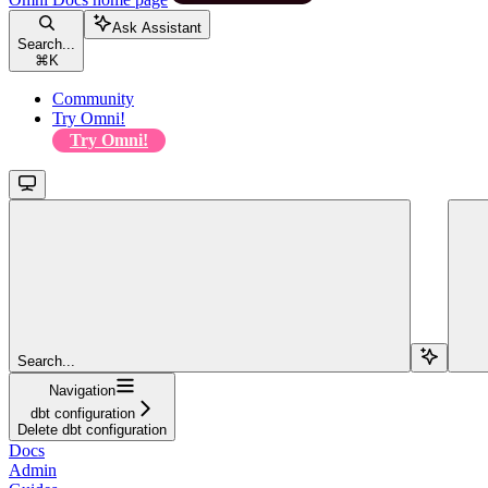
Ask Assistant
Search...
⌘
K
Community
Try Omni!
Try Omni!
Search...
Navigation
dbt configuration
Delete dbt configuration
Docs
Admin