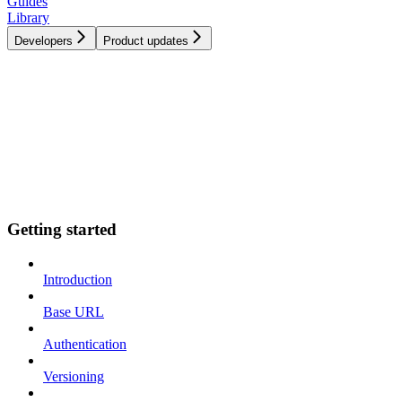
Guides
Library
Developers
Product updates
Getting started
Introduction
Base URL
Authentication
Versioning