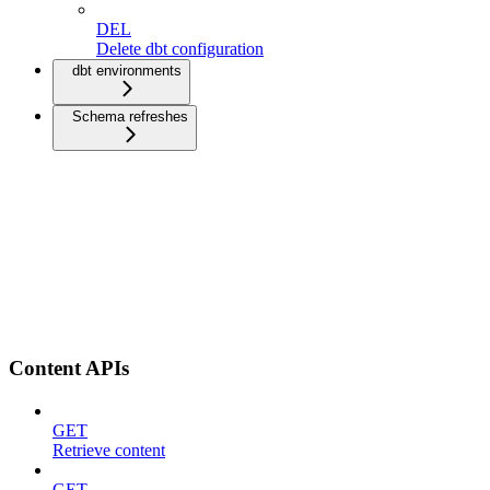
DEL
Delete dbt configuration
dbt environments
Schema refreshes
Content APIs
GET
Retrieve content
GET