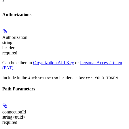
}
Authorizations
Authorization
string
header
required
Can be either an
Organization API Key
or
Personal Access Token
(PAT)
.
Include in the
header as:
Authorization
Bearer YOUR_TOKEN
Path Parameters
connectionId
string<uuid>
required