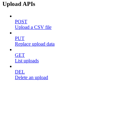
Upload APIs
POST
Upload a CSV file
PUT
Replace upload data
GET
List uploads
DEL
Delete an upload