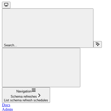
Search...
Navigation
Schema refreshes
List schema refresh schedules
Docs
Admin