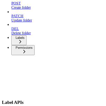
POST
Create folder
PATCH
Update folder
DEL
Delete folder
Labels
Permissions
Label APIs