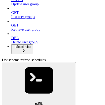
Update user group
GET
List user groups
GET
Retrieve user group
DEL
Delete user group
Model roles
List schema refresh schedules
cURL