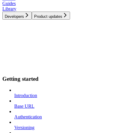
Guides
Library
Developers
Product updates
Getting started
Introduction
Base URL
Authentication
Versioning