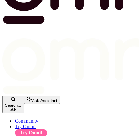
Ask Assistant
Search...
⌘
K
Community
Try Omni!
Try Omni!