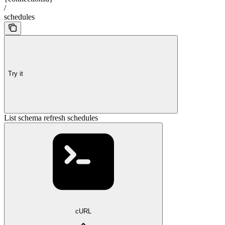
/
schedules
Try it
List schema refresh schedules
cURL