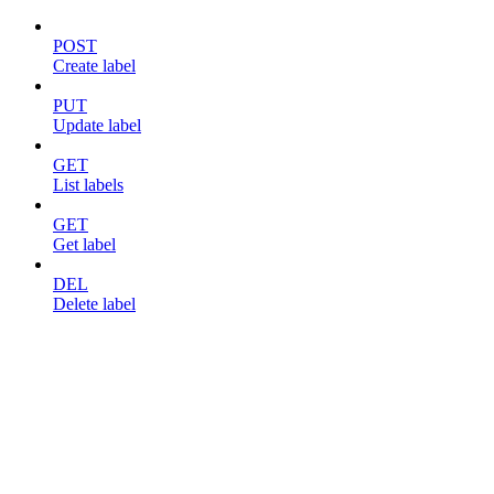
POST
Create label
PUT
Update label
GET
List labels
GET
Get label
DEL
Delete label