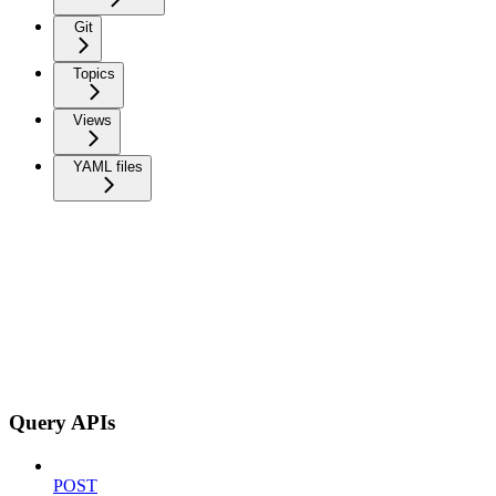
Git
Topics
Views
YAML files
Query APIs
POST