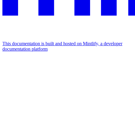
This documentation is built and hosted on Mintlify, a developer
documentation platform
Assistant
Responses
are
generated
using
AI
and
may
contain
mistakes.