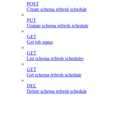
POST
Create schema refresh schedule
PUT
Update schema refresh schedule
GET
Get job status
GET
List schema refresh schedules
GET
Get schema refresh schedule
DEL
Delete schema refresh schedule