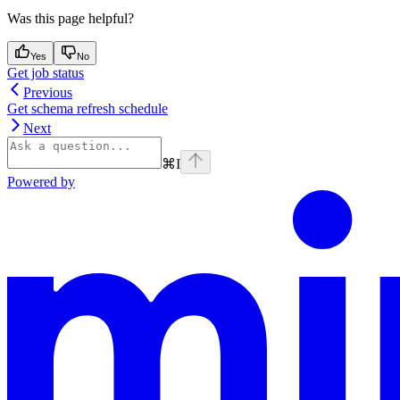
Was this page helpful?
Yes
No
Get job status
Previous
Get schema refresh schedule
Next
⌘
I
Powered by