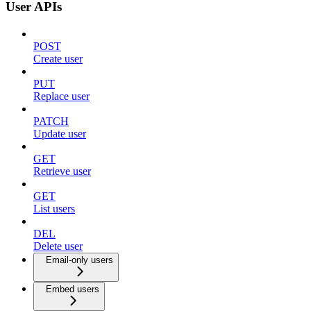
User APIs
POST
Create user
PUT
Replace user
PATCH
Update user
GET
Retrieve user
GET
List users
DEL
Delete user
Email-only users
Embed users