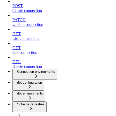
POST
Create connection
PATCH
Update connection
GET
List connections
GET
Get connection
DEL
Delete connection
Connection environments
dbt configuration
dbt environments
Schema refreshes