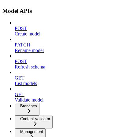
Model APIs
POST
Create model
PATCH
Rename model
POST
Refresh schema
GET
List models
GET
Validate model
Branches
Content validator
Management