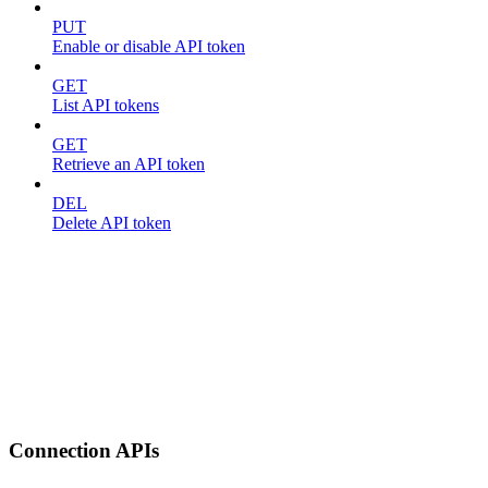
PUT
Enable or disable API token
GET
List API tokens
GET
Retrieve an API token
DEL
Delete API token
Connection APIs