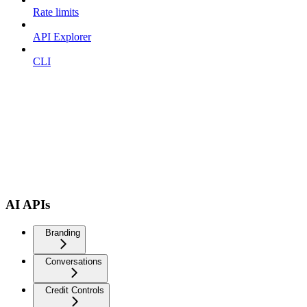
Rate limits
API Explorer
CLI
AI APIs
Branding
Conversations
Credit Controls