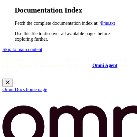
Documentation Index
Fetch the complete documentation index at:
/llms.txt
Use this file to discover all available pages before
exploring further.
Skip to main content
Need help? Get answers from the docs with Omni's in-app AI!
Log in to your Omni instance and open the
Omni Agent
in the
sidebar.
Omni Docs
home page