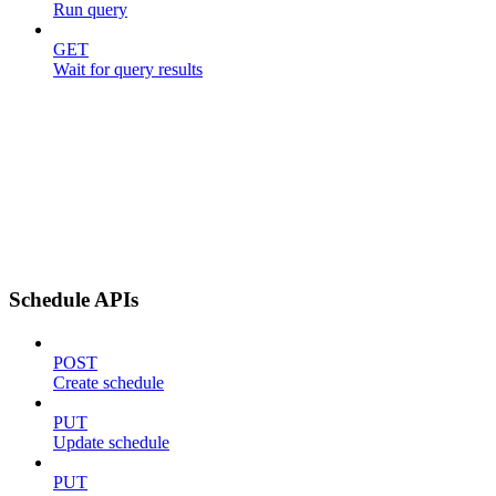
Run query
GET
Wait for query results
Schedule APIs
POST
Create schedule
PUT
Update schedule
PUT