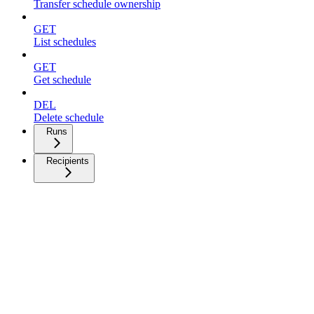
Transfer schedule ownership
GET
List schedules
GET
Get schedule
DEL
Delete schedule
Runs
Recipients