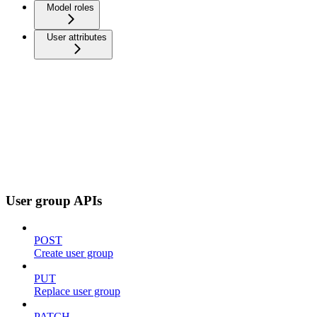
Model roles
User attributes
User group APIs
POST
Create user group
PUT
Replace user group
PATCH