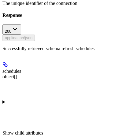
The unique identifier of the connection
Response
200
application/json
Successfully retrieved schema refresh schedules
schedules
object[]
Show
child attributes