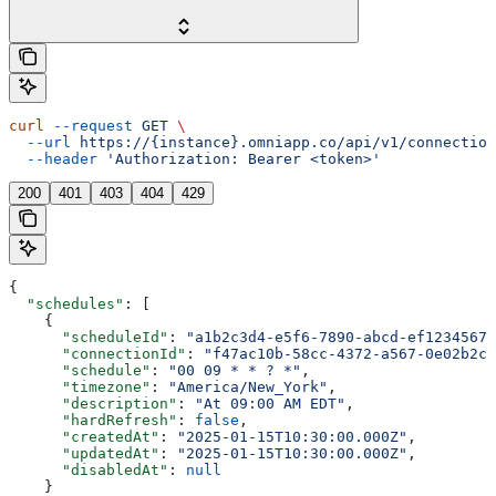
curl
 --request
 GET
 \
  --url
 https://{instance}.omniapp.co/api/v1/connection
  --header
 'Authorization: Bearer <token>'
200
401
403
404
429
{
  "schedules"
: [
    {
      "scheduleId"
: 
"a1b2c3d4-e5f6-7890-abcd-ef12345678
      "connectionId"
: 
"f47ac10b-58cc-4372-a567-0e02b2c3
      "schedule"
: 
"00 09 * * ? *"
,
      "timezone"
: 
"America/New_York"
,
      "description"
: 
"At 09:00 AM EDT"
,
      "hardRefresh"
: 
false
,
      "createdAt"
: 
"2025-01-15T10:30:00.000Z"
,
      "updatedAt"
: 
"2025-01-15T10:30:00.000Z"
,
      "disabledAt"
: 
null
    }