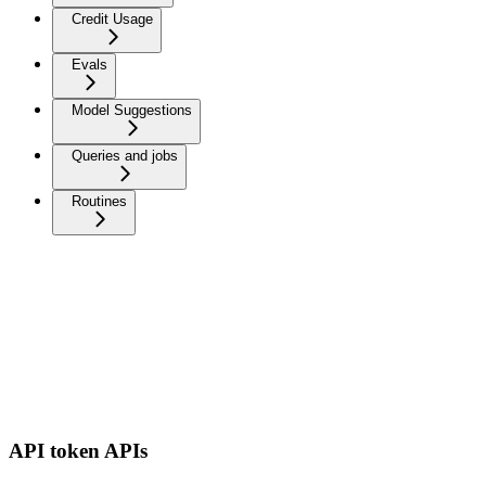
Credit Usage
Evals
Model Suggestions
Queries and jobs
Routines
API token APIs