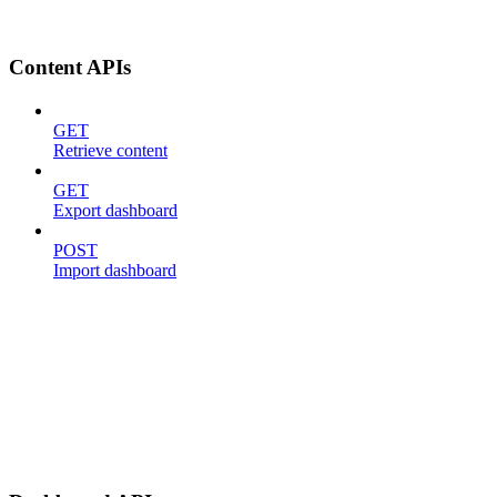
Content APIs
GET
Retrieve content
GET
Export dashboard
POST
Import dashboard