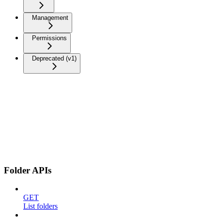
Management
Permissions
Deprecated (v1)
Folder APIs
GET
List folders