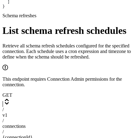
  ]
}
Schema refreshes
List schema refresh schedules
Retrieve all schema refresh schedules configured for the specified
connection. Each schedule uses a cron expression and timezone to
define when the schema should be refreshed.
This endpoint requires Connection Admin permissions for the
connection.
GET
/
v1
/
connections
/
{connectionId}