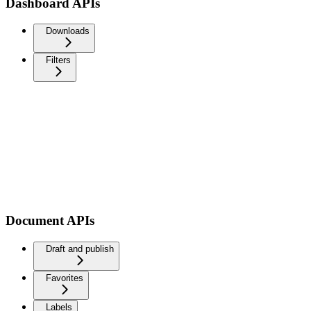
Dashboard APIs
Downloads
Filters
Document APIs
Draft and publish
Favorites
Labels