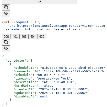
curl
 --request
 GET
 \
  --url
 https://{instance}.omniapp.co/api/v1/connection
  --header
 'Authorization: Bearer <token>'
200
401
403
404
429
{
  "schedules"
: [
    {
      "scheduleId"
: 
"a1b2c3d4-e5f6-7890-abcd-ef12345678
      "connectionId"
: 
"f47ac10b-58cc-4372-a567-0e02b2c3
      "schedule"
: 
"00 09 * * ? *"
,
      "timezone"
: 
"America/New_York"
,
      "description"
: 
"At 09:00 AM EDT"
,
      "hardRefresh"
: 
false
,
      "createdAt"
: 
"2025-01-15T10:30:00.000Z"
,
      "updatedAt"
: 
"2025-01-15T10:30:00.000Z"
,
      "disabledAt"
: 
null
    }
  ]