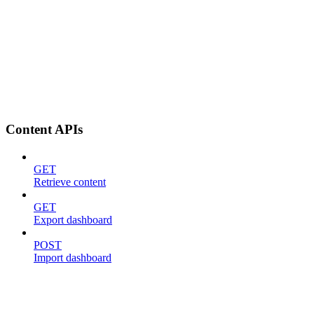
Content APIs
GET
Retrieve content
GET
Export dashboard
POST
Import dashboard