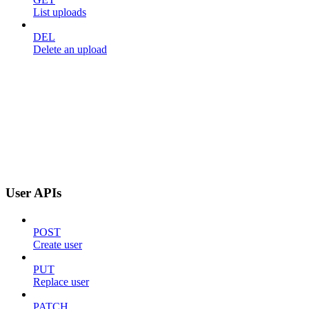
List uploads
DEL
Delete an upload
User APIs
POST
Create user
PUT
Replace user
PATCH