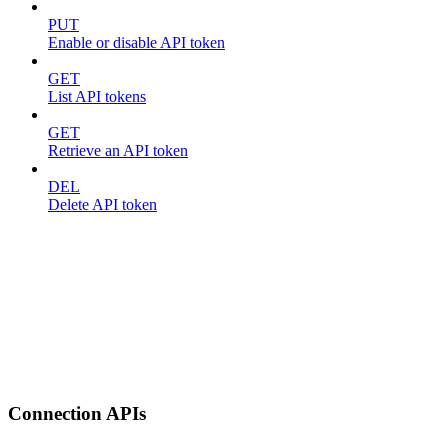
PUT
Enable or disable API token
GET
List API tokens
GET
Retrieve an API token
DEL
Delete API token
Connection APIs