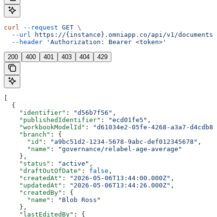
curl
 --request
 GET
 \
  --url
 https://{instance}.omniapp.co/api/v1/documents/
  --header
 'Authorization: Bearer <token>'
200
400
401
403
404
429
[
  {
    "identifier"
: 
"d56b7f56"
,
    "publishedIdentifier"
: 
"ecd01fe5"
,
    "workbookModelId"
: 
"d61034e2-05fe-4268-a3a7-d4cdb8d
    "branch"
: {
      "id"
: 
"a9bc51d2-1234-5678-9abc-def012345678"
,
      "name"
: 
"governance/relabel-age-average"
    },
    "status"
: 
"active"
,
    "draftOutOfDate"
: 
false
,
    "createdAt"
: 
"2026-05-06T13:44:00.000Z"
,
    "updatedAt"
: 
"2026-05-06T13:44:26.000Z"
,
    "createdBy"
: {
      "name"
: 
"Blob Ross"
    },
    "lastEditedBy"
: {