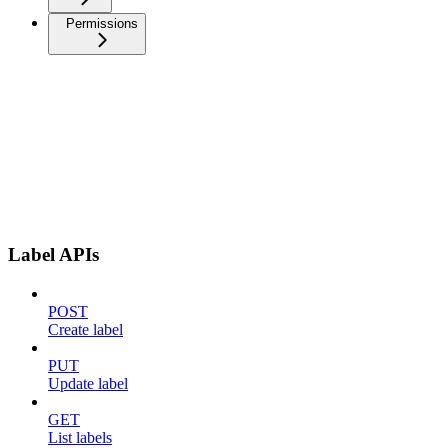
Permissions
Label APIs
POST
Create label
PUT
Update label
GET
List labels