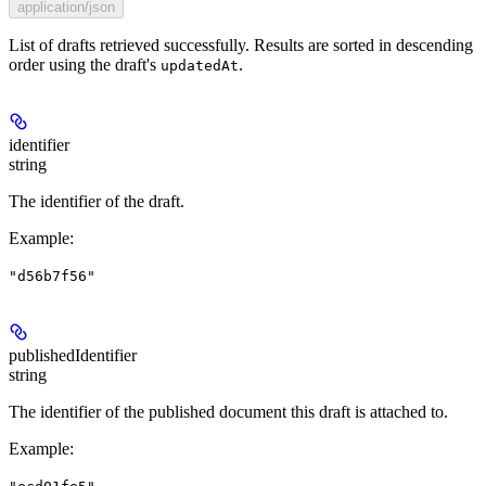
application/json
List of drafts retrieved successfully. Results are sorted in descending
order using the draft's
.
updatedAt
identifier
string
The identifier of the draft.
Example
:
"d56b7f56"
publishedIdentifier
string
The identifier of the published document this draft is attached to.
Example
: