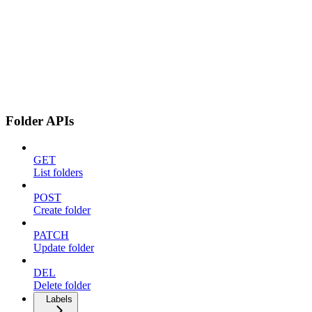
Folder APIs
GET
List folders
POST
Create folder
PATCH
Update folder
DEL
Delete folder
Labels