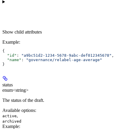
Show
child attributes
Example
:
{
  "id"
: 
"a9bc51d2-1234-5678-9abc-def012345678"
,
  "name"
: 
"governance/relabel-age-average"
}
status
enum<string>
The status of the draft.
Available options
:
,
active
archived
Example
: