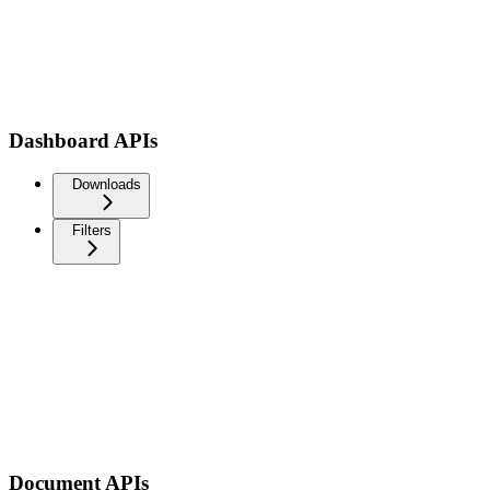
Dashboard APIs
Downloads
Filters
Document APIs