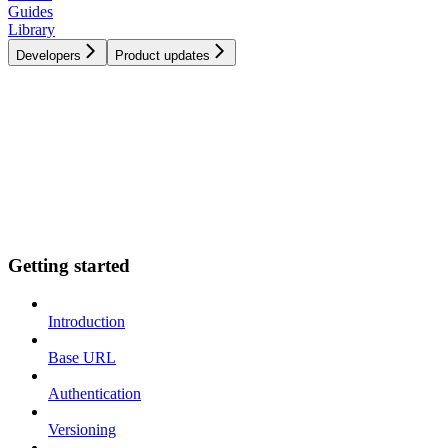
Guides
Library
Developers
Product updates
Getting started
Introduction
Base URL
Authentication
Versioning