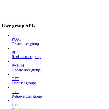
User group APIs
POST
Create user group
PUT
Replace user group
PATCH
Update user group
GET
List user groups
GET
Retrieve user group
DEL