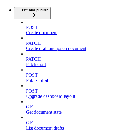
Draft and publish
POST
Create document
PATCH
Create draft and patch document
PATCH
Patch draft
POST
Publish draft
POST
Upgrade dashboard layout
GET
Get document state
GET
List document drafts