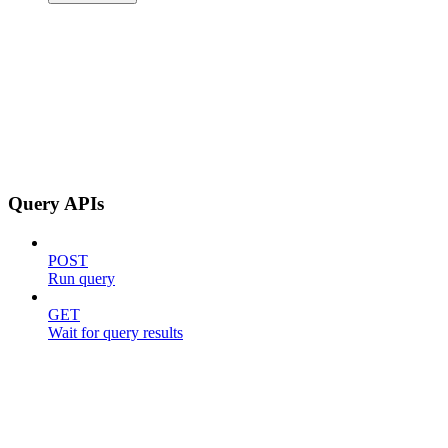
Query APIs
POST
Run query
GET
Wait for query results