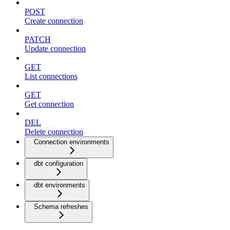
POST
Create connection
PATCH
Update connection
GET
List connections
GET
Get connection
DEL
Delete connection
Connection environments
dbt configuration
dbt environments
Schema refreshes