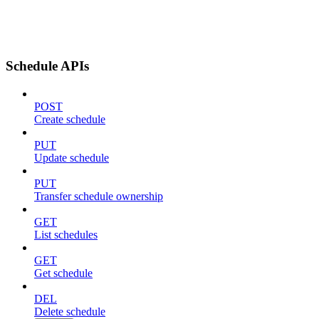
Schedule APIs
POST
Create schedule
PUT
Update schedule
PUT
Transfer schedule ownership
GET
List schedules
GET
Get schedule
DEL
Delete schedule