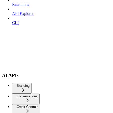
Rate limits
API Explorer
CLI
AI APIs
Branding
Conversations
Credit Controls