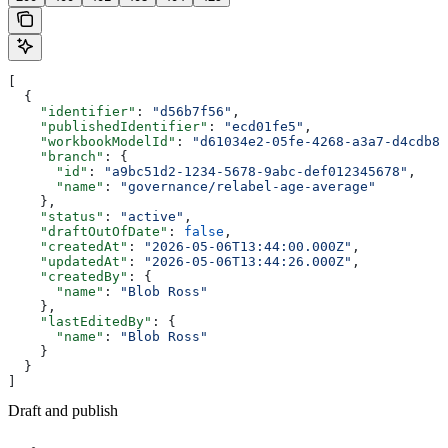
[
  {
    "identifier"
: 
"d56b7f56"
,
    "publishedIdentifier"
: 
"ecd01fe5"
,
    "workbookModelId"
: 
"d61034e2-05fe-4268-a3a7-d4cdb8d
    "branch"
: {
      "id"
: 
"a9bc51d2-1234-5678-9abc-def012345678"
,
      "name"
: 
"governance/relabel-age-average"
    },
    "status"
: 
"active"
,
    "draftOutOfDate"
: 
false
,
    "createdAt"
: 
"2026-05-06T13:44:00.000Z"
,
    "updatedAt"
: 
"2026-05-06T13:44:26.000Z"
,
    "createdBy"
: {
      "name"
: 
"Blob Ross"
    },
    "lastEditedBy"
: {
      "name"
: 
"Blob Ross"
    }
  }
]
Draft and publish