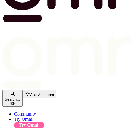
Ask Assistant
Search...
⌘
K
Community
Try Omni!
Try Omni!