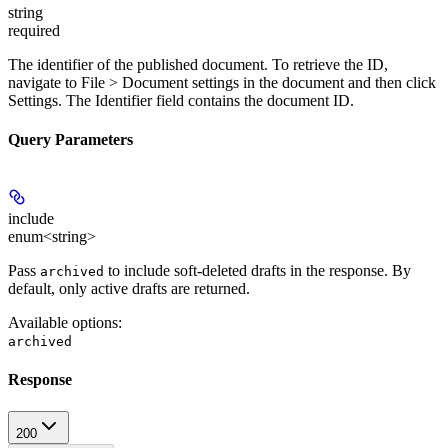
string
required
The identifier of the published document. To retrieve the ID,
navigate to
File > Document settings
in the document and then click
Settings
. The
Identifier
field contains the document ID.
Query Parameters
include
enum<string>
Pass
to include soft-deleted drafts in the response. By
archived
default, only active drafts are returned.
Available options
:
archived
Response
200