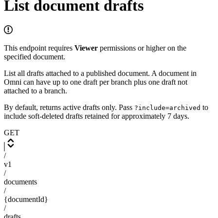
List document drafts
This endpoint requires
Viewer
permissions or higher on the
specified document.
List all drafts attached to a published document. A document in
Omni can have up to one draft per branch plus one draft not
attached to a branch.
By default, returns active drafts only. Pass
to
?include=archived
include soft-deleted drafts retained for approximately 7 days.
GET
/
v1
/
documents
/
{documentId}
/
drafts