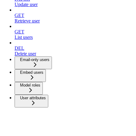
Update user
GET
Retrieve user
GET
List users
DEL
Delete user
Email-only users
Embed users
Model roles
User attributes