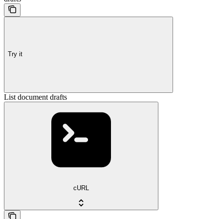
Try it
List document drafts
cURL