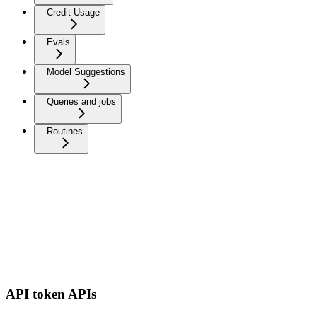
Credit Usage
Evals
Model Suggestions
Queries and jobs
Routines
API token APIs