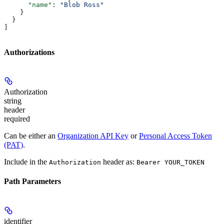
      "name"
: 
"Blob Ross"
    }
  }
]
Authorizations
Authorization
string
header
required
Can be either an
Organization API Key
or
Personal Access Token
(PAT)
.
Include in the
header as:
Authorization
Bearer YOUR_TOKEN
Path Parameters
identifier