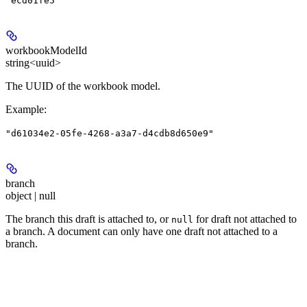
"ecd01fe5"
workbookModelId
string<uuid>
The UUID of the workbook model.
Example
:
"d61034e2-05fe-4268-a3a7-d4cdb8d650e9"
branch
object | null
The branch this draft is attached to, or
for draft not attached to
null
a branch. A document can only have one draft not attached to a
branch.