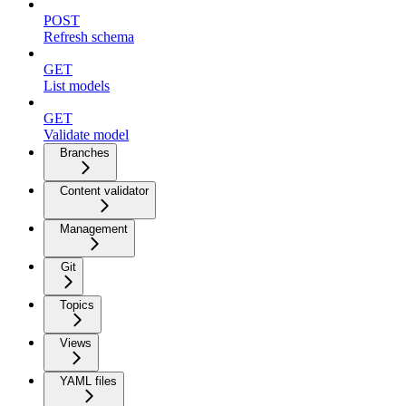
POST
Refresh schema
GET
List models
GET
Validate model
Branches
Content validator
Management
Git
Topics
Views
YAML files