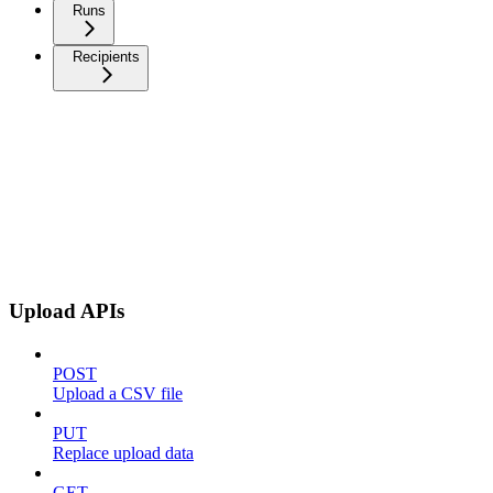
Runs
Recipients
Upload APIs
POST
Upload a CSV file
PUT
Replace upload data
GET