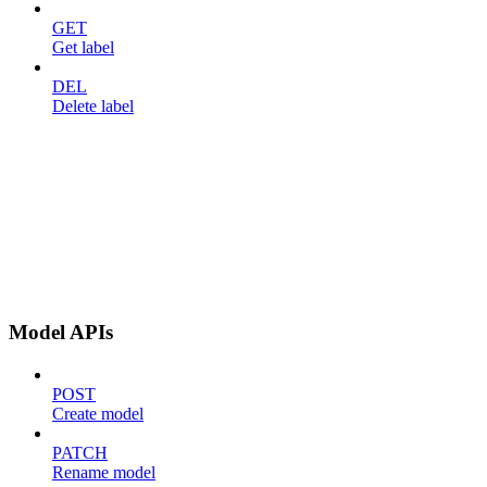
GET
Get label
DEL
Delete label
Model APIs
POST
Create model
PATCH
Rename model