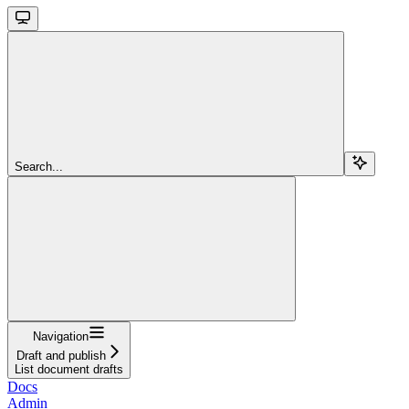
Search...
Navigation
Draft and publish
List document drafts
Docs
Admin