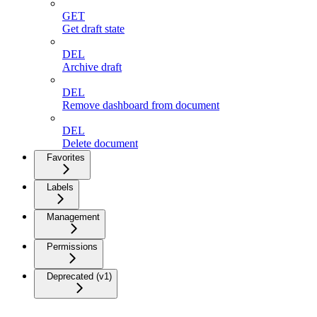
GET
Get draft state
DEL
Archive draft
DEL
Remove dashboard from document
DEL
Delete document
Favorites
Labels
Management
Permissions
Deprecated (v1)