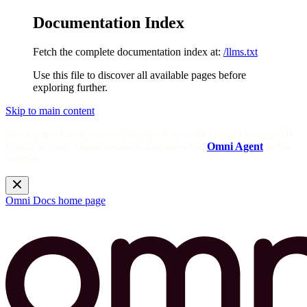
Documentation Index
Fetch the complete documentation index at:
/llms.txt
Use this file to discover all available pages before
exploring further.
Skip to main content
Need help? Get answers from the docs with Omni's in-app AI!
Log in to your Omni instance and open the
Omni Agent
in the
sidebar.
Omni Docs
home page