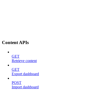
Content APIs
GET
Retrieve content
GET
Export dashboard
POST
Import dashboard