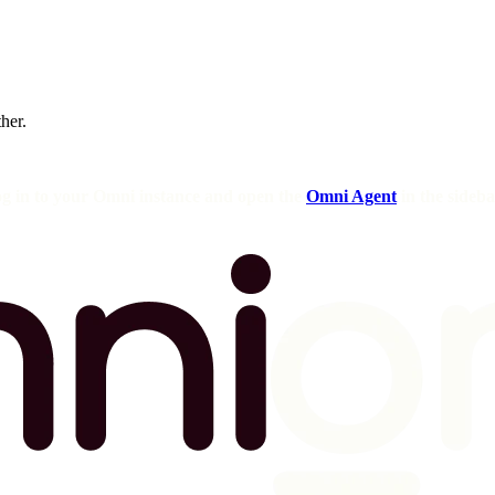
ther.
og in to your Omni instance and open the
Omni Agent
in the sideba