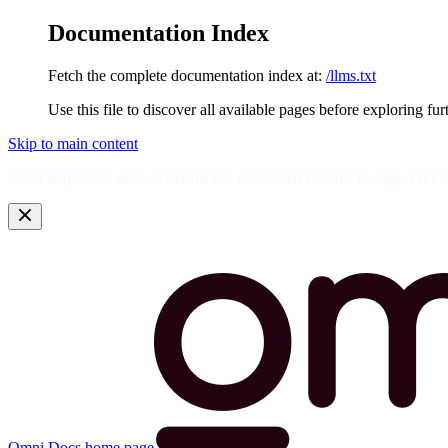
Documentation Index
Fetch the complete documentation index at:
/llms.txt
Use this file to discover all available pages before exploring fur
Skip to main content
Need help? Get answers from the docs with Omni's in-app AI! L
Omni Docs
home page