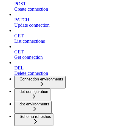
POST
Create connection
PATCH
Update connection
GET
List connections
GET
Get connection
DEL
Delete connection
Connection environments
dbt configuration
dbt environments
Schema refreshes