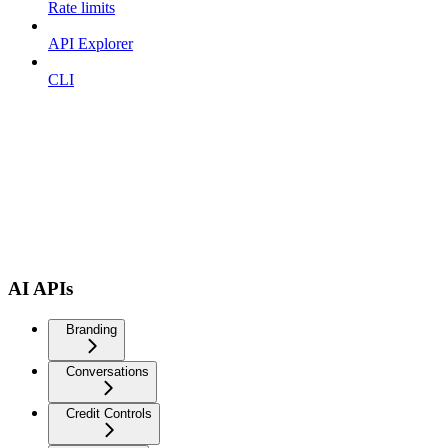
Rate limits
API Explorer
CLI
AI APIs
Branding
Conversations
Credit Controls