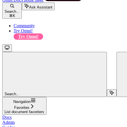
Ask Assistant
Search...
⌘
K
Community
Try Omni!
Try Omni!
Search...
Navigation
Favorites
List document favoriters
Docs
Admin