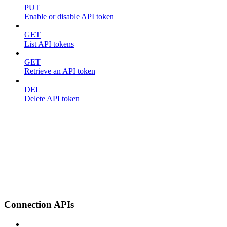
PUT
Enable or disable API token
GET
List API tokens
GET
Retrieve an API token
DEL
Delete API token
Connection APIs