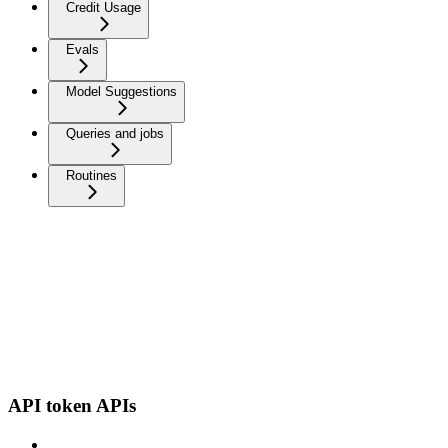
Credit Usage
Evals
Model Suggestions
Queries and jobs
Routines
API token APIs