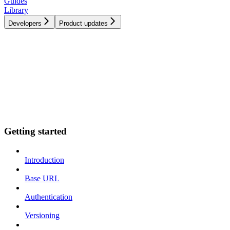
Guides
Library
Developers
Product updates
Getting started
Introduction
Base URL
Authentication
Versioning