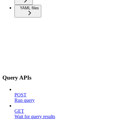
YAML files
Query APIs
POST
Run query
GET
Wait for query results