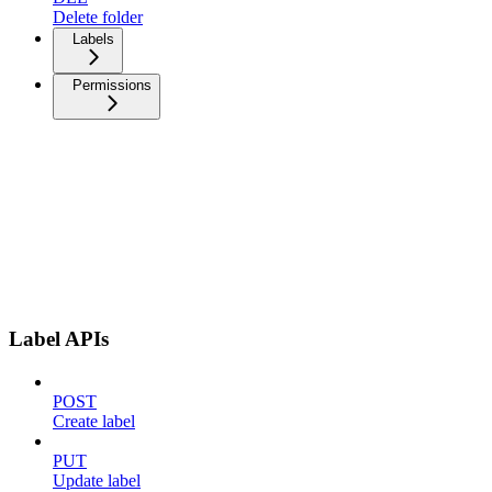
Delete folder
Labels
Permissions
Label APIs
POST
Create label
PUT
Update label