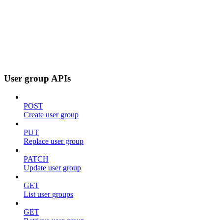
User group APIs
POST
Create user group
PUT
Replace user group
PATCH
Update user group
GET
List user groups
GET