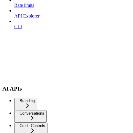
Rate limits
API Explorer
CLI
AI APIs
Branding
Conversations
Credit Controls