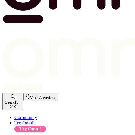
Ask Assistant
Search...
⌘
K
Community
Try Omni!
Try Omni!