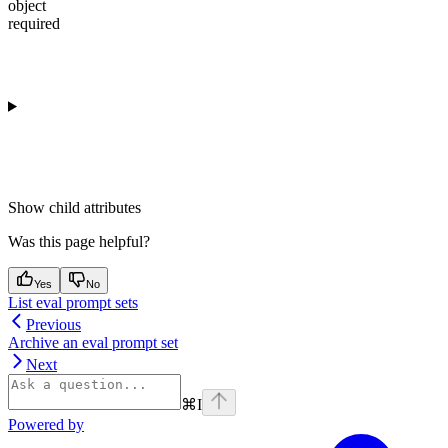
object
required
Show
child attributes
Was this page helpful?
Yes
No
List eval prompt sets
Previous
Archive an eval prompt set
Next
⌘
I
Powered by