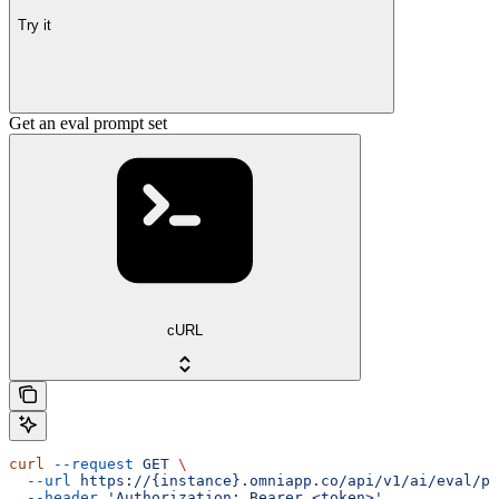
Try it
Get an eval prompt set
cURL
curl
 --request
 GET
 \
  --url
 https://{instance}.omniapp.co/api/v1/ai/eval/pr
  --header
 'Authorization: Bearer <token>'