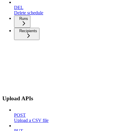
DEL
Delete schedule
Runs
Recipients
Upload APIs
POST
Upload a CSV file
PUT