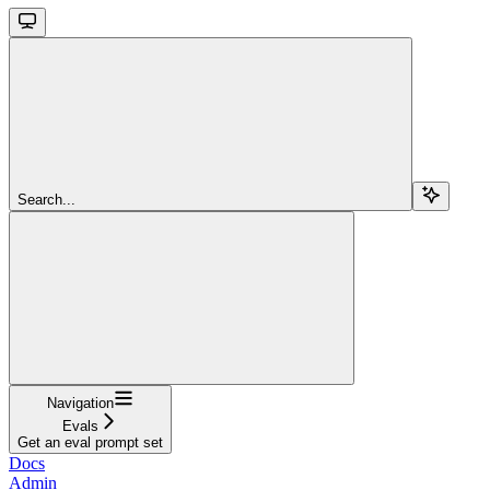
Search...
Navigation
Evals
Get an eval prompt set
Docs
Admin