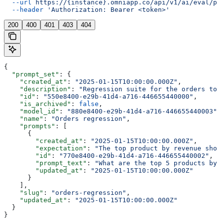
  --url
 https://{instance}.omniapp.co/api/v1/ai/eval/pr
  --header
 'Authorization: Bearer <token>'
200
400
401
403
404
{
  "prompt_set"
: {
    "created_at"
: 
"2025-01-15T10:00:00.000Z"
,
    "description"
: 
"Regression suite for the orders top
    "id"
: 
"550e8400-e29b-41d4-a716-446655440000"
,
    "is_archived"
: 
false
,
    "model_id"
: 
"880e8400-e29b-41d4-a716-446655440003"
,
    "name"
: 
"Orders regression"
,
    "prompts"
: [
      {
        "created_at"
: 
"2025-01-15T10:00:00.000Z"
,
        "expectation"
: 
"The top product by revenue shou
        "id"
: 
"770e8400-e29b-41d4-a716-446655440002"
,
        "prompt_text"
: 
"What are the top 5 products by 
        "updated_at"
: 
"2025-01-15T10:00:00.000Z"
      }
    ],
    "slug"
: 
"orders-regression"
,
    "updated_at"
: 
"2025-01-15T10:00:00.000Z"
  }
}