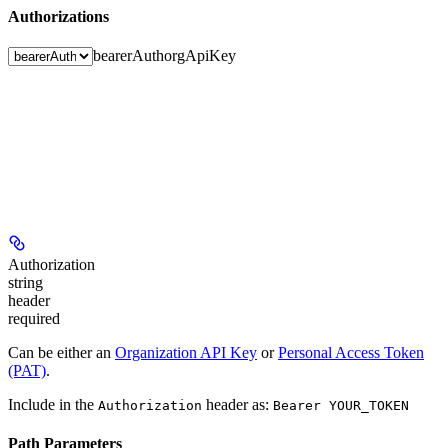
Authorizations
bearerAuth
orgApiKey
Authorization
string
header
required
Can be either an
Organization API Key
or
Personal Access Token
(PAT)
.
Include in the
header as:
Authorization
Bearer YOUR_TOKEN
Path Parameters