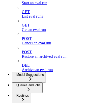
Start an eval run
GET
List eval runs
GET
Get an eval run
POST
Cancel an eval run
POST
Restore an archived eval run
DEL
Archive an eval run
Model Suggestions
Queries and jobs
Routines