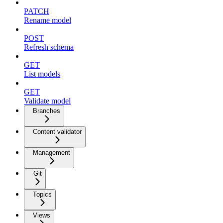
PATCH
Rename model
POST
Refresh schema
GET
List models
GET
Validate model
Branches
Content validator
Management
Git
Topics
Views