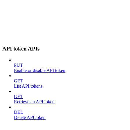
API token APIs
PUT
Enable or disable API token
GET
List API tokens
GET
Retrieve an API token
DEL
Delete API token