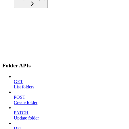
Folder APIs
GET
List folders
POST
Create folder
PATCH
Update folder
DEL