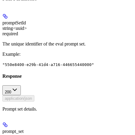
promptSetId
string<uuid>
required
The unique identifier of the eval prompt set.
Example
:
"550e8400-e29b-41d4-a716-446655440000"
Response
200
application/json
Prompt set details.
prompt_set