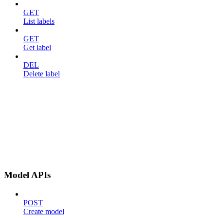
GET
List labels
GET
Get label
DEL
Delete label
Model APIs
POST
Create model