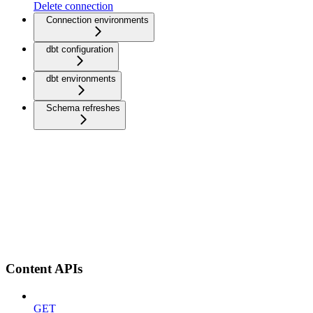
Delete connection
Connection environments
dbt configuration
dbt environments
Schema refreshes
Content APIs
GET