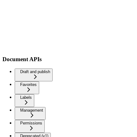
Document APIs
Draft and publish
Favorites
Labels
Management
Permissions
Deprecated (v1)