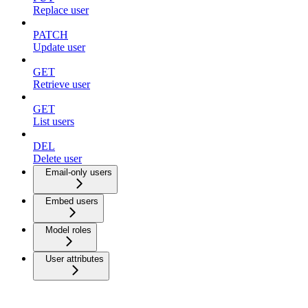
Replace user
PATCH
Update user
GET
Retrieve user
GET
List users
DEL
Delete user
Email-only users
Embed users
Model roles
User attributes