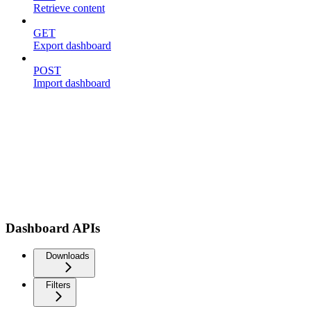
Retrieve content
GET
Export dashboard
POST
Import dashboard
Dashboard APIs
Downloads
Filters