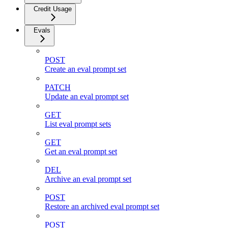
Credit Usage
Evals
POST
Create an eval prompt set
PATCH
Update an eval prompt set
GET
List eval prompt sets
GET
Get an eval prompt set
DEL
Archive an eval prompt set
POST
Restore an archived eval prompt set
POST