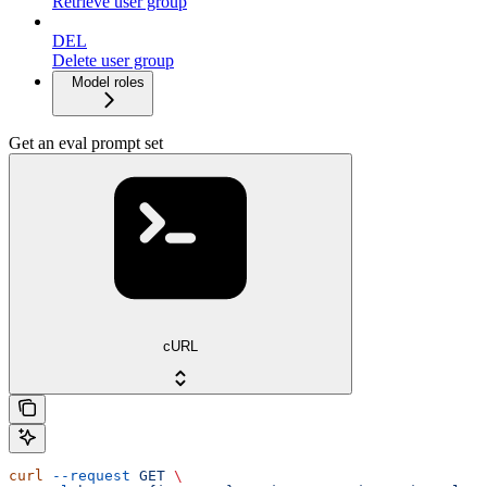
Retrieve user group
DEL
Delete user group
Model roles
Get an eval prompt set
cURL
curl
 --request
 GET
 \