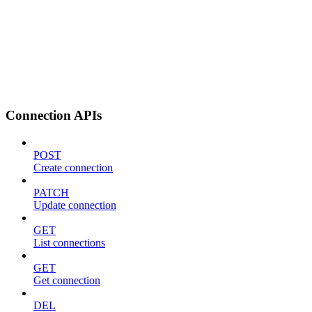
Connection APIs
POST
Create connection
PATCH
Update connection
GET
List connections
GET
Get connection
DEL