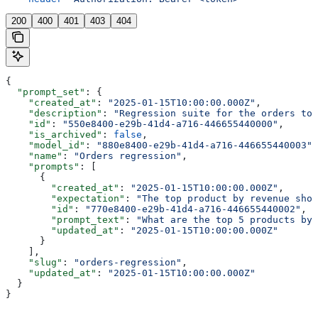
200
400
401
403
404
{
  "prompt_set"
: {
    "created_at"
: 
"2025-01-15T10:00:00.000Z"
,
    "description"
: 
"Regression suite for the orders top
    "id"
: 
"550e8400-e29b-41d4-a716-446655440000"
,
    "is_archived"
: 
false
,
    "model_id"
: 
"880e8400-e29b-41d4-a716-446655440003"
,
    "name"
: 
"Orders regression"
,
    "prompts"
: [
      {
        "created_at"
: 
"2025-01-15T10:00:00.000Z"
,
        "expectation"
: 
"The top product by revenue shou
        "id"
: 
"770e8400-e29b-41d4-a716-446655440002"
,
        "prompt_text"
: 
"What are the top 5 products by 
        "updated_at"
: 
"2025-01-15T10:00:00.000Z"
      }
    ],
    "slug"
: 
"orders-regression"
,
    "updated_at"
: 
"2025-01-15T10:00:00.000Z"
  }
}