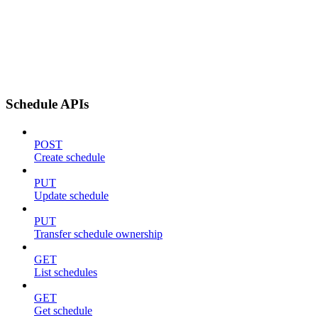
Schedule APIs
POST
Create schedule
PUT
Update schedule
PUT
Transfer schedule ownership
GET
List schedules
GET
Get schedule