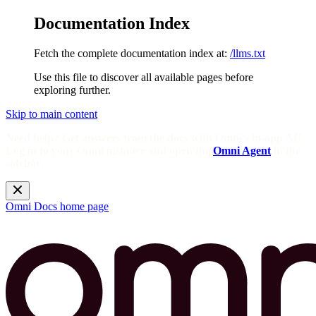
Documentation Index
Fetch the complete documentation index at:
/llms.txt
Use this file to discover all available pages before
exploring further.
Skip to main content
Need help? Get answers from the docs with Omni's in-app AI!
Log in to your Omni instance and open the
Omni Agent
in the
sidebar.
Omni Docs
home page