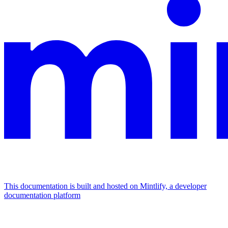
This documentation is built and hosted on Mintlify, a developer
documentation platform
Assistant