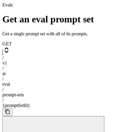
Evals
Get an eval prompt set
Get a single prompt set with all of its prompts.
GET
/
v1
/
ai
/
eval
/
prompt-sets
/
{promptSetId}