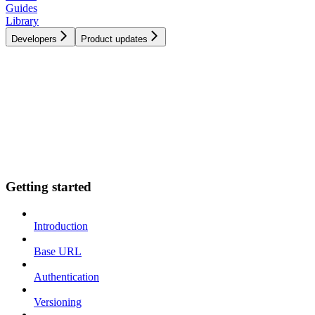
Guides
Library
Developers
Product updates
Getting started
Introduction
Base URL
Authentication
Versioning