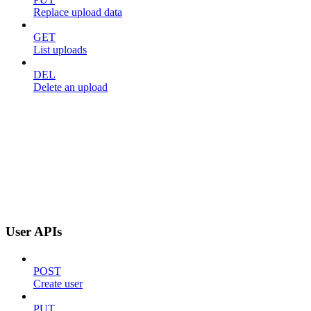
Replace upload data
GET
List uploads
DEL
Delete an upload
User APIs
POST
Create user
PUT