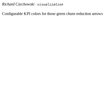
Richard Czechowski ·
visualization
Configurable KPI colors for those green churn reduction arrows