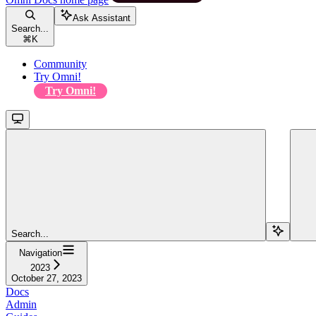
Ask Assistant
Search...
⌘
K
Community
Try Omni!
Try Omni!
Search...
Navigation
2023
October 27, 2023
Docs
Admin