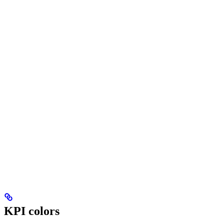
KPI colors