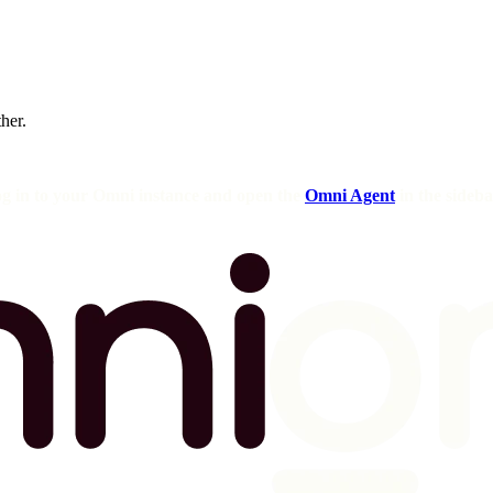
ther.
og in to your Omni instance and open the
Omni Agent
in the sideba