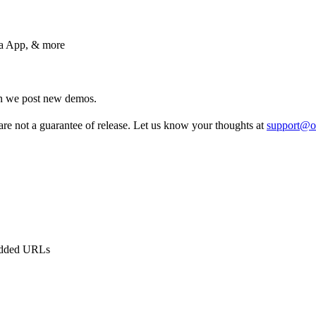
ma App, & more
en we post new demos.
re not a guarantee of release. Let us know your thoughts at
support@o
bedded URLs