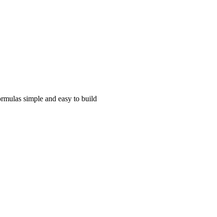
rmulas simple and easy to build