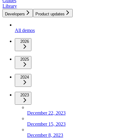
Guides
Library
Developers
Product updates
All demos
2026
2025
2024
2023
December 22, 2023
December 15, 2023
December 8, 2023