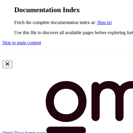
Documentation Index
Fetch the complete documentation index at:
/llms.txt
Use this file to discover all available pages before exploring fur
Skip to main content
Need help? Get answers from the docs with Omni's in-app AI! L
Omni Docs
home page