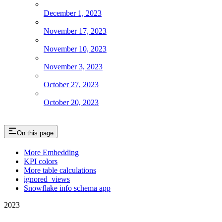
December 1, 2023
November 17, 2023
November 10, 2023
November 3, 2023
October 27, 2023
October 20, 2023
On this page
More Embedding
KPI colors
More table calculations
ignored_views
Snowflake info schema app
2023