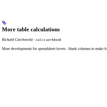
More table calculations
Richard Czechowski ·
calcs
workbook
More developments for spreadsheet lovers - blank columns to make fo