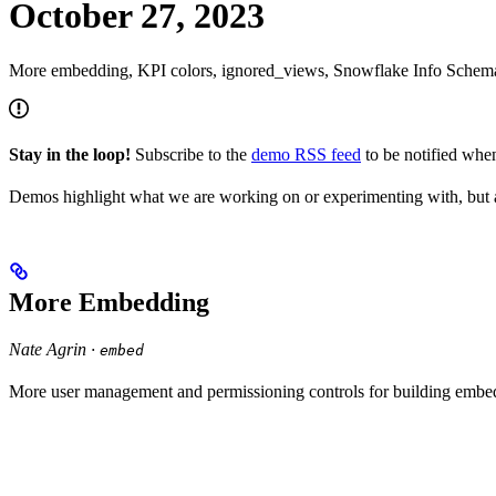
October 27, 2023
More embedding, KPI colors, ignored_views, Snowflake Info Sche
Stay in the loop!
Subscribe to the
demo RSS feed
to be notified wh
Demos highlight what we are working on or experimenting with, but a
More Embedding
Nate Agrin ·
embed
More user management and permissioning controls for building em