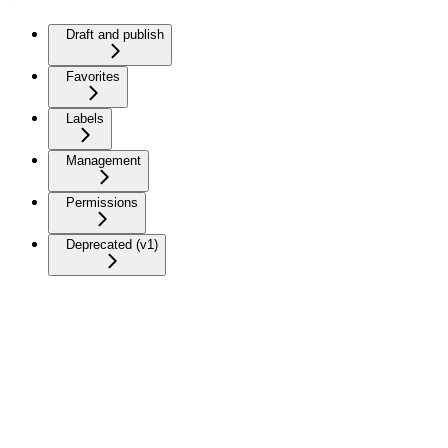
Draft and publish
Favorites
Labels
Management
Permissions
Deprecated (v1)