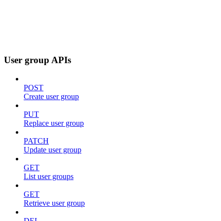
User group APIs
POST
Create user group
PUT
Replace user group
PATCH
Update user group
GET
List user groups
GET
Retrieve user group
DEL