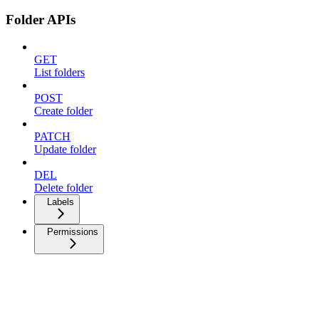
Folder APIs
GET
List folders
POST
Create folder
PATCH
Update folder
DEL
Delete folder
Labels
Permissions