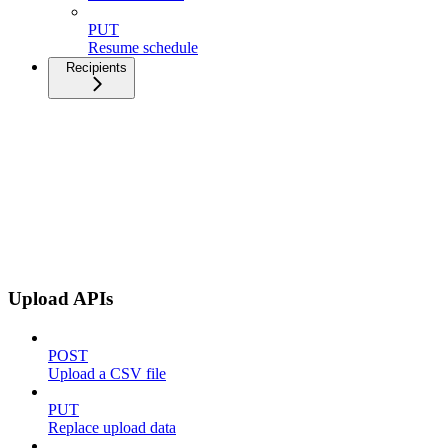
PUT
Resume schedule
Recipients
Upload APIs
POST
Upload a CSV file
PUT
Replace upload data