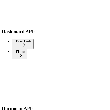
Dashboard APIs
Downloads
Filters
Document APIs