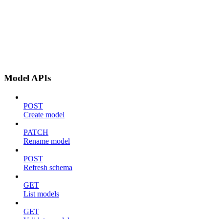
Model APIs
POST
Create model
PATCH
Rename model
POST
Refresh schema
GET
List models
GET