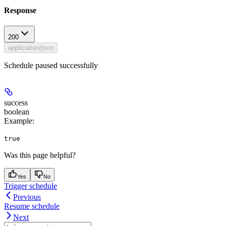
Response
200
application/json
Schedule paused successfully
success
boolean
Example
:
true
Was this page helpful?
Yes
No
Trigger schedule
Previous
Resume schedule
Next