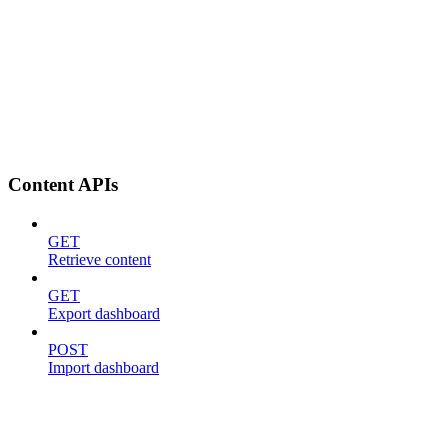
Content APIs
GET
Retrieve content
GET
Export dashboard
POST
Import dashboard