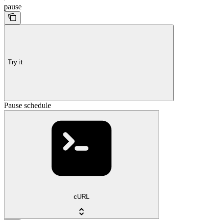
pause
Try it
Pause schedule
cURL