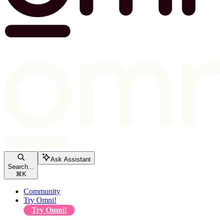
Ask Assistant
Search...
⌘
K
Community
Try Omni!
Try Omni!