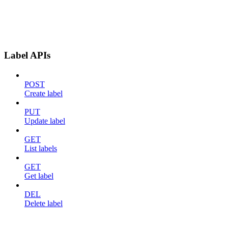
Label APIs
POST
Create label
PUT
Update label
GET
List labels
GET
Get label
DEL
Delete label