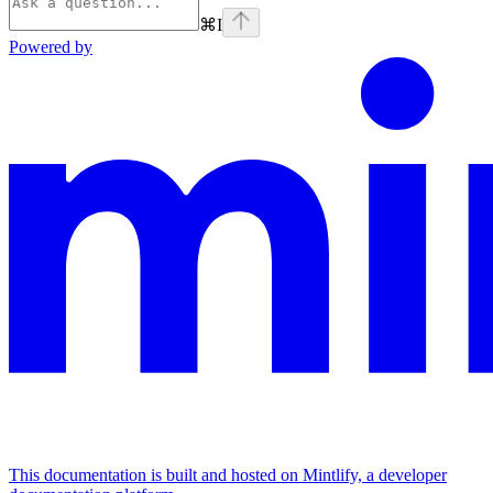
⌘
I
Powered by
This documentation is built and hosted on Mintlify, a developer