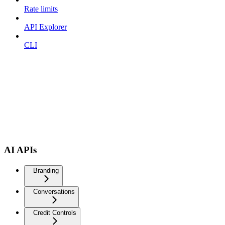
Rate limits
API Explorer
CLI
AI APIs
Branding
Conversations
Credit Controls