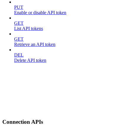
PUT
Enable or disable API token
GET
List API tokens
GET
Retrieve an API token
DEL
Delete API token
Connection APIs