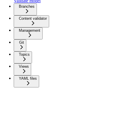
Validate model
Branches
Content validator
Management
Git
Topics
Views
YAML files