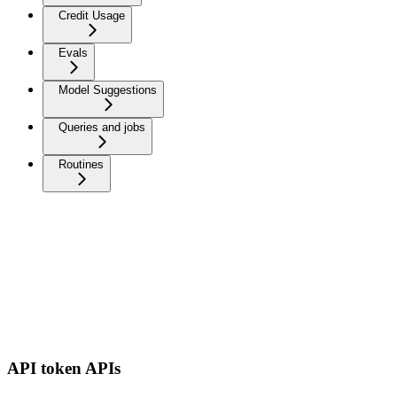
Credit Usage
Evals
Model Suggestions
Queries and jobs
Routines
API token APIs