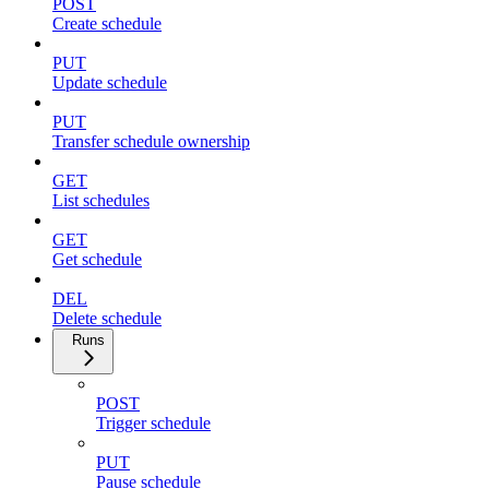
POST
Create schedule
PUT
Update schedule
PUT
Transfer schedule ownership
GET
List schedules
GET
Get schedule
DEL
Delete schedule
Runs
POST
Trigger schedule
PUT
Pause schedule