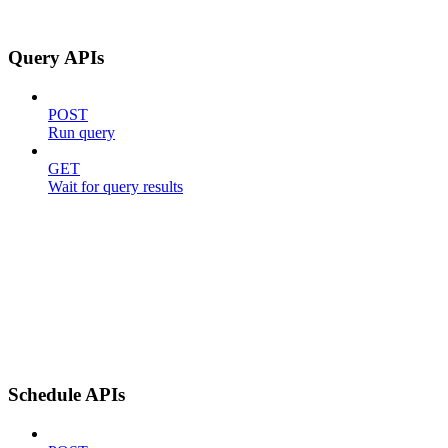
Query APIs
POST
Run query
GET
Wait for query results
Schedule APIs