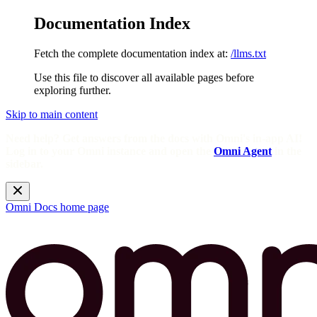
Documentation Index
Fetch the complete documentation index at:
/llms.txt
Use this file to discover all available pages before
exploring further.
Skip to main content
Need help? Get answers from the docs with Omni's in-app AI!
Log in to your Omni instance and open the
Omni Agent
in the
sidebar.
Omni Docs
home page