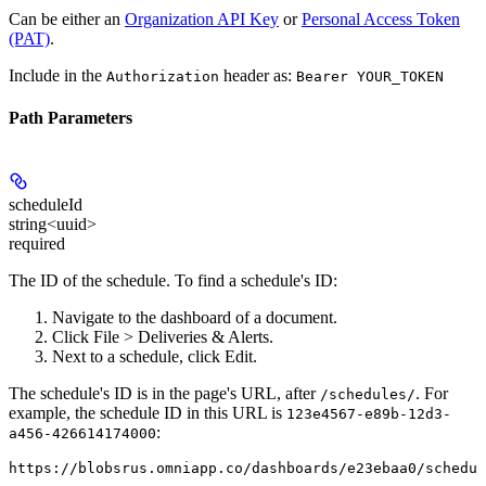
Can be either an
Organization API Key
or
Personal Access Token
(PAT)
.
Include in the
header as:
Authorization
Bearer YOUR_TOKEN
Path Parameters
scheduleId
string<uuid>
required
The ID of the schedule. To find a schedule's ID:
Navigate to the dashboard of a document.
Click
File > Deliveries & Alerts
.
Next to a schedule, click
Edit
.
The schedule's ID is in the page's URL, after
. For
/schedules/
example, the schedule ID in this URL is
123e4567-e89b-12d3-
:
a456-426614174000