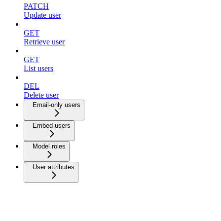
PATCH
Update user
GET
Retrieve user
GET
List users
DEL
Delete user
Email-only users
Embed users
Model roles
User attributes