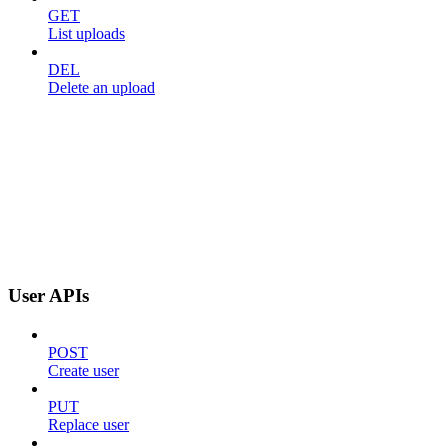
GET
List uploads
DEL
Delete an upload
User APIs
POST
Create user
PUT
Replace user