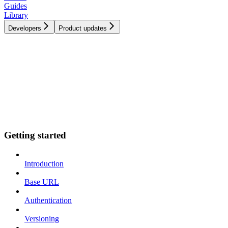
Guides
Library
Developers
Product updates
Getting started
Introduction
Base URL
Authentication
Versioning