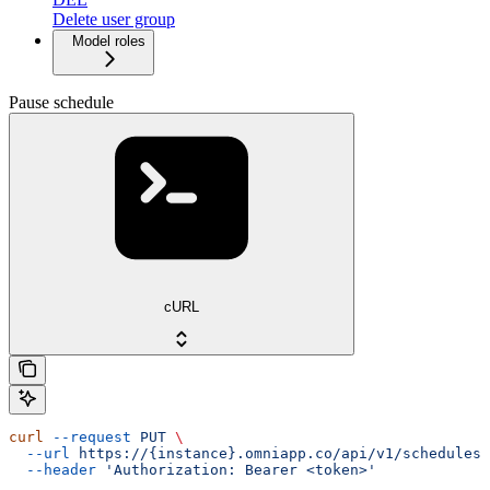
Delete user group
Model roles
Pause schedule
cURL
curl
 --request
 PUT
 \
  --url
 https://{instance}.omniapp.co/api/v1/schedules/
  --header
 'Authorization: Bearer <token>'