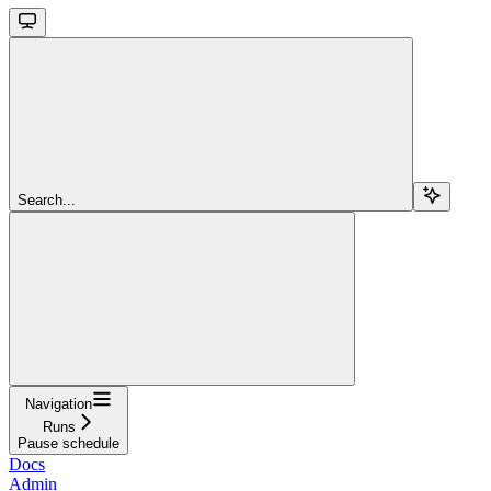
Search...
Navigation
Runs
Pause schedule
Docs
Admin