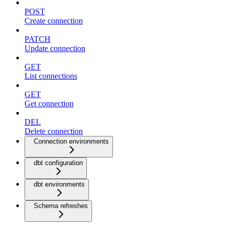
POST
Create connection
PATCH
Update connection
GET
List connections
GET
Get connection
DEL
Delete connection
Connection environments
dbt configuration
dbt environments
Schema refreshes