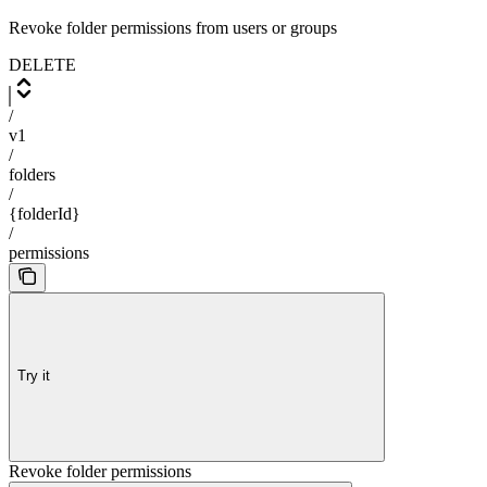
Revoke folder permissions from users or groups
DELETE
/
v1
/
folders
/
{folderId}
/
permissions
Try it
Revoke folder permissions