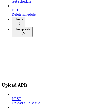
Get schedule
DEL
Delete schedule
Runs
Recipients
Upload APIs
POST
Upload a CSV file