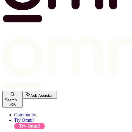
Ask Assistant
Search...
⌘
K
Community
Try Omni!
Try Omni!