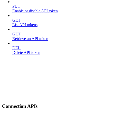
PUT
Enable or disable API token
GET
List API tokens
GET
Retrieve an API token
DEL
Delete API token
Connection APIs