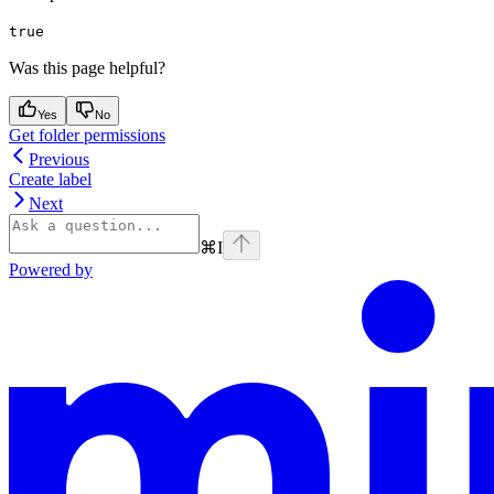
true
Was this page helpful?
Yes
No
Get folder permissions
Previous
Create label
Next
⌘
I
Powered by