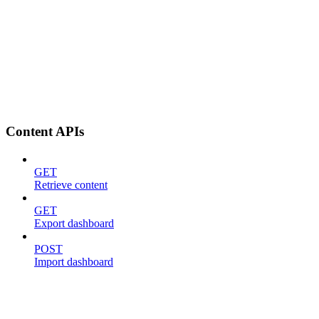
Content APIs
GET
Retrieve content
GET
Export dashboard
POST
Import dashboard