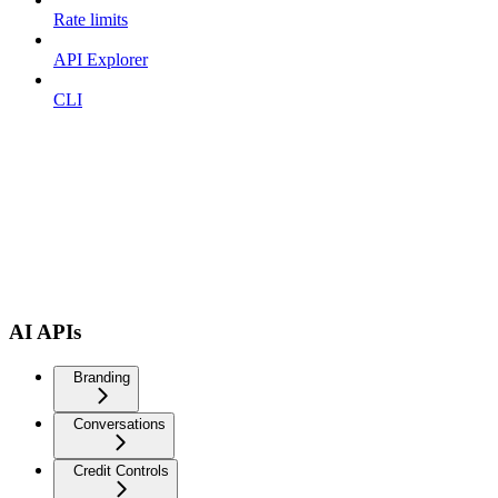
Rate limits
API Explorer
CLI
AI APIs
Branding
Conversations
Credit Controls