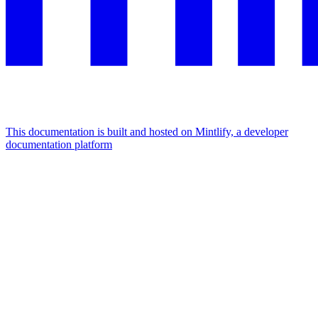
This documentation is built and hosted on Mintlify, a developer
documentation platform
Assistant
Responses
are
generated
using
AI
and
may
contain