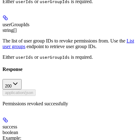
Either
or
is required.
userIds
userGroupIds
userGroupIds
string[]
The list of user group IDs to revoke permissions from. Use the
List
user groups
endpoint to retrieve user group IDs.
Either
or
is required.
userIds
userGroupIds
Response
200
application/json
Permissions revoked successfully
success
boolean
Example
: