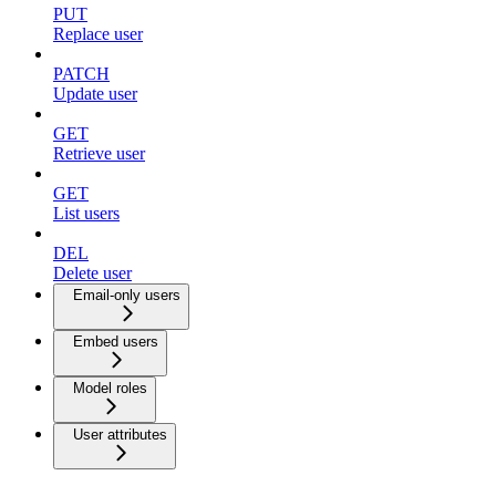
PUT
Replace user
PATCH
Update user
GET
Retrieve user
GET
List users
DEL
Delete user
Email-only users
Embed users
Model roles
User attributes