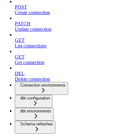
POST
Create connection
PATCH
Update connection
GET
List connections
GET
Get connection
DEL
Delete connection
Connection environments
dbt configuration
dbt environments
Schema refreshes