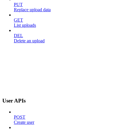
PUT
Replace upload data
GET
List uploads
DEL
Delete an upload
User APIs
POST
Create user