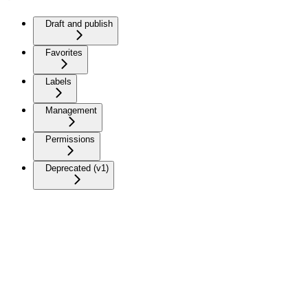
Draft and publish
Favorites
Labels
Management
Permissions
Deprecated (v1)