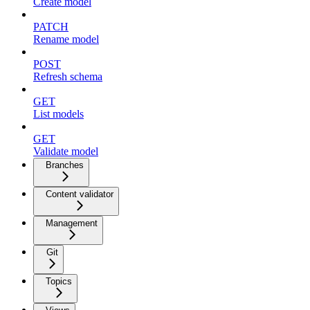
Create model
PATCH
Rename model
POST
Refresh schema
GET
List models
GET
Validate model
Branches
Content validator
Management
Git
Topics