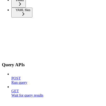
Views
YAML files
Query APIs
POST
Run query
GET
Wait for query results