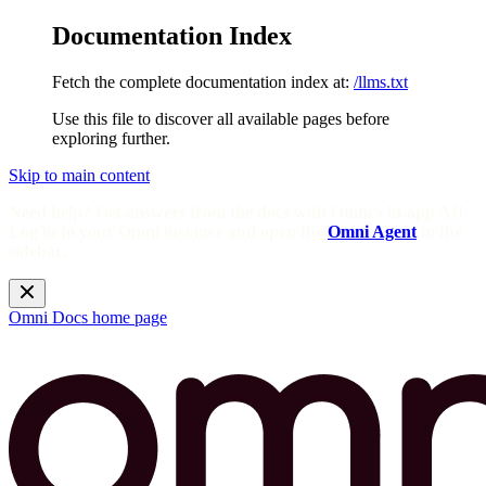
Documentation Index
Fetch the complete documentation index at:
/llms.txt
Use this file to discover all available pages before
exploring further.
Skip to main content
Need help? Get answers from the docs with Omni's in-app AI!
Log in to your Omni instance and open the
Omni Agent
in the
sidebar.
Omni Docs
home page