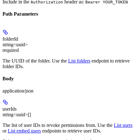
Include in the
header as:
Authorization
Bearer YOUR_TOKEN
Path Parameters
folderId
string<uuid>
required
The UUID of the folder. Use the
List folders
endpoint to retrieve
folder IDs.
Body
application/json
userIds
string<uuid>[]
The list of user IDs to revoke permissions from. Use the
List users
or
List embed users
endpoints to retrieve user IDs.