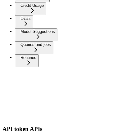
Credit Usage
Evals
Model Suggestions
Queries and jobs
Routines
API token APIs