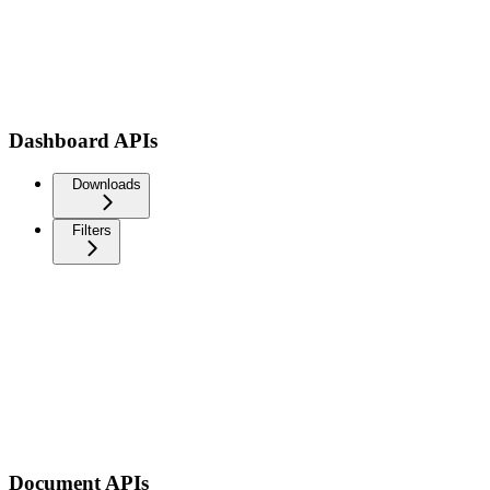
Dashboard APIs
Downloads
Filters
Document APIs