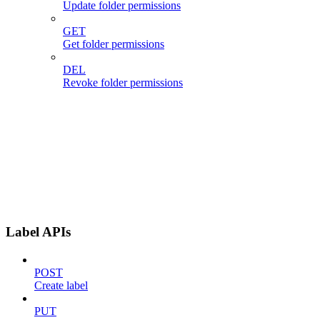
Update folder permissions
GET
Get folder permissions
DEL
Revoke folder permissions
Label APIs
POST
Create label
PUT