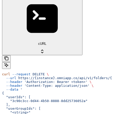
cURL
curl
 --request
 DELETE
 \
  --url
 https://{instance}.omniapp.co/api/v1/folders/{f
  --header
 'Authorization: Bearer <token>'
 \
  --header
 'Content-Type: application/json'
 \
  --data
 '
{
  "userIds": [
    "3c90c3cc-0d44-4b50-8888-8dd25736052a"
  ],
  "userGroupIds": [
    "<string>"