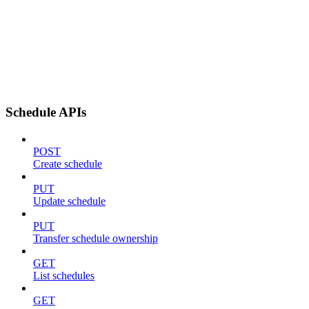
Schedule APIs
POST
Create schedule
PUT
Update schedule
PUT
Transfer schedule ownership
GET
List schedules
GET