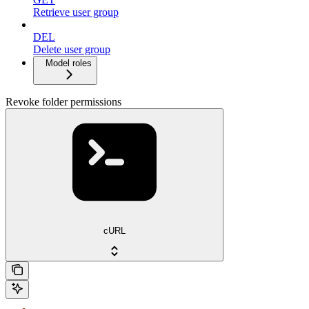
Retrieve user group
DEL
Delete user group
Model roles
Revoke folder permissions
cURL