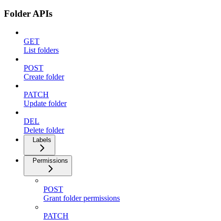
Folder APIs
GET
List folders
POST
Create folder
PATCH
Update folder
DEL
Delete folder
Labels
Permissions
POST
Grant folder permissions
PATCH