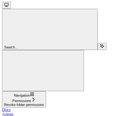
Search...
Navigation
Permissions
Revoke folder permissions
Docs
Admin