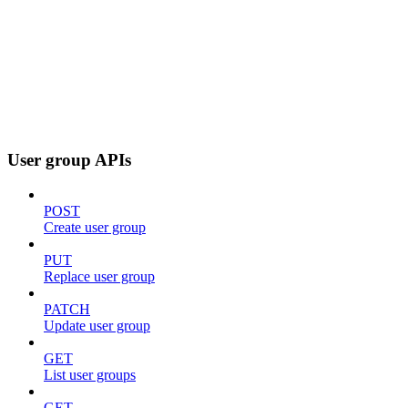
User group APIs
POST
Create user group
PUT
Replace user group
PATCH
Update user group
GET
List user groups
GET