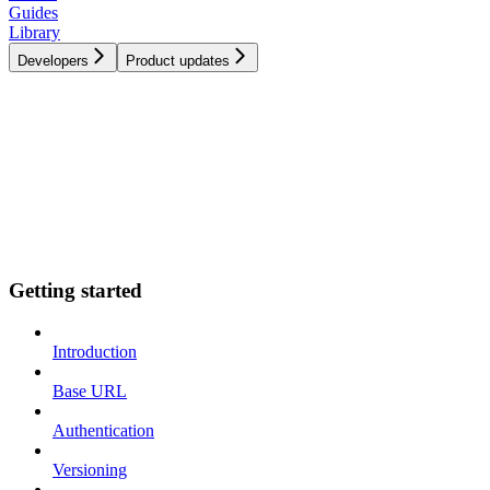
Guides
Library
Developers
Product updates
Getting started
Introduction
Base URL
Authentication
Versioning