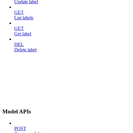
Update label
GET
List labels
GET
Get label
DEL
Delete label
Model APIs
POST