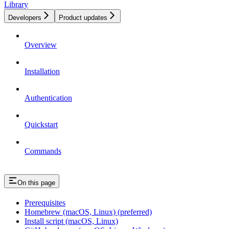
Library
Developers
Product updates
Overview
Installation
Authentication
Quickstart
Commands
On this page
Prerequisites
Homebrew (macOS, Linux) (preferred)
Install script (macOS, Linux)