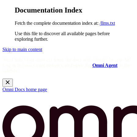
Documentation Index
Fetch the complete documentation index at:
/llms.txt
Use this file to discover all available pages before
exploring further.
Skip to main content
Need help? Get answers from the docs with Omni's in-app AI!
Log in to your Omni instance and open the
Omni Agent
in the
sidebar.
Omni Docs
home page