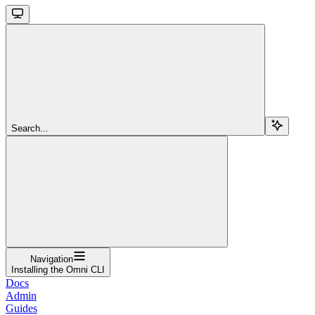
Search...
Navigation
Installing the Omni CLI
Docs
Admin
Guides