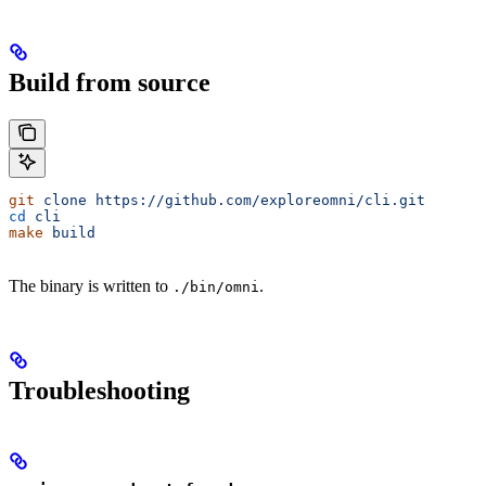
Build from source
git
 clone
 https://github.com/exploreomni/cli.git
cd
 cli
make
 build
The binary is written to
.
./bin/omni
Troubleshooting