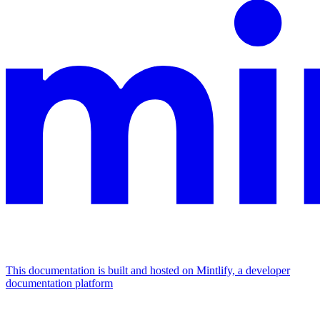
This documentation is built and hosted on Mintlify, a developer
documentation platform
Assistant