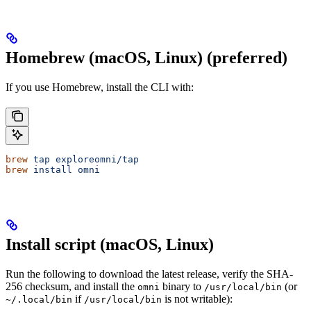
Homebrew (macOS, Linux) (preferred)
If you use Homebrew, install the CLI with:
brew
 tap
 exploreomni/tap
brew
 install
 omni
Install script (macOS, Linux)
Run the following to download the latest release, verify the SHA-
256 checksum, and install the
binary to
(or
omni
/usr/local/bin
if
is not writable):
~/.local/bin
/usr/local/bin