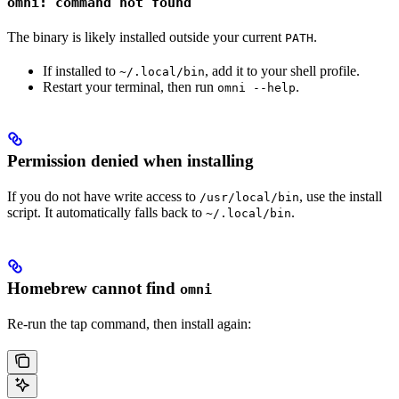
omni: command not found
The binary is likely installed outside your current
.
PATH
If installed to
, add it to your shell profile.
~/.local/bin
Restart your terminal, then run
.
omni --help
Permission denied when installing
If you do not have write access to
, use the install
/usr/local/bin
script. It automatically falls back to
.
~/.local/bin
Homebrew cannot find
omni
Re-run the tap command, then install again: