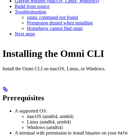
GitHub releases (macOS, Linux, Windows)
Build from source
Troubleshooting
omni: command not found
Permission denied when installing
Homebrew cannot find omni
Next steps
Installing the Omni CLI
Install the Omni CLI on macOS, Linux, or Windows.
Prerequisites
A supported OS:
macOS (amd64, arm64)
Linux (amd64, arm64)
Windows (amd64)
A terminal with permission to install binaries on your
PATH