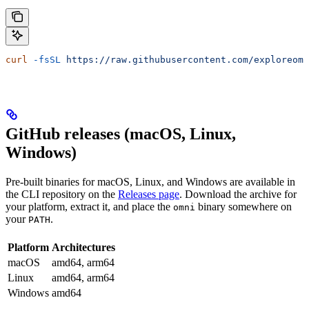
curl
 -fsSL
 https://raw.githubusercontent.com/exploreomn
GitHub releases (macOS, Linux,
Windows)
Pre-built binaries for macOS, Linux, and Windows are available in
the CLI repository on the
Releases page
. Download the archive for
your platform, extract it, and place the
binary somewhere on
omni
your
.
PATH
Platform
Architectures
macOS
amd64, arm64
Linux
amd64, arm64
Windows
amd64