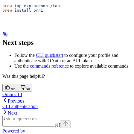
brew
 tap
 exploreomni/tap
brew
 install
 omni
Next steps
Follow the
CLI quickstart
to configure your profile and
authenticate with OAuth or an API token
Use the
commands reference
to explore available commands
Was this page helpful?
Yes
No
Omni CLI
Previous
CLI authentication
Next
⌘
I
Powered by