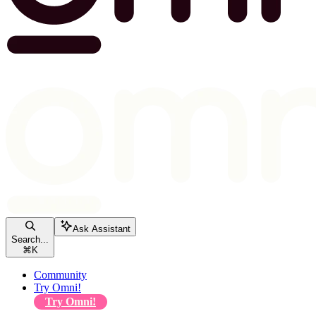
Ask Assistant
Search...
⌘
K
Community
Try Omni!
Try Omni!