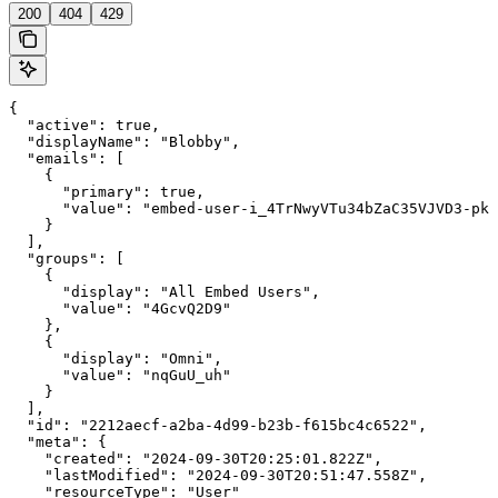
200
404
429
{

  "active": true,

  "displayName": "Blobby",

  "emails": [

    {

      "primary": true,

      "value": "embed-user-i_4TrNwyVTu34bZaC35VJVD3-pkn
    }

  ],

  "groups": [

    {

      "display": "All Embed Users",

      "value": "4GcvQ2D9"

    },

    {

      "display": "Omni",

      "value": "nqGuU_uh"

    }

  ],

  "id": "2212aecf-a2ba-4d99-b23b-f615bc4c6522",

  "meta": {

    "created": "2024-09-30T20:25:01.822Z",

    "lastModified": "2024-09-30T20:51:47.558Z",

    "resourceType": "User"
