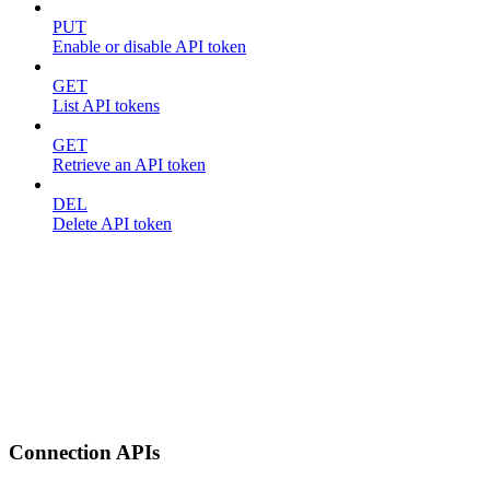
PUT
Enable or disable API token
GET
List API tokens
GET
Retrieve an API token
DEL
Delete API token
Connection APIs