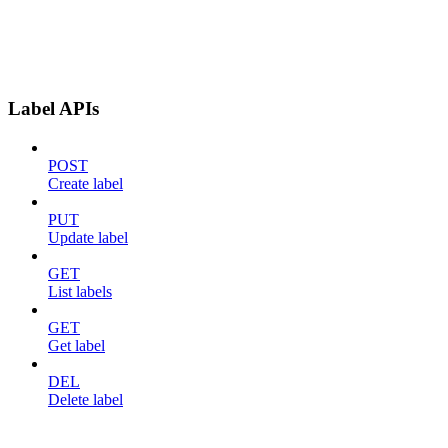
Label APIs
POST
Create label
PUT
Update label
GET
List labels
GET
Get label
DEL
Delete label