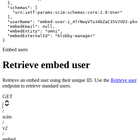
  },

  "schemas": [

    "urn:ietf:params:scim:schemas:core:2.0:User"

  ],

  "userName": "embed-user-i_4TrNwyVTu34bZaC35VJVD3-pknp
  "embedEmail": null,

  "embedEntity": "omni",

  "embedExternalId": "blobby-manager"

}
Embed users
Retrieve embed user
Retrieve an embed user using their unique ID. Use the
Retrieve user
endpoint to retrieve standard users.
GET
/
scim
/
v2
/
embed