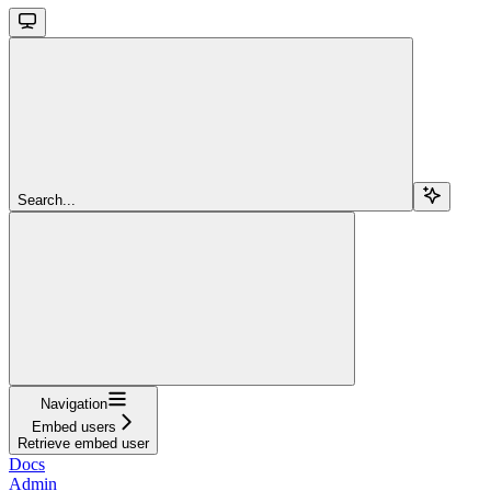
Search...
Navigation
Embed users
Retrieve embed user
Docs
Admin