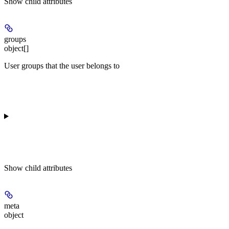
Show
child attributes
groups
object[]
User groups that the user belongs to
Show
child attributes
meta
object