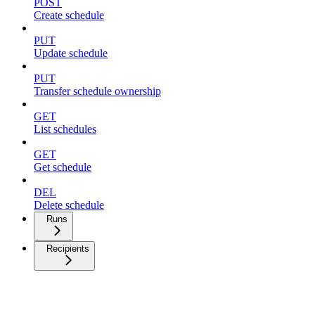
POST
Create schedule
PUT
Update schedule
PUT
Transfer schedule ownership
GET
List schedules
GET
Get schedule
DEL
Delete schedule
Runs
Recipients