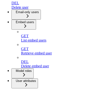
DEL
Delete user
Email-only users
Embed users
GET
List embed users
GET
Retrieve embed user
DEL
Delete embed user
Model roles
User attributes