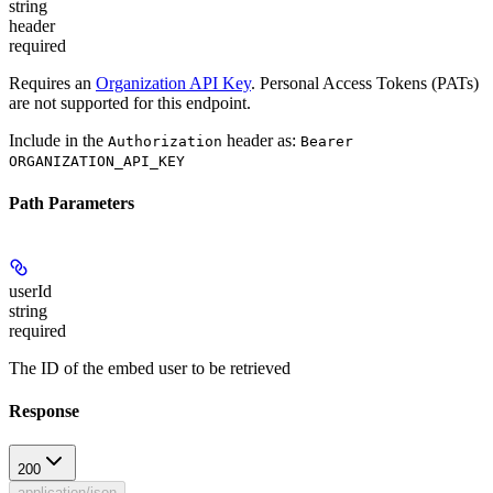
string
header
required
Requires an
Organization API Key
. Personal Access Tokens (PATs)
are not supported for this endpoint.
Include in the
header as:
Authorization
Bearer
ORGANIZATION_API_KEY
Path Parameters
userId
string
required
The ID of the embed user to be retrieved
Response
200
application/json