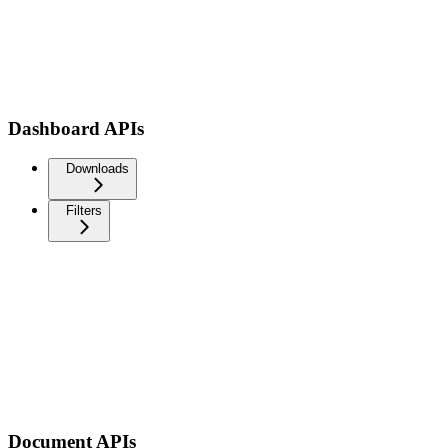
Dashboard APIs
Downloads
Filters
Document APIs