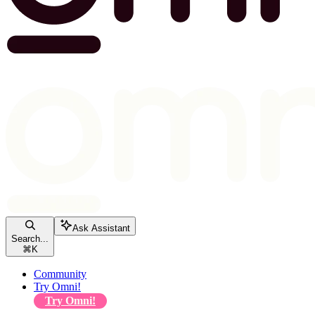
Ask Assistant
Search...
⌘
K
Community
Try Omni!
Try Omni!