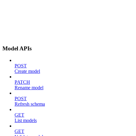
Model APIs
POST
Create model
PATCH
Rename model
POST
Refresh schema
GET
List models
GET