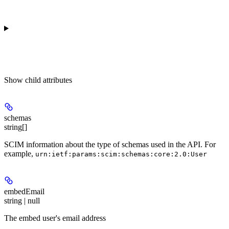
Show
child attributes
schemas
string[]
SCIM information about the type of schemas used in the API. For
example,
urn:ietf:params:scim:schemas:core:2.0:User
embedEmail
string | null
The embed user's email address