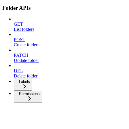
Folder APIs
GET
List folders
POST
Create folder
PATCH
Update folder
DEL
Delete folder
Labels
Permissions