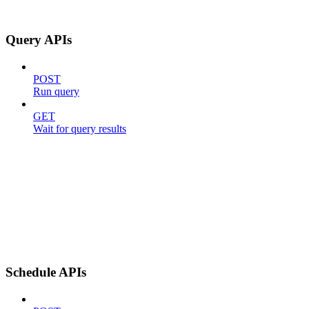
Query APIs
POST
Run query
GET
Wait for query results
Schedule APIs