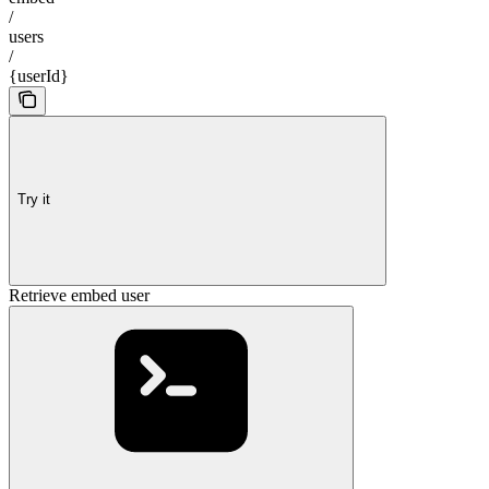
/
users
/
{userId}
Try it
Retrieve embed user