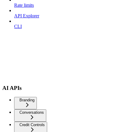
Rate limits
API Explorer
CLI
AI APIs
Branding
Conversations
Credit Controls