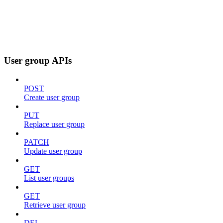
User group APIs
POST
Create user group
PUT
Replace user group
PATCH
Update user group
GET
List user groups
GET
Retrieve user group
DEL