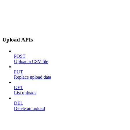
Upload APIs
POST
Upload a CSV file
PUT
Replace upload data
GET
List uploads
DEL
Delete an upload