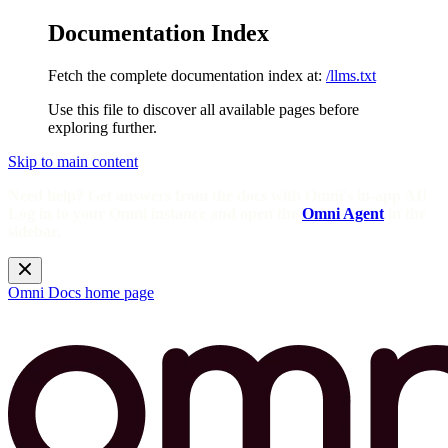
Documentation Index
Fetch the complete documentation index at:
/llms.txt
Use this file to discover all available pages before
exploring further.
Skip to main content
Need help? Get answers from the docs with Omni's in-app AI!
Log in to your Omni instance and open the
Omni Agent
in the
sidebar.
Omni Docs
home page