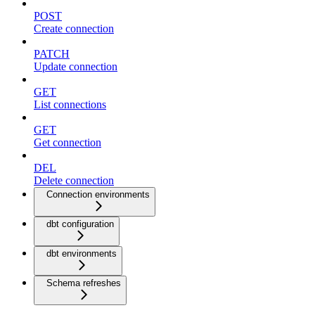
POST
Create connection
PATCH
Update connection
GET
List connections
GET
Get connection
DEL
Delete connection
Connection environments
dbt configuration
dbt environments
Schema refreshes