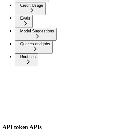
Credit Usage
Evals
Model Suggestions
Queries and jobs
Routines
API token APIs