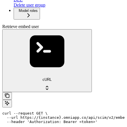
Delete user group
Model roles
Retrieve embed user
cURL
curl --request GET \

  --url https://{instance}.omniapp.co/api/scim/v2/embed
  --header 'Authorization: Bearer <token>'