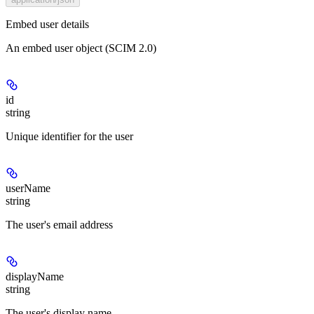
Embed user details
An embed user object (SCIM 2.0)
id
string
Unique identifier for the user
userName
string
The user's email address
displayName
string
The user's display name