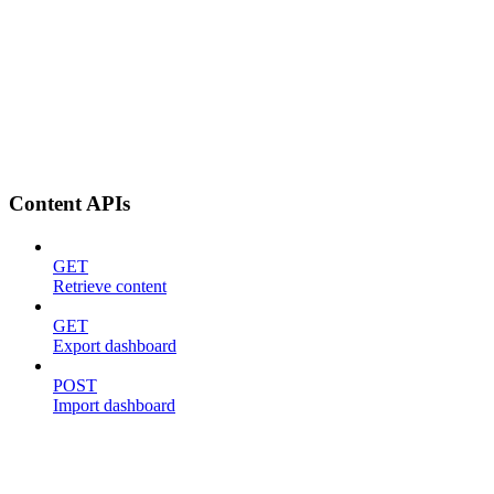
Content APIs
GET
Retrieve content
GET
Export dashboard
POST
Import dashboard