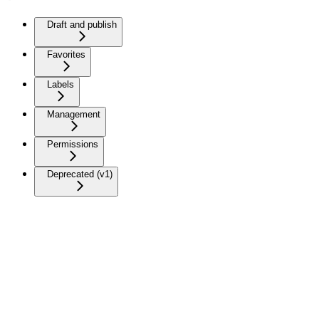
Draft and publish
Favorites
Labels
Management
Permissions
Deprecated (v1)