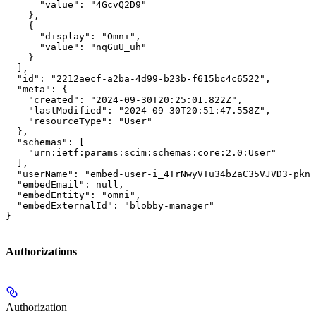
      "value": "4GcvQ2D9"

    },

    {

      "display": "Omni",

      "value": "nqGuU_uh"

    }

  ],

  "id": "2212aecf-a2ba-4d99-b23b-f615bc4c6522",

  "meta": {

    "created": "2024-09-30T20:25:01.822Z",

    "lastModified": "2024-09-30T20:51:47.558Z",

    "resourceType": "User"

  },

  "schemas": [

    "urn:ietf:params:scim:schemas:core:2.0:User"

  ],

  "userName": "embed-user-i_4TrNwyVTu34bZaC35VJVD3-pknp
  "embedEmail": null,

  "embedEntity": "omni",

  "embedExternalId": "blobby-manager"

}
Authorizations
Authorization