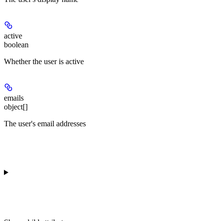
active
boolean
Whether the user is active
emails
object[]
The user's email addresses