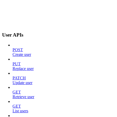
User APIs
POST
Create user
PUT
Replace user
PATCH
Update user
GET
Retrieve user
GET
List users