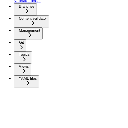
Validate model
Branches
Content validator
Management
Git
Topics
Views
YAML files