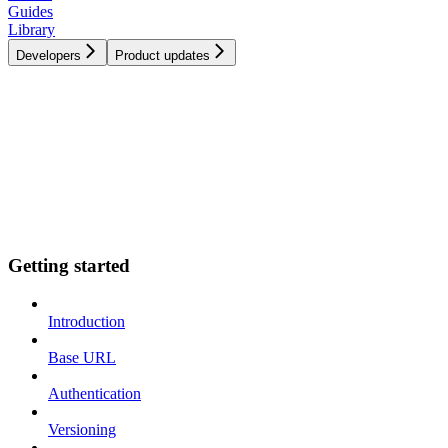
Guides
Library
Developers
Product updates
Getting started
Introduction
Base URL
Authentication
Versioning