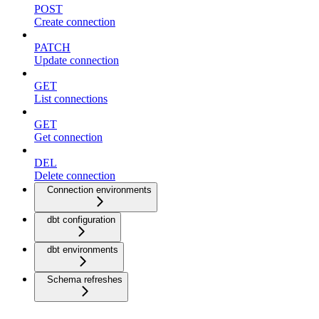
POST
Create connection
PATCH
Update connection
GET
List connections
GET
Get connection
DEL
Delete connection
Connection environments
dbt configuration
dbt environments
Schema refreshes