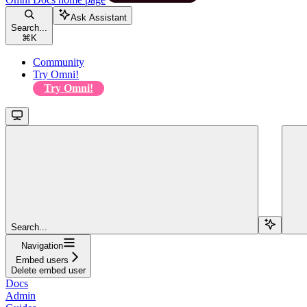
Ask Assistant
Search...
⌘
K
Community
Try Omni!
Try Omni!
Search...
Navigation
Embed users
Delete embed user
Docs
Admin