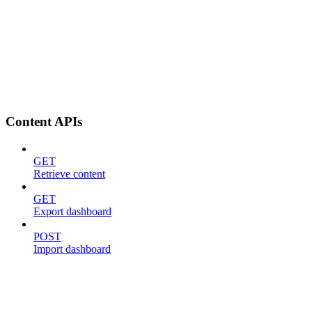
Content APIs
GET
Retrieve content
GET
Export dashboard
POST
Import dashboard