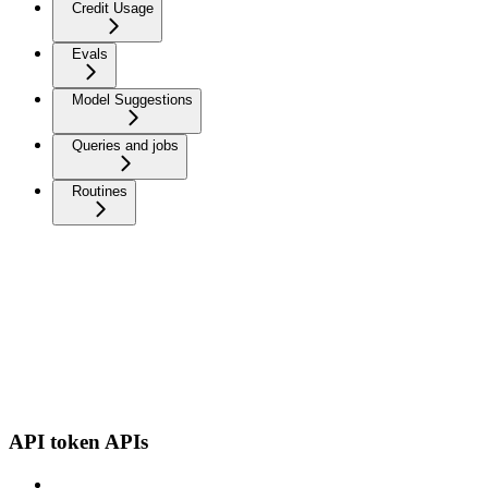
Credit Usage
Evals
Model Suggestions
Queries and jobs
Routines
API token APIs