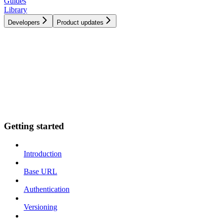
Guides
Library
Developers
Product updates
Getting started
Introduction
Base URL
Authentication
Versioning