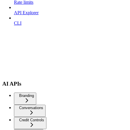
Rate limits
API Explorer
CLI
AI APIs
Branding
Conversations
Credit Controls