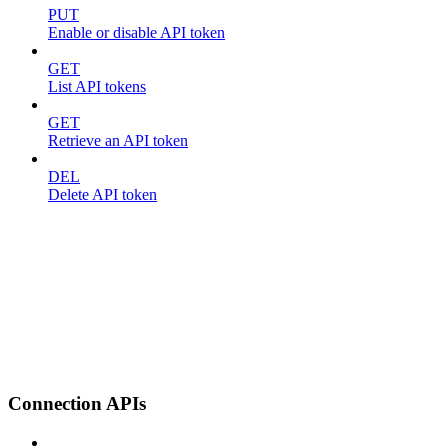
PUT
Enable or disable API token
GET
List API tokens
GET
Retrieve an API token
DEL
Delete API token
Connection APIs