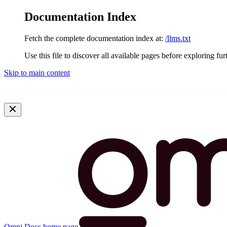
Documentation Index
Fetch the complete documentation index at:
/llms.txt
Use this file to discover all available pages before exploring fur
Skip to main content
Need help? Get answers from the docs with Omni's in-app AI! L
Omni Docs
home page