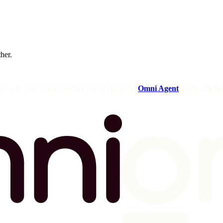
ther.
og in to your Omni instance and open the
Omni Agent
in the sideba