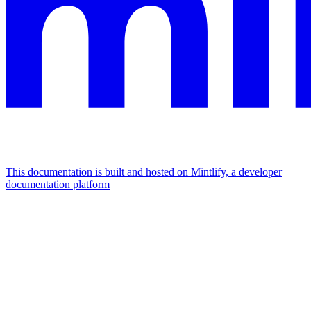
This documentation is built and hosted on Mintlify, a developer
documentation platform
Assistant
Responses
are
generated
using