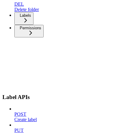
DEL
Delete folder
Labels
Permissions
Label APIs
POST
Create label
PUT