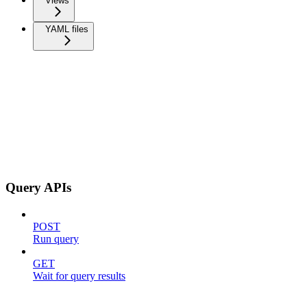
Views
YAML files
Query APIs
POST
Run query
GET
Wait for query results