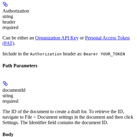
Authorization
string
header
required
Can be either an
Organization API Key
or
Personal Access Token
(PAT)
.
Include in the
header as:
Authorization
Bearer YOUR_TOKEN
Path Parameters
documentId
string
required
The ID of the document to create a draft for. To retrieve the ID,
navigate to
File > Document settings
in the document and then click
Settings
. The
Identifier
field contains the document ID.
Body