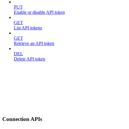
PUT
Enable or disable API token
GET
List API tokens
GET
Retrieve an API token
DEL
Delete API token
Connection APIs