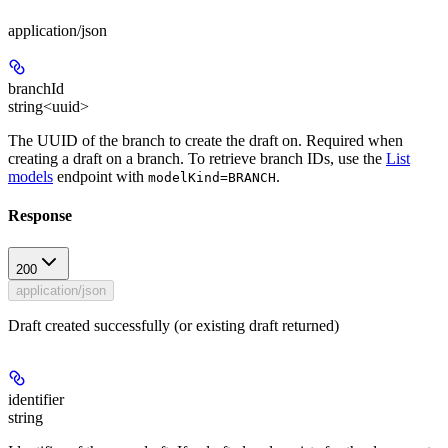
application/json
branchId
string<uuid>
The UUID of the branch to create the draft on. Required when
creating a draft on a branch. To retrieve branch IDs, use the
List
models
endpoint with
.
modelKind=BRANCH
Response
200
application/json
Draft created successfully (or existing draft returned)
identifier
string