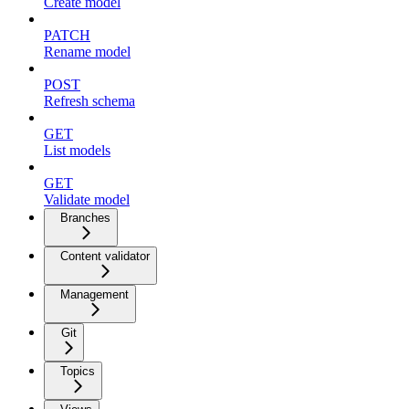
Create model
PATCH
Rename model
POST
Refresh schema
GET
List models
GET
Validate model
Branches
Content validator
Management
Git
Topics