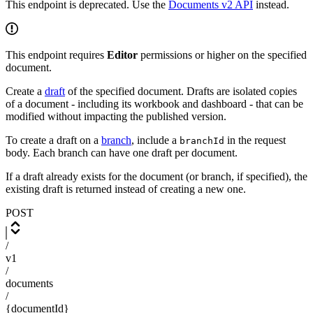
This endpoint is deprecated. Use the
Documents v2 API
instead.
This endpoint requires
Editor
permissions or higher on the specified
document.
Create a
draft
of the specified document. Drafts are isolated copies
of a document - including its workbook and dashboard - that can be
modified without impacting the published version.
To create a draft on a
branch
, include a
in the request
branchId
body. Each branch can have one draft per document.
If a draft already exists for the document (or branch, if specified), the
existing draft is returned instead of creating a new one.
POST
/
v1
/
documents
/
{documentId}