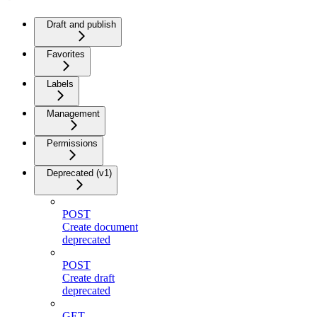
Draft and publish
Favorites
Labels
Management
Permissions
Deprecated (v1)
POST
Create document
deprecated
POST
Create draft
deprecated
GET