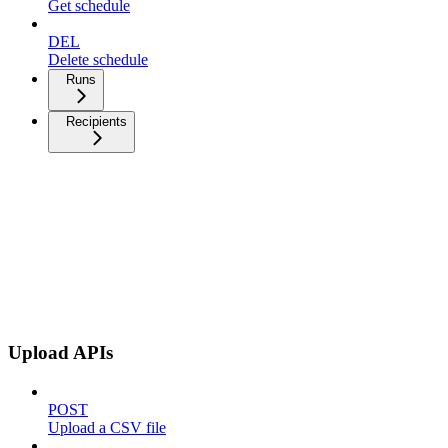
Get schedule
DEL
Delete schedule
Runs
Recipients
Upload APIs
POST
Upload a CSV file