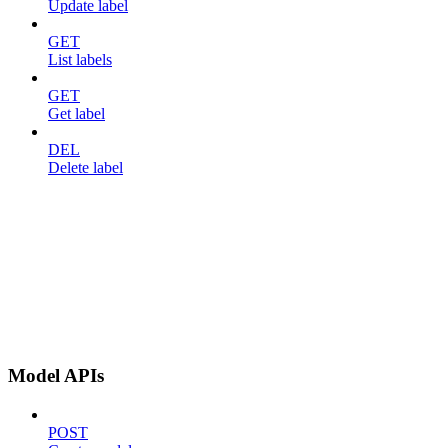
Update label
GET
List labels
GET
Get label
DEL
Delete label
Model APIs
POST