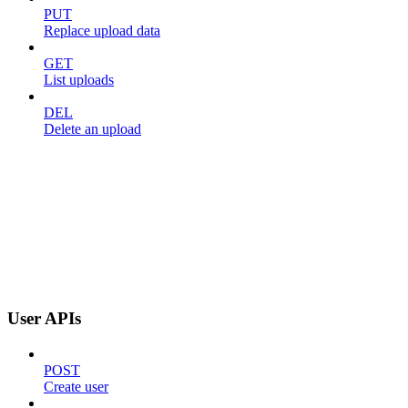
PUT
Replace upload data
GET
List uploads
DEL
Delete an upload
User APIs
POST
Create user