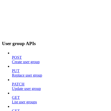
User group APIs
POST
Create user group
PUT
Replace user group
PATCH
Update user group
GET
List user groups
GET