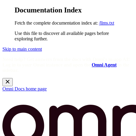
Documentation Index
Fetch the complete documentation index at:
/llms.txt
Use this file to discover all available pages before
exploring further.
Skip to main content
Need help? Get answers from the docs with Omni's in-app AI!
Log in to your Omni instance and open the
Omni Agent
in the
sidebar.
Omni Docs
home page