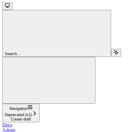
Search...
Navigation
Deprecated (v1)
Create draft
Docs
Admin