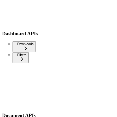
Dashboard APIs
Downloads
Filters
Document APIs