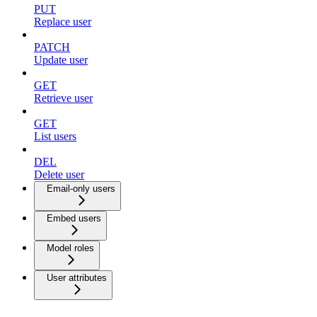
PUT
Replace user
PATCH
Update user
GET
Retrieve user
GET
List users
DEL
Delete user
Email-only users
Embed users
Model roles
User attributes