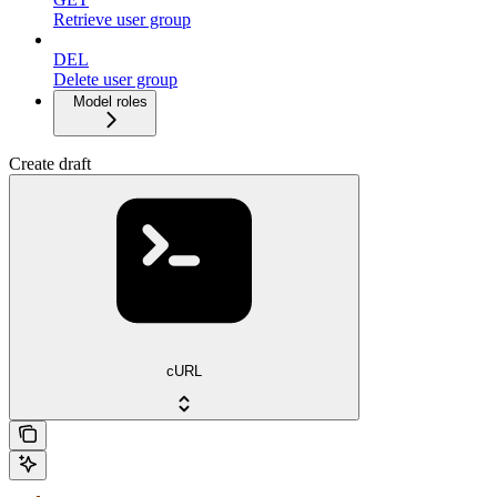
Retrieve user group
DEL
Delete user group
Model roles
Create draft
cURL