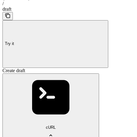
/
draft
Try it
Create draft
cURL