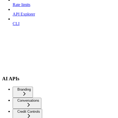
Rate limits
API Explorer
CLI
AI APIs
Branding
Conversations
Credit Controls