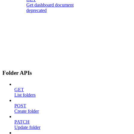
Get dashboard document
deprecated
Folder APIs
GET
List folders
POST
Create folder
PATCH
Update folder