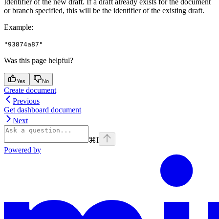
Identifier of the new draft. If a draft already exists for the document
or branch specified, this will be the identifier of the existing draft.
Example
:
"93874a87"
Was this page helpful?
Yes
No
Create document
Previous
Get dashboard document
Next
⌘
I
Powered by