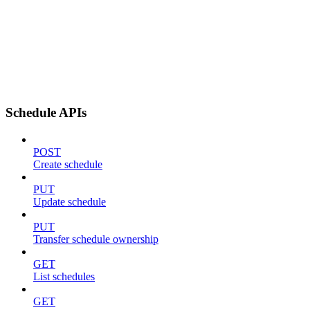
Schedule APIs
POST
Create schedule
PUT
Update schedule
PUT
Transfer schedule ownership
GET
List schedules
GET