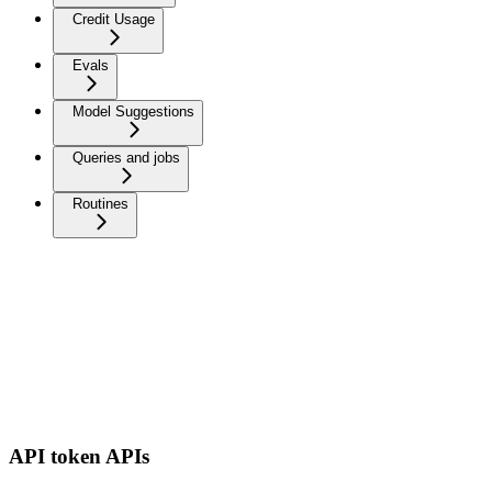
Credit Usage
Evals
Model Suggestions
Queries and jobs
Routines
API token APIs