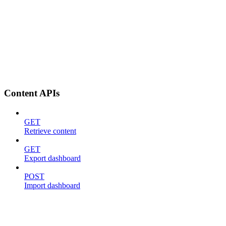
Content APIs
GET
Retrieve content
GET
Export dashboard
POST
Import dashboard