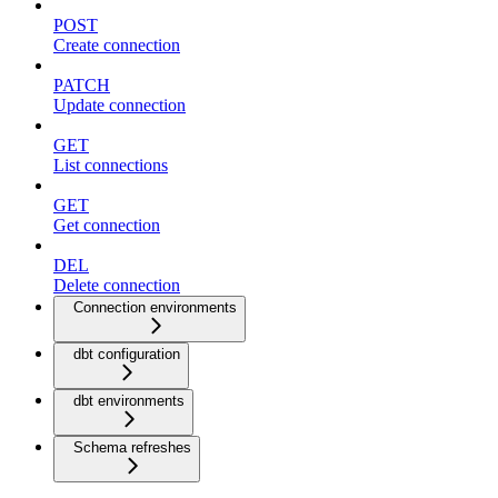
POST
Create connection
PATCH
Update connection
GET
List connections
GET
Get connection
DEL
Delete connection
Connection environments
dbt configuration
dbt environments
Schema refreshes