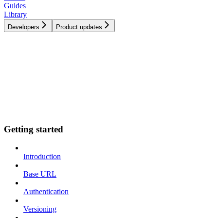
Guides
Library
Developers
Product updates
Getting started
Introduction
Base URL
Authentication
Versioning