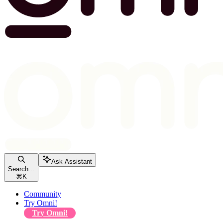
Ask Assistant
Search...
⌘
K
Community
Try Omni!
Try Omni!