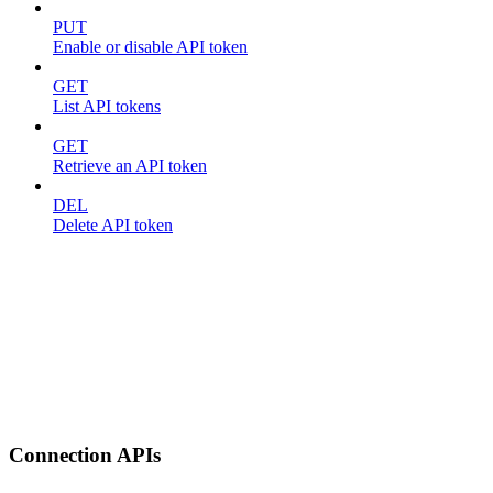
PUT
Enable or disable API token
GET
List API tokens
GET
Retrieve an API token
DEL
Delete API token
Connection APIs