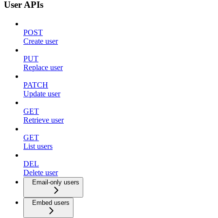
User APIs
POST
Create user
PUT
Replace user
PATCH
Update user
GET
Retrieve user
GET
List users
DEL
Delete user
Email-only users
Embed users