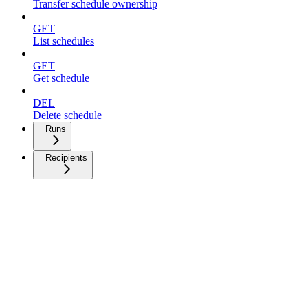
Transfer schedule ownership
GET
List schedules
GET
Get schedule
DEL
Delete schedule
Runs
Recipients