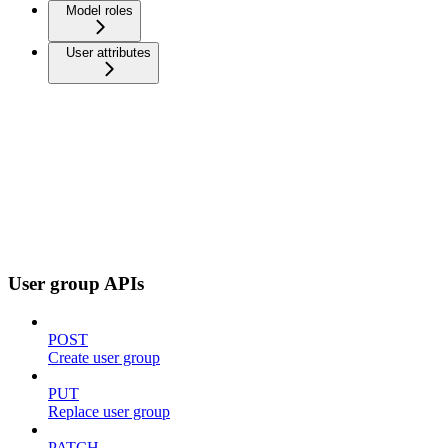
Model roles
User attributes
User group APIs
POST
Create user group
PUT
Replace user group
PATCH