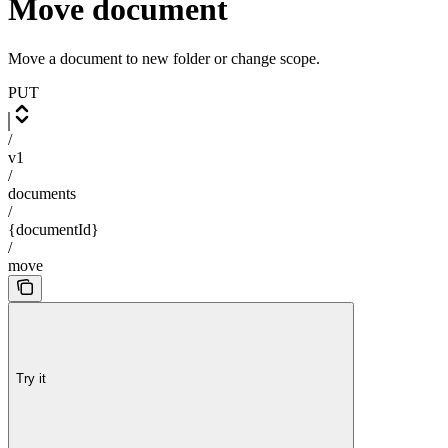
Move document
Move a document to new folder or change scope.
PUT
/
v1
/
documents
/
{documentId}
/
move
Try it