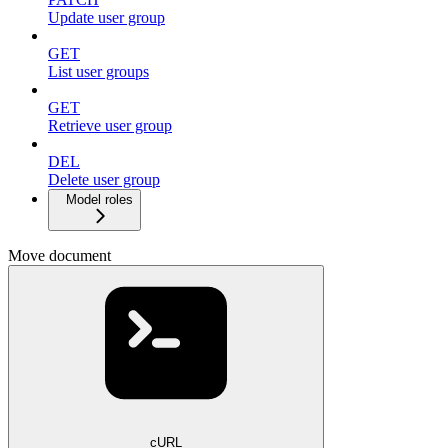
Update user group
GET
List user groups
GET
Retrieve user group
DEL
Delete user group
Model roles
Move document
cURL