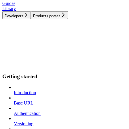
Guides
Library
Developers
Product updates
Getting started
Introduction
Base URL
Authentication
Versioning