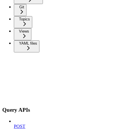
Git
Topics
Views
YAML files
Query APIs
POST