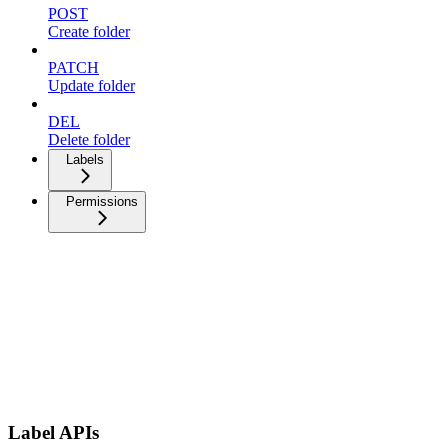
POST
Create folder
PATCH
Update folder
DEL
Delete folder
Labels
Permissions
Label APIs