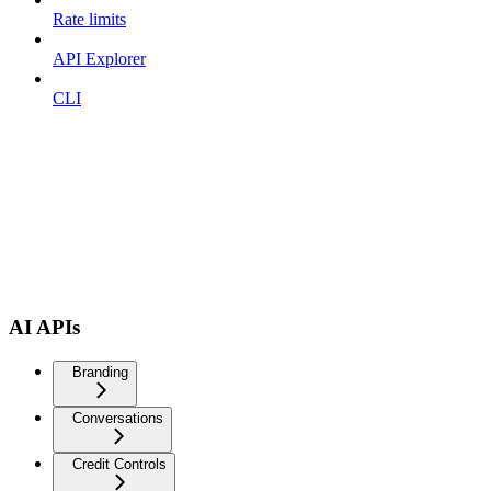
Rate limits
API Explorer
CLI
AI APIs
Branding
Conversations
Credit Controls