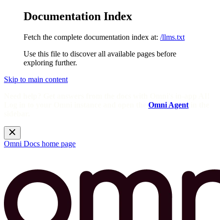
Documentation Index
Fetch the complete documentation index at:
/llms.txt
Use this file to discover all available pages before
exploring further.
Skip to main content
Need help? Get answers from the docs with Omni's in-app AI!
Log in to your Omni instance and open the
Omni Agent
in the
sidebar.
Omni Docs
home page