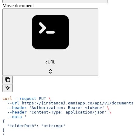
Move document
cURL
curl
 --request
 PUT
 \
  --url
 https://{instance}.omniapp.co/api/v1/documents/
  --header
 'Authorization: Bearer <token>'
 \
  --header
 'Content-Type: application/json'
 \
  --data
 '
{
  "folderPath": "<string>"
}
'