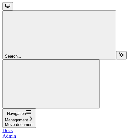
Search...
Navigation
Management
Move document
Docs
Admin