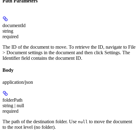
Path Parameters
documentId
string
required
The ID of the document to move. To retrieve the ID, navigate to
File
> Document settings
in the document and then click
Settings
. The
Identifier
field contains the document ID.
Body
application/json
folderPath
string | null
required
The path of the destination folder. Use
to move the document
null
to the root level (no folder).