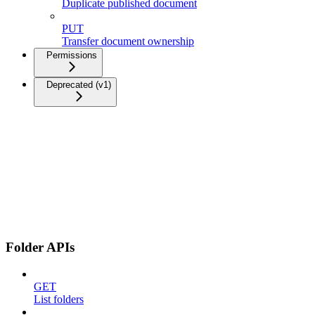
Duplicate published document
PUT
Transfer document ownership
Permissions
Deprecated (v1)
Folder APIs
GET
List folders