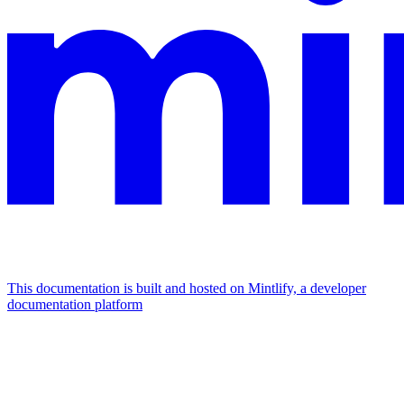
This documentation is built and hosted on Mintlify, a developer
documentation platform
Assistant