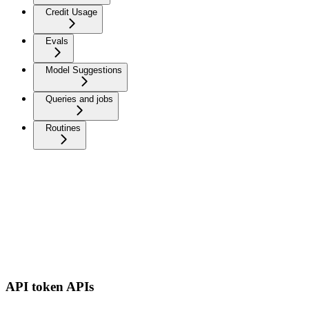
Credit Usage
Evals
Model Suggestions
Queries and jobs
Routines
API token APIs