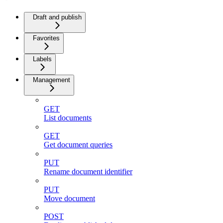
Draft and publish
Favorites
Labels
Management
GET
List documents
GET
Get document queries
PUT
Rename document identifier
PUT
Move document
POST