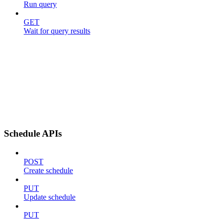
Run query
GET
Wait for query results
Schedule APIs
POST
Create schedule
PUT
Update schedule
PUT