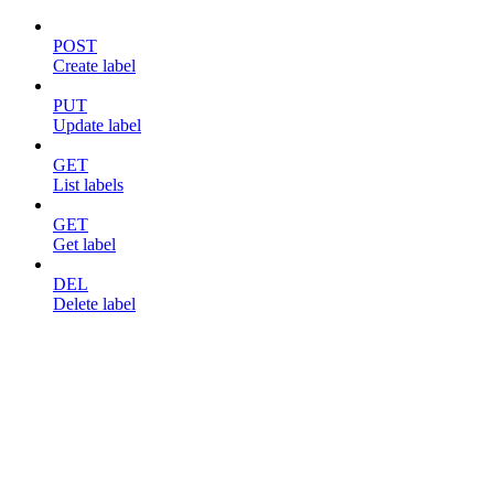
POST
Create label
PUT
Update label
GET
List labels
GET
Get label
DEL
Delete label