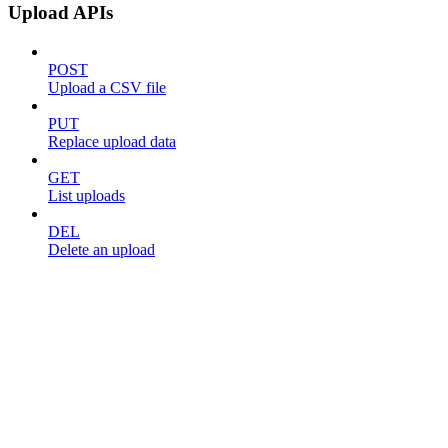
Upload APIs
POST
Upload a CSV file
PUT
Replace upload data
GET
List uploads
DEL
Delete an upload