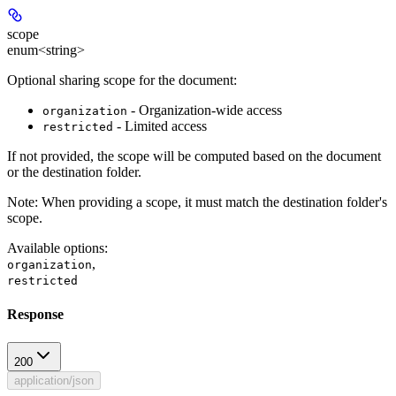
scope
enum<string>
Optional sharing scope for the document:
- Organization-wide access
organization
- Limited access
restricted
If not provided, the scope will be computed based on the document
or the destination folder.
Note
: When providing a scope, it must match the destination folder's
scope.
Available options
:
,
organization
restricted
Response
200
application/json