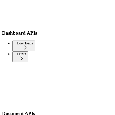
Dashboard APIs
Downloads
Filters
Document APIs