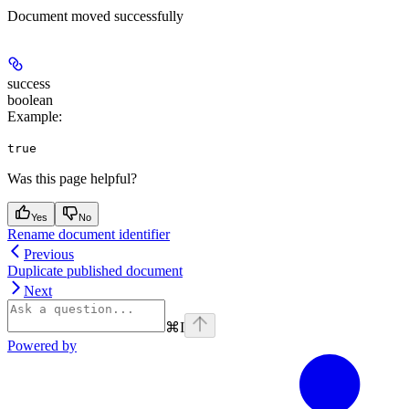
Document moved successfully
success
boolean
Example
:
true
Was this page helpful?
Yes
No
Rename document identifier
Previous
Duplicate published document
Next
⌘
I
Powered by