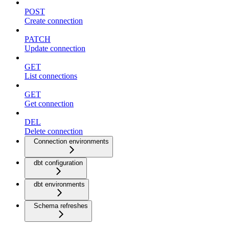
POST
Create connection
PATCH
Update connection
GET
List connections
GET
Get connection
DEL
Delete connection
Connection environments
dbt configuration
dbt environments
Schema refreshes