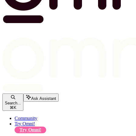
Ask Assistant
Search...
⌘
K
Community
Try Omni!
Try Omni!