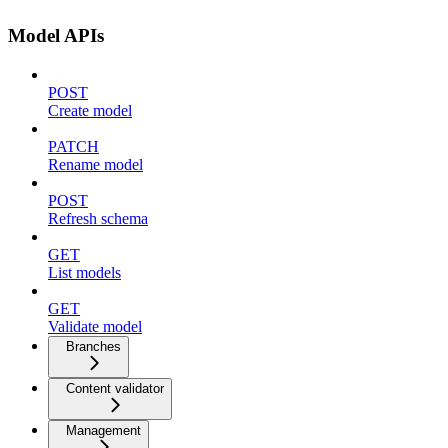
Model APIs
POST
Create model
PATCH
Rename model
POST
Refresh schema
GET
List models
GET
Validate model
Branches
Content validator
Management