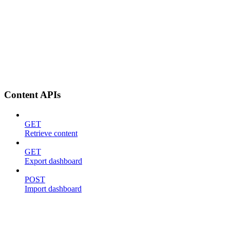
Content APIs
GET
Retrieve content
GET
Export dashboard
POST
Import dashboard