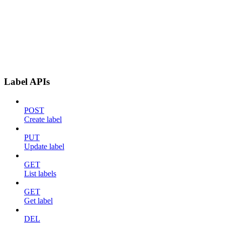
Label APIs
POST
Create label
PUT
Update label
GET
List labels
GET
Get label
DEL