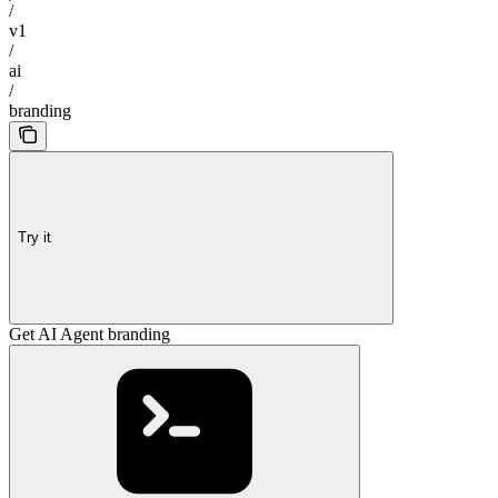
/
v1
/
ai
/
branding
Try it
Get AI Agent branding