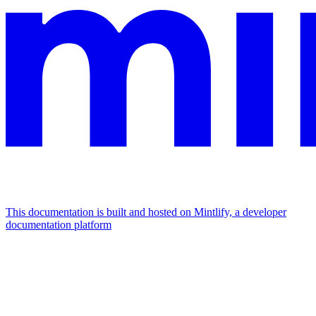
This documentation is built and hosted on Mintlify, a developer
documentation platform
Assistant
Responses