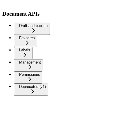
Document APIs
Draft and publish
Favorites
Labels
Management
Permissions
Deprecated (v1)