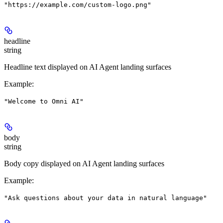
"https://example.com/custom-logo.png"
headline
string
Headline text displayed on AI Agent landing surfaces
Example
:
"Welcome to Omni AI"
body
string
Body copy displayed on AI Agent landing surfaces
Example
:
"Ask questions about your data in natural language"