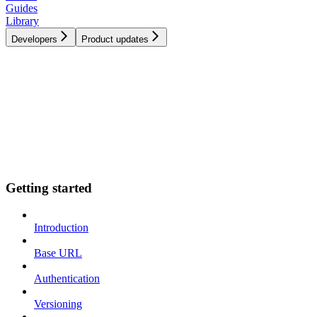
Guides
Library
Developers
Product updates
Getting started
Introduction
Base URL
Authentication
Versioning