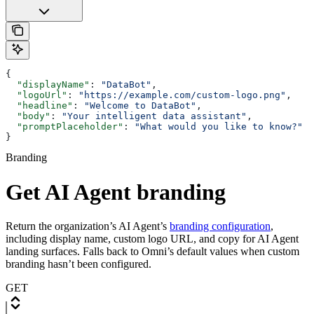
{
  "displayName"
: 
"DataBot"
,
  "logoUrl"
: 
"https://example.com/custom-logo.png"
,
  "headline"
: 
"Welcome to DataBot"
,
  "body"
: 
"Your intelligent data assistant"
,
  "promptPlaceholder"
: 
"What would you like to know?"
}
Branding
Get AI Agent branding
Return the organization’s AI Agent’s
branding configuration
,
including display name, custom logo URL, and copy for AI Agent
landing surfaces. Falls back to Omni’s default values when custom
branding hasn’t been configured.
GET