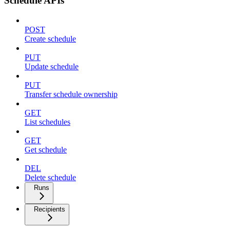
Schedule APIs
POST
Create schedule
PUT
Update schedule
PUT
Transfer schedule ownership
GET
List schedules
GET
Get schedule
DEL
Delete schedule
Runs
Recipients