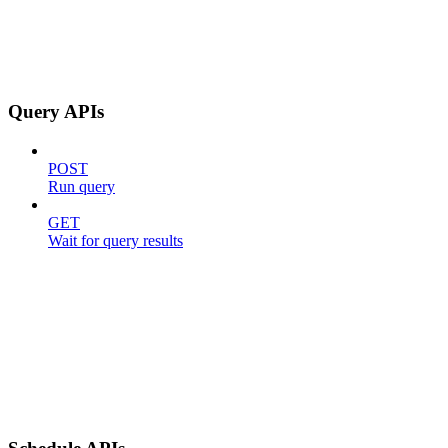
Query APIs
POST
Run query
GET
Wait for query results