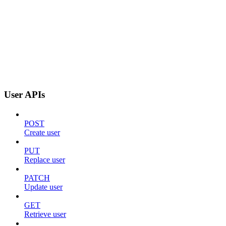
User APIs
POST
Create user
PUT
Replace user
PATCH
Update user
GET
Retrieve user