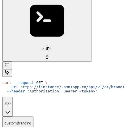
cURL
curl
 --request
 GET
 \
  --url
 https://{instance}.omniapp.co/api/v1/ai/brandin
  --header
 'Authorization: Bearer <token>'
200
customBranding