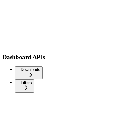
Dashboard APIs
Downloads
Filters