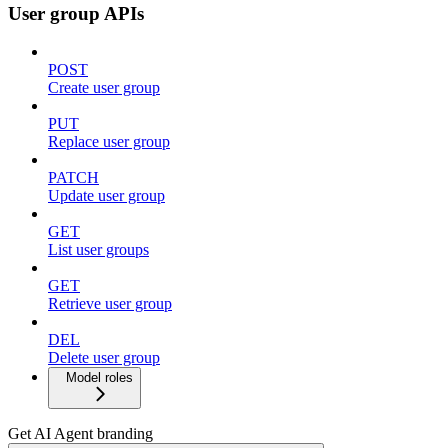
User group APIs
POST
Create user group
PUT
Replace user group
PATCH
Update user group
GET
List user groups
GET
Retrieve user group
DEL
Delete user group
Model roles
Get AI Agent branding