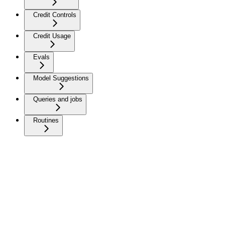
Credit Controls
Credit Usage
Evals
Model Suggestions
Queries and jobs
Routines