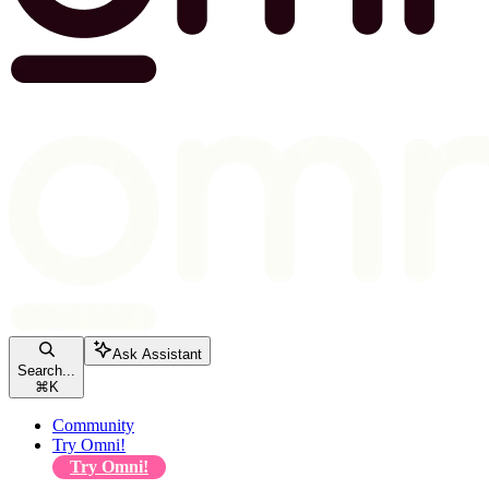
Ask Assistant
Search...
⌘
K
Community
Try Omni!
Try Omni!