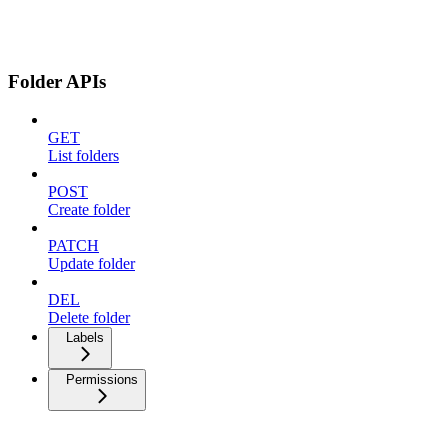
Folder APIs
GET
List folders
POST
Create folder
PATCH
Update folder
DEL
Delete folder
Labels
Permissions