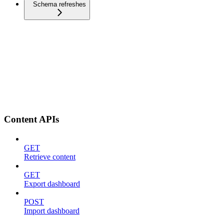
Schema refreshes
Content APIs
GET
Retrieve content
GET
Export dashboard
POST
Import dashboard