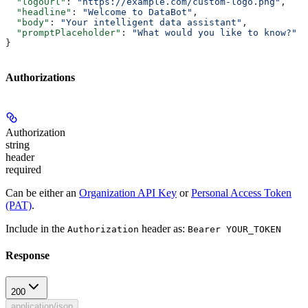
  "logoUrl"
: 
"https://example.com/custom-logo.png"
,
  "headline"
: 
"Welcome to DataBot"
,
  "body"
: 
"Your intelligent data assistant"
,
  "promptPlaceholder"
: 
"What would you like to know?"
}
Authorizations
Authorization
string
header
required
Can be either an
Organization API Key
or
Personal Access Token
(PAT)
.
Include in the
header as:
Authorization
Bearer YOUR_TOKEN
Response
200
application/json