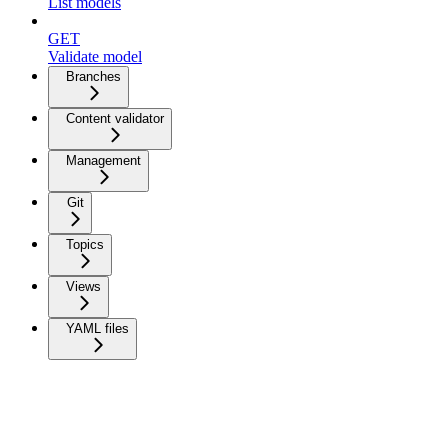
List models
GET
Validate model
Branches
Content validator
Management
Git
Topics
Views
YAML files