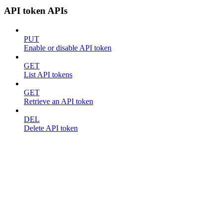
API token APIs
PUT
Enable or disable API token
GET
List API tokens
GET
Retrieve an API token
DEL
Delete API token