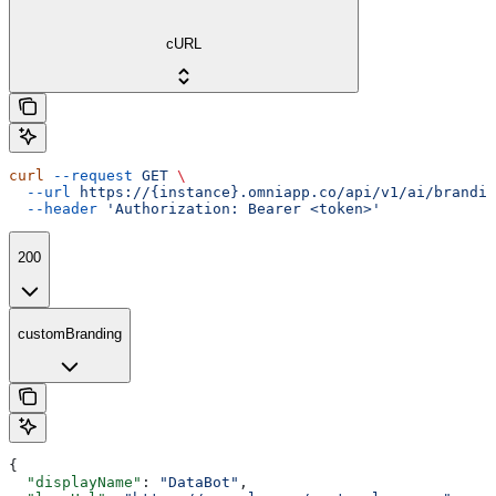
cURL
curl
 --request
 GET
 \
  --url
 https://{instance}.omniapp.co/api/v1/ai/brandin
  --header
 'Authorization: Bearer <token>'
200
customBranding
{
  "displayName"
: 
"DataBot"
,