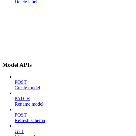
Delete label
Model APIs
POST
Create model
PATCH
Rename model
POST
Refresh schema
GET