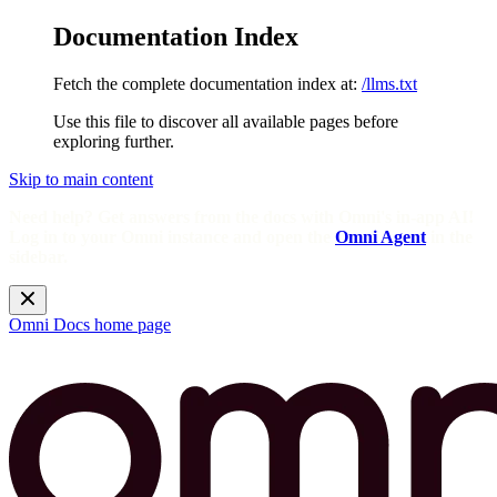
Documentation Index
Fetch the complete documentation index at:
/llms.txt
Use this file to discover all available pages before
exploring further.
Skip to main content
Need help? Get answers from the docs with Omni's in-app AI!
Log in to your Omni instance and open the
Omni Agent
in the
sidebar.
Omni Docs
home page