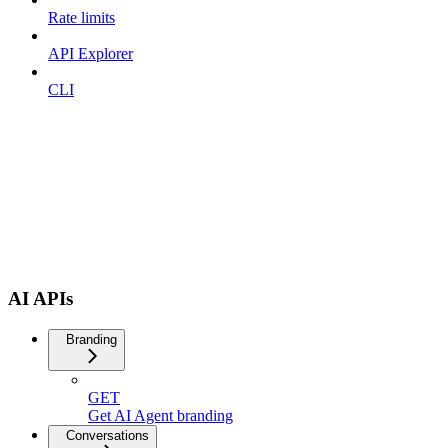
Rate limits
API Explorer
CLI
AI APIs
Branding
GET
Get AI Agent branding
Conversations