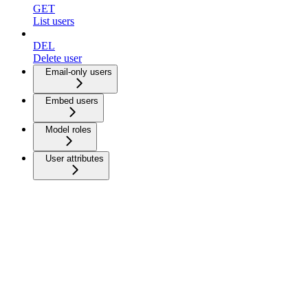
GET
List users
DEL
Delete user
Email-only users
Embed users
Model roles
User attributes