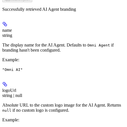
Successfully retrieved AI Agent branding
name
string
The display name for the AI Agent. Defaults to
if
Omni Agent
branding hasn't been configured.
Example
:
"Omni AI"
logoUrl
string | null
Absolute URL to the custom logo image for the AI Agent. Returns
if no custom logo is configured.
null
Example
: