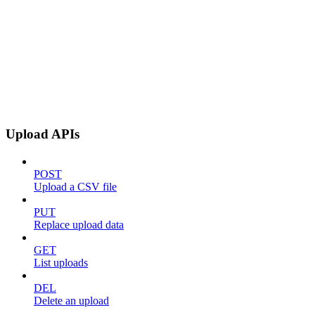
Upload APIs
POST
Upload a CSV file
PUT
Replace upload data
GET
List uploads
DEL
Delete an upload