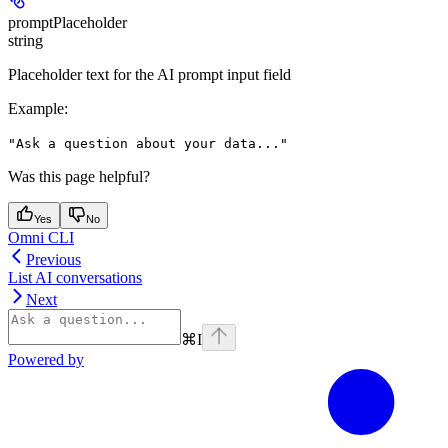
promptPlaceholder
string
Placeholder text for the AI prompt input field
Example
:
"Ask a question about your data..."
Was this page helpful?
Yes
No
Omni CLI
Previous
List AI conversations
Next
⌘
I
Powered by