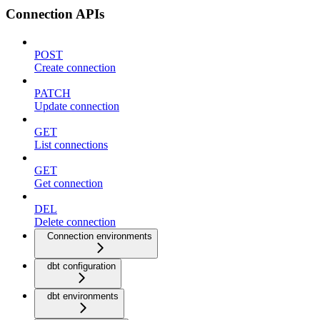
Connection APIs
POST
Create connection
PATCH
Update connection
GET
List connections
GET
Get connection
DEL
Delete connection
Connection environments
dbt configuration
dbt environments