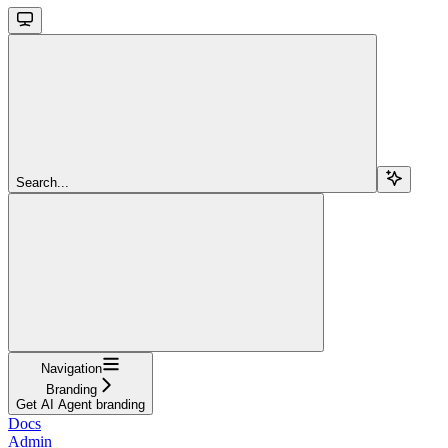
Search...
Navigation
Branding
Get AI Agent branding
Docs
Admin