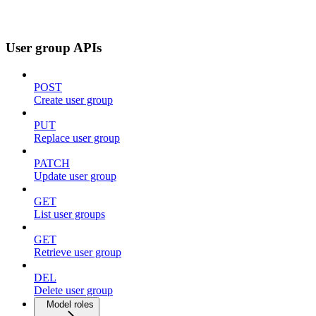
User group APIs
POST
Create user group
PUT
Replace user group
PATCH
Update user group
GET
List user groups
GET
Retrieve user group
DEL
Delete user group
Model roles