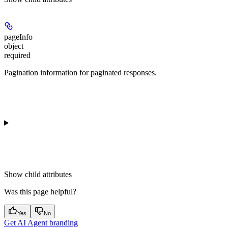
pageInfo
object
required
Pagination information for paginated responses.
Show
child attributes
Was this page helpful?
Yes
No
Get AI Agent branding