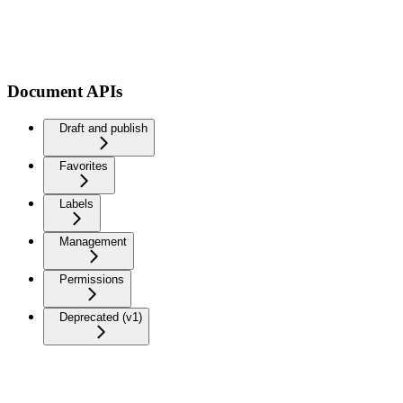
Document APIs
Draft and publish
Favorites
Labels
Management
Permissions
Deprecated (v1)