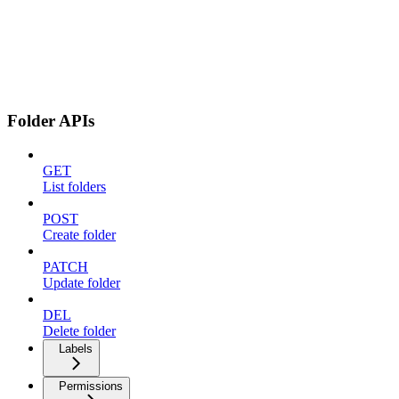
Folder APIs
GET
List folders
POST
Create folder
PATCH
Update folder
DEL
Delete folder
Labels
Permissions