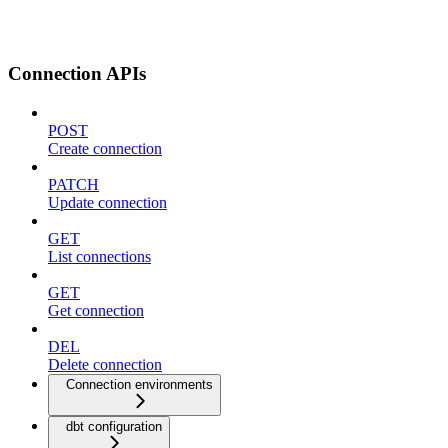
Connection APIs
POST
Create connection
PATCH
Update connection
GET
List connections
GET
Get connection
DEL
Delete connection
Connection environments
dbt configuration