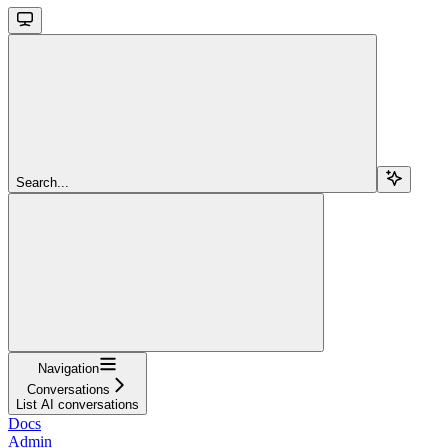
Search...
Navigation
Conversations
List AI conversations
Docs
Admin