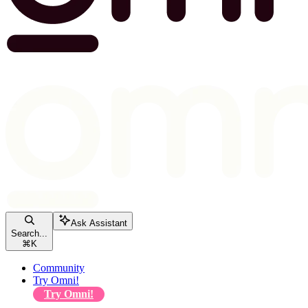
Ask Assistant
Search...
⌘
K
Community
Try Omni!
Try Omni!