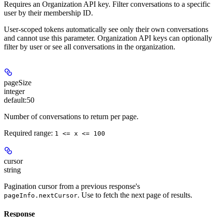
Requires an Organization API key.
Filter conversations to a specific
user by their membership ID.
User-scoped tokens automatically see only their own conversations
and cannot use this parameter. Organization API keys can optionally
filter by user or see all conversations in the organization.
pageSize
integer
default:
50
Number of conversations to return per page.
Required range
:
1 <= x <= 100
cursor
string
Pagination cursor from a previous response's
. Use to fetch the next page of results.
pageInfo.nextCursor
Response