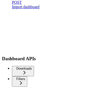
POST
Import dashboard
Dashboard APIs
Downloads
Filters