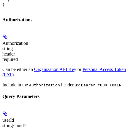
  }
}
Authorizations
Authorization
string
header
required
Can be either an
Organization API Key
or
Personal Access Token
(PAT)
.
Include in the
header as:
Authorization
Bearer YOUR_TOKEN
Query Parameters
userId
string<uuid>