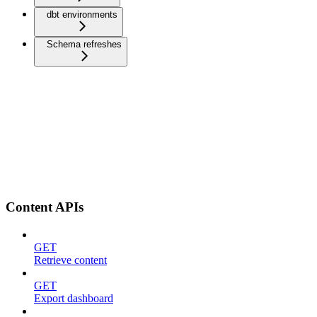
dbt environments
Schema refreshes
Content APIs
GET
Retrieve content
GET
Export dashboard