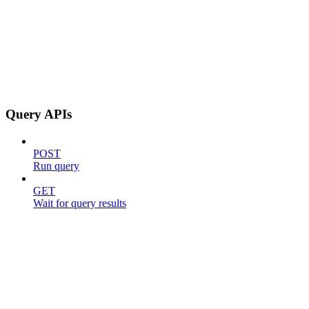
Query APIs
POST
Run query
GET
Wait for query results