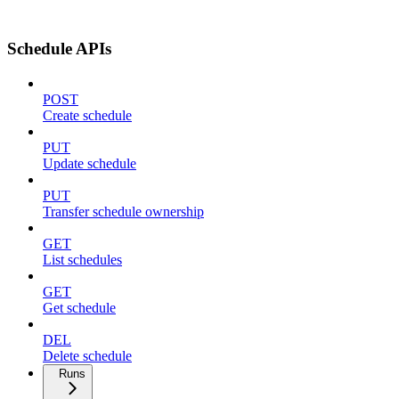
Schedule APIs
POST
Create schedule
PUT
Update schedule
PUT
Transfer schedule ownership
GET
List schedules
GET
Get schedule
DEL
Delete schedule
Runs