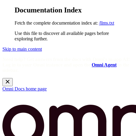
Documentation Index
Fetch the complete documentation index at:
/llms.txt
Use this file to discover all available pages before
exploring further.
Skip to main content
Need help? Get answers from the docs with Omni's in-app AI!
Log in to your Omni instance and open the
Omni Agent
in the
sidebar.
Omni Docs
home page