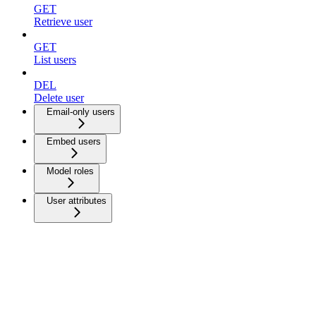
GET
Retrieve user
GET
List users
DEL
Delete user
Email-only users
Embed users
Model roles
User attributes