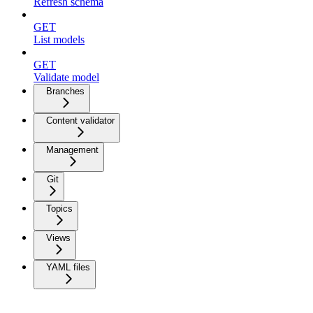
Refresh schema
GET
List models
GET
Validate model
Branches
Content validator
Management
Git
Topics
Views
YAML files