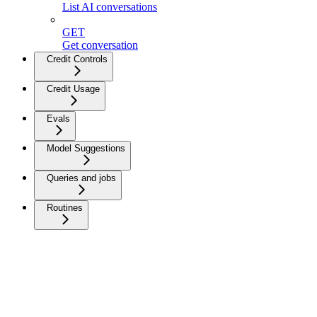
List AI conversations
GET
Get conversation
Credit Controls
Credit Usage
Evals
Model Suggestions
Queries and jobs
Routines