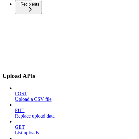
Recipients
Upload APIs
POST
Upload a CSV file
PUT
Replace upload data
GET
List uploads