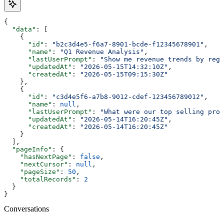
{
  "data"
: [
    {
      "id"
: 
"b2c3d4e5-f6a7-8901-bcde-f12345678901"
,
      "name"
: 
"Q1 Revenue Analysis"
,
      "lastUserPrompt"
: 
"Show me revenue trends by regi
      "updatedAt"
: 
"2026-05-15T14:32:10Z"
,
      "createdAt"
: 
"2026-05-15T09:15:30Z"
    },
    {
      "id"
: 
"c3d4e5f6-a7b8-9012-cdef-123456789012"
,
      "name"
: 
null
,
      "lastUserPrompt"
: 
"What were our top selling prod
      "updatedAt"
: 
"2026-05-14T16:20:45Z"
,
      "createdAt"
: 
"2026-05-14T16:20:45Z"
    }
  ],
  "pageInfo"
: {
    "hasNextPage"
: 
false
,
    "nextCursor"
: 
null
,
    "pageSize"
: 
50
,
    "totalRecords"
: 
2
  }
}
Conversations