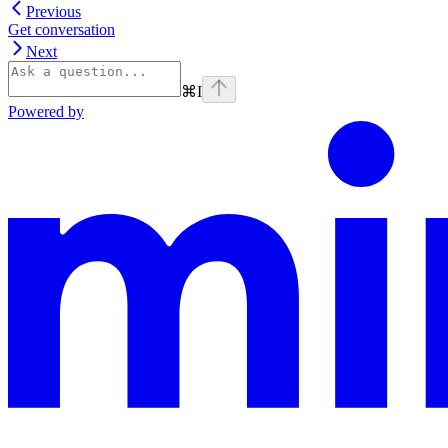
Previous
Get conversation
Next
⌘
I
Powered by