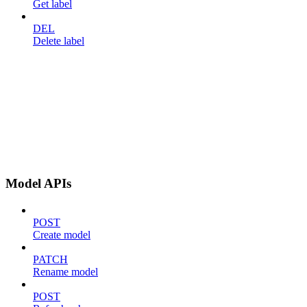
Get label
DEL
Delete label
Model APIs
POST
Create model
PATCH
Rename model
POST