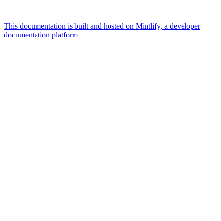
This documentation is built and hosted on Mintlify, a developer
documentation platform
Assistant
Responses
are
generated
using
AI
and
may
contain
mistakes.