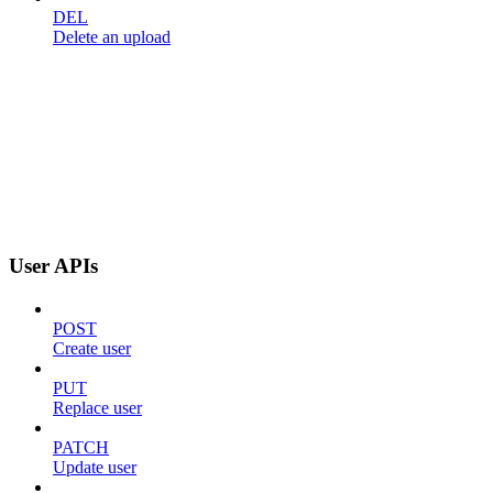
DEL
Delete an upload
User APIs
POST
Create user
PUT
Replace user
PATCH
Update user