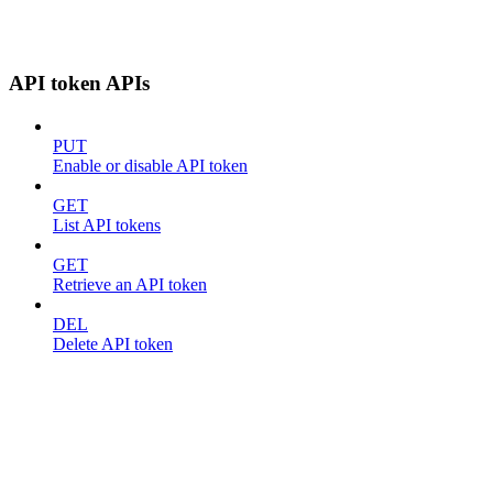
API token APIs
PUT
Enable or disable API token
GET
List API tokens
GET
Retrieve an API token
DEL
Delete API token