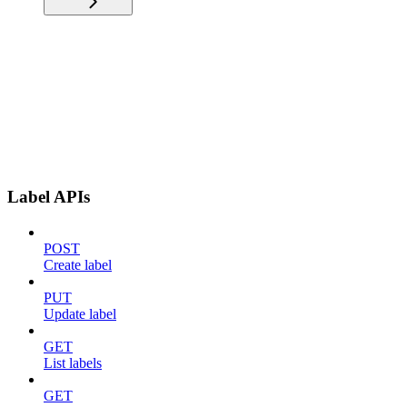
Label APIs
POST
Create label
PUT
Update label
GET
List labels
GET