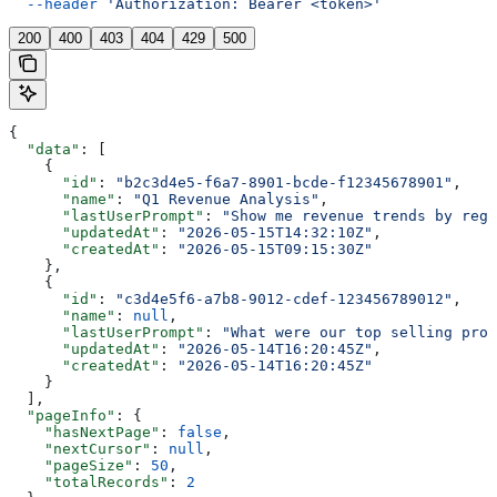
  --header
 'Authorization: Bearer <token>'
200
400
403
404
429
500
{
  "data"
: [
    {
      "id"
: 
"b2c3d4e5-f6a7-8901-bcde-f12345678901"
,
      "name"
: 
"Q1 Revenue Analysis"
,
      "lastUserPrompt"
: 
"Show me revenue trends by regi
      "updatedAt"
: 
"2026-05-15T14:32:10Z"
,
      "createdAt"
: 
"2026-05-15T09:15:30Z"
    },
    {
      "id"
: 
"c3d4e5f6-a7b8-9012-cdef-123456789012"
,
      "name"
: 
null
,
      "lastUserPrompt"
: 
"What were our top selling prod
      "updatedAt"
: 
"2026-05-14T16:20:45Z"
,
      "createdAt"
: 
"2026-05-14T16:20:45Z"
    }
  ],
  "pageInfo"
: {
    "hasNextPage"
: 
false
,
    "nextCursor"
: 
null
,
    "pageSize"
: 
50
,
    "totalRecords"
: 
2