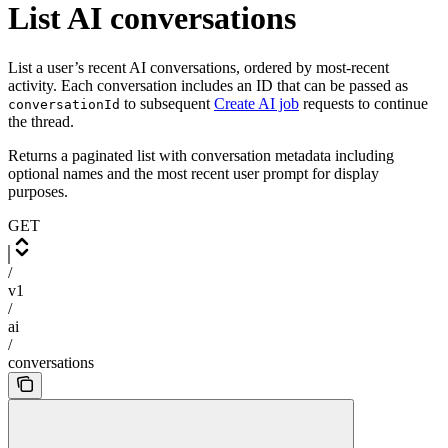
List AI conversations
List a user’s recent AI conversations, ordered by most-recent
activity. Each conversation includes an ID that can be passed as
to subsequent
Create AI job
requests to continue
conversationId
the thread.
Returns a paginated list with conversation metadata including
optional names and the most recent user prompt for display
purposes.
GET
/
v1
/
ai
/
conversations