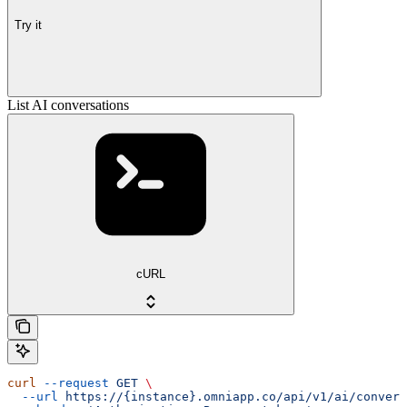
Try it
List AI conversations
cURL
curl
 --request
 GET
 \
  --url
 https://{instance}.omniapp.co/api/v1/ai/convers