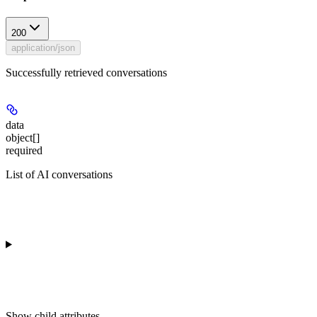
200
application/json
Successfully retrieved conversations
data
object[]
required
List of AI conversations
Show
child attributes