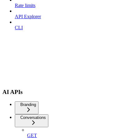
Rate limits
API Explorer
CLI
AI APIs
Branding
Conversations
GET