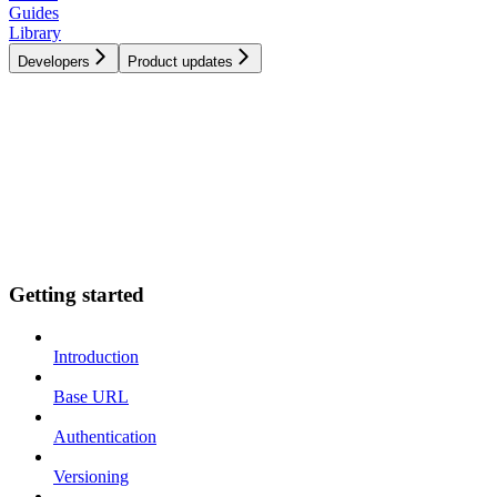
Guides
Library
Developers
Product updates
Getting started
Introduction
Base URL
Authentication
Versioning