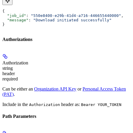
{
  "job_id"
: 
"550e8400-e29b-41d4-a716-446655440000"
,
  "message"
: 
"Download initiated successfully"
}
Authorizations
Authorization
string
header
required
Can be either an
Organization API Key
or
Personal Access Token
(PAT)
.
Include in the
header as:
Authorization
Bearer YOUR_TOKEN
Path Parameters