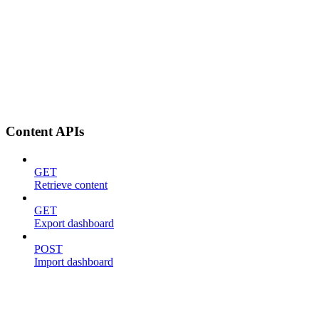
Content APIs
GET
Retrieve content
GET
Export dashboard
POST
Import dashboard