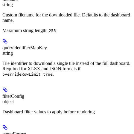
string
Custom filename for the downloaded file. Defaults to the dashboard
name.
Maximum string length:
255
queryIdentifierMapKey
string
Tile identifier to download a single tile instead of the full dashboard.
Required for XLSX and JSON formats if
.
overrideRowLimit=true
filterConfig
object
Dashboard filter values to apply before rendering
paperFormat