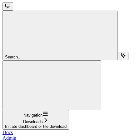
Search...
Navigation
Downloads
Initiate dashboard or tile download
Docs
Admin