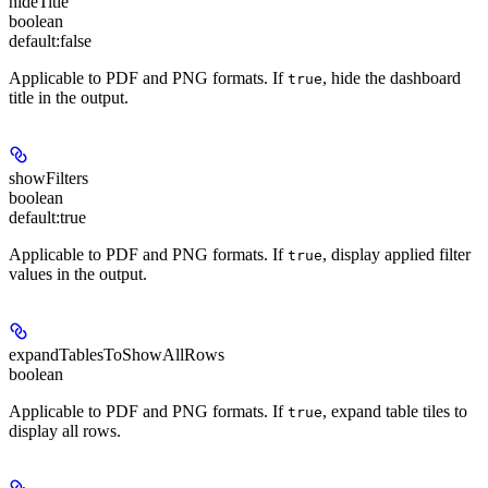
hideTitle
boolean
default:
false
Applicable to PDF and PNG formats
. If
, hide the dashboard
true
title in the output.
showFilters
boolean
default:
true
Applicable to PDF and PNG formats
. If
, display applied filter
true
values in the output.
expandTablesToShowAllRows
boolean
Applicable to PDF and PNG formats
. If
, expand table tiles to
true
display all rows.