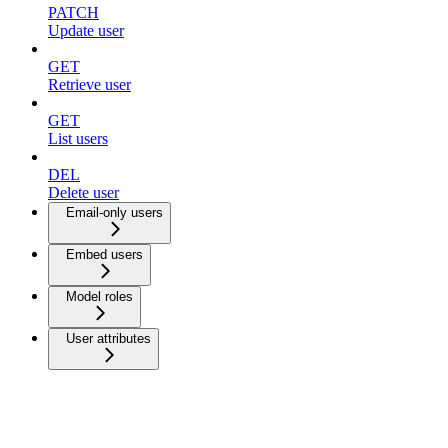
PATCH
Update user
GET
Retrieve user
GET
List users
DEL
Delete user
Email-only users
Embed users
Model roles
User attributes