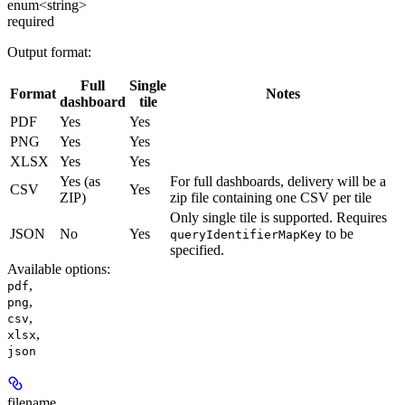
enum<string>
required
Output format:
Full
Single
Format
Notes
dashboard
tile
PDF
Yes
Yes
PNG
Yes
Yes
XLSX
Yes
Yes
Yes (as
For full dashboards, delivery will be a
CSV
Yes
ZIP)
zip file containing one CSV per tile
Only single tile is supported. Requires
JSON
No
Yes
to be
queryIdentifierMapKey
specified.
Available options
:
,
pdf
,
png
,
csv
,
xlsx
json
filename