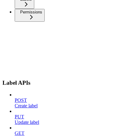
Permissions
Label APIs
POST
Create label
PUT
Update label
GET