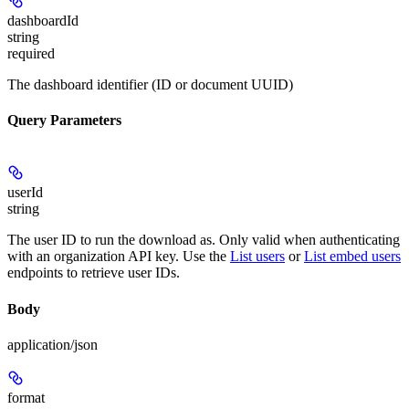
dashboardId
string
required
The dashboard identifier (ID or document UUID)
Query Parameters
userId
string
The user ID to run the download as. Only valid when authenticating
with an organization API key. Use the
List users
or
List embed users
endpoints to retrieve user IDs.
Body
application/json
format