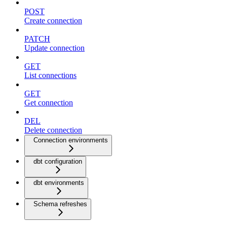
POST
Create connection
PATCH
Update connection
GET
List connections
GET
Get connection
DEL
Delete connection
Connection environments
dbt configuration
dbt environments
Schema refreshes