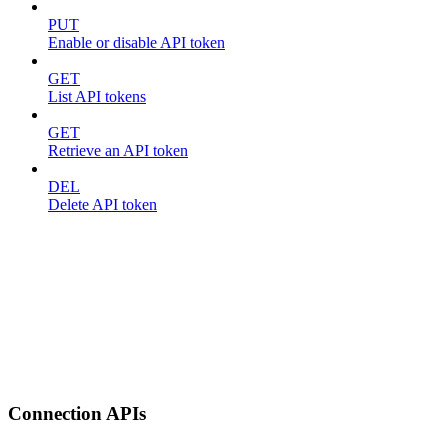
PUT
Enable or disable API token
GET
List API tokens
GET
Retrieve an API token
DEL
Delete API token
Connection APIs