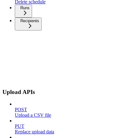
Delete schedule
Runs
Recipients
Upload APIs
POST
Upload a CSV file
PUT
Replace upload data