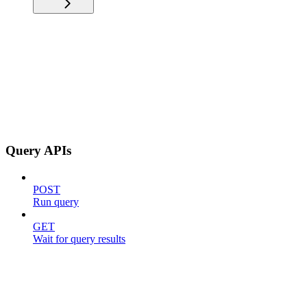
Query APIs
POST
Run query
GET
Wait for query results