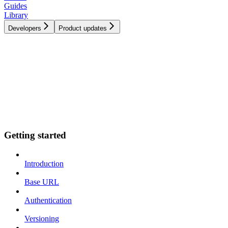
Guides
Library
Developers
Product updates
Getting started
Introduction
Base URL
Authentication
Versioning