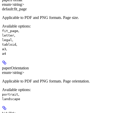
enum<string>
default:
fit_page
Applicable to PDF and PNG formats
. Page size.
Available options
:
,
fit_page
,
letter
,
legal
,
tabloid
,
a3
a4
paperOrientation
enum<string>
Applicable to PDF and PNG formats
. Page orientation.
Available options
:
,
portrait
landscape