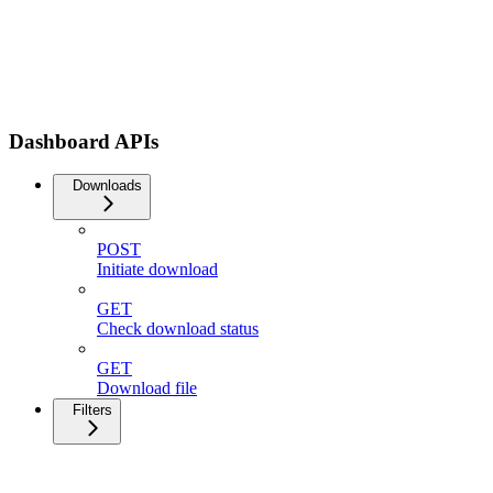
Dashboard APIs
Downloads
POST
Initiate download
GET
Check download status
GET
Download file
Filters