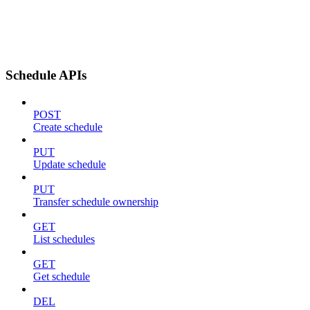
Schedule APIs
POST
Create schedule
PUT
Update schedule
PUT
Transfer schedule ownership
GET
List schedules
GET
Get schedule
DEL