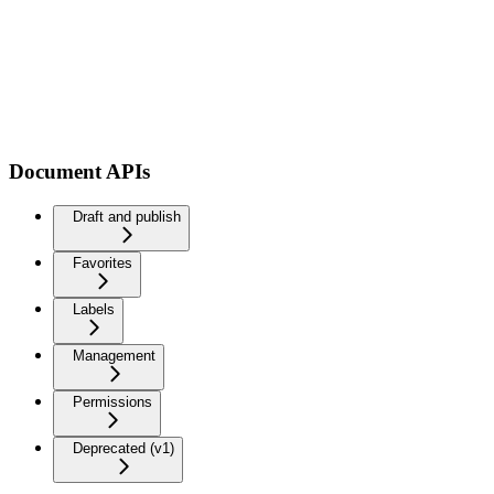
Document APIs
Draft and publish
Favorites
Labels
Management
Permissions
Deprecated (v1)