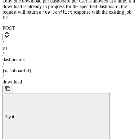
Only one download per dashboard per user is allowed at a time. If a
download is already in progress for the specified dashboard, the
request will return a
response with the existing job
409 Conflict
ID.
POST
/
v1
/
dashboards
/
{dashboardId}
/
download
Try it