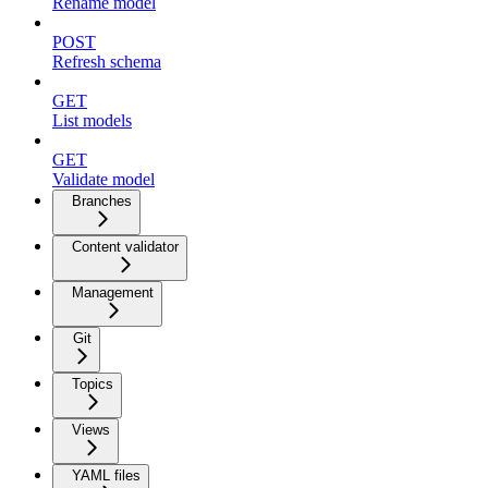
Rename model
POST
Refresh schema
GET
List models
GET
Validate model
Branches
Content validator
Management
Git
Topics
Views
YAML files