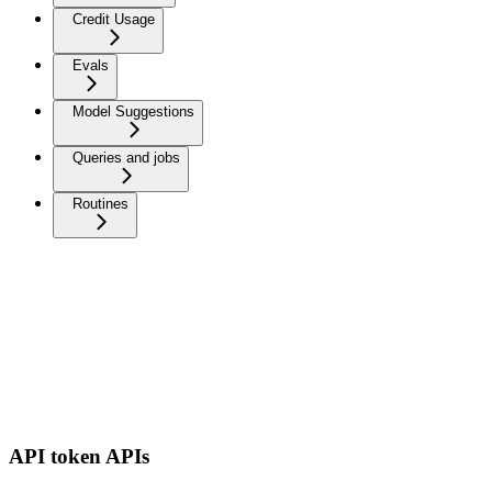
Credit Usage
Evals
Model Suggestions
Queries and jobs
Routines
API token APIs