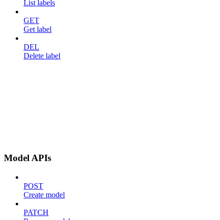
List labels
GET
Get label
DEL
Delete label
Model APIs
POST
Create model
PATCH