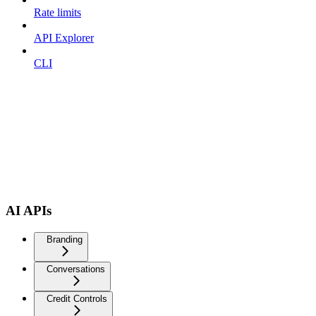
Rate limits
API Explorer
CLI
AI APIs
Branding
Conversations
Credit Controls