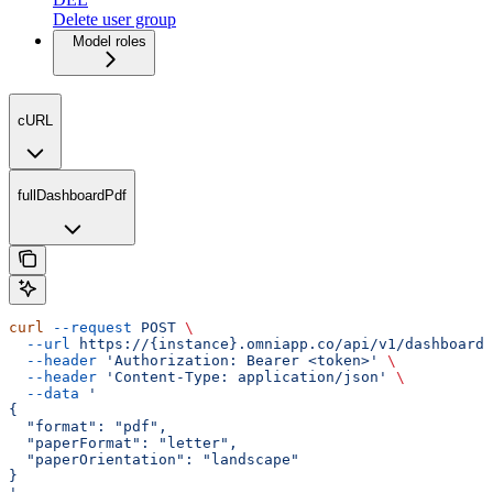
Delete user group
Model roles
cURL
fullDashboardPdf
curl
 --request
 POST
 \
  --url
 https://{instance}.omniapp.co/api/v1/dashboards
  --header
 'Authorization: Bearer <token>'
 \
  --header
 'Content-Type: application/json'
 \
  --data
 '
{
  "format": "pdf",
  "paperFormat": "letter",
  "paperOrientation": "landscape"
}
'