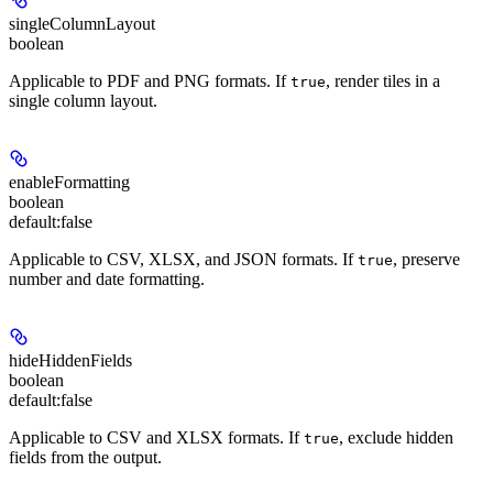
singleColumnLayout
boolean
Applicable to PDF and PNG formats
. If
, render tiles in a
true
single column layout.
enableFormatting
boolean
default:
false
Applicable to CSV, XLSX, and JSON formats
. If
, preserve
true
number and date formatting.
hideHiddenFields
boolean
default:
false
Applicable to CSV and XLSX formats
. If
, exclude hidden
true
fields from the output.