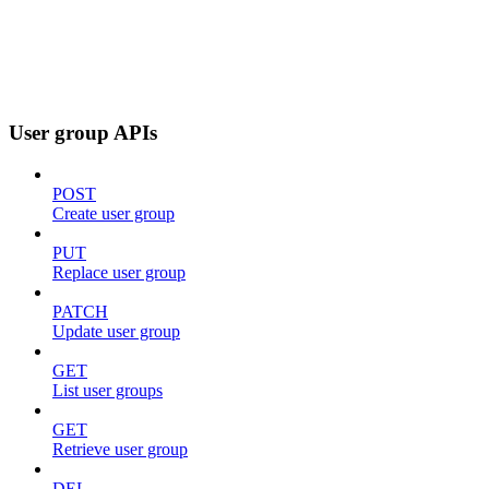
User group APIs
POST
Create user group
PUT
Replace user group
PATCH
Update user group
GET
List user groups
GET
Retrieve user group
DEL