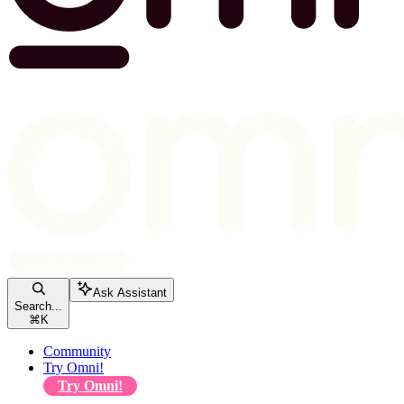
Ask Assistant
Search...
⌘
K
Community
Try Omni!
Try Omni!