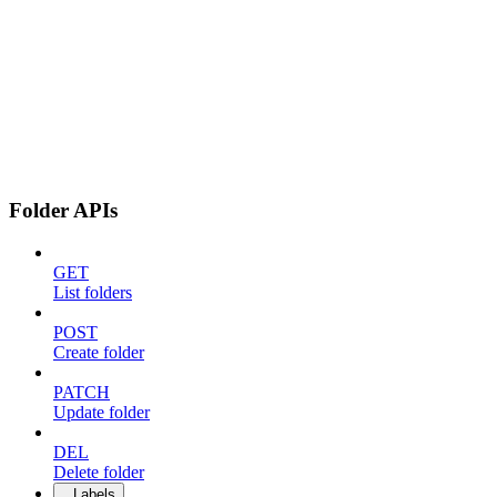
Folder APIs
GET
List folders
POST
Create folder
PATCH
Update folder
DEL
Delete folder
Labels