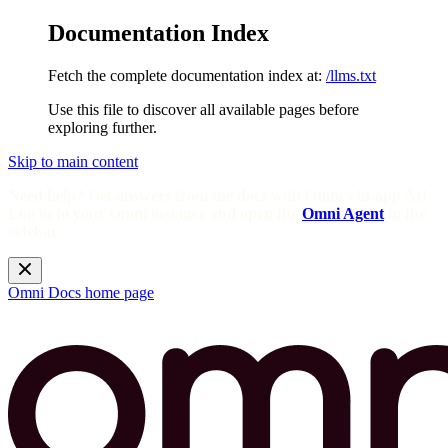
Documentation Index
Fetch the complete documentation index at:
/llms.txt
Use this file to discover all available pages before
exploring further.
Skip to main content
Need help? Get answers from the docs with Omni's in-app AI!
Log in to your Omni instance and open the
Omni Agent
in the
sidebar.
Omni Docs
home page