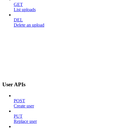
GET
List uploads
DEL
Delete an upload
User APIs
POST
Create user
PUT
Replace user