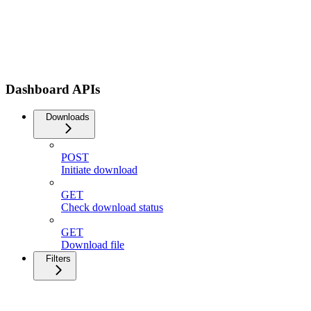
Dashboard APIs
Downloads
POST
Initiate download
GET
Check download status
GET
Download file
Filters