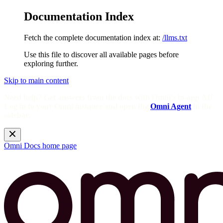
Documentation Index
Fetch the complete documentation index at:
/llms.txt
Use this file to discover all available pages before
exploring further.
Skip to main content
Need help? Get answers from the docs with Omni's in-app AI!
Log in to your Omni instance and open the
Omni Agent
in the
sidebar.
Omni Docs
home page