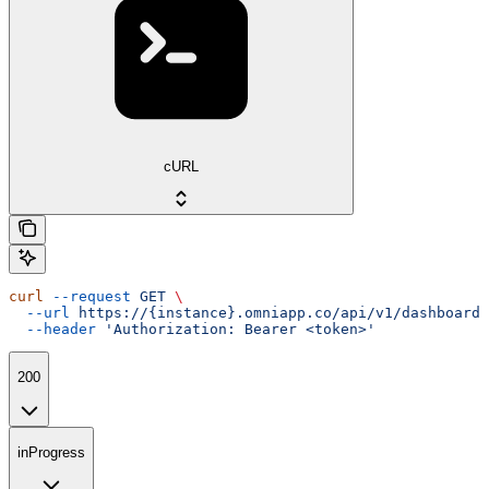
cURL
curl
 --request
 GET
 \
  --url
 https://{instance}.omniapp.co/api/v1/dashboards
  --header
 'Authorization: Bearer <token>'
200
inProgress