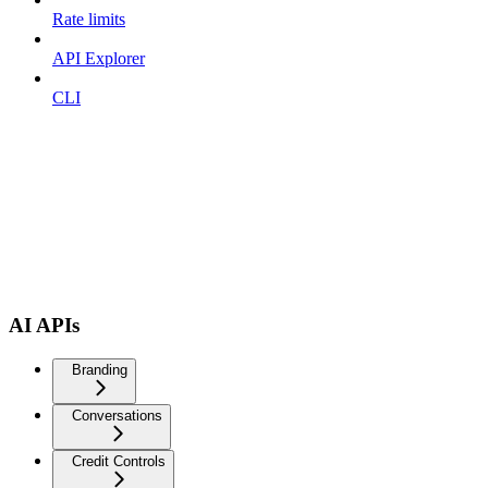
Rate limits
API Explorer
CLI
AI APIs
Branding
Conversations
Credit Controls