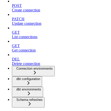
POST
Create connection
PATCH
Update connection
GET
List connections
GET
Get connection
DEL
Delete connection
Connection environments
dbt configuration
dbt environments
Schema refreshes