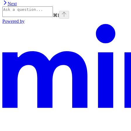
Next
⌘
I
Powered by