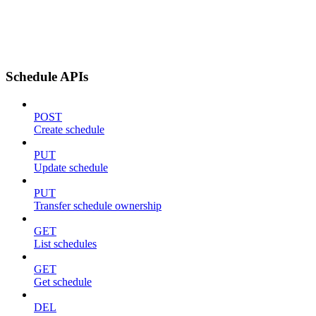
Schedule APIs
POST
Create schedule
PUT
Update schedule
PUT
Transfer schedule ownership
GET
List schedules
GET
Get schedule
DEL