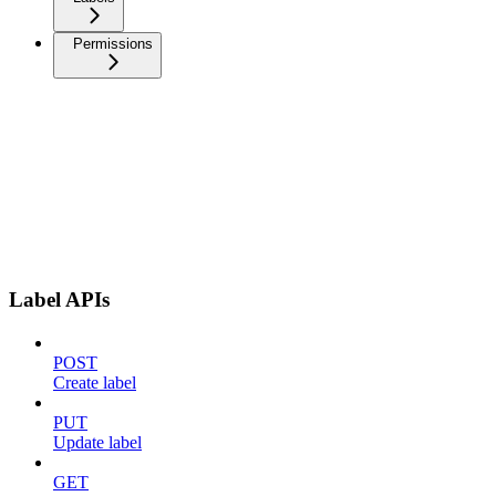
Permissions
Label APIs
POST
Create label
PUT
Update label
GET