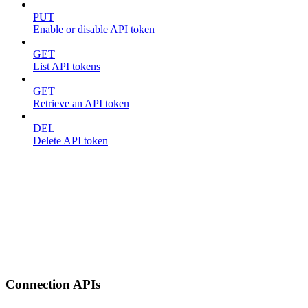
PUT
Enable or disable API token
GET
List API tokens
GET
Retrieve an API token
DEL
Delete API token
Connection APIs