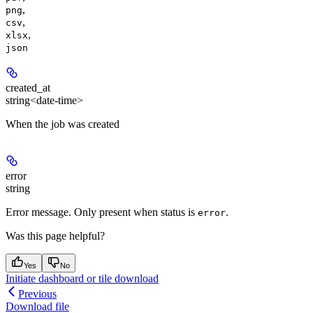
,
png
,
csv
,
xlsx
json
created_at
string<date-time>
When the job was created
error
string
Error message. Only present when status is
.
error
Was this page helpful?
Yes
No
Initiate dashboard or tile download
Previous
Download file