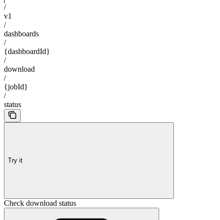
/
v1
/
dashboards
/
{dashboardId}
/
download
/
{jobId}
/
status
Try it
Check download status