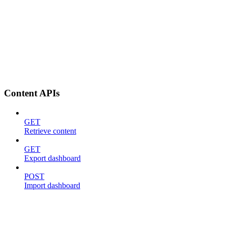
Content APIs
GET
Retrieve content
GET
Export dashboard
POST
Import dashboard