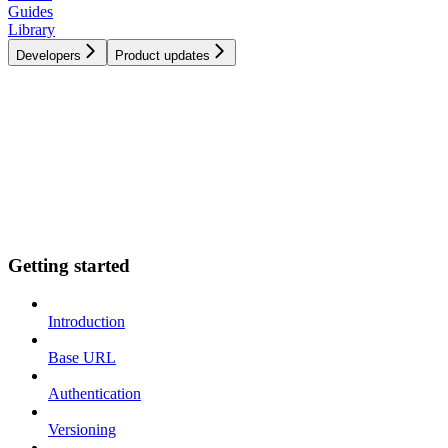
Guides
Library
Developers
Product updates
Getting started
Introduction
Base URL
Authentication
Versioning