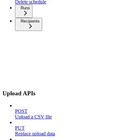
Delete schedule
Runs
Recipients
Upload APIs
POST
Upload a CSV file
PUT
Replace upload data