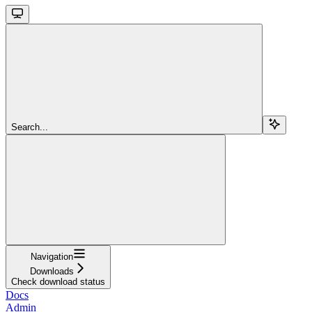
Search...
Navigation
Downloads
Check download status
Docs
Admin