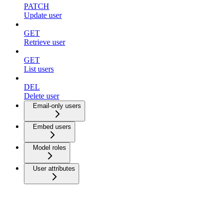
PATCH
Update user
GET
Retrieve user
GET
List users
DEL
Delete user
Email-only users
Embed users
Model roles
User attributes