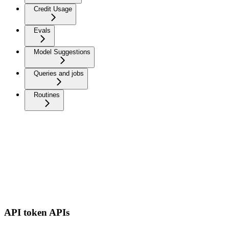
Credit Usage
Evals
Model Suggestions
Queries and jobs
Routines
API token APIs