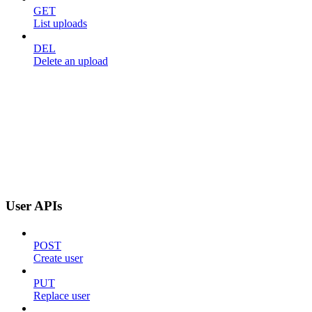
GET
List uploads
DEL
Delete an upload
User APIs
POST
Create user
PUT
Replace user