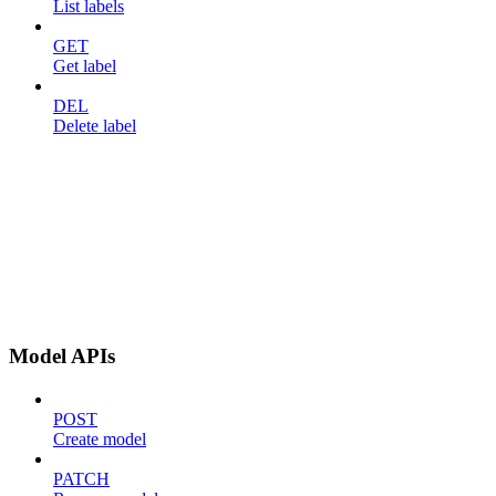
List labels
GET
Get label
DEL
Delete label
Model APIs
POST
Create model
PATCH