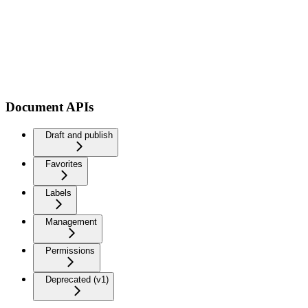
Document APIs
Draft and publish
Favorites
Labels
Management
Permissions
Deprecated (v1)