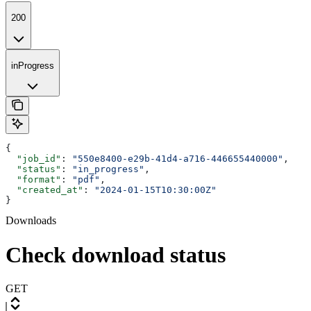
200
inProgress
{
  "job_id"
: 
"550e8400-e29b-41d4-a716-446655440000"
,
  "status"
: 
"in_progress"
,
  "format"
: 
"pdf"
,
  "created_at"
: 
"2024-01-15T10:30:00Z"
}
Downloads
Check download status
GET