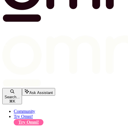
Ask Assistant
Search...
⌘
K
Community
Try Omni!
Try Omni!