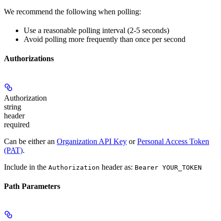
We recommend the following when polling:
Use a reasonable polling interval (2-5 seconds)
Avoid polling more frequently than once per second
Authorizations
Authorization
string
header
required
Can be either an
Organization API Key
or
Personal Access Token
(PAT)
.
Include in the
header as:
Authorization
Bearer YOUR_TOKEN
Path Parameters