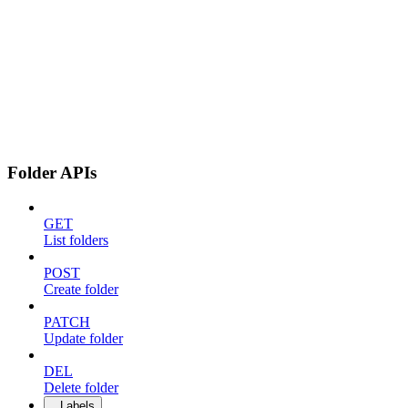
Folder APIs
GET
List folders
POST
Create folder
PATCH
Update folder
DEL
Delete folder
Labels