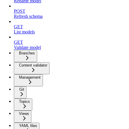
Rename model
POST
Refresh schema
GET
List models
GET
Validate model
Branches
Content validator
Management
Git
Topics
Views
YAML files