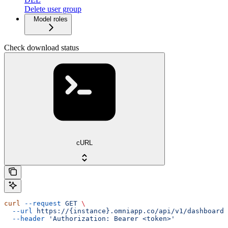
Delete user group
Model roles
Check download status
cURL
curl
 --request
 GET
 \
  --url
 https://{instance}.omniapp.co/api/v1/dashboards
  --header
 'Authorization: Bearer <token>'