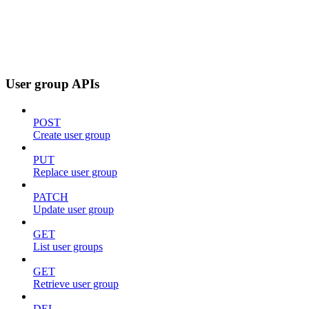
User group APIs
POST
Create user group
PUT
Replace user group
PATCH
Update user group
GET
List user groups
GET
Retrieve user group
DEL