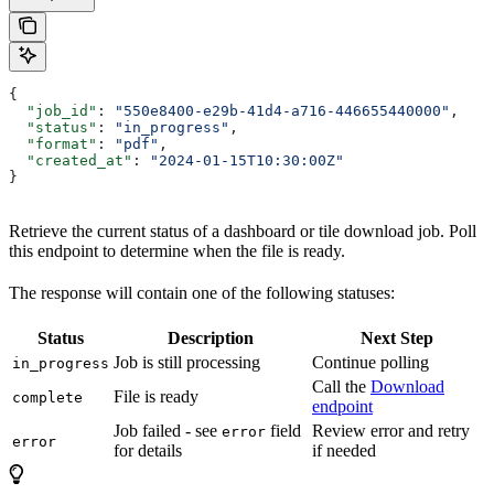
{
  "job_id"
: 
"550e8400-e29b-41d4-a716-446655440000"
,
  "status"
: 
"in_progress"
,
  "format"
: 
"pdf"
,
  "created_at"
: 
"2024-01-15T10:30:00Z"
}
Retrieve the current status of a dashboard or tile download job. Poll
this endpoint to determine when the file is ready.
The response will contain one of the following statuses:
Status
Description
Next Step
Job is still processing
Continue polling
in_progress
Call the
Download
File is ready
complete
endpoint
Job failed - see
field
Review error and retry
error
error
for details
if needed