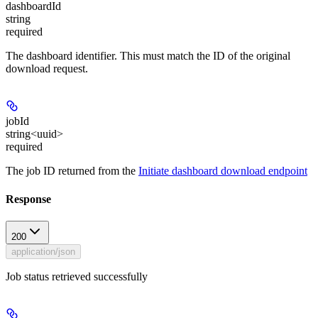
dashboardId
string
required
The dashboard identifier. This must match the ID of the original
download request.
jobId
string<uuid>
required
The job ID returned from the
Initiate dashboard download endpoint
Response
200
application/json
Job status retrieved successfully