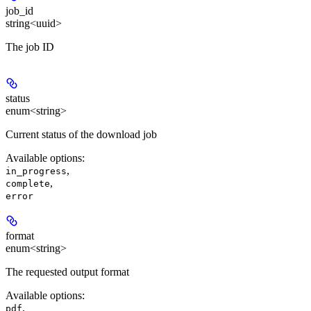
job_id
string<uuid>
The job ID
status
enum<string>
Current status of the download job
Available options
:
,
in_progress
,
complete
error
format
enum<string>
The requested output format
Available options
:
,
pdf