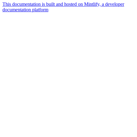
This documentation is built and hosted on Mintlify, a developer
documentation platform
Assistant
Responses
are
generated
using
AI
and
may
contain
mistakes.