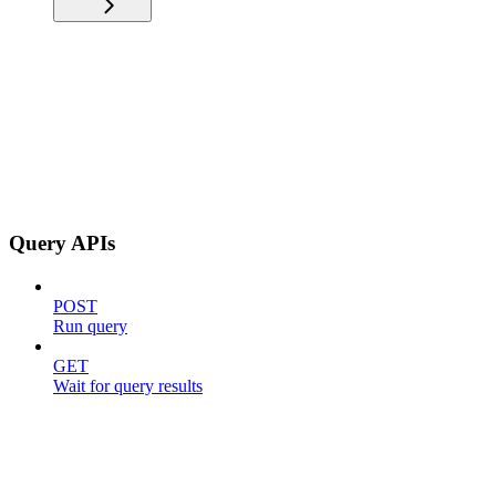
Query APIs
POST
Run query
GET
Wait for query results