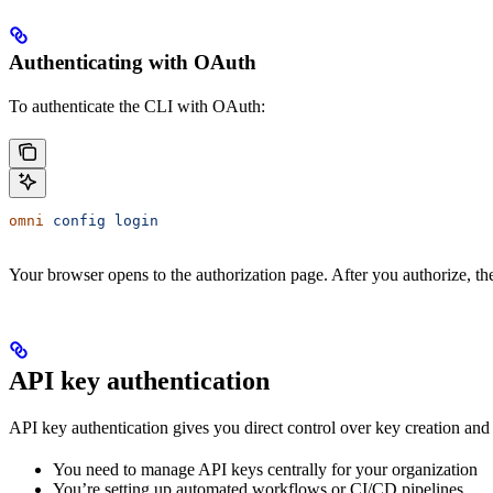
Authenticating with OAuth
To authenticate the CLI with OAuth:
omni
 config
 login
Your browser opens to the authorization page. After you authorize, the
API key authentication
API key authentication gives you direct control over key creation an
You need to manage API keys centrally for your organization
You’re setting up automated workflows or CI/CD pipelines