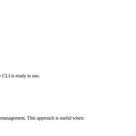
 CLI is ready to use.
d management. This approach is useful when: