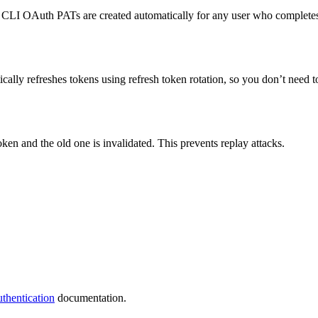
t CLI OAuth PATs are created automatically for any user who complete
ically refreshes tokens using refresh token rotation, so you don’t need 
ken and the old one is invalidated. This prevents replay attacks.
thentication
documentation.