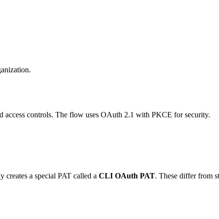
anization.
d access controls. The flow uses OAuth 2.1 with PKCE for security.
y creates a special PAT called a
CLI OAuth PAT
. These differ from 