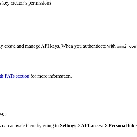
 key creator’s permissions
lly create and manage API keys. When you authenticate with
omni con
h PATs section
for more information.
ve:
 can activate them by going to
Settings > API access > Personal tok