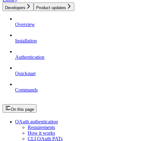
Developers
Product updates
Overview
Installation
Authentication
Quickstart
Commands
On this page
OAuth authentication
Requirements
How it works
CLI OAuth PATs