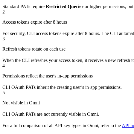
Standard PATs require
Restricted Querier
or higher permissions, bu
2
Access tokens expire after 8 hours
For security, CLI access tokens expire after 8 hours. The CLI automat
3
Refresh tokens rotate on each use
When the CLI refreshes your access token, it receives a new refresh to
4
Permissions reflect the user's in-app permissions
CLI OAuth PATs inherit the creating user’s in-app permissions.
5
Not visible in Omni
CLI OAuth PATs are not currently visible in Omni.
For a full comparison of all API key types in Omni, refer to the
API au