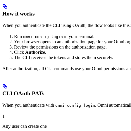
How it works
When you authenticate the CLI using OAuth, the flow looks like this:
Run
in your terminal.
omni config login
Your browser opens to an authorization page for your Omni org
Review the permissions on the authorization page.
Click
Authorize
.
The CLI receives the tokens and stores them securely.
After authorization, all CLI commands use your Omni permissions an
CLI OAuth PATs
When you authenticate with
, Omni automaticall
omni config login
1
Any user can create one