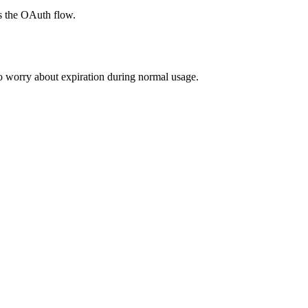
s the OAuth flow.
to worry about expiration during normal usage.