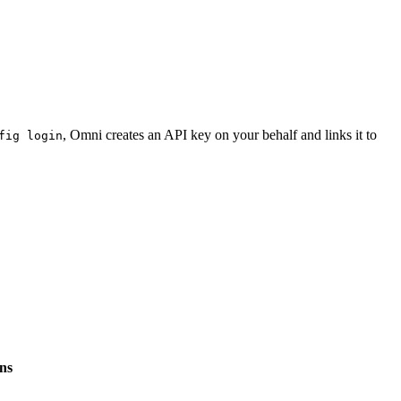
, Omni creates an API key on your behalf and links it to
fig login
ens