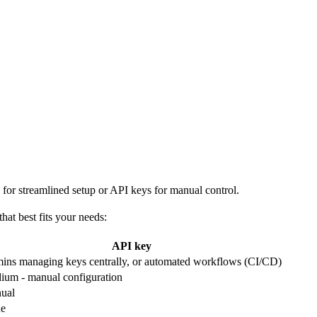
or streamlined setup or API keys for manual control.
at best fits your needs:
API key
ins managing keys centrally, or automated workflows (CI/CD)
ium - manual configuration
ual
e