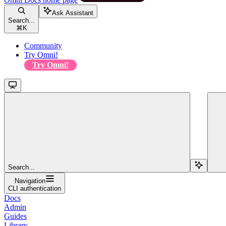
Ask Assistant
Search...
⌘
K
Community
Try Omni!
Try Omni!
Search...
Navigation
CLI authentication
Docs
Admin
Guides
Library