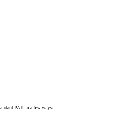
standard PATs in a few ways: