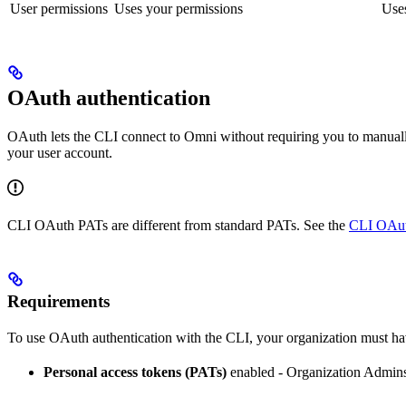
User permissions
Uses your permissions
Uses
OAuth authentication
OAuth lets the CLI connect to Omni without requiring you to manua
your user account.
CLI OAuth PATs are different from standard PATs. See the
CLI OAut
Requirements
To use OAuth authentication with the CLI, your organization must ha
Personal access tokens (PATs)
enabled - Organization Admins