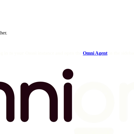
ther.
og in to your Omni instance and open the
Omni Agent
in the sideba