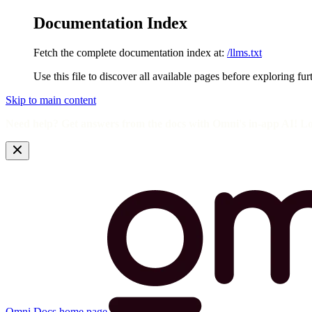
Documentation Index
Fetch the complete documentation index at:
/llms.txt
Use this file to discover all available pages before exploring fur
Skip to main content
Need help? Get answers from the docs with Omni's in-app AI! L
Omni Docs
home page