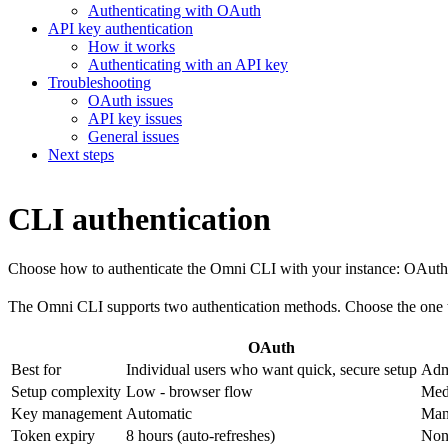
Authenticating with OAuth
API key authentication
How it works
Authenticating with an API key
Troubleshooting
OAuth issues
API key issues
General issues
Next steps
CLI authentication
Choose how to authenticate the Omni CLI with your instance: OAuth f
The Omni CLI supports two authentication methods. Choose the one th
OAuth
Best for
Individual users who want quick, secure setup
Adm
Setup complexity
Low - browser flow
Med
Key management
Automatic
Man
Token expiry
8 hours (auto-refreshes)
Non