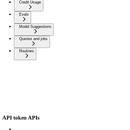
Credit Usage
Evals
Model Suggestions
Queries and jobs
Routines
API token APIs