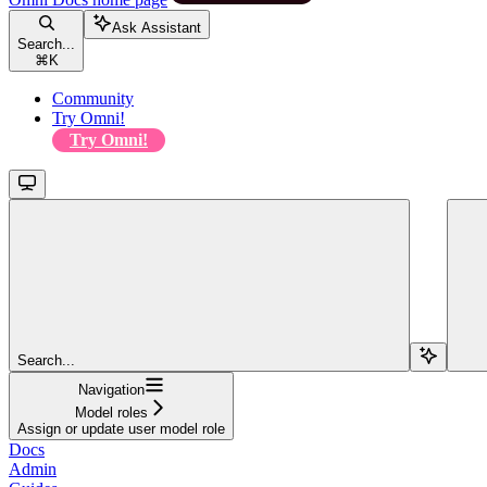
Ask Assistant
Search...
⌘
K
Community
Try Omni!
Try Omni!
Search...
Navigation
Model roles
Assign or update user model role
Docs
Admin