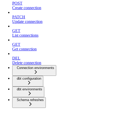
POST
Create connection
PATCH
Update connection
GET
List connections
GET
Get connection
DEL
Delete connection
Connection environments
dbt configuration
dbt environments
Schema refreshes