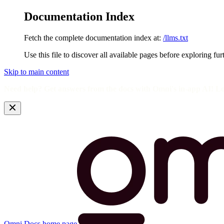
Documentation Index
Fetch the complete documentation index at:
/llms.txt
Use this file to discover all available pages before exploring fur
Skip to main content
Need help? Get answers from the docs with Omni's in-app AI! L
Omni Docs
home page