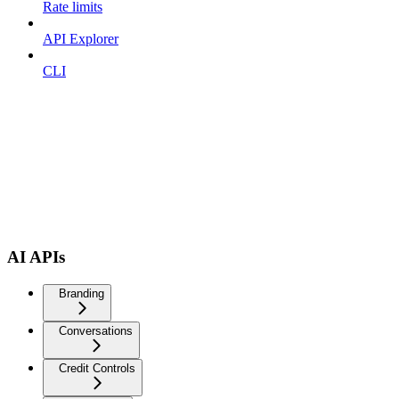
Rate limits
API Explorer
CLI
AI APIs
Branding
Conversations
Credit Controls