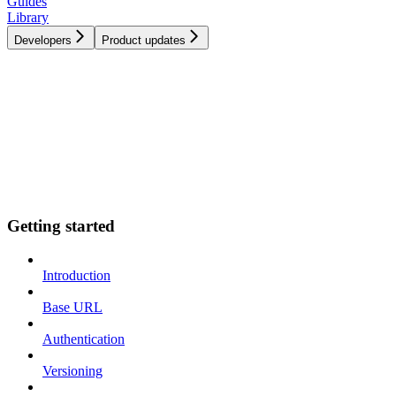
Guides
Library
Developers
Product updates
Getting started
Introduction
Base URL
Authentication
Versioning