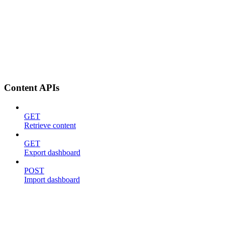
Content APIs
GET
Retrieve content
GET
Export dashboard
POST
Import dashboard