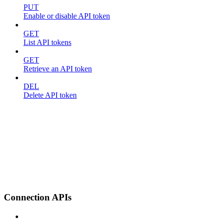
PUT
Enable or disable API token
GET
List API tokens
GET
Retrieve an API token
DEL
Delete API token
Connection APIs