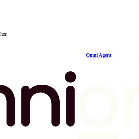
ther.
og in to your Omni instance and open the
Omni Agent
in the sideba