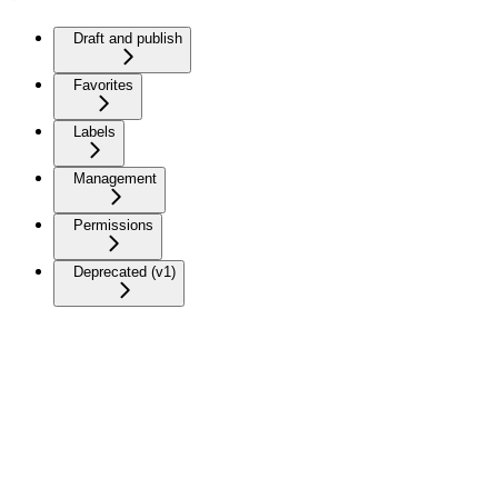
Draft and publish
Favorites
Labels
Management
Permissions
Deprecated (v1)