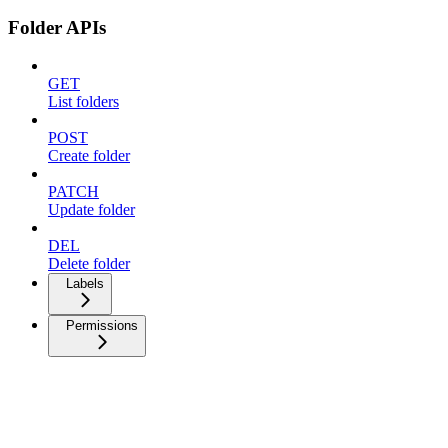
Folder APIs
GET
List folders
POST
Create folder
PATCH
Update folder
DEL
Delete folder
Labels
Permissions