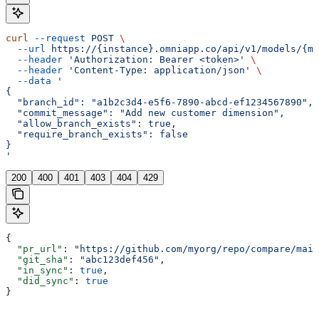
curl
 --request
 POST
 \
  --url
 https://{instance}.omniapp.co/api/v1/models/{mo
  --header
 'Authorization: Bearer <token>'
 \
  --header
 'Content-Type: application/json'
 \
  --data
 '
{
  "branch_id": "a1b2c3d4-e5f6-7890-abcd-ef1234567890",
  "commit_message": "Add new customer dimension",
  "allow_branch_exists": true,
  "require_branch_exists": false
}
'
200
400
401
403
404
429
{
  "pr_url"
: 
"https://github.com/myorg/repo/compare/main
  "git_sha"
: 
"abc123def456"
,
  "in_sync"
: 
true
,
  "did_sync"
: 
true
}