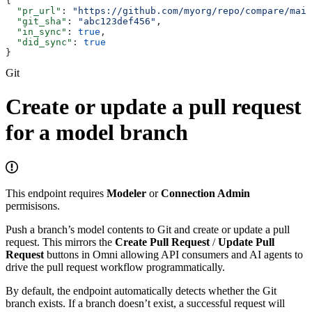
{
  "pr_url"
: 
"https://github.com/myorg/repo/compare/main
  "git_sha"
: 
"abc123def456"
,
  "in_sync"
: 
true
,
  "did_sync"
: 
true
}
Git
Create or update a pull request
for a model branch
This endpoint requires
Modeler
or
Connection Admin
permisisons.
Push a branch’s model contents to Git and create or update a pull
request. This mirrors the
Create Pull Request
/
Update Pull
Request
buttons in Omni allowing API consumers and AI agents to
drive the pull request workflow programmatically.
By default, the endpoint automatically detects whether the Git
branch exists. If a branch doesn’t exist, a successful request will