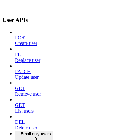
User APIs
POST
Create user
PUT
Replace user
PATCH
Update user
GET
Retrieve user
GET
List users
DEL
Delete user
Email-only users