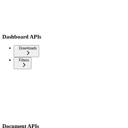
Dashboard APIs
Downloads
Filters
Document APIs