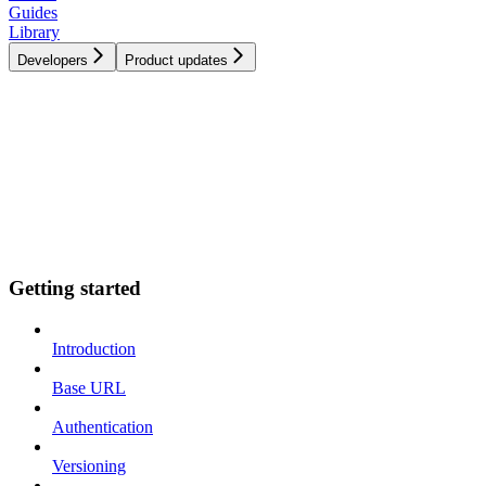
Guides
Library
Developers
Product updates
Getting started
Introduction
Base URL
Authentication
Versioning