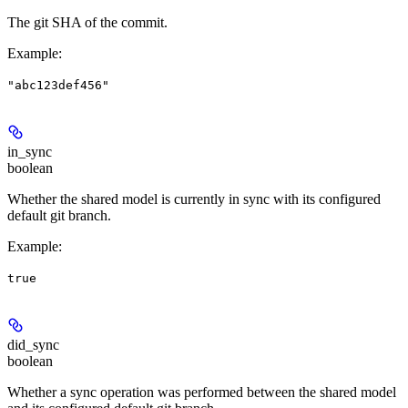
The git SHA of the commit.
Example
:
"abc123def456"
in_sync
boolean
Whether the shared model is currently in sync with its configured
default git branch.
Example
:
true
did_sync
boolean
Whether a sync operation was performed between the shared model