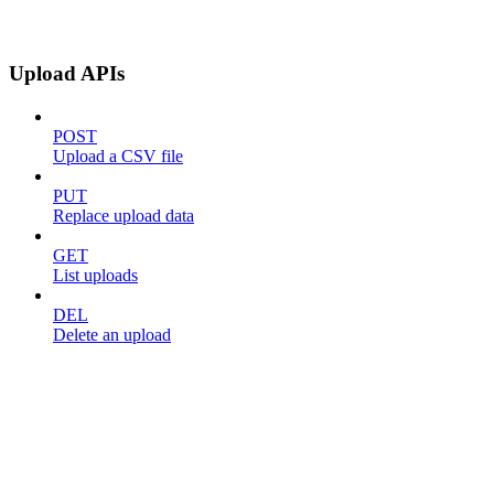
Upload APIs
POST
Upload a CSV file
PUT
Replace upload data
GET
List uploads
DEL
Delete an upload