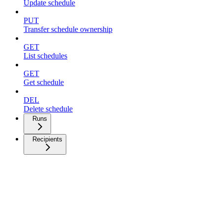
Update schedule
PUT
Transfer schedule ownership
GET
List schedules
GET
Get schedule
DEL
Delete schedule
Runs
Recipients