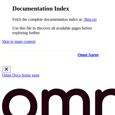
Documentation Index
Fetch the complete documentation index at:
/llms.txt
Use this file to discover all available pages before
exploring further.
Skip to main content
Need help? Get answers from the docs with Omni's in-app AI!
Log in to your Omni instance and open the
Omni Agent
in the
sidebar.
Omni Docs
home page