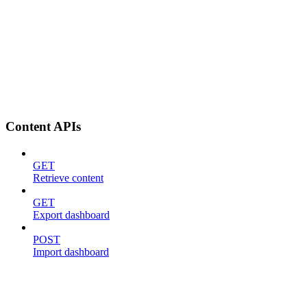
Content APIs
GET
Retrieve content
GET
Export dashboard
POST
Import dashboard