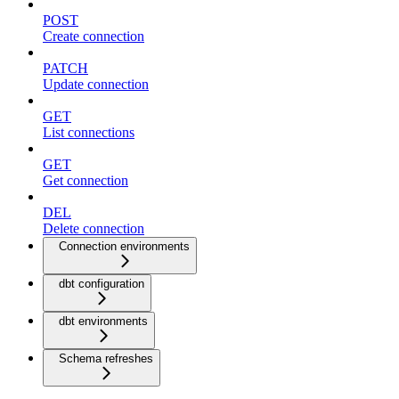
POST
Create connection
PATCH
Update connection
GET
List connections
GET
Get connection
DEL
Delete connection
Connection environments
dbt configuration
dbt environments
Schema refreshes