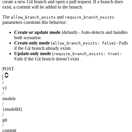
create a new Git branch and open a pull request. If a branch does
exist, a commit will be added to the branch.
The
and
allow_branch_exists
require_branch_exists
parameters constrain this behavior:
Create or update mode
(default) - Auto-detects and handles
both scenarios
Create-only mode
(
) - Fails
allow_branch_exists: false
if the Git branch already exists
Update-only mode
(
) -
require_branch_exists: true
Fails if the Git branch doesn’t exist
POST
/
v1
/
models
/
{modelId}
/
git
/
commit