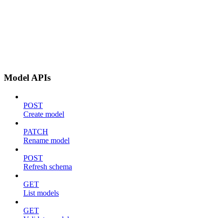
Model APIs
POST
Create model
PATCH
Rename model
POST
Refresh schema
GET
List models
GET