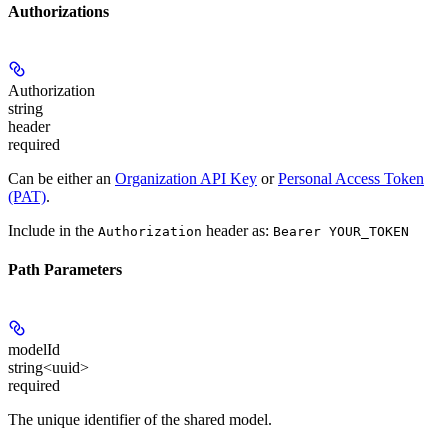
Authorizations
Authorization
string
header
required
Can be either an
Organization API Key
or
Personal Access Token
(PAT)
.
Include in the
header as:
Authorization
Bearer YOUR_TOKEN
Path Parameters
modelId
string<uuid>
required
The unique identifier of the shared model.