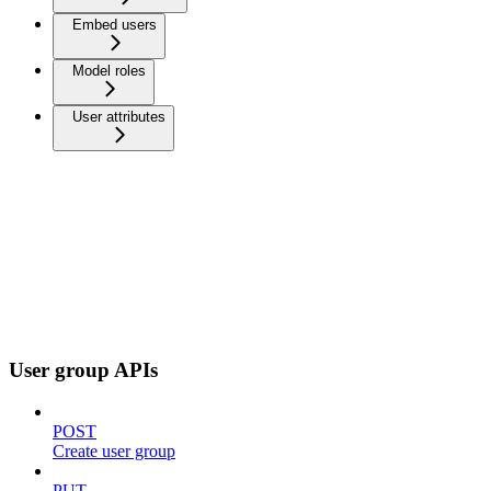
Embed users
Model roles
User attributes
User group APIs
POST
Create user group
PUT