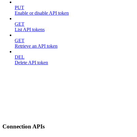
PUT
Enable or disable API token
GET
List API tokens
GET
Retrieve an API token
DEL
Delete API token
Connection APIs