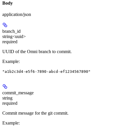
Body
application/json
branch_id
string<uuid>
required
UUID of the Omni branch to commit.
Example
:
"a1b2c3d4-e5f6-7890-abcd-ef1234567890"
commit_message
string
required
Commit message for the git commit.
Example
: