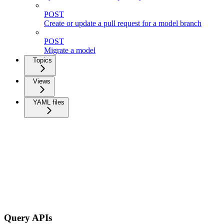
POST
Create or update a pull request for a model branch
POST
Migrate a model
Topics
Views
YAML files
Query APIs