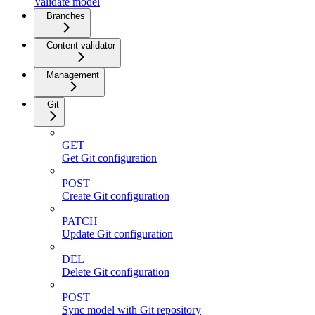
Validate model
Branches
Content validator
Management
Git
GET
Get Git configuration
POST
Create Git configuration
PATCH
Update Git configuration
DEL
Delete Git configuration
POST
Sync model with Git repository