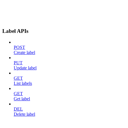
Label APIs
POST
Create label
PUT
Update label
GET
List labels
GET
Get label
DEL
Delete label