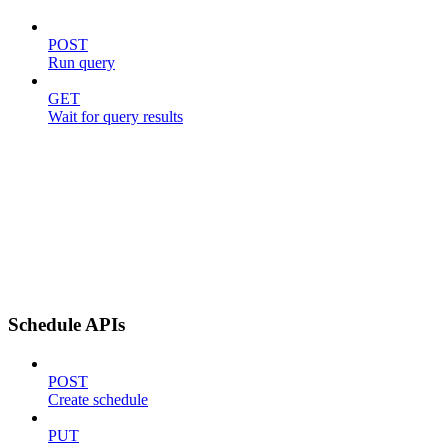
POST
Run query
GET
Wait for query results
Schedule APIs
POST
Create schedule
PUT