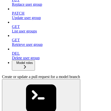
Replace user group
PATCH
Update user group
GET
List user groups
GET
Retrieve user group
DEL
Delete user group
Model roles
Create or update a pull request for a model branch