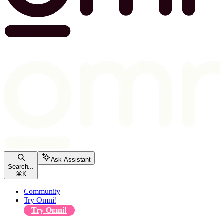
Ask Assistant
Search...
⌘
K
Community
Try Omni!
Try Omni!