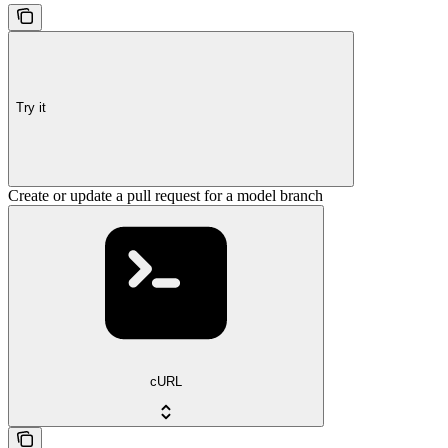
Try it
Create or update a pull request for a model branch
cURL