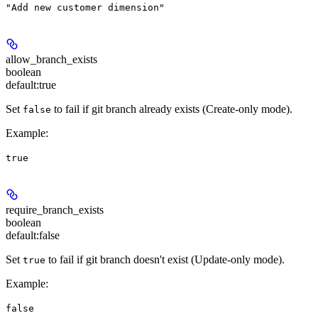
"Add new customer dimension"
allow_branch_exists
boolean
default:
true
Set
to fail if git branch already exists (
Create-only mode
).
false
Example
:
true
require_branch_exists
boolean
default:
false
Set
to fail if git branch doesn't exist (
Update-only mode
).
true
Example
:
false