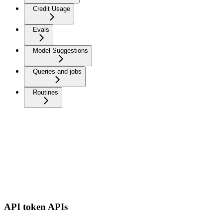
Credit Usage
Evals
Model Suggestions
Queries and jobs
Routines
API token APIs