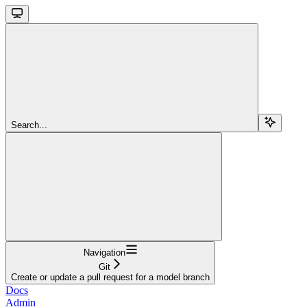
Search...
Navigation
Git
Create or update a pull request for a model branch
Docs
Admin