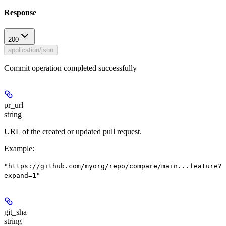
Response
200
application/json
Commit operation completed successfully
pr_url
string
URL of the created or updated pull request.
Example
:
"https://github.com/myorg/repo/compare/main...feature?
expand=1"
git_sha
string