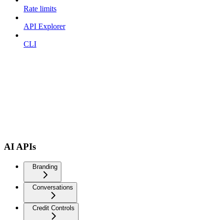
Rate limits
API Explorer
CLI
AI APIs
Branding
Conversations
Credit Controls