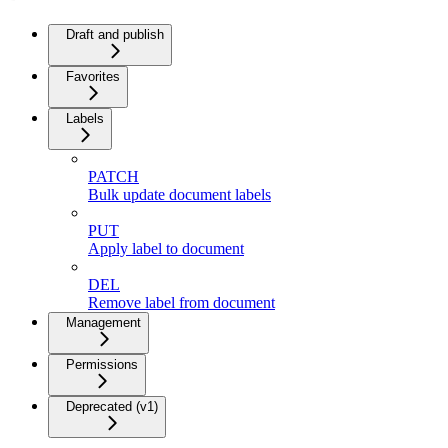
Draft and publish
Favorites
Labels
PATCH
Bulk update document labels
PUT
Apply label to document
DEL
Remove label from document
Management
Permissions
Deprecated (v1)