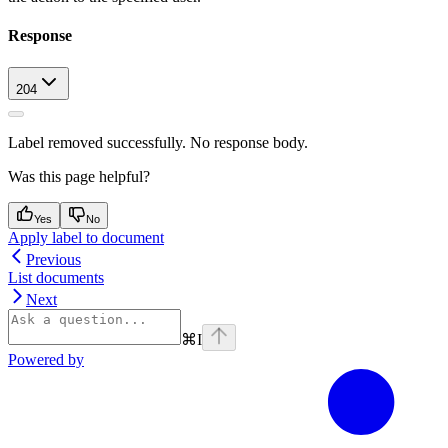
Response
204
Label removed successfully. No response body.
Was this page helpful?
Yes
No
Apply label to document
Previous
List documents
Next
⌘
I
Powered by