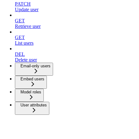
PATCH
Update user
GET
Retrieve user
GET
List users
DEL
Delete user
Email-only users
Embed users
Model roles
User attributes