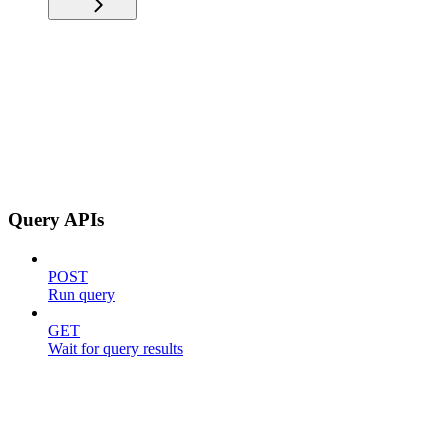
Query APIs
POST
Run query
GET
Wait for query results