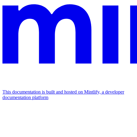
This documentation is built and hosted on Mintlify, a developer
documentation platform
Assistant
Responses