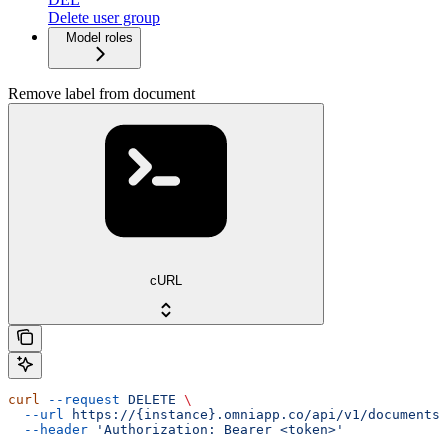
Delete user group
Model roles
Remove label from document
cURL
curl
 --request
 DELETE
 \
  --url
 https://{instance}.omniapp.co/api/v1/documents/
  --header
 'Authorization: Bearer <token>'