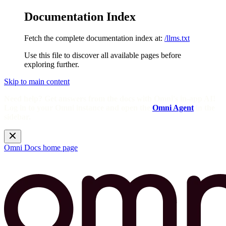
Documentation Index
Fetch the complete documentation index at:
/llms.txt
Use this file to discover all available pages before
exploring further.
Skip to main content
Need help? Get answers from the docs with Omni's in-app AI!
Log in to your Omni instance and open the
Omni Agent
in the
sidebar.
Omni Docs
home page