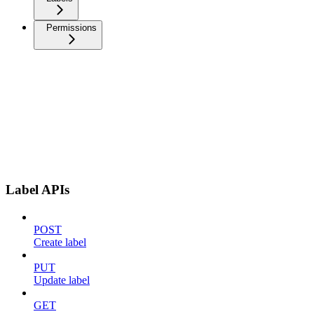
Permissions
Label APIs
POST
Create label
PUT
Update label
GET