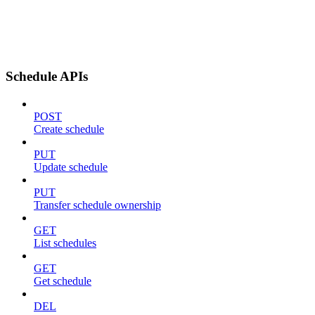
Schedule APIs
POST
Create schedule
PUT
Update schedule
PUT
Transfer schedule ownership
GET
List schedules
GET
Get schedule
DEL