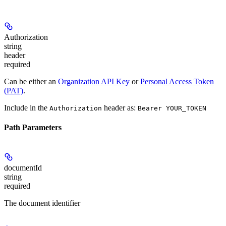
Authorization
string
header
required
Can be either an
Organization API Key
or
Personal Access Token
(PAT)
.
Include in the
header as:
Authorization
Bearer YOUR_TOKEN
Path Parameters
documentId
string
required
The document identifier