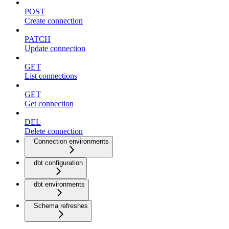
POST
Create connection
PATCH
Update connection
GET
List connections
GET
Get connection
DEL
Delete connection
Connection environments
dbt configuration
dbt environments
Schema refreshes