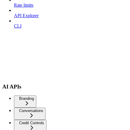
Rate limits
API Explorer
CLI
AI APIs
Branding
Conversations
Credit Controls