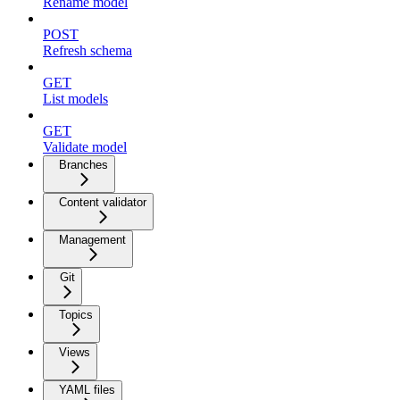
Rename model
POST
Refresh schema
GET
List models
GET
Validate model
Branches
Content validator
Management
Git
Topics
Views
YAML files