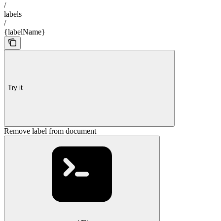
/
labels
/
{labelName}
Try it
Remove label from document