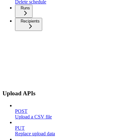
Delete schedule
Runs
Recipients
Upload APIs
POST
Upload a CSV file
PUT
Replace upload data