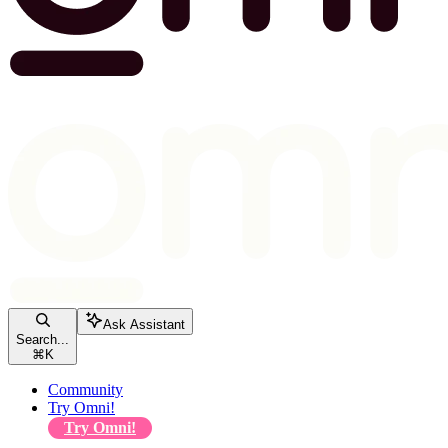
Ask Assistant
Search...
⌘
K
Community
Try Omni!
Try Omni!