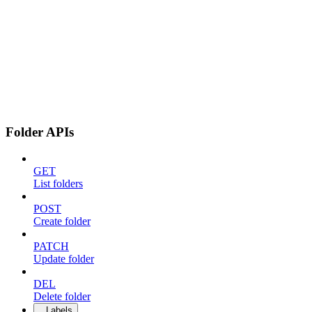
Folder APIs
GET
List folders
POST
Create folder
PATCH
Update folder
DEL
Delete folder
Labels