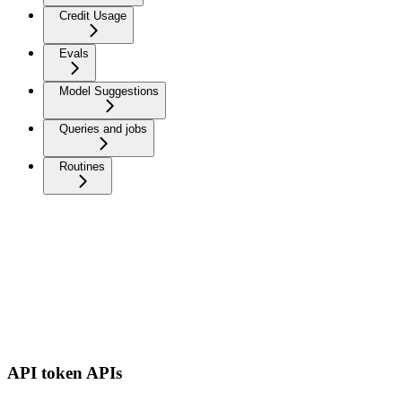
Credit Usage
Evals
Model Suggestions
Queries and jobs
Routines
API token APIs