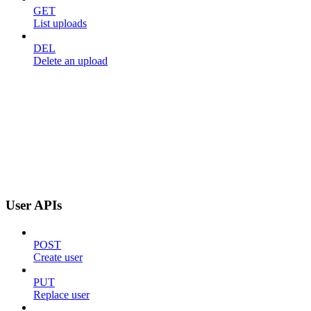
GET
List uploads
DEL
Delete an upload
User APIs
POST
Create user
PUT
Replace user