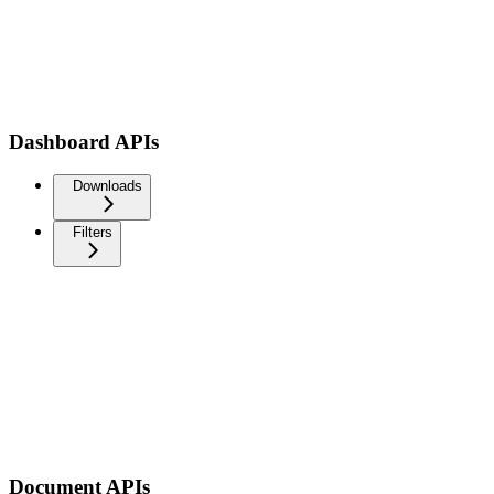
Dashboard APIs
Downloads
Filters
Document APIs