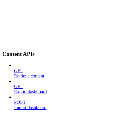
Content APIs
GET
Retrieve content
GET
Export dashboard
POST
Import dashboard