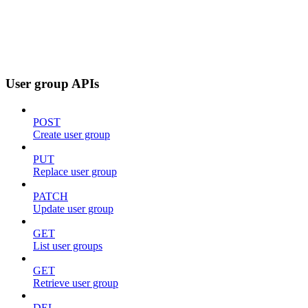
User group APIs
POST
Create user group
PUT
Replace user group
PATCH
Update user group
GET
List user groups
GET
Retrieve user group
DEL