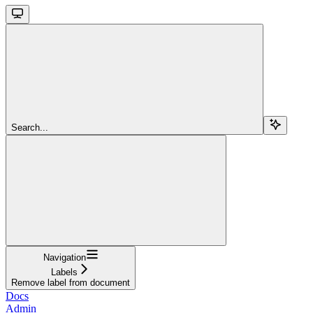
Search...
Navigation
Labels
Remove label from document
Docs
Admin