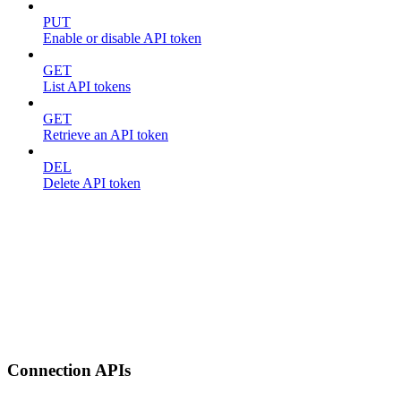
PUT
Enable or disable API token
GET
List API tokens
GET
Retrieve an API token
DEL
Delete API token
Connection APIs