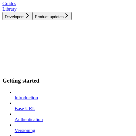
Guides
Library
Developers
Product updates
Getting started
Introduction
Base URL
Authentication
Versioning