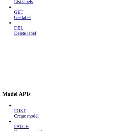
List labels
GET
Get label
DEL
Delete label
Model APIs
POST
Create model
PATCH