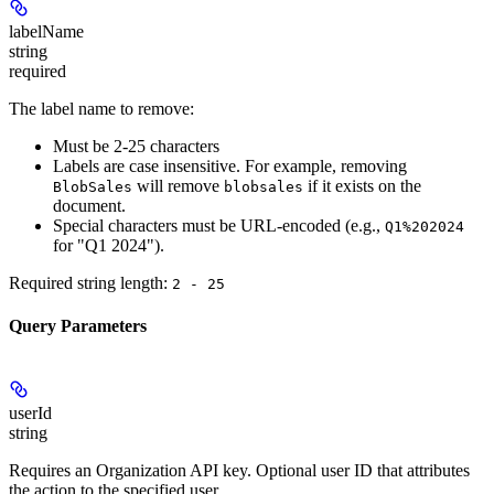
labelName
string
required
The label name to remove:
Must be 2-25 characters
Labels are
case insensitive
. For example, removing
will remove
if it exists on the
BlobSales
blobsales
document.
Special characters must be URL-encoded (e.g.,
Q1%202024
for "Q1 2024").
Required string length:
2 - 25
Query Parameters
userId
string
Requires an Organization API key
. Optional user ID that attributes
the action to the specified user.