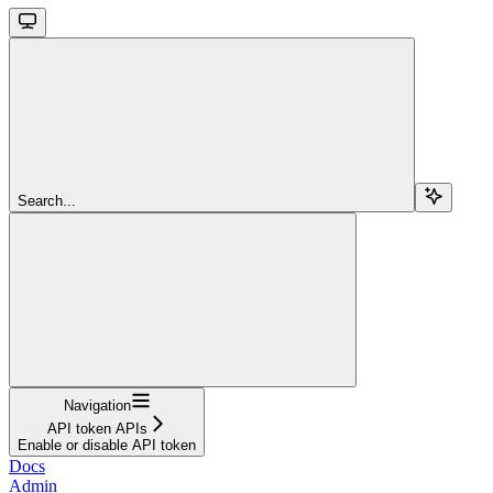
Search...
Navigation
API token APIs
Enable or disable API token
Docs
Admin