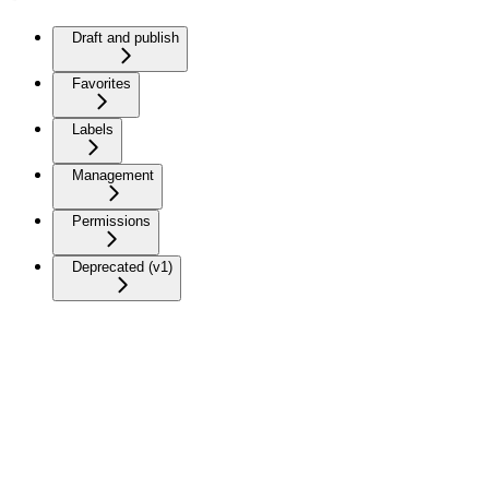
Draft and publish
Favorites
Labels
Management
Permissions
Deprecated (v1)