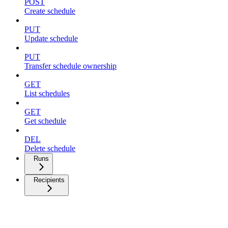
POST
Create schedule
PUT
Update schedule
PUT
Transfer schedule ownership
GET
List schedules
GET
Get schedule
DEL
Delete schedule
Runs
Recipients