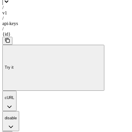
/
v1
/
api-keys
/
{id}
Try it
cURL
disable