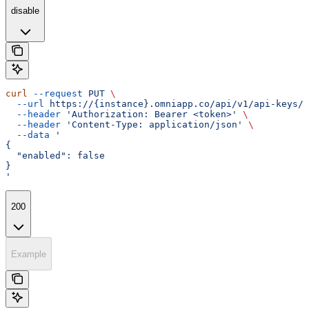
disable
curl
 --request
 PUT
 \
  --url
 https://{instance}.omniapp.co/api/v1/api-keys/{
  --header
 'Authorization: Bearer <token>'
 \
  --header
 'Content-Type: application/json'
 \
  --data
 '
{
  "enabled": false
}
'
200
Example