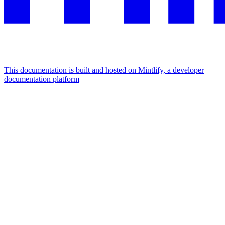
This documentation is built and hosted on Mintlify, a developer
documentation platform
Assistant
Responses
are
generated
using
AI
and
may
contain
mistakes.