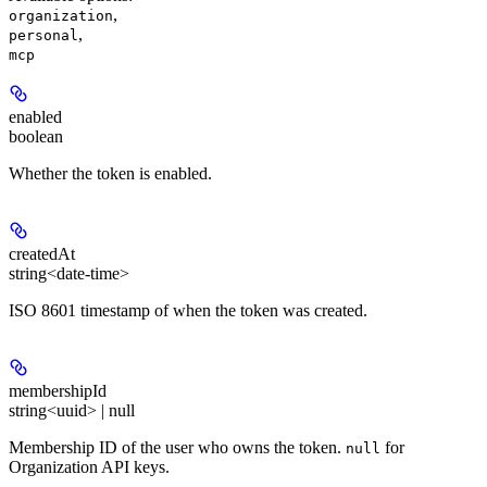
,
organization
,
personal
mcp
enabled
boolean
Whether the token is enabled.
createdAt
string<date-time>
ISO 8601 timestamp of when the token was created.
membershipId
string<uuid> | null
Membership ID of the user who owns the token.
for
null
Organization API keys.