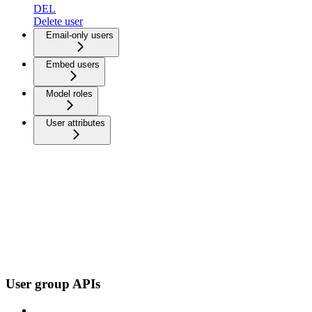
DEL
Delete user
Email-only users
Embed users
Model roles
User attributes
User group APIs