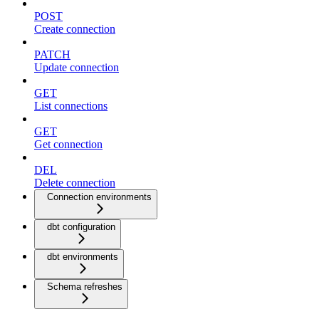
POST
Create connection
PATCH
Update connection
GET
List connections
GET
Get connection
DEL
Delete connection
Connection environments
dbt configuration
dbt environments
Schema refreshes