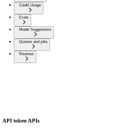
Credit Usage
Evals
Model Suggestions
Queries and jobs
Routines
API token APIs