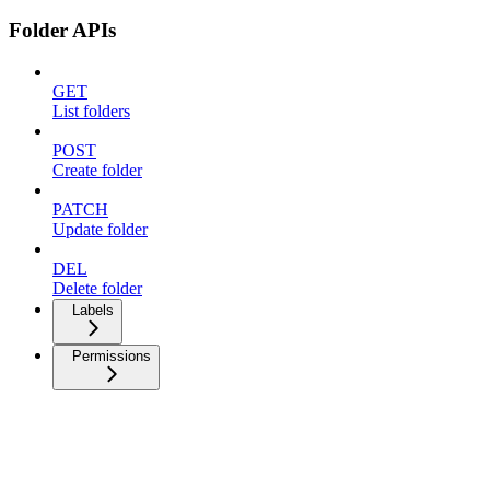
Folder APIs
GET
List folders
POST
Create folder
PATCH
Update folder
DEL
Delete folder
Labels
Permissions