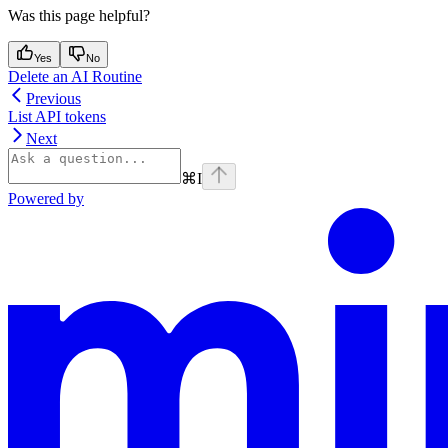
Was this page helpful?
Yes
No
Delete an AI Routine
Previous
List API tokens
Next
⌘
I
Powered by