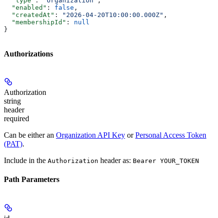
  "type"
: 
"organization"
,
  "enabled"
: 
false
,
  "createdAt"
: 
"2026-04-20T10:00:00.000Z"
,
  "membershipId"
: 
null
}
Authorizations
Authorization
string
header
required
Can be either an
Organization API Key
or
Personal Access Token
(PAT)
.
Include in the
header as:
Authorization
Bearer YOUR_TOKEN
Path Parameters