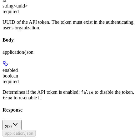
id
string<uuid>
required
UUID of the API token. The token must exist in the authenticating
user's organization.
Body
application/json
enabled
boolean
required
Determines if the API token is enabled:
to disable the token,
false
to re-enable it.
true
Response
200
application/json