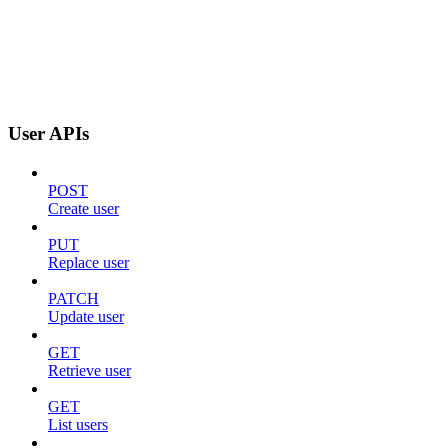
User APIs
POST
Create user
PUT
Replace user
PATCH
Update user
GET
Retrieve user
GET
List users