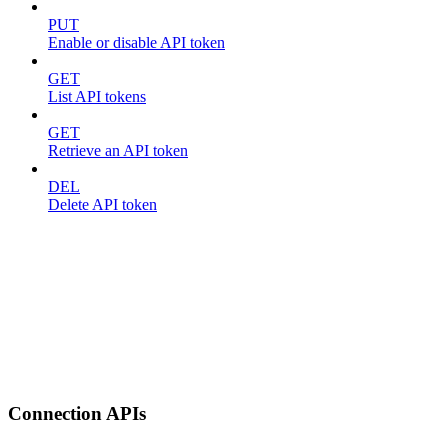
PUT
Enable or disable API token
GET
List API tokens
GET
Retrieve an API token
DEL
Delete API token
Connection APIs