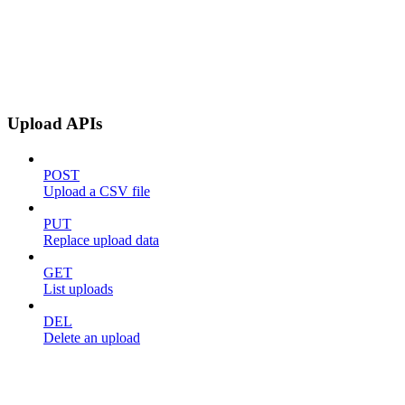
Upload APIs
POST
Upload a CSV file
PUT
Replace upload data
GET
List uploads
DEL
Delete an upload