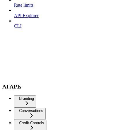
Rate limits
API Explorer
CLI
AI APIs
Branding
Conversations
Credit Controls