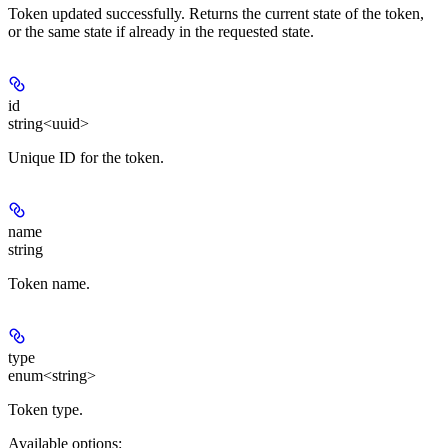
Token updated successfully. Returns the current state of the token,
or the same state if already in the requested state.
id
string<uuid>
Unique ID for the token.
name
string
Token name.
type
enum<string>
Token type.
Available options
: