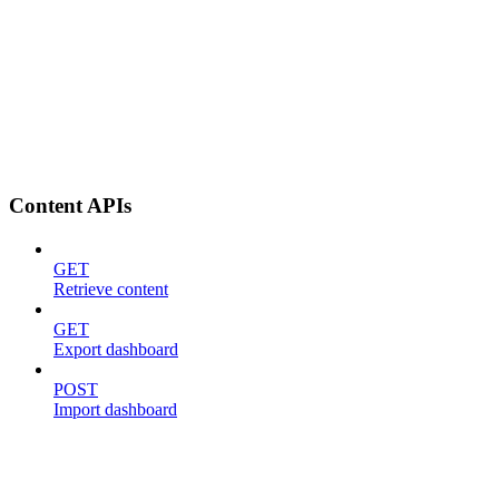
Content APIs
GET
Retrieve content
GET
Export dashboard
POST
Import dashboard