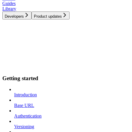
Guides
Library
Developers
Product updates
Getting started
Introduction
Base URL
Authentication
Versioning