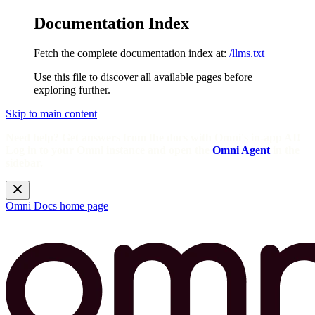
Documentation Index
Fetch the complete documentation index at:
/llms.txt
Use this file to discover all available pages before
exploring further.
Skip to main content
Need help? Get answers from the docs with Omni's in-app AI!
Log in to your Omni instance and open the
Omni Agent
in the
sidebar.
Omni Docs
home page