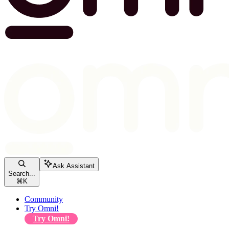
Ask Assistant
Search...
⌘
K
Community
Try Omni!
Try Omni!