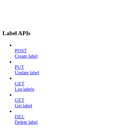
Label APIs
POST
Create label
PUT
Update label
GET
List labels
GET
Get label
DEL
Delete label