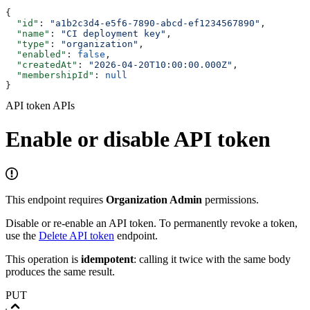
{
  "id"
: 
"a1b2c3d4-e5f6-7890-abcd-ef1234567890"
,
  "name"
: 
"CI deployment key"
,
  "type"
: 
"organization"
,
  "enabled"
: 
false
,
  "createdAt"
: 
"2026-04-20T10:00:00.000Z"
,
  "membershipId"
: 
null
}
API token APIs
Enable or disable API token
This endpoint requires
Organization Admin
permissions.
Disable or re-enable an API token. To permanently revoke a token,
use the
Delete API token
endpoint.
This operation is
idempotent
: calling it twice with the same body
produces the same result.
PUT