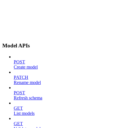
Model APIs
POST
Create model
PATCH
Rename model
POST
Refresh schema
GET
List models
GET