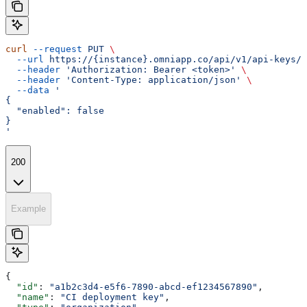
curl
 --request
 PUT
 \
  --url
 https://{instance}.omniapp.co/api/v1/api-keys/{
  --header
 'Authorization: Bearer <token>'
 \
  --header
 'Content-Type: application/json'
 \
  --data
 '
{
  "enabled": false
}
'
200
Example
{
  "id"
: 
"a1b2c3d4-e5f6-7890-abcd-ef1234567890"
,
  "name"
: 
"CI deployment key"
,