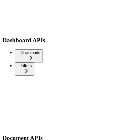
Dashboard APIs
Downloads
Filters
Document APIs