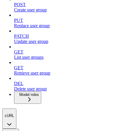
POST
Create user group
PUT
Replace user group
PATCH
Update user group
GET
List user groups
GET
Retrieve user group
DEL
Delete user group
Model roles
cURL