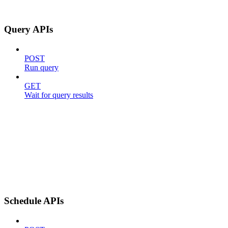
Query APIs
POST
Run query
GET
Wait for query results
Schedule APIs