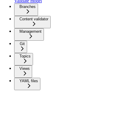
Validate model
Branches
Content validator
Management
Git
Topics
Views
YAML files